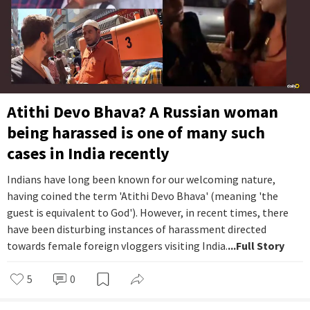
Atithi Devo Bhava? A Russian woman
being harassed is one of many such
cases in India recently
Indians have long been known for our welcoming nature,
having coined the term 'Atithi Devo Bhava' (meaning 'the
guest is equivalent to God'). However, in recent times, there
have been disturbing instances of harassment directed
towards female foreign vloggers visiting India.
...Full Story
5
0