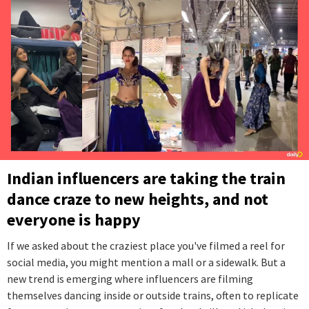
Indian influencers are taking the train
dance craze to new heights, and not
everyone is happy
If we asked about the craziest place you've filmed a reel for
social media, you might mention a mall or a sidewalk. But a
new trend is emerging where influencers are filming
themselves dancing inside or outside trains, often to replicate