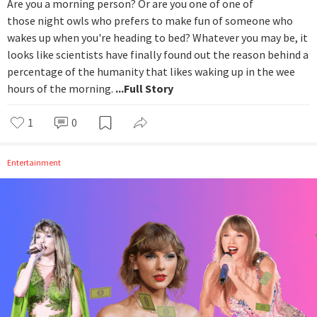
Are you a morning person? Or are you one of one of
those night owls who prefers to make fun of someone who
wakes up when you're heading to bed? Whatever you may be, it
looks like scientists have finally found out the reason behind a
percentage of the humanity that likes waking up in the wee
hours of the morning.
...Full Story
1
0
Entertainment