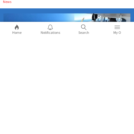
News
Home
Notifications
Search
My O
Crashing plane for YouTube views gets
'Daredevil' YouTuber Trevor Jacob 6
months in jail
People nowadays are doing insane things for views but Trevor
Jacob AKA Daredevil took things to extreme levels when he