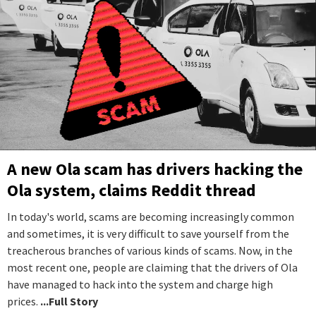
A new Ola scam has drivers hacking the
Ola system, claims Reddit thread
In today's world, scams are becoming increasingly common
and sometimes, it is very difficult to save yourself from the
treacherous branches of various kinds of scams. Now, in the
most recent one, people are claiming that the drivers of Ola
have managed to hack into the system and charge high
prices.
...Full Story