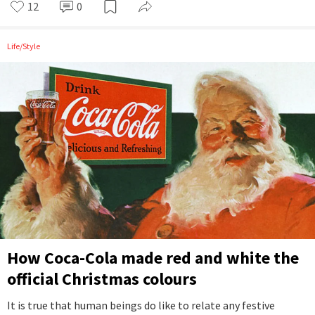
12
0
Life/Style
How Coca-Cola made red and white the
official Christmas colours
It is true that human beings do like to relate any festive