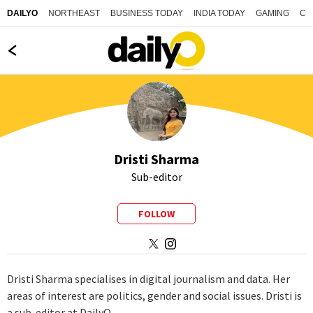
NORTHEAST
BUSINESS TODAY
INDIA TODAY
GAMING
CO
DAILYO
Dristi Sharma
Sub-editor
FOLLOW
Dristi Sharma specialises in digital journalism and data. Her
areas of interest are politics, gender and social issues. Dristi is
a sub-editor at DailyO.