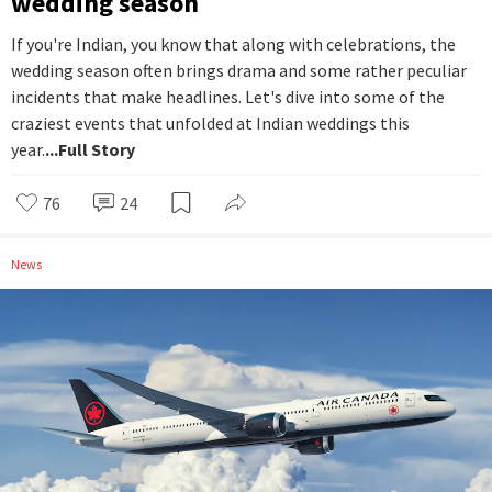
wedding season
If you're Indian, you know that along with celebrations, the
wedding season often brings drama and some rather peculiar
incidents that make headlines. Let's dive into some of the
craziest events that unfolded at Indian weddings this
year.
...Full Story
76
24
News