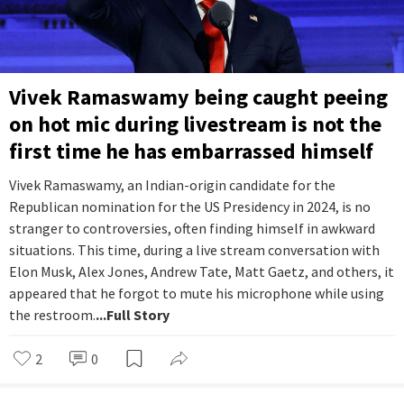
Vivek Ramaswamy being caught peeing
on hot mic during livestream is not the
first time he has embarrassed himself
Vivek Ramaswamy, an Indian-origin candidate for the
Republican nomination for the US Presidency in 2024, is no
stranger to controversies, often finding himself in awkward
situations. This time, during a live stream conversation with
Elon Musk, Alex Jones, Andrew Tate, Matt Gaetz, and others, it
appeared that he forgot to mute his microphone while using
the restroom.
...Full Story
2
0