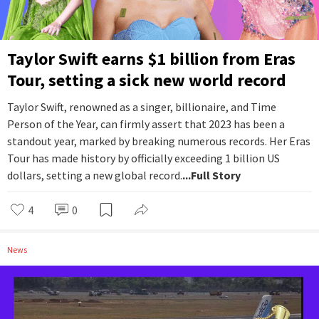
Taylor Swift earns $1 billion from Eras
Tour, setting a sick new world record
Taylor Swift, renowned as a singer, billionaire, and Time
Person of the Year, can firmly assert that 2023 has been a
standout year, marked by breaking numerous records. Her Eras
Tour has made history by officially exceeding 1 billion US
dollars, setting a new global record.
...Full Story
4
0
News