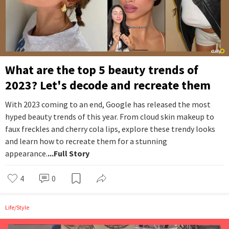
What are the top 5 beauty trends of
2023? Let's decode and recreate them
With 2023 coming to an end, Google has released the most
hyped beauty trends of this year. From cloud skin makeup to
faux freckles and cherry cola lips, explore these trendy looks
and learn how to recreate them for a stunning
appearance.
...Full Story
4
0
Life/Style