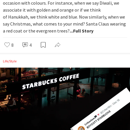
occasion with colours. For instance, when we say Diwali, we
associate it with golden and orange or if we think
of Hanukkah, we think white and blue. Now similarly, when we
say Christmas, what comes to your mind? Santa Claus wearing
a red coat or the evergreen trees?
...Full Story
8
4
Life/Style