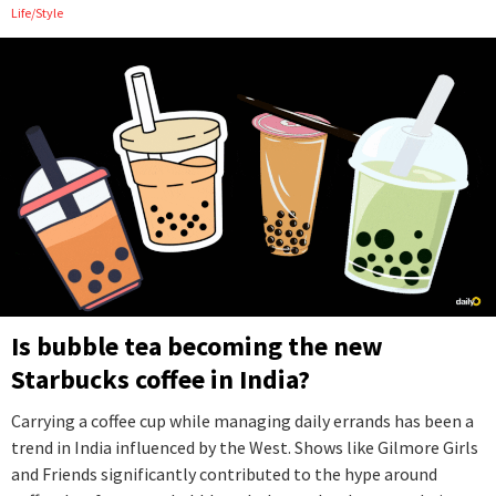
Life/Style
Is bubble tea becoming the new
Starbucks coffee in India?
Carrying a coffee cup while managing daily errands has been a
trend in India influenced by the West. Shows like Gilmore Girls
and Friends significantly contributed to the hype around