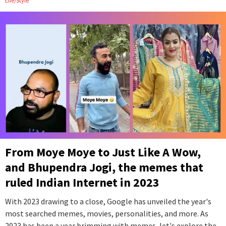
Life/Style
From Moye Moye to Just Like A Wow,
and Bhupendra Jogi, the memes that
ruled Indian Internet in 2023
With 2023 drawing to a close, Google has unveiled the year's
most searched memes, movies, personalities, and more. As
2023 has been a year brimming with memes, let's explore the