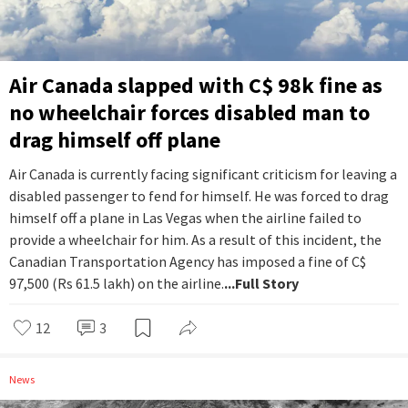
Air Canada slapped with C$ 98k fine as
no wheelchair forces disabled man to
drag himself off plane
Air Canada is currently facing significant criticism for leaving a
disabled passenger to fend for himself. He was forced to drag
himself off a plane in Las Vegas when the airline failed to
provide a wheelchair for him. As a result of this incident, the
Canadian Transportation Agency has imposed a fine of C$
97,500 (Rs 61.5 lakh) on the airline.
...Full Story
12
3
News