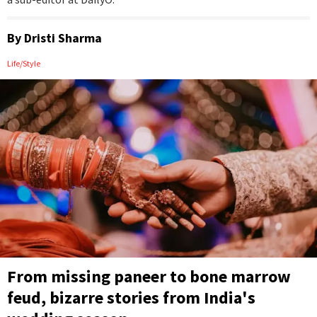
By
Dristi Sharma
Life/Style
From missing paneer to bone marrow
feud, bizarre stories from India's