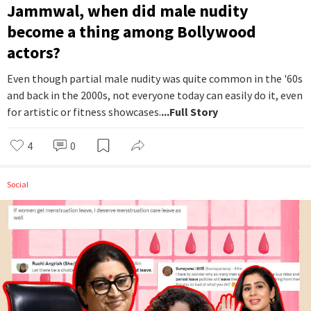
Jammwal, when did male nudity
become a thing among Bollywood
actors?
Even though partial male nudity was quite common in the '60s
and back in the 2000s, not everyone today can easily do it, even
for artistic or fitness showcases.
...Full Story
4
0
Social