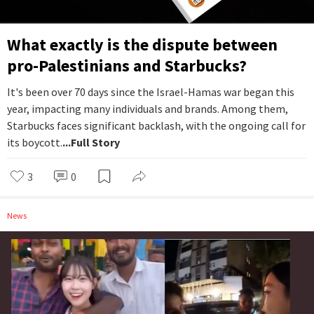
What exactly is the dispute between
pro-Palestinians and Starbucks?
It's been over 70 days since the Israel-Hamas war began this
year, impacting many individuals and brands. Among them,
Starbucks faces significant backlash, with the ongoing call for
its boycott.
...Full Story
3
0
News