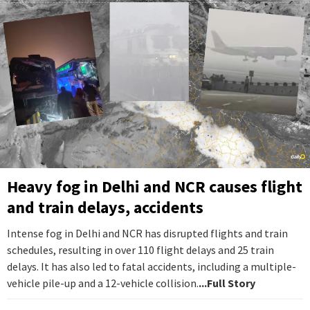
Heavy fog in Delhi and NCR causes flight
and train delays, accidents
Intense fog in Delhi and NCR has disrupted flights and train
schedules, resulting in over 110 flight delays and 25 train
delays. It has also led to fatal accidents, including a multiple-
vehicle pile-up and a 12-vehicle collision.
...Full Story