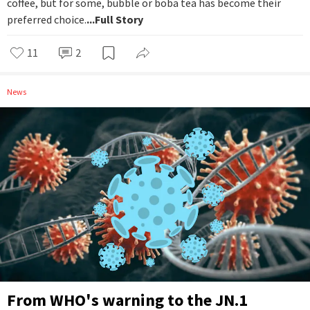
coffee, but for some, bubble or boba tea has become their
preferred choice.
...Full Story
11
2
News
From WHO's warning to the JN.1