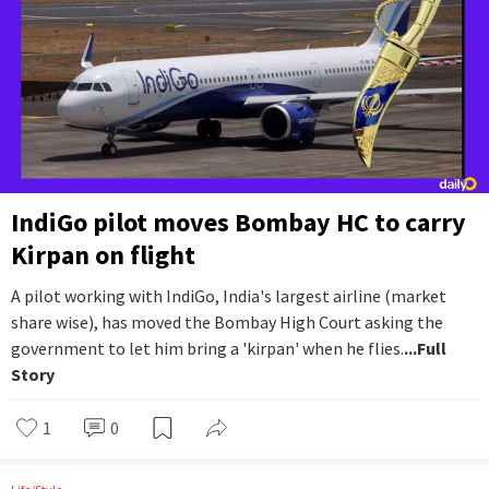
IndiGo pilot moves Bombay HC to carry
Kirpan on flight
A pilot working with IndiGo, India's largest airline (market
share wise), has moved the Bombay High Court asking the
government to let him bring a 'kirpan' when he flies.
...Full
Story
1
0