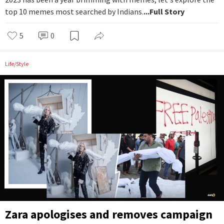
top 10 memes most searched by Indians.
...Full Story
5
0
Life/Style
Zara apologises and removes campaign