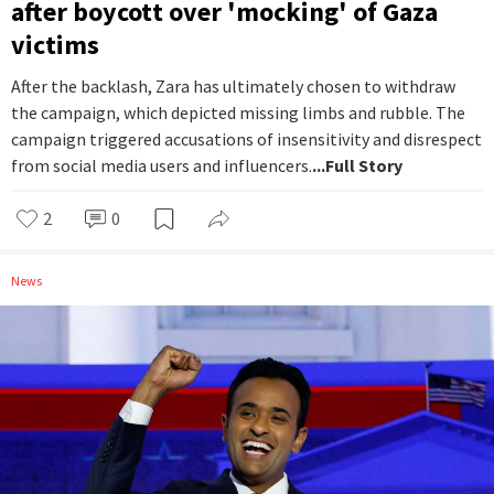
after boycott over 'mocking' of Gaza
victims
After the backlash, Zara has ultimately chosen to withdraw
the campaign, which depicted missing limbs and rubble. The
campaign triggered accusations of insensitivity and disrespect
from social media users and influencers.
...Full Story
2
0
News