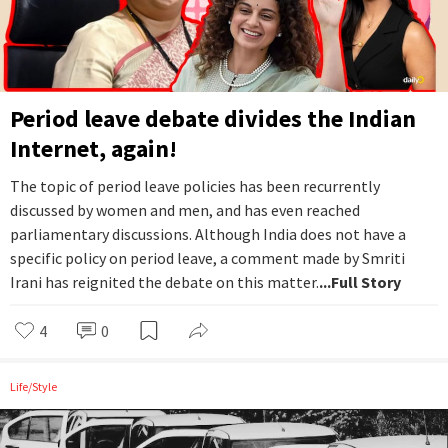
Period leave debate divides the Indian
Internet, again!
The topic of period leave policies has been recurrently
discussed by women and men, and has even reached
parliamentary discussions. Although India does not have a
specific policy on period leave, a comment made by Smriti
Irani has reignited the debate on this matter.
...Full Story
4
0
Life/Style