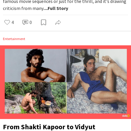
famous movie sequences or just for the thrill, and it's drawing
criticism from many.
...Full Story
4
0
Entertainment
From Shakti Kapoor to Vidyut