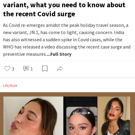
variant, what you need to know about
the recent Covid surge
As Covid re-emerges amidst the peak holiday travel season, a
new variant, JN.1, has come to light, causing concern. India
has also witnessed a sudden spike in Covid cases, while the
WHO has released a video discussing the recent case surge and
preventive measures.
...Full Story
3
1
Life/Style