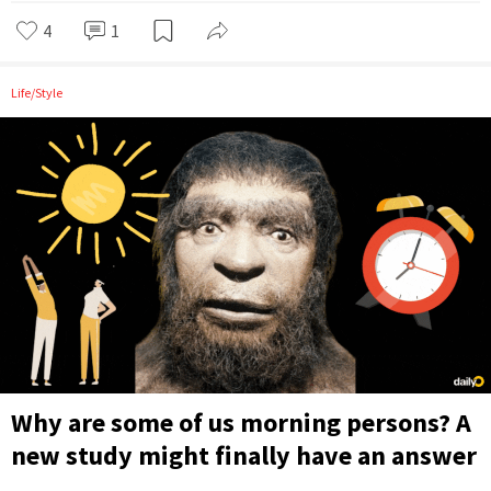
4
1
Life/Style
Why are some of us morning persons? A
new study might finally have an answer