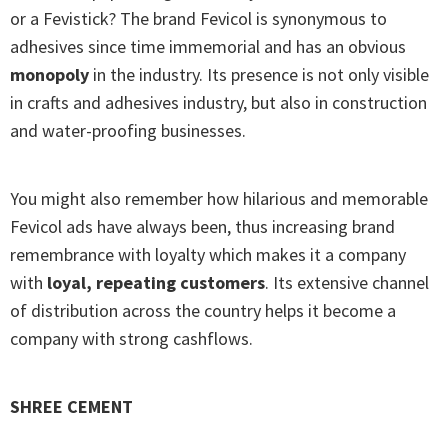
or a Fevistick? The brand Fevicol is synonymous to
adhesives since time immemorial and has an obvious
monopoly
in the industry. Its presence is not only visible
in crafts and adhesives industry, but also in construction
and water-proofing businesses.
You might also remember how hilarious and memorable
Fevicol ads have always been, thus increasing brand
remembrance with loyalty which makes it a company
with
loyal, repeating customers
. Its extensive channel
of distribution across the country helps it become a
company with strong cashflows.
SHREE CEMENT