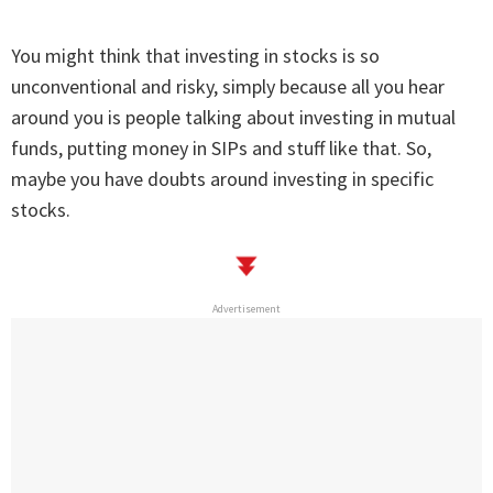
You might think that investing in stocks is so
unconventional and risky, simply because all you hear
around you is people talking about investing in mutual
funds, putting money in SIPs and stuff like that. So,
maybe you have doubts around investing in specific
stocks.
Advertisement