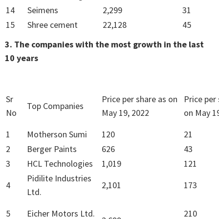
14
Seimens
2,299
31
15
Shree cement
22,128
45
3. The companies with the most growth in the last
10 years
Sr
Price per share as on
Price per
Top Companies
No
May 19, 2022
on May 19
1
Motherson Sumi
120
21
2
Berger Paints
626
43
3
HCL Technologies
1,019
121
Pidilite Industries
4
2,101
173
Ltd.
5
Eicher Motors Ltd.
210