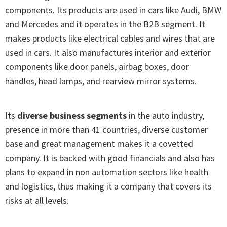
components. Its products are used in cars like Audi, BMW
and Mercedes and it operates in the B2B segment. It
makes products like electrical cables and wires that are
used in cars. It also manufactures interior and exterior
components like door panels, airbag boxes, door
handles, head lamps, and rearview mirror systems.
Its
diverse business segments
in the auto industry,
presence in more than 41 countries, diverse customer
base and great management makes it a covetted
company. It is backed with good financials and also has
plans to expand in non automation sectors like health
and logistics, thus making it a company that covers its
risks at all levels.