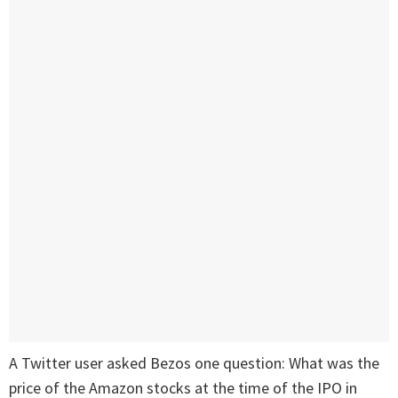
A Twitter user asked Bezos one question: What was the
price of the Amazon stocks at the time of the IPO in