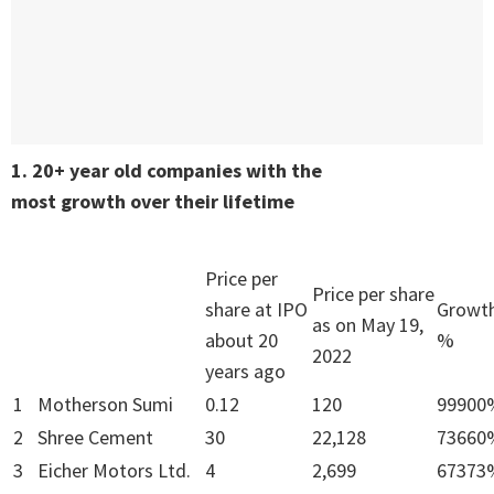
1. 20+ year old companies with the
most growth over their lifetime
Price per
Price per share
share at IPO
Growt
as on May 19,
about 20
%
2022
years ago
1
Motherson Sumi
0.12
120
99900
2
Shree Cement
30
22,128
73660
3
Eicher Motors Ltd.
4
2,699
67373