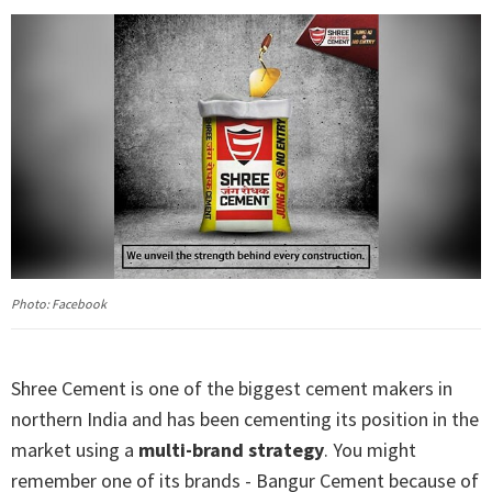
Photo: Facebook
Shree Cement is one of the biggest cement makers in
northern India and has been cementing its position in the
market using a
multi-brand strategy
. You might
remember one of its brands - Bangur Cement because of