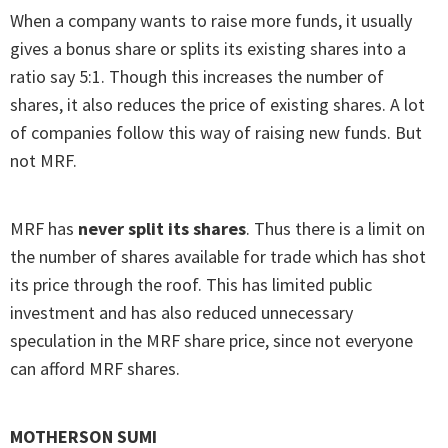
When a company wants to raise more funds, it usually
gives a bonus share or splits its existing shares into a
ratio say 5:1. Though this increases the number of
shares, it also reduces the price of existing shares. A lot
of companies follow this way of raising new funds. But
not MRF.
MRF has
never split its shares
. Thus there is a limit on
the number of shares available for trade which has shot
its price through the roof. This has limited public
investment and has also reduced unnecessary
speculation in the MRF share price, since not everyone
can afford MRF shares.
MOTHERSON SUMI