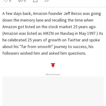
0
0
A few days back, Amazon founder Jeff Bezos was going
down the memory lane and recalling the time when
Amazon got listed on the stock market 25 years ago.
(Amazon was listed as AMZN on Nasdaq in May 1997.) As
he celebrated 25 years of growth on Twitter and spoke
about his "far from smooth" journey to success, his
followers wished him and asked him questions.
Advertisement