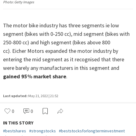
Photo: Getty Images
The motor bike industry has three segments ie low
segment (bikes with 0-250 cc), mid segment (bikes with
250-800 cc) and high segment (bikes above 800
cc). Eicher Motors expanded the motor industry by
entering the mid segment as it recognised that there
were barely any manufacturers in this segment and
gained 95% market share
.
Last updated:
May 21, 2022 | 21:52
0
0
IN THIS STORY
#
bestshares
#
strongstocks
#
beststocksforlongterminvestment