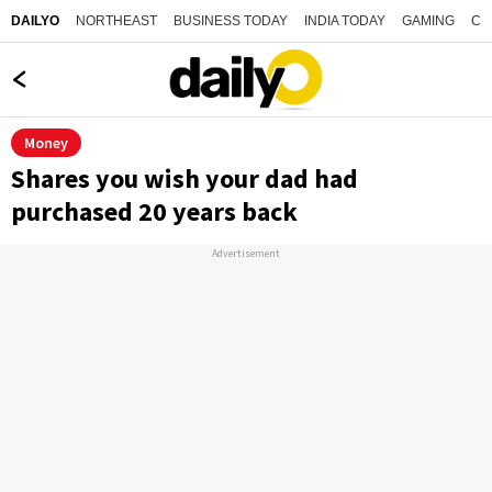
NORTHEAST
BUSINESS TODAY
INDIA TODAY
GAMING
CO
DAILYO
Money
Shares you wish your dad had
purchased 20 years back
Advertisement