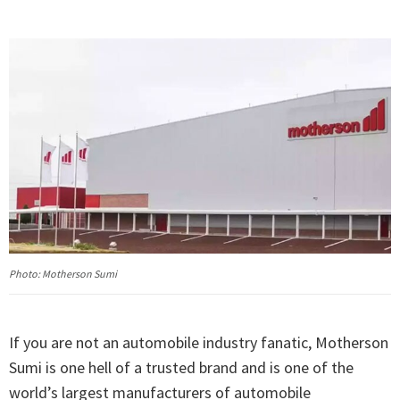
Photo: Motherson Sumi
If you are not an automobile industry fanatic, Motherson
Sumi is one hell of a trusted brand and is one of the
world’s largest manufacturers of automobile