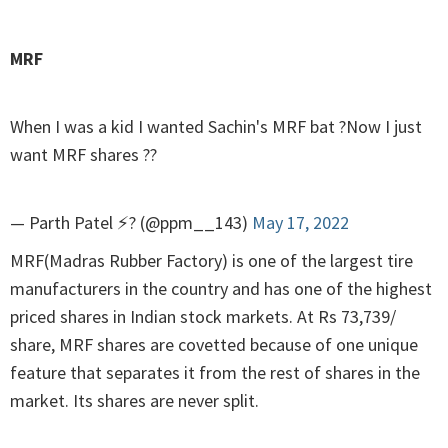
MRF
When I was a kid I wanted Sachin's MRF bat ?Now I just
want MRF shares ??
— Parth Patel ⚡? (@ppm__143)
May 17, 2022
MRF(Madras Rubber Factory) is one of the largest tire
manufacturers in the country and has one of the highest
priced shares in Indian stock markets. At Rs 73,739/
share, MRF shares are covetted because of one unique
feature that separates it from the rest of shares in the
market. Its shares are never split.