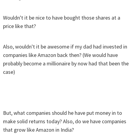
Wouldn't it be nice to have bought those shares at a
price like that?
Also, wouldn't it be awesome if my dad had invested in
companies like Amazon back then? (We would have
probably become a millionaire by now had that been the
case)
But, what companies should he have put money in to
make solid returns today? Also, do we have companies
that grow like Amazon in India?