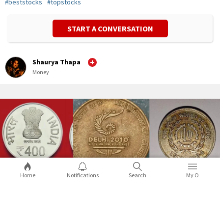
#
beststocks
#
topstocks
START A CONVERSATION
Shaurya Thapa
Money
Home
Notifications
Search
My O
A guide to special commemorative coins
in India