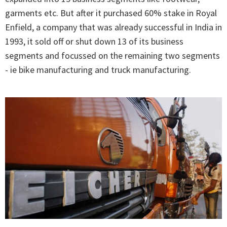
garments etc. But after it purchased 60% stake in Royal
Enfield, a company that was already successful in India in
1993, it sold off or shut down 13 of its business
segments and focussed on the remaining two segments
- ie bike manufacturing and truck manufacturing.