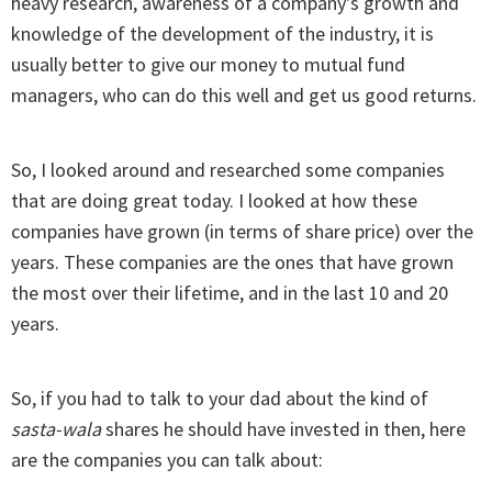
heavy research, awareness of a company's growth and
knowledge of the development of the industry, it is
usually better to give our money to mutual fund
managers, who can do this well and get us good returns.
So, I looked around and researched some companies
that are doing great today. I looked at how these
companies have grown (in terms of share price) over the
years. These companies are the ones that have grown
the most over their lifetime, and in the last 10 and 20
years.
So, if you had to talk to your dad about the kind of
sasta-wala
shares he should have invested in then, here
are the companies you can talk about: