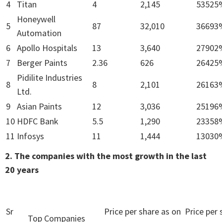
4
Titan
4
2,145
53525
Honeywell
5
87
32,010
36693
Automation
6
Apollo Hospitals
13
3,640
27902
7
Berger Paints
2.36
626
26425
Pidilite Industries
8
8
2,101
26163
Ltd.
9
Asian Paints
12
3,036
25196
10
HDFC Bank
5.5
1,290
23358
11
Infosys
11
1,444
13030
2. The companies with the most growth in the last
20 years
Sr
Price per share as on
Price per 
Top Companies