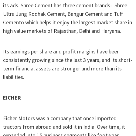
its ads. Shree Cement has three cement brands- Shree
Ultra Jung Rodhak Cement, Bangur Cement and Tuff
Cemento which helps it enjoy the largest market share in
high value markets of Rajasthan, Delhi and Haryana.
Its earnings per share and profit margins have been
consistently growing since the last 3 years, and its short-
term financial assets are stronger and more than its
liabilities.
EICHER
Eicher Motors was a company that once imported
tractors from abroad and sold it in India. Over time, it
expanded into 15 business segments like footwear,