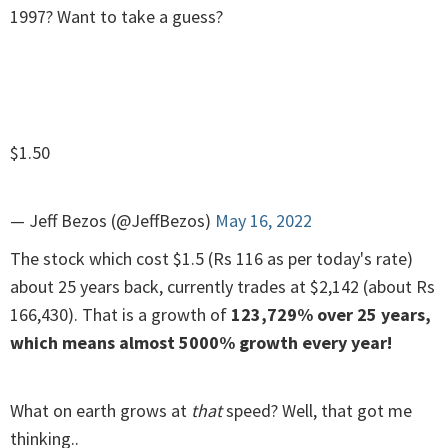
1997? Want to take a guess?
$1.50
— Jeff Bezos (@JeffBezos)
May 16, 2022
The stock which cost $1.5 (Rs 116 as per today's rate)
about 25 years back, currently trades at $2,142 (about Rs
166,430). That is a growth of
123,729% over 25 years,
which means almost 5000% growth every year!
What on earth grows at
that
speed? Well, that got me
thinking..