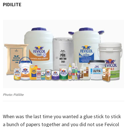
PIDILITE
Photo: Pidilite
When was the last time you wanted a glue stick to stick
a bunch of papers together and you did not use Fevicol