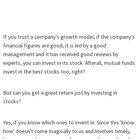
If you trust a company's growth model, if the company's
financial figures are good, it is led by a good
management and it has received good reviews by
experts, you can invest in its stock. Afterall, mutual funds
invest in the best stocks too, right?
But can you get a great return just by investing in
stocks?
Yes, if you know which ones to invest in. Since this 'know-
how' doesn't come magically to us and involves timely,