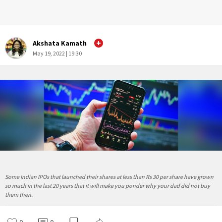
Akshata Kamath
May 19, 2022 | 19:30
Some Indian IPOs that launched their shares at less than Rs 30 per share have grown
so much in the last 20 years that it will make you ponder why your dad did not buy
them then.