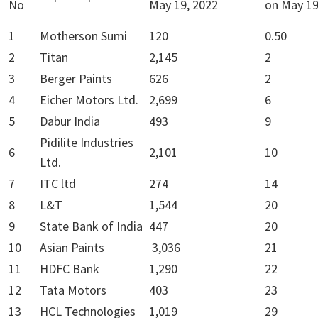
No
May 19, 2022
on May 19
1
Motherson Sumi
120
0.50
2
Titan
2,145
2
3
Berger Paints
626
2
4
Eicher Motors Ltd.
2,699
6
5
Dabur India
493
9
Pidilite Industries
6
2,101
10
Ltd.
7
ITC ltd
274
14
8
L&T
1,544
20
9
State Bank of India
447
20
10
Asian Paints
3,036
21
11
HDFC Bank
1,290
22
12
Tata Motors
403
23
13
HCL Technologies
1,019
29