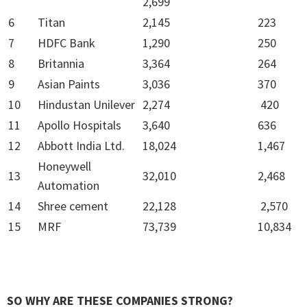
2,699
6
Titan
2,145
223
7
HDFC Bank
1,290
250
8
Britannia
3,364
264
9
Asian Paints
3,036
370
10
Hindustan Unilever
2,274
420
11
Apollo Hospitals
3,640
636
12
Abbott India Ltd.
18,024
1,467
Honeywell
13
32,010
2,468
Automation
14
Shree cement
22,128
2,570
15
MRF
73,739
10,834
SO WHY ARE THESE COMPANIES STRONG?