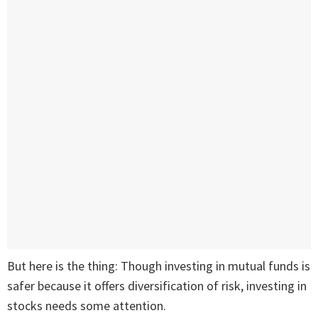
But here is the thing: Though investing in mutual funds is
safer because it offers diversification of risk, investing in
stocks needs some attention.