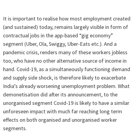
It is important to realise how most employment created
(and sustained) today, remains largely visible in form of
contractual jobs in the app-based “gig economy”
segment (Uber, Ola, Swiggy, Uber-Eats etc.). And a
pandemic crisis, renders many of these workers jobless
too, who have no other alternative source of income in
hand. Covid-19, as a simultaneously functioning demand
and supply side shock, is therefore likely to exacerbate
India’s already worsening unemployment problem. What
demonetisation did after its announcement, to the
unorganised segment Covid-19 is likely to have a similar
unforeseen impact with much far reaching long term
effects on both organised and unorganised worker
segments.