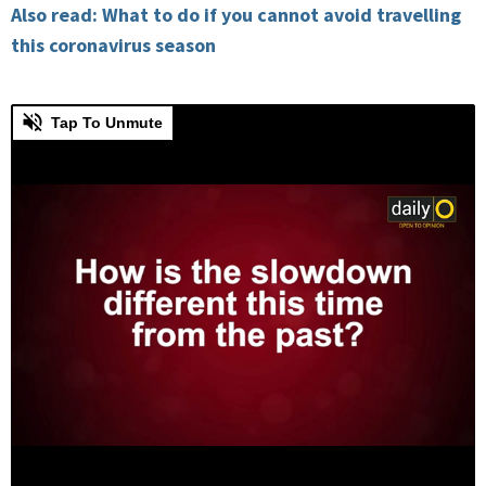
Also read: What to do if you cannot avoid travelling
this coronavirus season