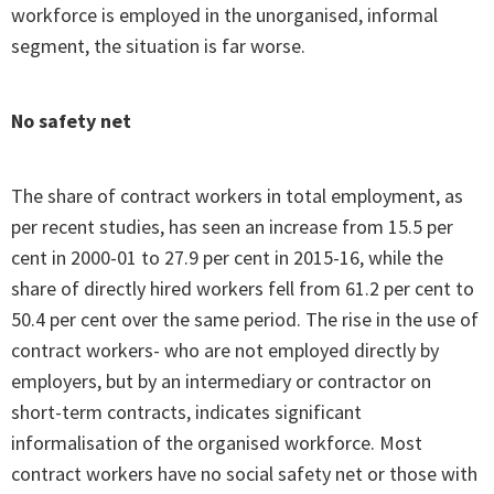
workforce is employed in the unorganised, informal
segment, the situation is far worse.
No safety net
The share of contract workers in total employment, as
per recent studies, has seen an increase from 15.5 per
cent in 2000-01 to 27.9 per cent in 2015-16, while the
share of directly hired workers fell from 61.2 per cent to
50.4 per cent over the same period. The rise in the use of
contract workers- who are not employed directly by
employers, but by an intermediary or contractor on
short-term contracts, indicates significant
informalisation of the organised workforce. Most
contract workers have no social safety net or those with