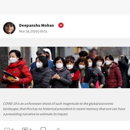
Deepanshu Mohan
Mar 18, 2020 | 09:51
COVID-19 is an unforeseen shock of such magnitude to the global economic
landscape, that this has no historical precedent in recent memory that one can have
a preexisting narrative to estimate its impact.