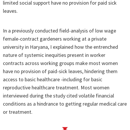
limited social support have no provision for paid sick
leaves.
In a previously conducted field-analysis of low wage
female-contract gardeners working at a private
university in Haryana, I explained how the entrenched
nature of systemic inequities present in worker
contracts across working groups make most women
have no provision of paid-sick leaves, hindering them
access to basic healthcare -including for basic
reproductive healthcare treatment. Most women
interviewed during the study cited volatile financial
conditions as a hindrance to getting regular medical care
or treatment.