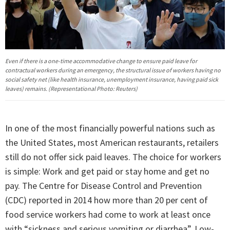
Even if there is a one-time accommodative change to ensure paid leave for
contractual workers during an emergency, the structural issue of workers having no
social safety net (like health insurance, unemployment insurance, having paid sick
leaves) remains. (Representational Photo: Reuters)
In one of the most financially powerful nations such as
the United States, most American restaurants, retailers
still do not offer sick paid leaves. The choice for workers
is simple: Work and get paid or stay home and get no
pay. The Centre for Disease Control and Prevention
(CDC) reported in 2014 how more than 20 per cent of
food service workers had come to work at least once
with “sickness and serious vomiting or diarrhea”. Low-