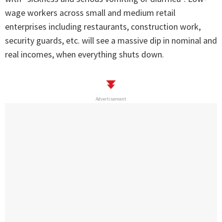
wage workers across small and medium retail
enterprises including restaurants, construction work,
security guards, etc. will see a massive dip in nominal and
real incomes, when everything shuts down.
Advertisement