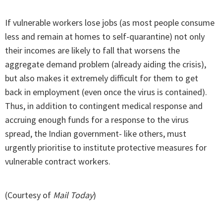
If vulnerable workers lose jobs (as most people consume
less and remain at homes to self-quarantine) not only
their incomes are likely to fall that worsens the
aggregate demand problem (already aiding the crisis),
but also makes it extremely difficult for them to get
back in employment (even once the virus is contained).
Thus, in addition to contingent medical response and
accruing enough funds for a response to the virus
spread, the Indian government- like others, must
urgently prioritise to institute protective measures for
vulnerable contract workers.
(Courtesy of
Mail Today
)