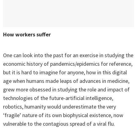
How workers suffer
One can look into the past for an exercise in studying the
economic history of pandemics/epidemics for reference,
but it is hard to imagine for anyone, how in this digital
age when humans made leaps of advances in medicine,
grew more obsessed in studying the role and impact of
technologies of the future-artificial intelligence,
robotics, humanity would underestimate the very
‘fragile’ nature of its own biophysical existence, now
vulnerable to the contagious spread of a viral flu.