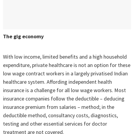
The gig economy
With low income, limited benefits and a high household
expenditure, private healthcare is not an option for these
low wage contract workers in a largely privatised Indian
healthcare system. Affording independent health
insurance is a challenge for all low wage workers. Most
insurance companies follow the deductible – deducing
insurance premium from salaries – method; in the
deductible method, consultancy costs, diagnostics,
testing and other essential services for doctor
treatment are not covered.