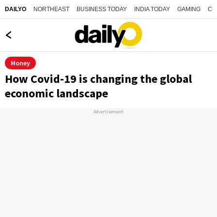
NORTHEAST
BUSINESS TODAY
INDIA TODAY
GAMING
CO
DAILYO
Money
How Covid-19 is changing the global
economic landscape
Advertisement