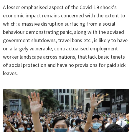
A lesser emphasised aspect of the Covid-19 shock’s
economic impact remains concerned with the extent to
which: a massive disruption surfacing from a social
behaviour demonstrating panic, along with the advised
government shutdowns, travel bans etc., is likely to have
on a largely vulnerable, contractualised employment
worker landscape across nations, that lack basic tenets
of social protection and have no provisions for paid sick
leaves.