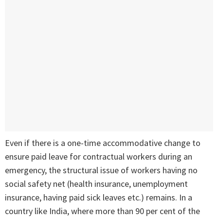
Even if there is a one-time accommodative change to
ensure paid leave for contractual workers during an
emergency, the structural issue of workers having no
social safety net (health insurance, unemployment
insurance, having paid sick leaves etc.) remains. In a
country like India, where more than 90 per cent of the