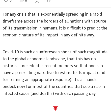
0
0
For any crisis that is exponentially spreading in a rapid
timeframe across the borders of all nations with source
of its transmission in humans, it is difficult to predict the
economic nature of its impact in any definite way.
Covid-19 is such an unforeseen shock of such magnitude
to the global economic landscape, that this has no
historical precedent in recent memory so that one can
have a preexisting narrative to estimate its impact (and
for framing an appropriate response). It’s all hands-
ondeck now for most of the countries that see a rise in
infected cases (and deaths) with each passing day.