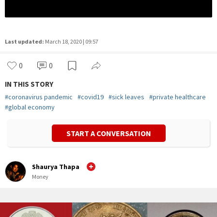
Last updated:
March 18, 2020 | 09:57
0
0
IN THIS STORY
#
coronavirus pandemic
#
covid19
#
sick leaves
#
private healthcare
#
global economy
START A CONVERSATION
Shaurya Thapa
Money