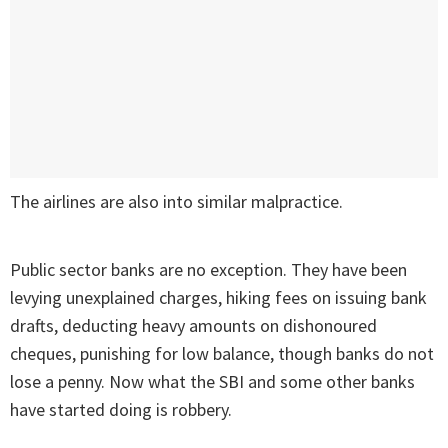
The airlines are also into similar malpractice.
Public sector banks are no exception. They have been
levying unexplained charges, hiking fees on issuing bank
drafts, deducting heavy amounts on dishonoured
cheques, punishing for low balance, though banks do not
lose a penny. Now what the SBI and some other banks
have started doing is robbery.