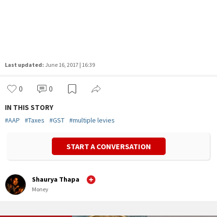
Last updated:
June 16, 2017 | 16:39
0
0
IN THIS STORY
#
AAP
#
Taxes
#
GST
#
multiple levies
START A CONVERSATION
Shaurya Thapa
Money