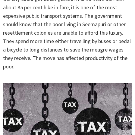
about 85 per cent hike in fare, it is one of the most
expensive public transport systems. The government
should know that the poor living in Seemapuri or other
resettlement colonies are unable to afford this luxury.
They spend more time either travelling by buses or pedal
a bicycle to long distances to save the meagre wages
they receive. The move has affected productivity of the
poor.