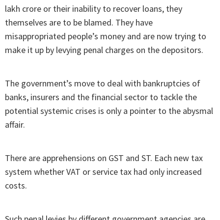
lakh crore or their inability to recover loans, they
themselves are to be blamed. They have
misappropriated people’s money and are now trying to
make it up by levying penal charges on the depositors.
The government’s move to deal with bankruptcies of
banks, insurers and the financial sector to tackle the
potential systemic crises is only a pointer to the abysmal
affair.
There are apprehensions on GST and ST. Each new tax
system whether VAT or service tax had only increased
costs.
Such penal levies by different government agencies are