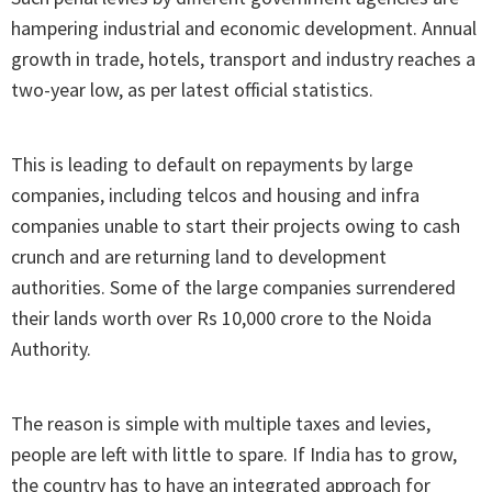
hampering industrial and economic development. Annual
growth in trade, hotels, transport and industry reaches a
two-year low, as per latest official statistics.
This is leading to default on repayments by large
companies, including telcos and housing and infra
companies unable to start their projects owing to cash
crunch and are returning land to development
authorities. Some of the large companies surrendered
their lands worth over Rs 10,000 crore to the Noida
Authority.
The reason is simple with multiple taxes and levies,
people are left with little to spare. If India has to grow,
the country has to have an integrated approach for