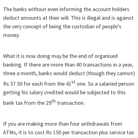
The banks without even informing the account holders
deduct amounts at their will. This is illegal and is against
the very concept of being the custodian of people’s
money.
What it is now doing may be the end of organised
banking. If there are more than 40 transactions in a year,
three a month, banks would deduct (though they cannot)
st
Rs 57.50 for each from the 41
one. So a salaried person
getting his salary credited would be subjected to this
th
bank tax from the 29
transaction.
If you are making more than four withdrawals from
ATMs, it is to cost Rs 150 per transaction plus service tax