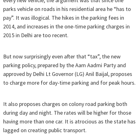
every new vehicle, the argument was that since one
parks vehicle on roads in his residential area he “has to
pay”. It was illogical. The hikes in the parking fees in
2014, and increases in the one-time parking charges in
2015 in Delhi are too recent.
But now surprisingly even after that “tax”, the new
parking policy, prepared by the Aam Aadmi Party and
approved by Delhi Lt Governor (LG) Anil Baijal, proposes
to charge more for day-time parking and for peak hours.
It also proposes charges on colony road parking both
during day and night. The rates will be higher for those
having more than one car. It is atrocious as the state has
lagged on creating public transport.