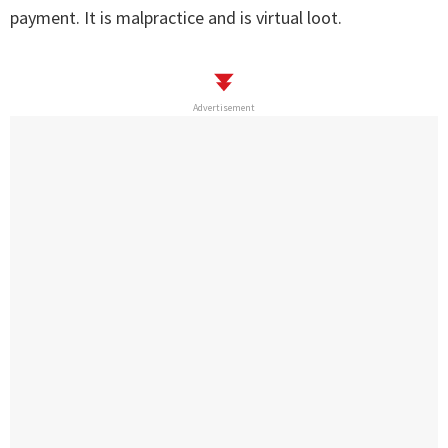
payment. It is malpractice and is virtual loot.
Advertisement