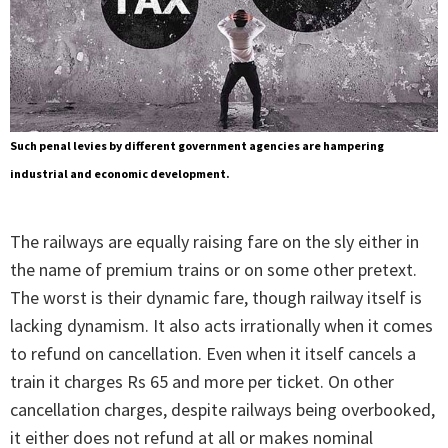
Such penal levies by different government agencies are hampering
industrial and economic development.
The railways are equally raising fare on the sly either in
the name of premium trains or on some other pretext.
The worst is their dynamic fare, though railway itself is
lacking dynamism. It also acts irrationally when it comes
to refund on cancellation. Even when it itself cancels a
train it charges Rs 65 and more per ticket. On other
cancellation charges, despite railways being overbooked,
it either does not refund at all or makes nominal