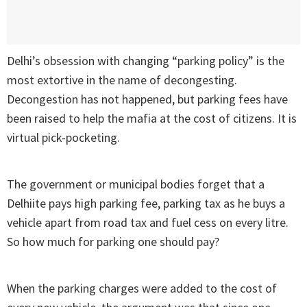
Delhi’s obsession with changing “parking policy” is the
most extortive in the name of decongesting.
Decongestion has not happened, but parking fees have
been raised to help the mafia at the cost of citizens. It is
virtual pick-pocketing.
The government or municipal bodies forget that a
Delhiite pays high parking fee, parking tax as he buys a
vehicle apart from road tax and fuel cess on every litre.
So how much for parking one should pay?
When the parking charges were added to the cost of