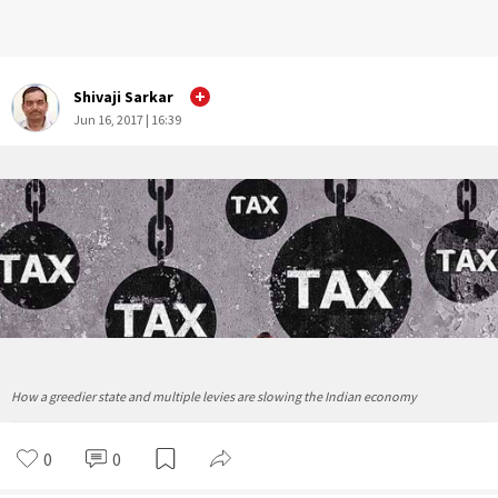
Shivaji Sarkar
Jun 16, 2017 | 16:39
How a greedier state and multiple levies are slowing the Indian economy
0
0