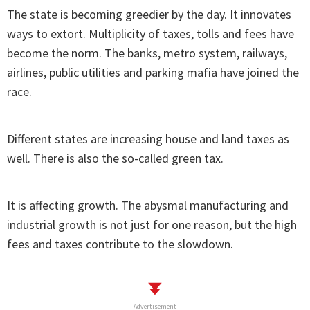
The state is becoming greedier by the day. It innovates
ways to extort. Multiplicity of taxes, tolls and fees have
become the norm. The banks, metro system, railways,
airlines, public utilities and parking mafia have joined the
race.
Different states are increasing house and land taxes as
well. There is also the so-called green tax.
It is affecting growth. The abysmal manufacturing and
industrial growth is not just for one reason, but the high
fees and taxes contribute to the slowdown.
Advertisement