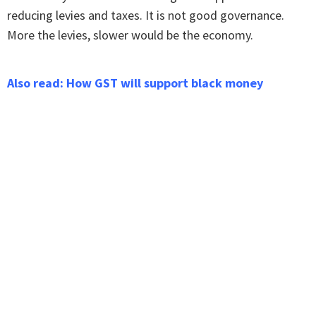
reducing levies and taxes. It is not good governance.
More the levies, slower would be the economy.
Also read: How GST will support black money