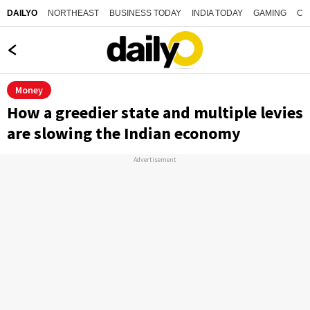
NORTHEAST
BUSINESS TODAY
INDIA TODAY
GAMING
CO
DAILYO
Money
How a greedier state and multiple levies
are slowing the Indian economy
Advertisement