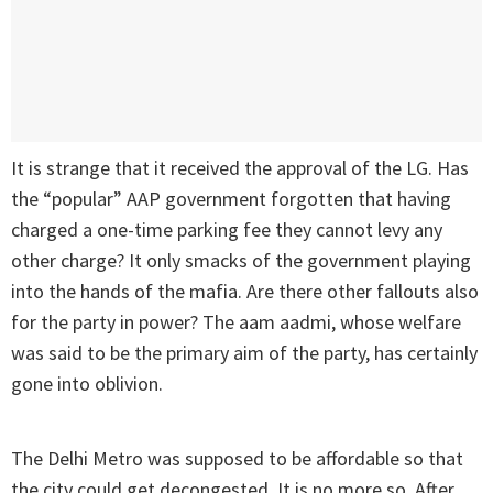
It is strange that it received the approval of the LG. Has
the “popular” AAP government forgotten that having
charged a one-time parking fee they cannot levy any
other charge? It only smacks of the government playing
into the hands of the mafia. Are there other fallouts also
for the party in power? The aam aadmi, whose welfare
was said to be the primary aim of the party, has certainly
gone into oblivion.
The Delhi Metro was supposed to be affordable so that
the city could get decongested. It is no more so. After