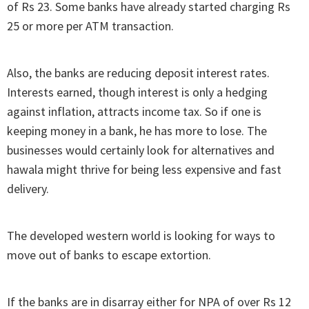
of Rs 23. Some banks have already started charging Rs
25 or more per ATM transaction.
Also, the banks are reducing deposit interest rates.
Interests earned, though interest is only a hedging
against inflation, attracts income tax. So if one is
keeping money in a bank, he has more to lose. The
businesses would certainly look for alternatives and
hawala might thrive for being less expensive and fast
delivery.
The developed western world is looking for ways to
move out of banks to escape extortion.
If the banks are in disarray either for NPA of over Rs 12