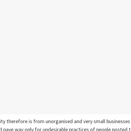
ity therefore is from unorganised and very small businesses 
 pave way only for undesirable practices of people posted t