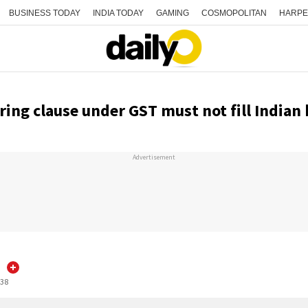
BUSINESS TODAY
INDIA TODAY
GAMING
COSMOPOLITAN
HARPE
ring clause under GST must not fill India
Advertisement
:38