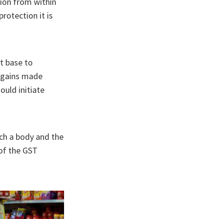
sion from within
protection it is
st base to
x gains made
ould initiate
uch a body and the
 of the GST