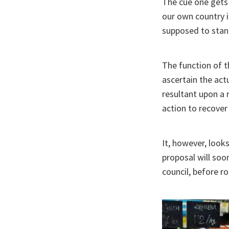
The cue one gets 
our own country is
supposed to stan
The function of t
ascertain the act
resultant upon a r
action to recover
It, however, look
proposal will soo
council, before rol