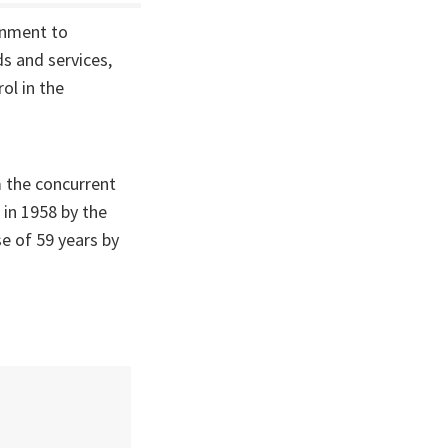
rnment to
s and services,
rol in the
m the concurrent
 in 1958 by the
e of 59 years by