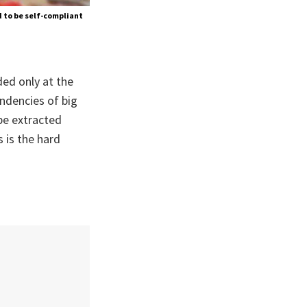
 to be self-compliant
ded only at the
endencies of big
 be extracted
 is the hard