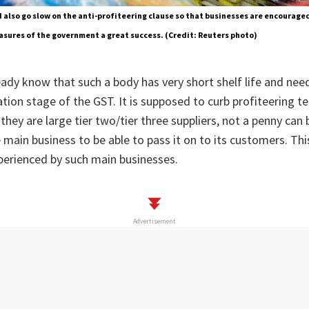
also go slow on the anti-profiteering clause so that businesses are encouraged
sures of the government a great success. (Credit: Reuters photo)
ady know that such a body has very short shelf life and nee
ation stage of the GST. It is supposed to curb profiteering t
they are large tier two/tier three suppliers, not a penny can
main business to be able to pass it on to its customers. This
xperienced by such main businesses.
Advertisement