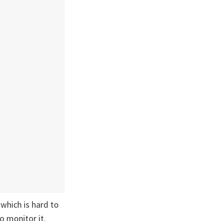
which is hard to
o monitor it.