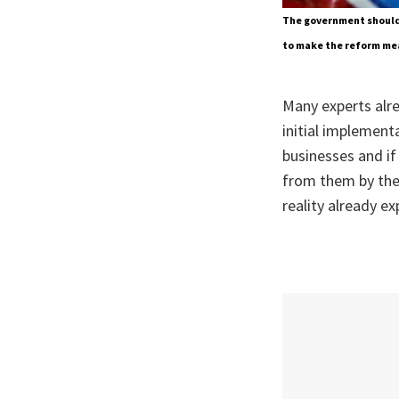
The government should 
to make the reform mea
Many experts alre
initial implement
businesses and if 
from them by the 
reality already e