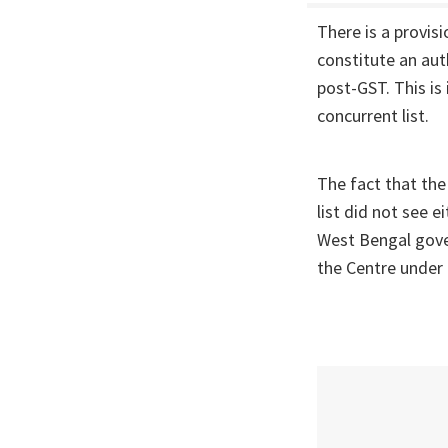
There is a provis
constitute an aut
post-GST. This is 
concurrent list.
The fact that the
list did not see 
West Bengal gove
the Centre under 