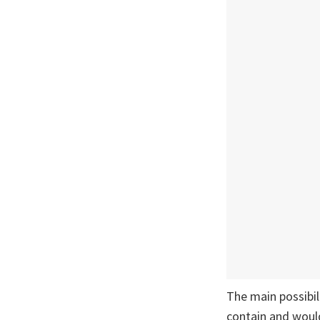
The main possibil
contain and would