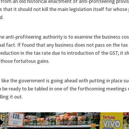
from an old historical enactment of anti-profiteering provi
 that it should not kill the main legislation itself for whose 
d.
he anti-profiteering authority is to examine the business co
ual fact. If found that any business does not pass on the ta
eduction in the tax rate due to introduction of the GST, it sh
 those fortuitous gains.
s like the government is going ahead with putting in place s
n be ready to be tabled in one of the forthcoming meetings
ling it out.