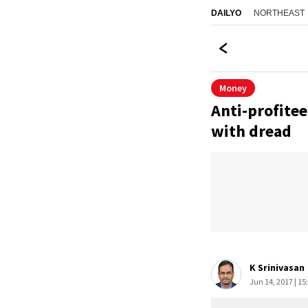
NORTHEAST
DAILYO
Money
Anti-profitee
with dread
K Srinivasan
Jun 14, 2017 | 15