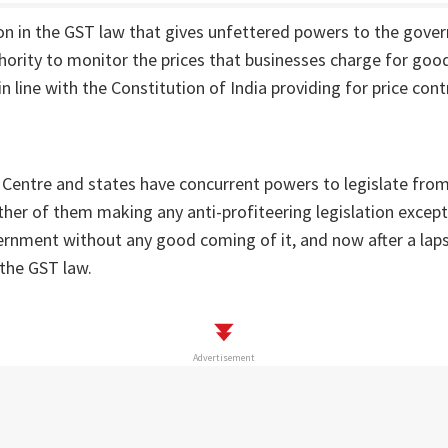
ion in the GST law that gives unfettered powers to the gove
hority to monitor the prices that businesses charge for good
in line with the Constitution of India providing for price cont
 Centre and states have concurrent powers to legislate fro
either of them making any anti-profiteering legislation except
rnment without any good coming of it, and now after a laps
the GST law.
Advertisement