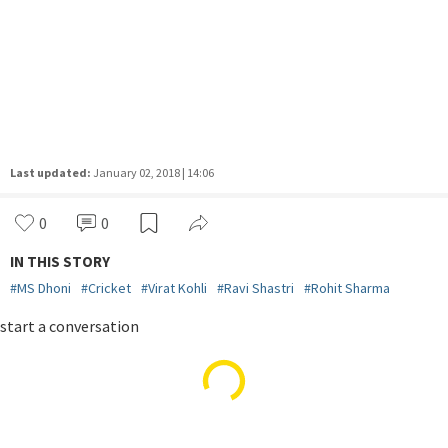
Last updated:
January 02, 2018 | 14:06
0
0
IN THIS STORY
#
MS Dhoni
#
Cricket
#
Virat Kohli
#
Ravi Shastri
#
Rohit Sharma
START A CONVERSATION