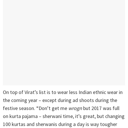
On top of Virat’s list is to wear less Indian ethnic wear in
the coming year – except during ad shoots during the
festive season. “Don’t get me
wrogn
but 2017 was full
on kurta pajama – sherwani time, it’s great, but changing
100 kurtas and sherwanis during a day is way tougher