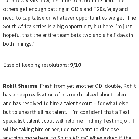
for a few years now, it’s time to action the plan. The
others get enough batting in ODIs and T20s, Vijay and I
need to capitalise on whatever opportunities we get. The
South Africa series is a big opportunity but here I’m just
hopeful that the entire team bats two and a half days in
both innings.”
Ease of keeping resolutions:
9/10
Rohit Sharma
: Fresh from yet another ODI double, Rohit
has a deep realisation of his much talked about talent
and has resolved to hire a talent scout – for what else
but to unearth all his talent. “I’m confident that a Test
specialist talent scout will help me find my Test mojo…I
will be taking him or her, I do not want to disclose
anything more here, to South Africa” When asked if the