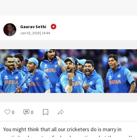
Gaurav Sethi
Jan 01, 2018 | 14:44
0
0
You might think that all our cricketers do is marry in