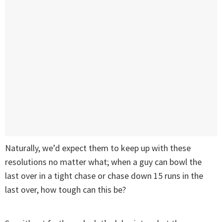
Naturally, we’d expect them to keep up with these
resolutions no matter what; when a guy can bowl the
last over in a tight chase or chase down 15 runs in the
last over, how tough can this be?