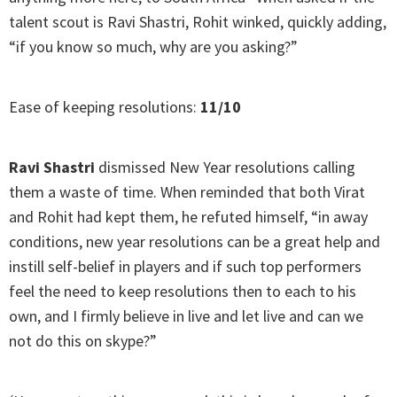
talent scout is Ravi Shastri, Rohit winked, quickly adding,
“if you know so much, why are you asking?”
Ease of keeping resolutions:
11/10
Ravi Shastri
dismissed New Year resolutions calling
them a waste of time. When reminded that both Virat
and Rohit had kept them, he refuted himself, “in away
conditions, new year resolutions can be a great help and
instill self-belief in players and if such top performers
feel the need to keep resolutions then to each to his
own, and I firmly believe in live and let live and can we
not do this on skype?”