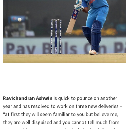
Ravichandran Ashwin
is quick to pounce on another
year and has resolved to work on three new deliveries –
“at first they will seem familiar to you but believe me,
they are well disguised and you cannot tell much from