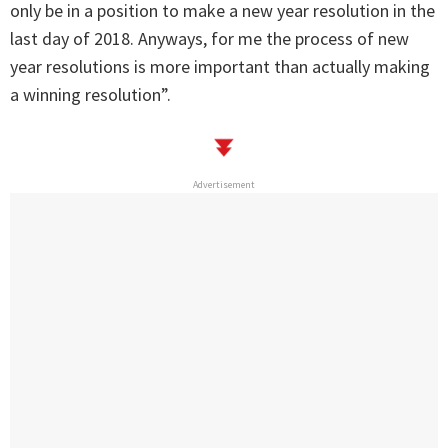
only be in a position to make a new year resolution in the
last day of 2018. Anyways, for me the process of new
year resolutions is more important than actually making
a winning resolution”.
Advertisement