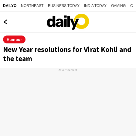
NORTHEAST
BUSINESS TODAY
INDIA TODAY
GAMING
CO
DAILYO
Humour
New Year resolutions for Virat Kohli and
the team
Advertisement