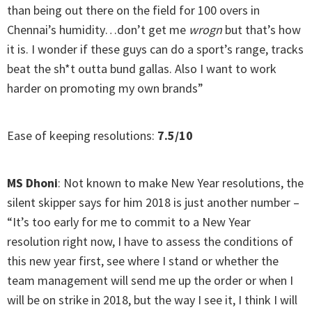
than being out there on the field for 100 overs in
Chennai’s humidity…don’t get me
wrogn
but that’s how
it is. I wonder if these guys can do a sport’s range, tracks
beat the sh*t outta bund gallas. Also I want to work
harder on promoting my own brands”
Ease of keeping resolutions:
7.5/10
MS Dhoni
: Not known to make New Year resolutions, the
silent skipper says for him 2018 is just another number –
“It’s too early for me to commit to a New Year
resolution right now, I have to assess the conditions of
this new year first, see where I stand or whether the
team management will send me up the order or when I
will be on strike in 2018, but the way I see it, I think I will