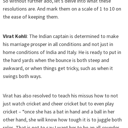
So without further ado, let’s delve into what these
resolutions are. And mark them on a scale of 1 to 10 on
the ease of keeping them.
Virat Kohli
: The Indian captain is determined to make
his marriage prosper in all conditions and not just in
home conditions of India and Italy. He is ready to put in
the hard yards when the bounce is both steep and
awkward, or when things get tricky, such as when it
swings both ways.
Virat has also resolved to teach his missus how to not
just watch cricket and cheer cricket but to even play
cricket – “once she has a bat in hand and a ball in her
other hand, she will know how tough it is to juggle both
roles. That is not to say I want her to be an all-rounder