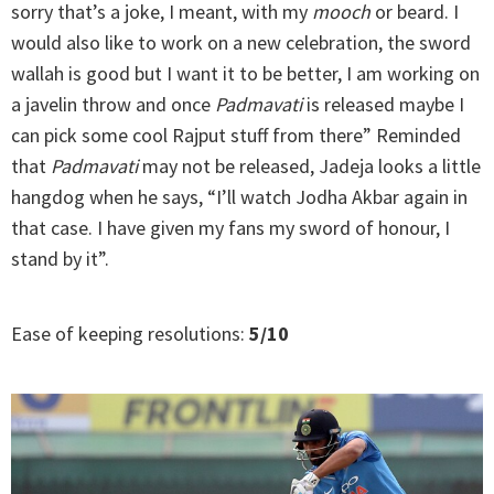
sorry that’s a joke, I meant, with my
mooch
or beard. I
would also like to work on a new celebration, the sword
wallah is good but I want it to be better, I am working on
a javelin throw and once
Padmavati
is released maybe I
can pick some cool Rajput stuff from there” Reminded
that
Padmavati
may not be released, Jadeja looks a little
hangdog when he says, “I’ll watch Jodha Akbar again in
that case. I have given my fans my sword of honour, I
stand by it”.
Ease of keeping resolutions:
5/10