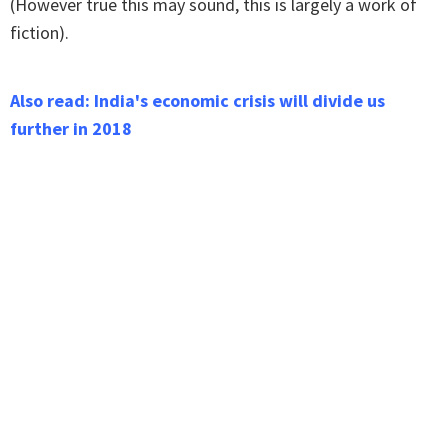
(However true this may sound, this is largely a work of
fiction).
Also read: India's economic crisis will divide us
further in 2018