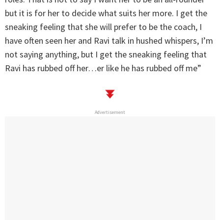
but it is for her to decide what suits her more. I get the
sneaking feeling that she will prefer to be the coach, I
have often seen her and Ravi talk in hushed whispers, I’m
not saying anything, but I get the sneaking feeling that
Ravi has rubbed off her…er like he has rubbed off me”
Advertisement