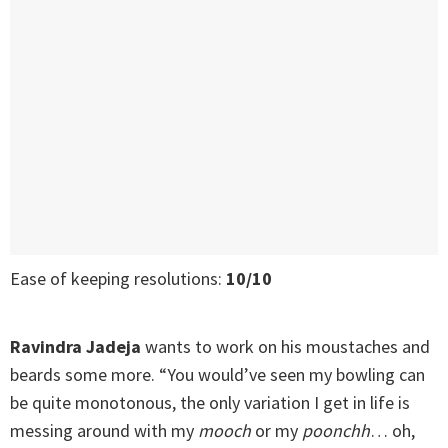
Ease of keeping resolutions:
10/10
Ravindra Jadeja
wants to work on his moustaches and
beards some more. “You would’ve seen my bowling can
be quite monotonous, the only variation I get in life is
messing around with my
mooch
or my
poonchh
… oh,