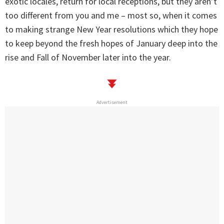
exotic locales, return for local receptions, but they aren’t
too different from you and me – most so, when it comes
to making strange New Year resolutions which they hope
to keep beyond the fresh hopes of January deep into the
rise and Fall of November later into the year.
Advertisement