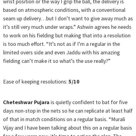
wrist position or the way I grip the ball, the delivery is
based on atmospheric conditions, with a conventional
seam up delivery…but I don’t want to give away much as
it’s still very much under wraps.” Ashwin agrees he needs
to work on his fielding but making that into a resolution
is too much effort. “It’s not as if I’m a regular in the
limited overs side and even Jaddu with his amazing
fielding can’t make it so what’s the use really?”
Ease of keeping resolutions:
5/10
Cheteshwar Pujara
is quietly confident to bat for five
days non-stop in the nets so he can replicate at least half
of that in match conditions on a regular basis. “Murali
Vijay and I have been talking about this on a regular basis