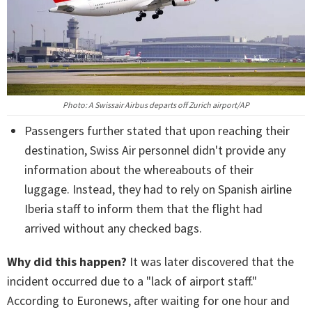
Photo: A Swissair Airbus departs off Zurich airport/AP
Passengers further stated that upon reaching their
destination, Swiss Air personnel didn't provide any
information about the whereabouts of their
luggage. Instead, they had to rely on Spanish airline
Iberia staff to inform them that the flight had
arrived without any checked bags.
Why did this happen?
It was later discovered that the
incident occurred due to a "lack of airport staff."
According to Euronews, after waiting for one hour and