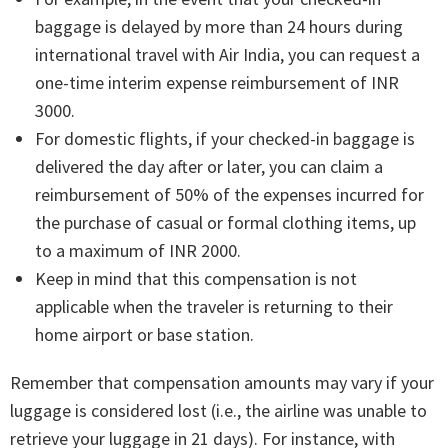
baggage is delayed by more than 24 hours during
international travel with Air India, you can request a
one-time interim expense reimbursement of INR
3000.
For domestic flights, if your checked-in baggage is
delivered the day after or later, you can claim a
reimbursement of 50% of the expenses incurred for
the purchase of casual or formal clothing items, up
to a maximum of INR 2000.
Keep in mind that this compensation is not
applicable when the traveler is returning to their
home airport or base station.
Remember that compensation amounts may vary if your
luggage is considered lost (i.e., the airline was unable to
retrieve your luggage in 21 days). For instance, with