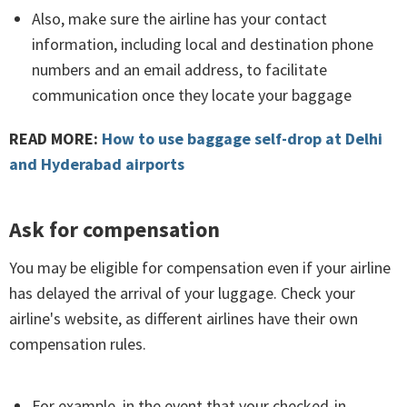
Also, make sure the airline has your contact
information, including local and destination phone
numbers and an email address, to facilitate
communication once they locate your baggage
READ MORE:
How to use baggage self-drop at Delhi
and Hyderabad airports
Ask for compensation
You may be eligible for compensation even if your airline
has delayed the arrival of your luggage. Check your
airline's website, as different airlines have their own
compensation rules.
For example, in the event that your checked-in