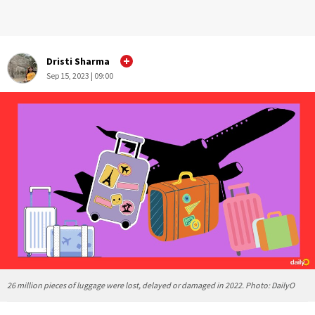
Dristi Sharma
Sep 15, 2023 | 09:00
26 million pieces of luggage were lost, delayed or damaged in 2022. Photo: DailyO