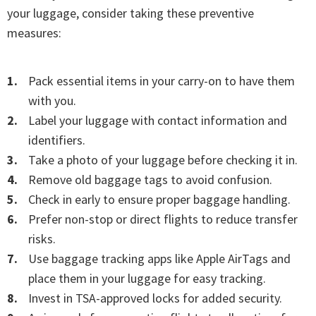
your luggage, consider taking these preventive
measures:
Pack essential items in your carry-on to have them
with you.
Label your luggage with contact information and
identifiers.
Take a photo of your luggage before checking it in.
Remove old baggage tags to avoid confusion.
Check in early to ensure proper baggage handling.
Prefer non-stop or direct flights to reduce transfer
risks.
Use baggage tracking apps like Apple AirTags and
place them in your luggage for easy tracking.
Invest in TSA-approved locks for added security.