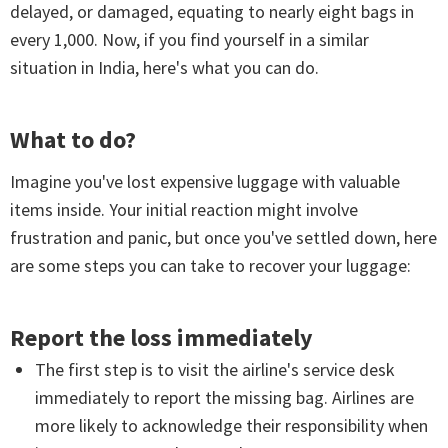
delayed, or damaged, equating to nearly eight bags in
every 1,000. Now, if you find yourself in a similar
situation in India, here's what you can do.
What to do?
Imagine you've lost expensive luggage with valuable
items inside. Your initial reaction might involve
frustration and panic, but once you've settled down, here
are some steps you can take to recover your luggage:
Report the loss immediately
The first step is to visit the airline's service desk
immediately to report the missing bag. Airlines are
more likely to acknowledge their responsibility when