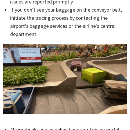
issues are reported promptly.
If you don't see your baggage on the conveyor belt,
initiate the tracing process by contacting the
airport's baggage services or the airline's central
department.
Alternatively, use an online baggage-tracing portal