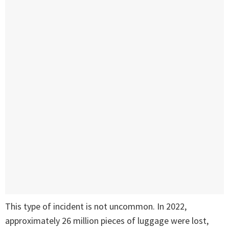
This type of incident is not uncommon. In 2022,
approximately 26 million pieces of luggage were lost,