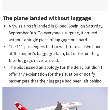
The plane landed without luggage
A Swiss aircraft landed in Bilbao, Spain, on Saturday,
September 9th. To everyone's surprise, it arrived
without a single piece of luggage on board.
The 111 passengers had to wait for over two hours
at the airport's baggage claim, but unfortunately,
their luggage never arrived.
The pilot issued an apology for the delay but didn't
offer any explanation for the situation or notify
passengers that their luggage had been left behind.