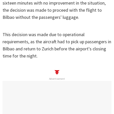
sixteen minutes with no improvement in the situation,
the decision was made to proceed with the flight to
Bilbao without the passengers' luggage.
This decision was made due to operational
requirements, as the aircraft had to pick up passengers in
Bilbao and return to Zurich before the airport's closing
time for the night.
Advertisement