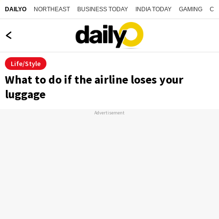
NORTHEAST
BUSINESS TODAY
INDIA TODAY
GAMING
CO
DAILYO
Life/Style
What to do if the airline loses your
luggage
Advertisement