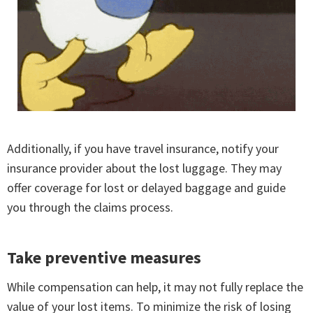
Additionally, if you have travel insurance, notify your
insurance provider about the lost luggage. They may
offer coverage for lost or delayed baggage and guide
you through the claims process.
Take preventive measures
While compensation can help, it may not fully replace the
value of your lost items. To minimize the risk of losing