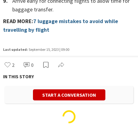
Arrive early for connecting flights to allow time for
baggage transfer.
READ MORE:
7 luggage mistakes to avoid while
travelling by flight
Last updated:
September 15, 2023 | 09:00
2
0
IN THIS STORY
START A CONVERSATION
Dristi Sharma
Life/Style