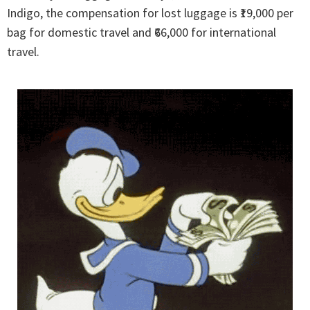
Indigo, the compensation for lost luggage is ₹19,000 per
bag for domestic travel and ₹66,000 for international
travel.