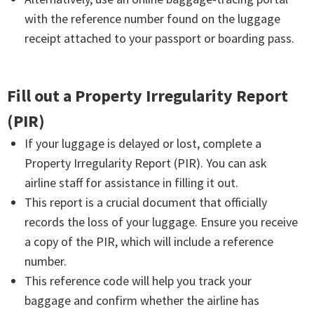
with the reference number found on the luggage
receipt attached to your passport or boarding pass.
Fill out a Property Irregularity Report
(PIR)
If your luggage is delayed or lost, complete a
Property Irregularity Report (PIR). You can ask
airline staff for assistance in filling it out.
This report is a crucial document that officially
records the loss of your luggage. Ensure you receive
a copy of the PIR, which will include a reference
number.
This reference code will help you track your
baggage and confirm whether the airline has