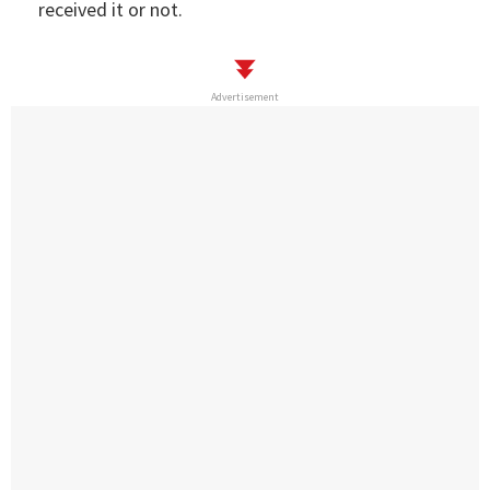
received it or not.
Advertisement