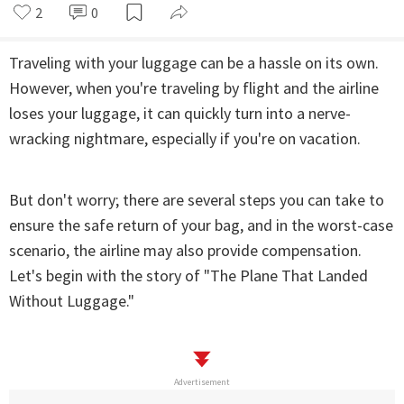
2
0
Traveling with your luggage can be a hassle on its own.
However, when you're traveling by flight and the airline
loses your luggage, it can quickly turn into a nerve-
wracking nightmare, especially if you're on vacation.
But don't worry; there are several steps you can take to
ensure the safe return of your bag, and in the worst-case
scenario, the airline may also provide compensation.
Let's begin with the story of "The Plane That Landed
Without Luggage."
Advertisement