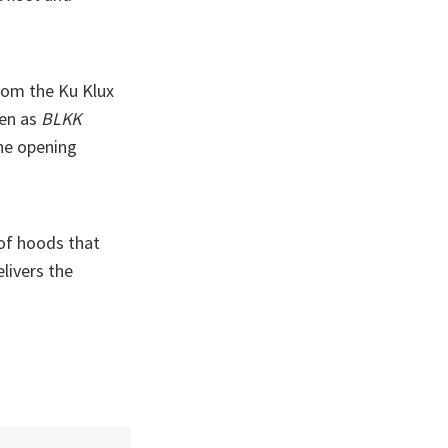
rom the Ku Klux
ten as
BLKK
the opening
 of hoods that
livers the