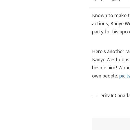
Known to make th
actions, Kanye We
party for his upc
Here's another r
Kanye West dons b
beside him! Wonde
own people.
pic.
— TeritaInCanad