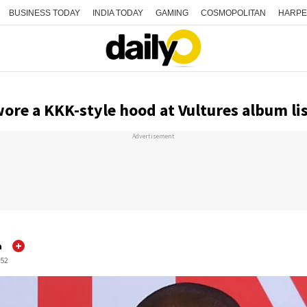
BUSINESS TODAY
INDIA TODAY
GAMING
COSMOPOLITAN
HARPE
ore a KKK-style hood at Vultures album li
Advertisement
a
:52