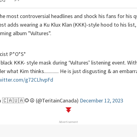
e most controversial headlines and shock his fans for his 
st adds wearing a Ku Klux Klan (KKK)-style hood to his list, 
oming album "Vultures".
acist P*O*S*
lack KKK- style mask during ‘Vultures’ listening event. Wit
r what Kim thinks............ He is just disgusting & an embar
twitter.com/g72CLhvpFd
a 🇨🇦🇺🇦🌻☮️ (@TeritainCanada)
December 12, 2023
Advertisement