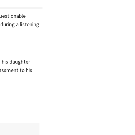
questionable
during a listening
h his daughter
rassment to his