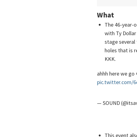
What
The 46-year-o
with Ty Dollar
stage several 
holes that is
KKK.
ahhh here we go 
pic.twitter.com/
— SOUND (@itsa
This event als