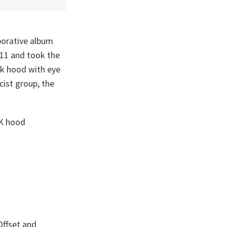
borative album
 11 and took the
ck hood with eye
cist group, the
KK hood
Offset and