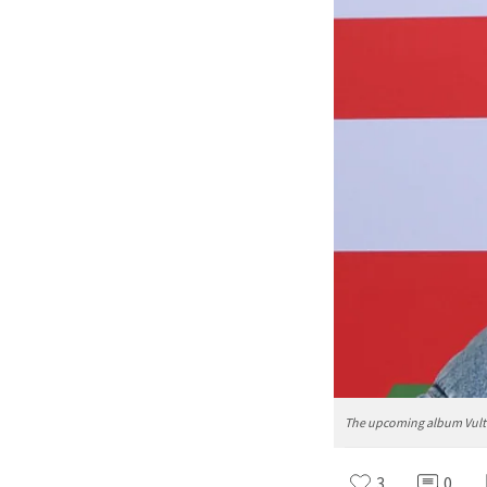
The upcoming album Vultur
3
0