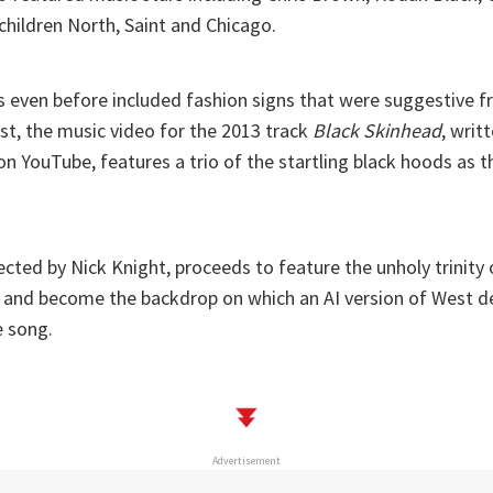
children North, Saint and Chicago.
s even before included fashion signs that were suggestive f
ast, the music video for the 2013 track
Black Skinhead
, writ
n YouTube, features a trio of the startling black hoods as 
ected by Nick Knight, proceeds to feature the unholy trinity
 and become the backdrop on which an AI version of West de
e song.
Advertisement