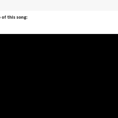
 of this song: