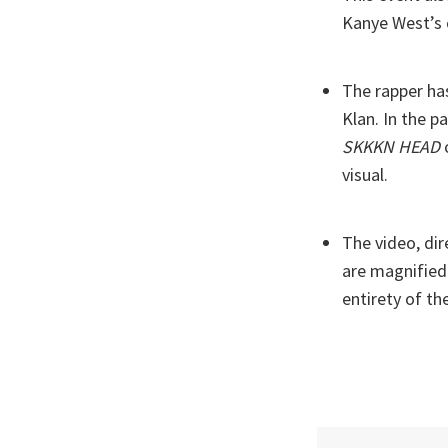
Kanye West’s 
The rapper ha
Klan. In the p
SKKKN HEAD
o
visual.
The video, dir
are magnified
entirety of th