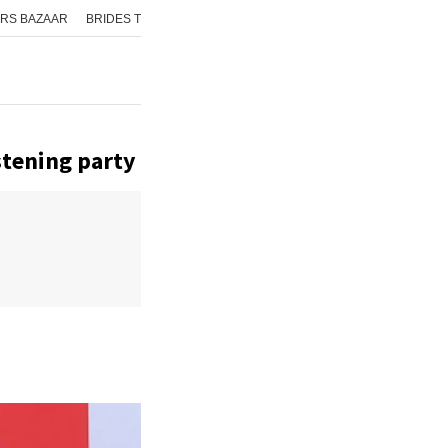
RS BAZAAR
BRIDES TODAY
ISHQ FM
AAJ TAK
GNTTV
ICHOWK
stening party