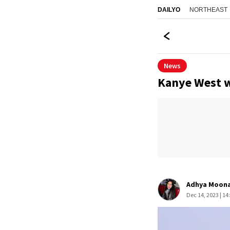
NORTHEAST
DAILYO
News
Kanye West w
Adhya Moon
Dec 14, 2023 | 14