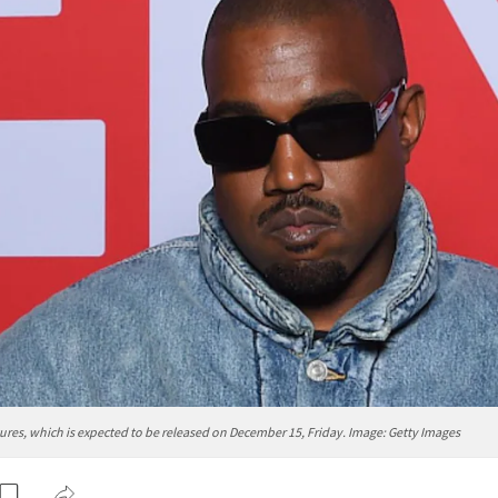
es, which is expected to be released on December 15, Friday. Image: Getty Images