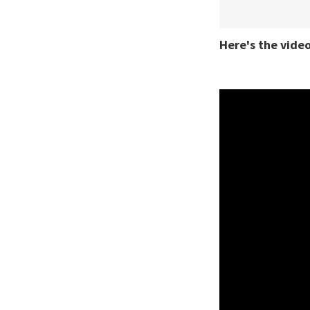
Here's the video