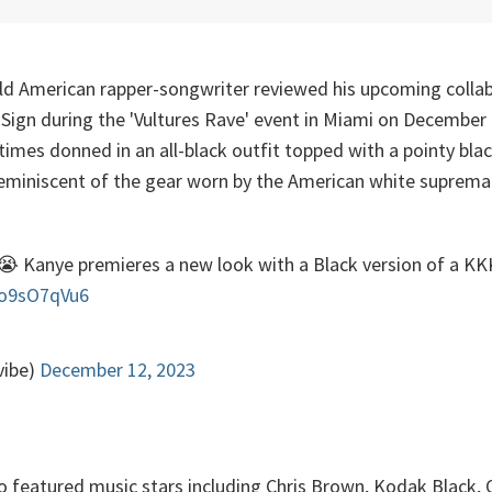
ld American rapper-songwriter reviewed his upcoming colla
 Sign during the 'Vultures Rave' event in Miami on December
times donned in an all-black outfit topped with a pointy bla
 reminiscent of the gear worn by the American white suprema
😭 Kanye premieres a new look with a Black version of a K
6o9sO7qVu6
vibe)
December 12, 2023
o featured music stars including Chris Brown, Kodak Black, 