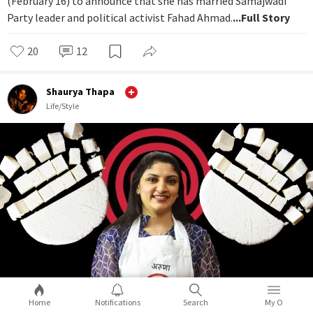
(February 16) to announce that she has married Samajwadi
Party leader and political activist Fahad Ahmad.
...Full Story
20
12
Shaurya Thapa
Life/Style
Home
Notifications
Search
My O