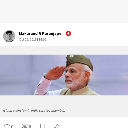
Makarand R Paranjape
Oct 26, 2018 | 14:06
It is an event few in India care to remember.
0
6