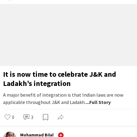
It is now time to celebrate J&K and
Ladakh’s integration
A major benefit of integration is that Indian laws are now
applicable throughout J&K and Ladakh.
...Full Story
0
3
Mohammad Bilal