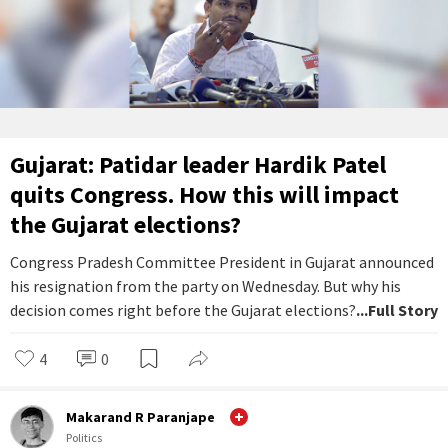
Gujarat: Patidar leader Hardik Patel
quits Congress. How this will impact
the Gujarat elections?
Congress Pradesh Committee President in Gujarat announced
his resignation from the party on Wednesday. But why his
decision comes right before the Gujarat elections?
...Full Story
4
0
Makarand R Paranjape
Politics