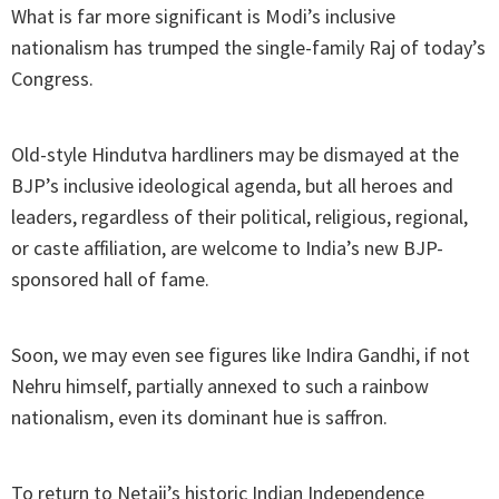
What is far more significant is Modi’s inclusive
nationalism has trumped the single-family Raj of today’s
Congress.
Old-style Hindutva hardliners may be dismayed at the
BJP’s inclusive ideological agenda, but all heroes and
leaders, regardless of their political, religious, regional,
or caste affiliation, are welcome to India’s new BJP-
sponsored hall of fame.
Soon, we may even see figures like Indira Gandhi, if not
Nehru himself, partially annexed to such a rainbow
nationalism, even its dominant hue is saffron.
To return to Netaji’s historic Indian Independence