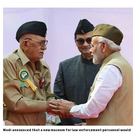
Modi announced that a new museum for law-enforcement personnel would