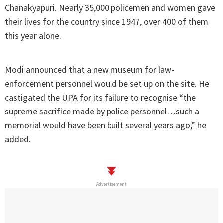
Chanakyapuri. Nearly 35,000 policemen and women gave
their lives for the country since 1947, over 400 of them
this year alone.
Modi announced that a new museum for law-
enforcement personnel would be set up on the site. He
castigated the UPA for its failure to recognise “the
supreme sacrifice made by police personnel…such a
memorial would have been built several years ago,” he
added.
Advertisement