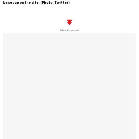
be set up on the site. (Photo: Twitter)
Advertisement