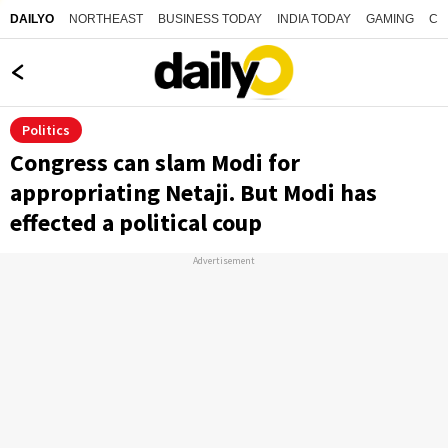
NORTHEAST
BUSINESS TODAY
INDIA TODAY
GAMING
CO
DAILYO
Politics
Congress can slam Modi for
appropriating Netaji. But Modi has
effected a political coup
Advertisement