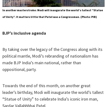
In another masterstroke: Modi will inaugurate the world’s tallest “Statue
of Unity”. It matters little that Patel was a Congressman. (Photo: PIB)
BJP’s inclusive agenda
By taking over the legacy of the Congress along with its
political mantle, Modi’s rebranding of nationalism has
made BJP India’s main national, rather than
oppositional, party.
Towards the end of this month, on another great
leader’s birthday, Modi will inaugurate the world’s tallest
“Statue of Unity” to celebrate India’s iconic iron man,
Sardar Vallabhbhai Patel.