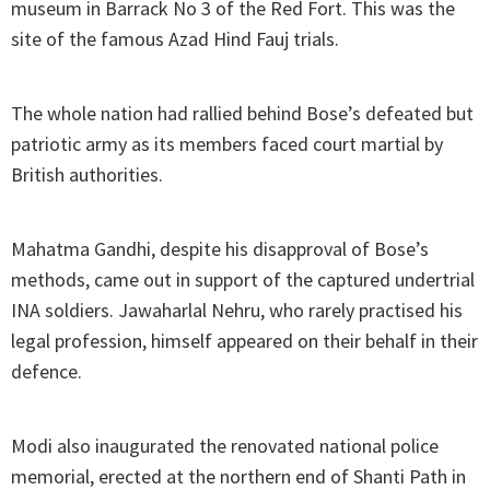
museum in Barrack No 3 of the Red Fort. This was the
site of the famous Azad Hind Fauj trials.
The whole nation had rallied behind Bose’s defeated but
patriotic army as its members faced court martial by
British authorities.
Mahatma Gandhi, despite his disapproval of Bose’s
methods, came out in support of the captured undertrial
INA soldiers. Jawaharlal Nehru, who rarely practised his
legal profession, himself appeared on their behalf in their
defence.
Modi also inaugurated the renovated national police
memorial, erected at the northern end of Shanti Path in