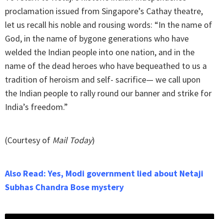
proclamation issued from Singapore’s Cathay theatre,
let us recall his noble and rousing words: “In the name of
God, in the name of bygone generations who have
welded the Indian people into one nation, and in the
name of the dead heroes who have bequeathed to us a
tradition of heroism and self- sacrifice— we call upon
the Indian people to rally round our banner and strike for
India’s freedom.”
(Courtesy of
Mail Today
)
Also Read: Yes, Modi government lied about Netaji
Subhas Chandra Bose mystery