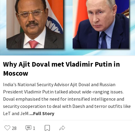
Why Ajit Doval met Vladimir Putin in
Moscow
India's National Security Advisor Ajit Doval and Russian
President Vladimir Putin talked about wide-ranging issues.
Doval emphasised the need for intensified intelligence and
security cooperation to deal with Daesh and terror outfits like
LeT and JeM.
...Full Story
28
1