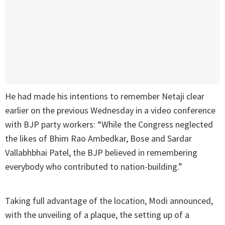
He had made his intentions to remember Netaji clear
earlier on the previous Wednesday in a video conference
with BJP party workers: “While the Congress neglected
the likes of Bhim Rao Ambedkar, Bose and Sardar
Vallabhbhai Patel, the BJP believed in remembering
everybody who contributed to nation-building.”
Taking full advantage of the location, Modi announced,
with the unveiling of a plaque, the setting up of a