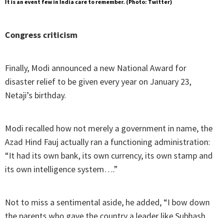
It is an event few in India care to remember. (Photo: Twitter)
Congress criticism
Finally, Modi announced a new National Award for
disaster relief to be given every year on January 23,
Netaji’s birthday.
Modi recalled how not merely a government in name, the
Azad Hind Fauj actually ran a functioning administration:
“It had its own bank, its own currency, its own stamp and
its own intelligence system….”
Not to miss a sentimental aside, he added, “I bow down
the parents who gave the country a leader like Subhash