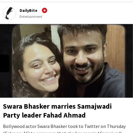
DailyBite
Entertainment
Swara Bhasker marries Samajwadi
Party leader Fahad Ahmad
Bollywood actor Swara Bhasker took to Twitter on Thursday