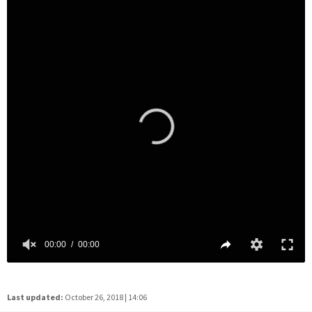
Last updated:
October 26, 2018 | 14:06