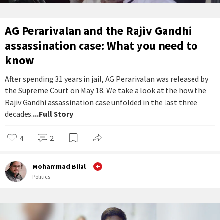
AG Perarivalan and the Rajiv Gandhi
assassination case: What you need to
know
After spending 31 years in jail, AG Perarivalan was released by
the Supreme Court on May 18. We take a look at the how the
Rajiv Gandhi assassination case unfolded in the last three
decades.
...Full Story
4
2
Mohammad Bilal
Politics