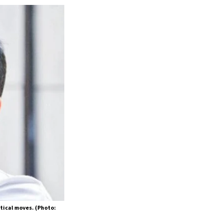
itical moves. (Photo: