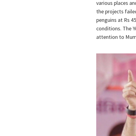
various places an
the projects fail
penguins at Rs 45
conditions. The Y
attention to Mum