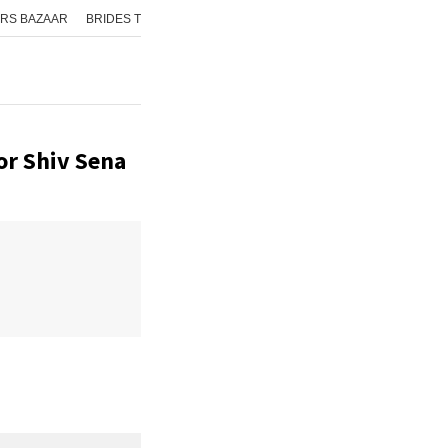
RS BAZAAR
BRIDES TODAY
ISHQ FM
AAJ TAK
GNTTV
ICHOWK
or Shiv Sena