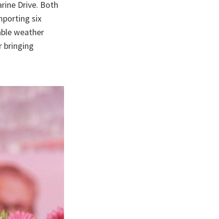
rine Drive. Both
mporting six
able weather
r bringing