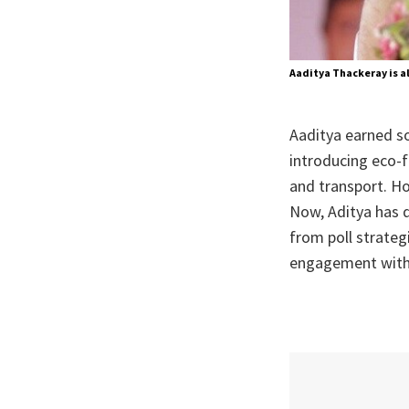
Aaditya Thackeray is a
Aaditya earned s
introducing eco-
and transport. Ho
Now, Aditya has d
from poll strateg
engagement with