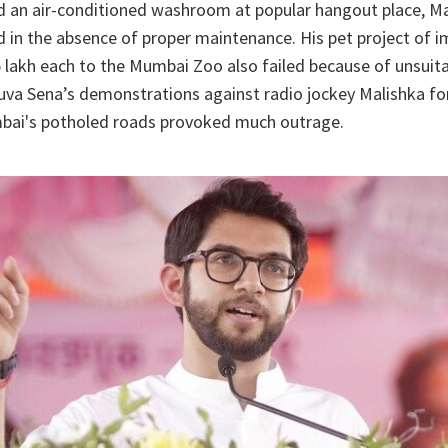
d an air-conditioned washroom at popular hangout place, Ma
ed in the absence of proper maintenance. His pet project of i
 lakh each to the Mumbai Zoo also failed because of unsuit
uva Sena’s demonstrations against radio jockey Malishka fo
bai's potholed roads provoked much outrage.