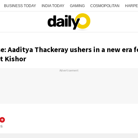
BUSINESS TODAY
INDIA TODAY
GAMING
COSMOPOLITAN
HARPE
se: Aaditya Thackeray ushers in a new era f
t Kishor
Advertisement
26