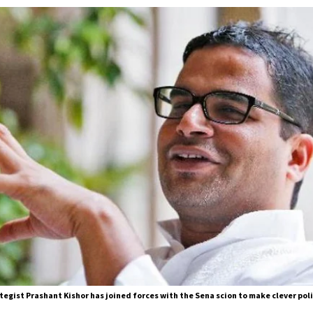
trategist Prashant Kishor has joined forces with the Sena scion to make clever pol