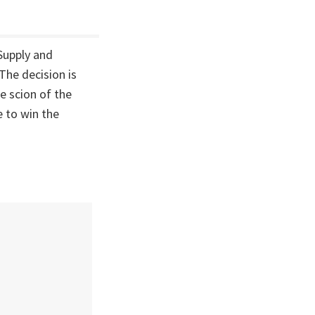
 Supply and
The decision is
e scion of the
 to win the