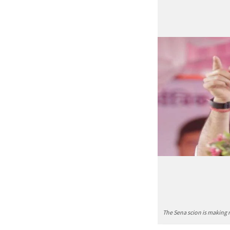
The Sena scion is making n