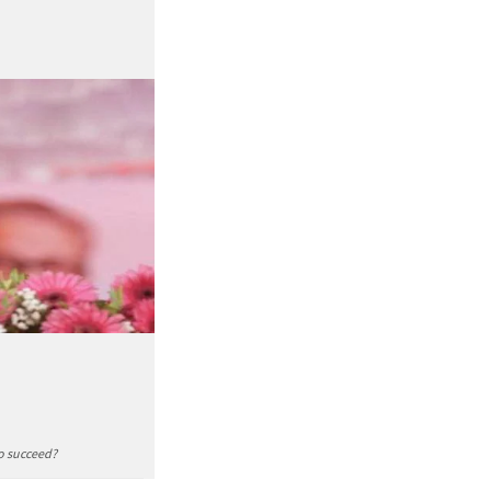
to succeed?