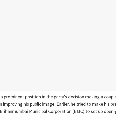
 prominent position in the party’s decision making a couple
n improving his public image. Earlier, he tried to make his p
 Brihanmumbai Municipal Corporation (BMC) to set up open