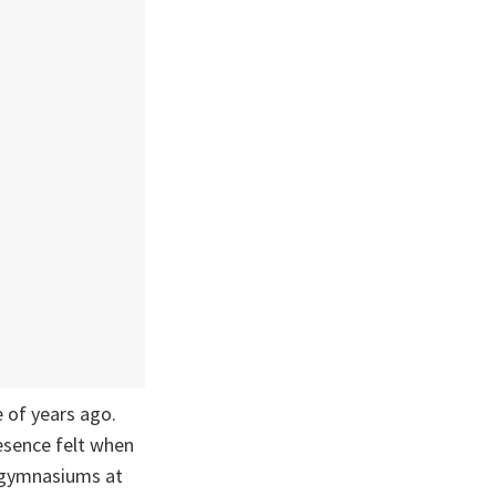
 of years ago.
resence felt when
-gymnasiums at