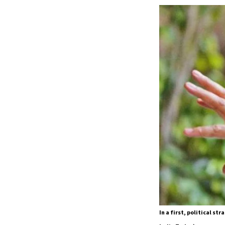
In a first, political s