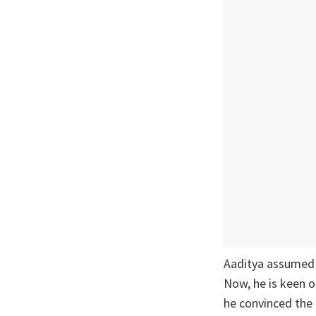
Aaditya assumed a
Now, he is keen o
he convinced the