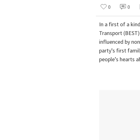
0
0
In a first of a k
Transport (BEST) 
influenced by non
party’s first fa
people’s hearts a