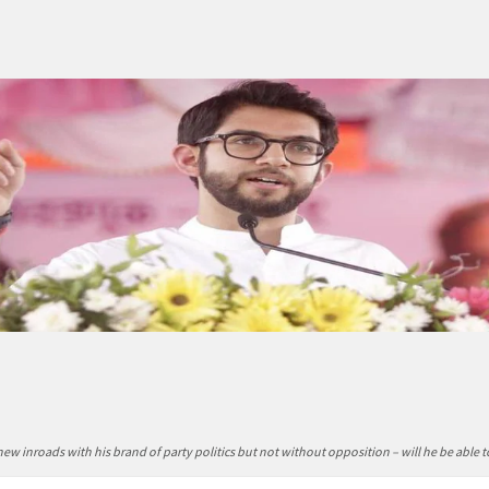
ew inroads with his brand of party politics but not without opposition – will he be able 