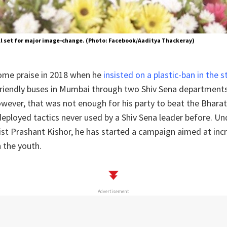
ll set for major image-change. (Photo: Facebook/Aaditya Thackeray)
ome praise in 2018 when he
insisted on a plastic-ban in the 
friendly buses in Mumbai through two Shiv Sena departmen
wever, that was not enough for his party to beat the Bharat
eployed tactics never used by a Shiv Sena leader before. U
ist Prashant Kishor, he has started a campaign aimed at inc
 the youth.
Advertisement