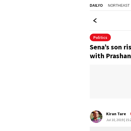
NORTHEAST
DAILYO
Politics
Sena’s son ri
with Prashan
Kiran Tare
Jul 10, 2019 | 15: