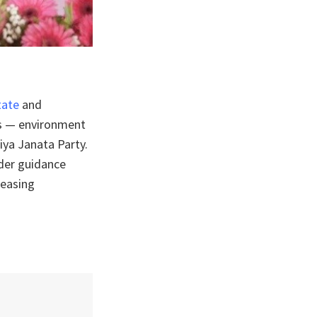
state
and
ts — environment
iya Janata Party.
nder guidance
reasing