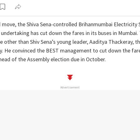
ind move, the Shiva Sena-controlled Brihanmumbai Electricity
undertaking has cut down the fares in its buses in Mumbai. 
e other than Shiv Sena’s young leader, Aaditya Thackeray, th
mily. He convinced the BEST management to cut down the fare
head of the Assembly election due in October.
Advertisement