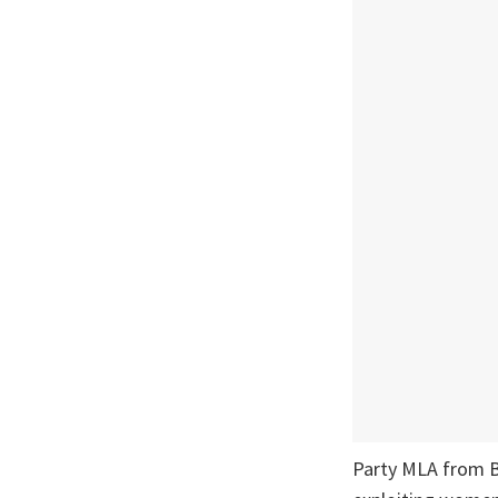
Party MLA from B