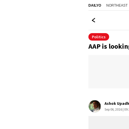
NORTHEAST
DAILYO
Politics
AAP is lookin
Ashok Upadh
Sep 06, 2016 | 09