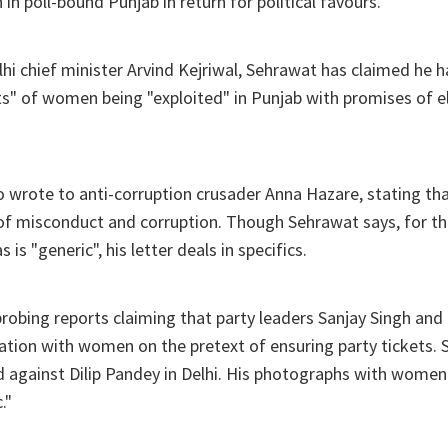
in poll-bound Punjab in return for political favours.
elhi chief minister Arvind Kejriwal, Sehrawat has claimed he 
ts" of women being "exploited" in Punjab with promises of el
wrote to anti-corruption crusader Anna Hazare, stating that
 of misconduct and corruption. Though Sehrawat says, for 
 is "generic", his letter deals in specifics.
probing reports claiming that party leaders Sanjay Singh an
ation with women on the pretext of ensuring party tickets. S
d against Dilip Pandey in Delhi. His photographs with women
."