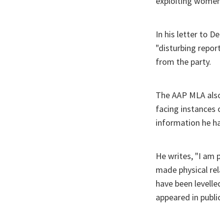
exploiting women 
In his letter to D
"disturbing repor
from the party.
The AAP MLA also 
facing instances
information he has
He writes, "I am 
made physical rel
have been levelle
appeared in public