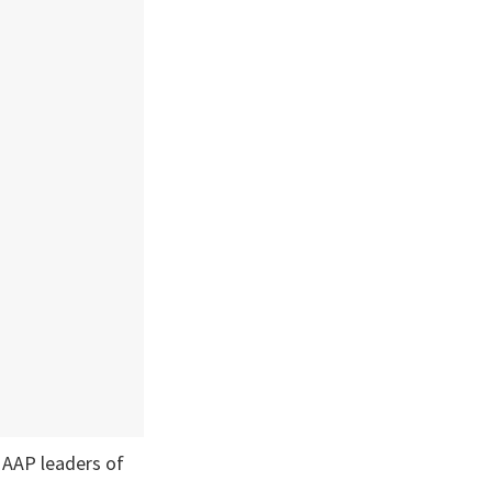
 AAP leaders of