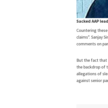
Sacked AAP lead
Countering these 
claims". Sanjay S
comments on part
But the fact that
the backdrop of 
allegations of sl
against senior pa