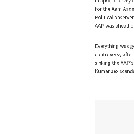
In April, a surve
for the Aam Aadmi
Political observ
AAP was ahead of i
Everything was g
controversy after
sinking the AAP's
Kumar sex scandal