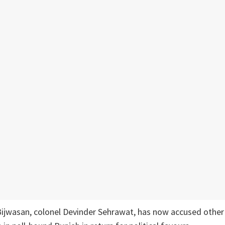
ijwasan, colonel Devinder Sehrawat, has now accused other