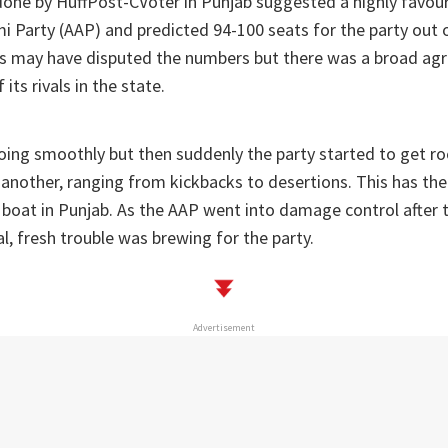
y done by HuffPost-CVoter in Punjab suggested a highly favo
 Party (AAP) and predicted 94-100 seats for the party out o
ers may have disputed the numbers but there was a broad ag
ts rivals in the state.
oing smoothly but then suddenly the party started to get r
 another, ranging from kickbacks to desertions. This has the
 boat in Punjab. As the AAP went into damage control after
, fresh trouble was brewing for the party.
Advertisement