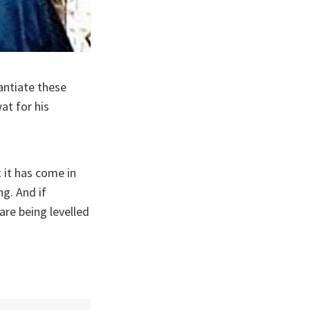
antiate these
at for his
t it has come in
g. And if
are being levelled