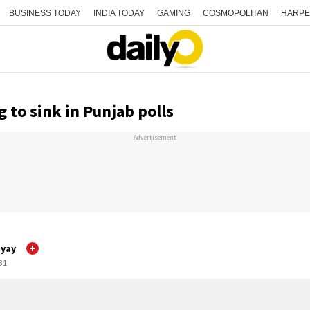
BUSINESS TODAY
INDIA TODAY
GAMING
COSMOPOLITAN
HARPE
g to sink in Punjab polls
Advertisement
yay
:31