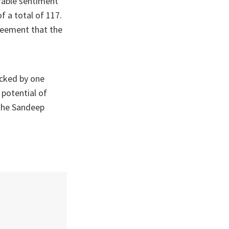
urable sentiment
f a total of 117.
reement that the
ocked by one
 potential of
 the Sandeep