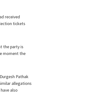
had received
ection tickets
 the party is
the moment the
d Durgesh Pathak
imilar allegations
 have also