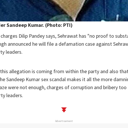
er Sandeep Kumar. (Photo: PTI)
charges Dilip Pandey says, Sehrawat has "no proof to subst
ingh announced he will file a defamation case against Sehraw
y leaders.
 this allegation is coming from within the party and also tha
the Sandeep Kumar sex scandal makes it all the more damnin
eaze were not enough, charges of corruption and bribery too 
rty leaders.
Advertisement