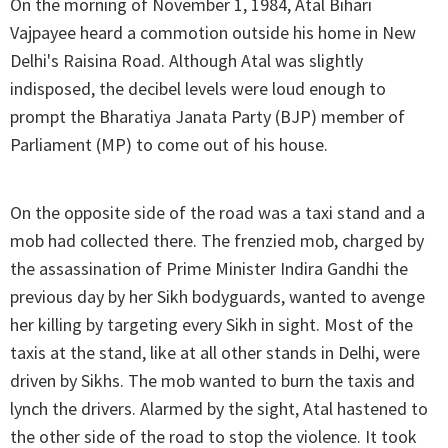
On the morning of November 1, 1984, Atal Bihari
Vajpayee heard a commotion outside his home in New
Delhi's Raisina Road. Although Atal was slightly
indisposed, the decibel levels were loud enough to
prompt the Bharatiya Janata Party (BJP) member of
Parliament (MP) to come out of his house.
On the opposite side of the road was a taxi stand and a
mob had collected there. The frenzied mob, charged by
the assassination of Prime Minister Indira Gandhi the
previous day by her Sikh bodyguards, wanted to avenge
her killing by targeting every Sikh in sight. Most of the
taxis at the stand, like at all other stands in Delhi, were
driven by Sikhs. The mob wanted to burn the taxis and
lynch the drivers. Alarmed by the sight, Atal hastened to
the other side of the road to stop the violence. It took