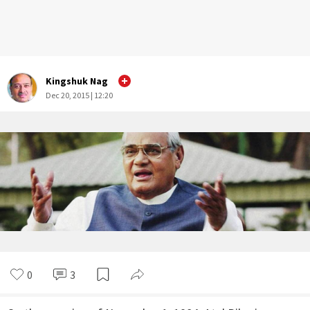
Kingshuk Nag
Dec 20, 2015 | 12:20
0
3