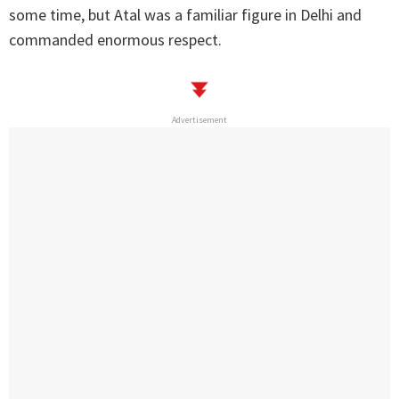
some time, but Atal was a familiar figure in Delhi and
commanded enormous respect.
Advertisement