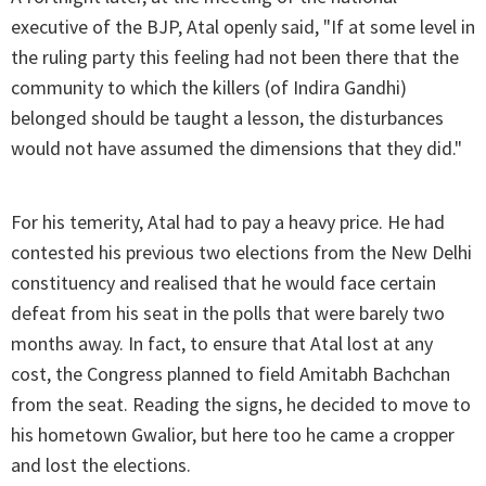
executive of the BJP, Atal openly said, "If at some level in
the ruling party this feeling had not been there that the
community to which the killers (of Indira Gandhi)
belonged should be taught a lesson, the disturbances
would not have assumed the dimensions that they did."
For his temerity, Atal had to pay a heavy price. He had
contested his previous two elections from the New Delhi
constituency and realised that he would face certain
defeat from his seat in the polls that were barely two
months away. In fact, to ensure that Atal lost at any
cost, the Congress planned to field Amitabh Bachchan
from the seat. Reading the signs, he decided to move to
his hometown Gwalior, but here too he came a cropper
and lost the elections.