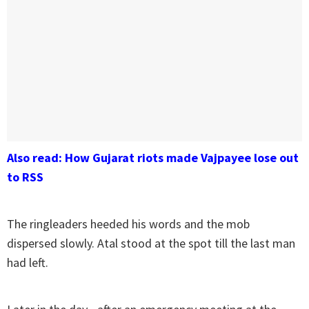
Also read: How Gujarat riots made Vajpayee lose out
to RSS
The ringleaders heeded his words and the mob
dispersed slowly. Atal stood at the spot till the last man
had left.