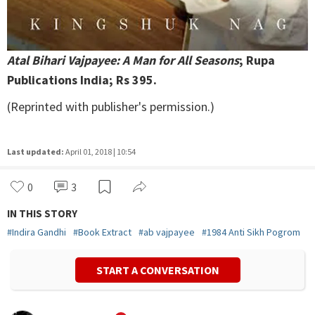
Atal Bihari Vajpayee: A Man for All Seasons
; Rupa
Publications India; Rs 395.
(Reprinted with publisher's permission.)
Last updated:
April 01, 2018 | 10:54
0
3
IN THIS STORY
#
Indira Gandhi
#
Book Extract
#
ab vajpayee
#
1984 Anti Sikh Pogrom
START A CONVERSATION