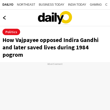
NORTHEAST
BUSINESS TODAY
INDIA TODAY
GAMING
CO
DAILYO
Politics
How Vajpayee opposed Indira Gandhi
and later saved lives during 1984
pogrom
Advertisement