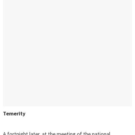
Temerity
A fortnight later, at the meeting of the national