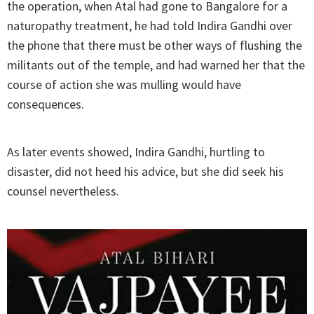
the operation, when Atal had gone to Bangalore for a
naturopathy treatment, he had told Indira Gandhi over
the phone that there must be other ways of flushing the
militants out of the temple, and had warned her that the
course of action she was mulling would have
consequences.
As later events showed, Indira Gandhi, hurtling to
disaster, did not heed his advice, but she did seek his
counsel nevertheless.