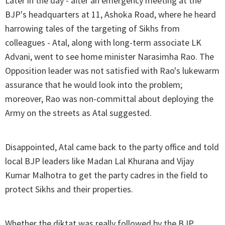
Later in the day - after an emergency meeting at the
BJP's headquarters at 11, Ashoka Road, where he heard
harrowing tales of the targeting of Sikhs from
colleagues - Atal, along with long-term associate LK
Advani, went to see home minister Narasimha Rao. The
Opposition leader was not satisfied with Rao's lukewarm
assurance that he would look into the problem;
moreover, Rao was non-committal about deploying the
Army on the streets as Atal suggested.
Disappointed, Atal came back to the party office and told
local BJP leaders like Madan Lal Khurana and Vijay
Kumar Malhotra to get the party cadres in the field to
protect Sikhs and their properties.
Whether the diktat was really followed by the BJP