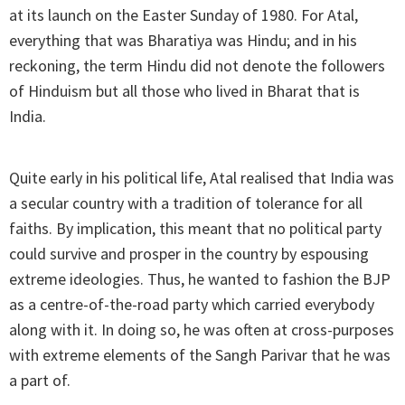
at its launch on the Easter Sunday of 1980. For Atal,
everything that was Bharatiya was Hindu; and in his
reckoning, the term Hindu did not denote the followers
of Hinduism but all those who lived in Bharat that is
India.
Quite early in his political life, Atal realised that India was
a secular country with a tradition of tolerance for all
faiths. By implication, this meant that no political party
could survive and prosper in the country by espousing
extreme ideologies. Thus, he wanted to fashion the BJP
as a centre-of-the-road party which carried everybody
along with it. In doing so, he was often at cross-purposes
with extreme elements of the Sangh Parivar that he was
a part of.