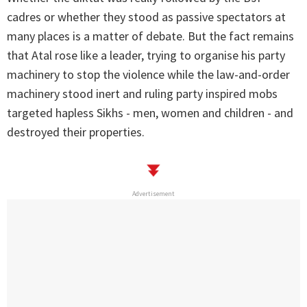
cadres or whether they stood as passive spectators at
many places is a matter of debate. But the fact remains
that Atal rose like a leader, trying to organise his party
machinery to stop the violence while the law-and-order
machinery stood inert and ruling party inspired mobs
targeted hapless Sikhs - men, women and children - and
destroyed their properties.
Advertisement