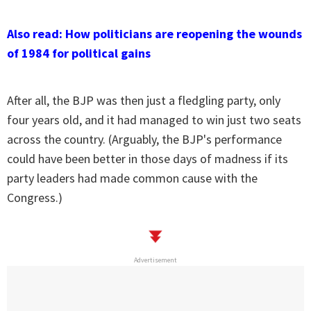
Also read: How politicians are reopening the wounds
of 1984 for political gains
After all, the BJP was then just a fledgling party, only
four years old, and it had managed to win just two seats
across the country. (Arguably, the BJP's performance
could have been better in those days of madness if its
party leaders had made common cause with the
Congress.)
Advertisement