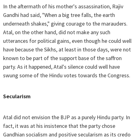
In the aftermath of his mother's assassination, Rajiv
Gandhi had said, "When a big tree falls, the earth
underneath shakes," giving courage to the marauders.
Atal, on the other hand, did not make any such
utterances for political gains, even though he could well
have because the Sikhs, at least in those days, were not
known to be part of the support base of the saffron
party. As it happened, Atal's silence could well have
swung some of the Hindu votes towards the Congress.
Secularism
Atal did not envision the BJP as a purely Hindu party. In
fact, it was at his insistence that the party chose
Gandhian socialism and positive secularism as its credo