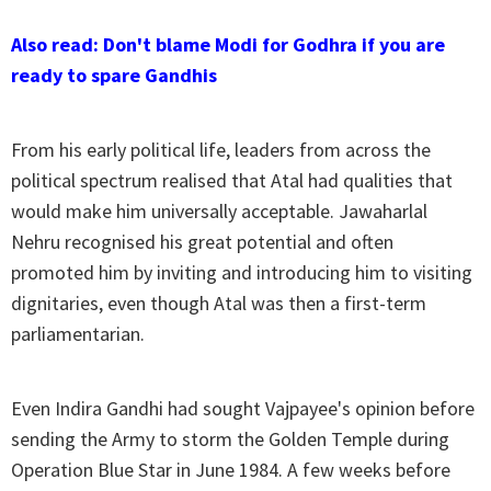
Also read: Don't blame Modi for Godhra if you are
ready to spare Gandhis
From his early political life, leaders from across the
political spectrum realised that Atal had qualities that
would make him universally acceptable. Jawaharlal
Nehru recognised his great potential and often
promoted him by inviting and introducing him to visiting
dignitaries, even though Atal was then a first-term
parliamentarian.
Even Indira Gandhi had sought Vajpayee's opinion before
sending the Army to storm the Golden Temple during
Operation Blue Star in June 1984. A few weeks before