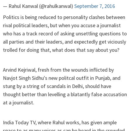
— Rahul Kanwal (@rahulkanwal)
September 7, 2016
Politics is being reduced to personality clashes between
rival political leaders, but when you accuse a journalist
who has a track record of asking unsettling questions to
all parties and their leaders, and expectedly get viciously
trolled for doing that, what does that say about you?
Arvind Kejriwal, fresh from the wounds inflicted by
Navjot Singh Sidhu's new politcal outfit in Punjab, and
stung by a string of scandals in Delhi, should have
thought better than levelling a blatantly false accusation
at a journalist.
India Today TV, where Rahul works, has given ample
space to as many voices as can be heard in the crowded