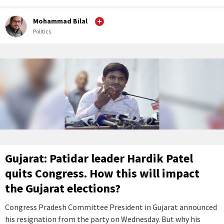
Mohammad Bilal
Politics
Gujarat: Patidar leader Hardik Patel
quits Congress. How this will impact
the Gujarat elections?
Congress Pradesh Committee President in Gujarat announced
his resignation from the party on Wednesday. But why his