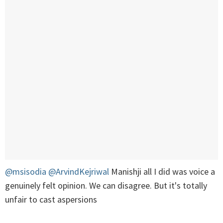
@msisodia
@ArvindKejriwal
Manishji all I did was voice a
genuinely felt opinion. We can disagree. But it's totally
unfair to cast aspersions