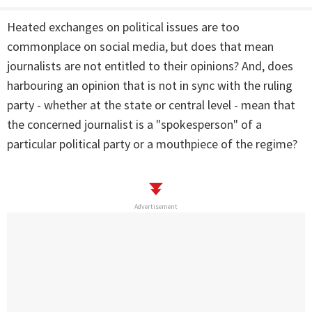
Heated exchanges on political issues are too
commonplace on social media, but does that mean
journalists are not entitled to their opinions? And, does
harbouring an opinion that is not in sync with the ruling
party - whether at the state or central level - mean that
the concerned journalist is a "spokesperson" of a
particular political party or a mouthpiece of the regime?
Advertisement