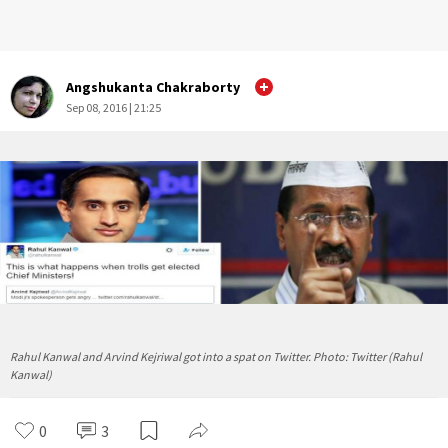
Angshukanta Chakraborty
Sep 08, 2016 | 21:25
Rahul Kanwal and Arvind Kejriwal got into a spat on Twitter. Photo: Twitter (Rahul
Kanwal)
0
3