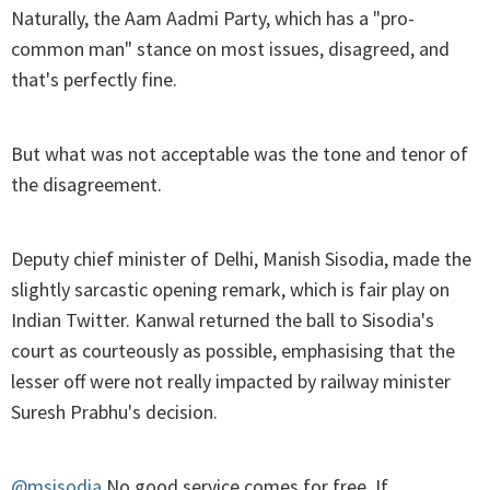
Naturally, the Aam Aadmi Party, which has a "pro-
common man" stance on most issues, disagreed, and
that's perfectly fine.
But what was not acceptable was the tone and tenor of
the disagreement.
Deputy chief minister of Delhi, Manish Sisodia, made the
slightly sarcastic opening remark, which is fair play on
Indian Twitter. Kanwal returned the ball to Sisodia's
court as courteously as possible, emphasising that the
lesser off were not really impacted by railway minister
Suresh Prabhu's decision.
@msisodia
No good service comes for free. If