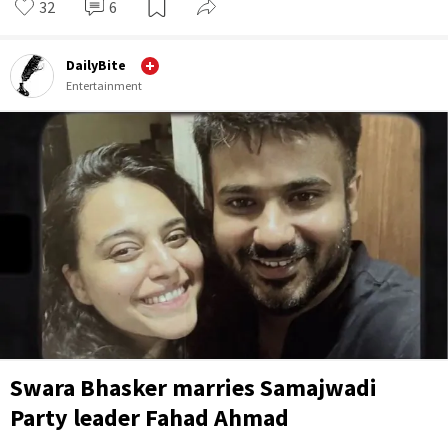
32
6
DailyBite
Entertainment
Swara Bhasker marries Samajwadi
Party leader Fahad Ahmad