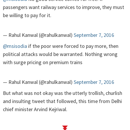
passengers want railway services to improve, they must
be willing to pay for it.
— Rahul Kanwal (@rahulkanwal)
September 7, 2016
@msisodia
if the poor were forced to pay more, then
political attacks would be warranted. Nothing wrong
with surge pricing on premium trains
— Rahul Kanwal (@rahulkanwal)
September 7, 2016
But what was not okay was the utterly trollish, churlish
and insulting tweet that followed, this time from Delhi
chief minister Arvind Kejriwal.