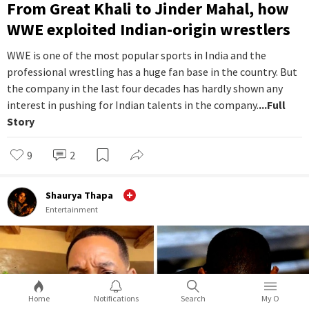
From Great Khali to Jinder Mahal, how
WWE exploited Indian-origin wrestlers
WWE is one of the most popular sports in India and the
professional wrestling has a huge fan base in the country. But
the company in the last four decades has hardly shown any
interest in pushing for Indian talents in the company.
...Full
Story
9
2
Shaurya Thapa
Entertainment
Home
Notifications
Search
My O