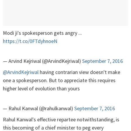
Modi ji's spokesperson gets angry ...
https://t.co/0FTdyhnoeN
— Arvind Kejriwal (@ArvindKejriwal)
September 7, 2016
@ArvindKejriwal
having contrarian view doesn't make
one a spokesperson. But to appreciate this requires
higher level of evolution than yours
— Rahul Kanwal (@rahulkanwal)
September 7, 2016
Rahul Kanwal's effective repartee notwithstanding, is
this becoming of a chief minister to peg every