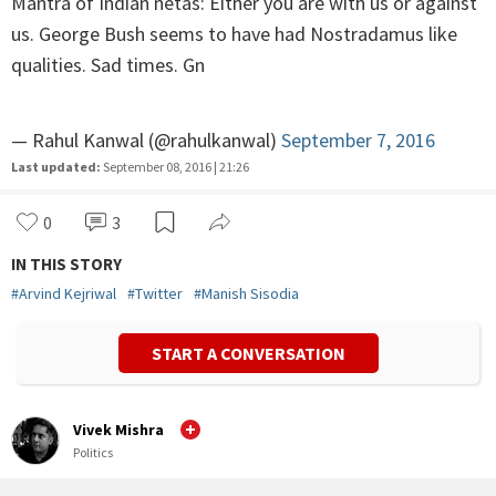
Mantra of Indian netas: Either you are with us or against
us. George Bush seems to have had Nostradamus like
qualities. Sad times. Gn
— Rahul Kanwal (@rahulkanwal)
September 7, 2016
Last updated:
September 08, 2016 | 21:26
0
3
IN THIS STORY
#
Arvind Kejriwal
#
Twitter
#
Manish Sisodia
START A CONVERSATION
Vivek Mishra
Politics