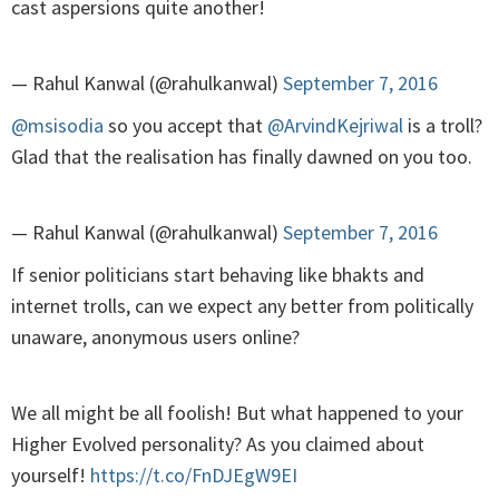
cast aspersions quite another!
— Rahul Kanwal (@rahulkanwal)
September 7, 2016
@msisodia
so you accept that
@ArvindKejriwal
is a troll?
Glad that the realisation has finally dawned on you too.
— Rahul Kanwal (@rahulkanwal)
September 7, 2016
If senior politicians start behaving like bhakts and
internet trolls, can we expect any better from politically
unaware, anonymous users online?
We all might be all foolish! But what happened to your
Higher Evolved personality? As you claimed about
yourself!
https://t.co/FnDJEgW9EI