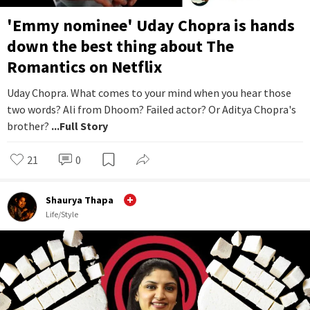
'Emmy nominee' Uday Chopra is hands
down the best thing about The
Romantics on Netflix
Uday Chopra. What comes to your mind when you hear those
two words? Ali from Dhoom? Failed actor? Or Aditya Chopra's
brother?
...Full Story
21
0
Shaurya Thapa
Life/Style