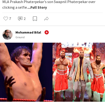
MLA Prakash Phaterpekar's son Swapnil Phaterpekar over
clicking a selfie.
...Full Story
7
2
Mohammad Bilal
Ground