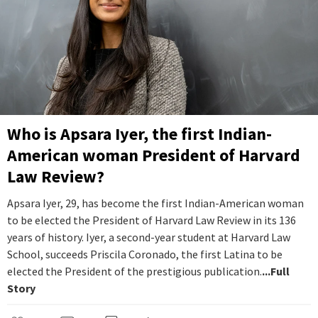
Who is Apsara Iyer, the first Indian-
American woman President of Harvard
Law Review?
Apsara Iyer, 29, has become the first Indian-American woman
to be elected the President of Harvard Law Review in its 136
years of history. Iyer, a second-year student at Harvard Law
School, succeeds Priscila Coronado, the first Latina to be
elected the President of the prestigious publication.
...Full
Story