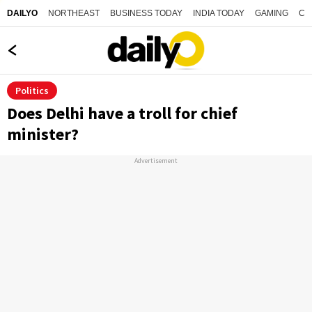
NORTHEAST
BUSINESS TODAY
INDIA TODAY
GAMING
CO
DAILYO
Politics
Does Delhi have a troll for chief
minister?
Advertisement