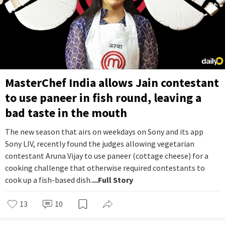
MasterChef India allows Jain contestant
to use paneer in fish round, leaving a
bad taste in the mouth
The new season that airs on weekdays on Sony and its app
Sony LIV, recently found the judges allowing vegetarian
contestant Aruna Vijay to use paneer (cottage cheese) for a
cooking challenge that otherwise required contestants to
cook up a fish-based dish.
...Full Story
13
10