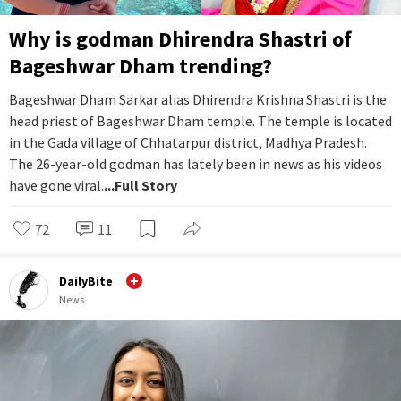
Why is godman Dhirendra Shastri of
Bageshwar Dham trending?
Bageshwar Dham Sarkar alias Dhirendra Krishna Shastri is the
head priest of Bageshwar Dham temple. The temple is located
in the Gada village of Chhatarpur district, Madhya Pradesh.
The 26-year-old godman has lately been in news as his videos
have gone viral.
...Full Story
72
11
DailyBite
News