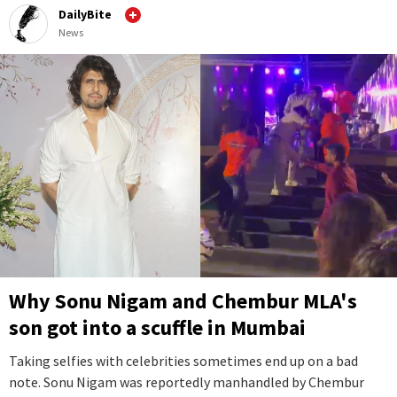
DailyBite
News
Why Sonu Nigam and Chembur MLA's
son got into a scuffle in Mumbai
Taking selfies with celebrities sometimes end up on a bad
note. Sonu Nigam was reportedly manhandled by Chembur