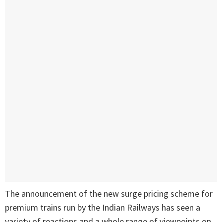
The announcement of the new surge pricing scheme for
premium trains run by the Indian Railways has seen a
variety of reactions and a whole range of viewpoints on