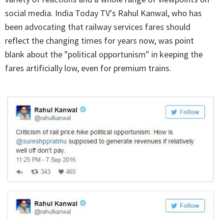
social media. India Today TV's Rahul Kanwal, who has
been advocating that railway services fares should
reflect the changing times for years now, was point
blank about the "political opportunism" in keeping the
fares artificially low, even for premium trains.