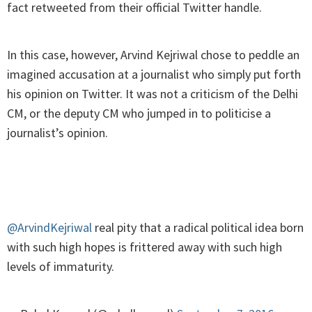
fact retweeted from their official Twitter handle.
In this case, however, Arvind Kejriwal chose to peddle an
imagined accusation at a journalist who simply put forth
his opinion on Twitter. It was not a criticism of the Delhi
CM, or the deputy CM who jumped in to politicise a
journalist’s opinion.
@ArvindKejriwal
real pity that a radical political idea born
with such high hopes is frittered away with such high
levels of immaturity.