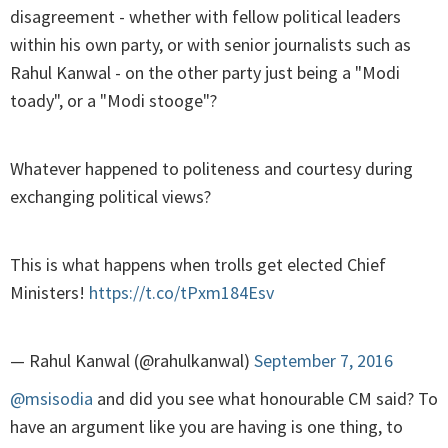
disagreement - whether with fellow political leaders
within his own party, or with senior journalists such as
Rahul Kanwal - on the other party just being a "Modi
toady", or a "Modi stooge"?
Whatever happened to politeness and courtesy during
exchanging political views?
This is what happens when trolls get elected Chief
Ministers!
https://t.co/tPxm184Esv
— Rahul Kanwal (@rahulkanwal)
September 7, 2016
@msisodia
and did you see what honourable CM said? To
have an argument like you are having is one thing, to