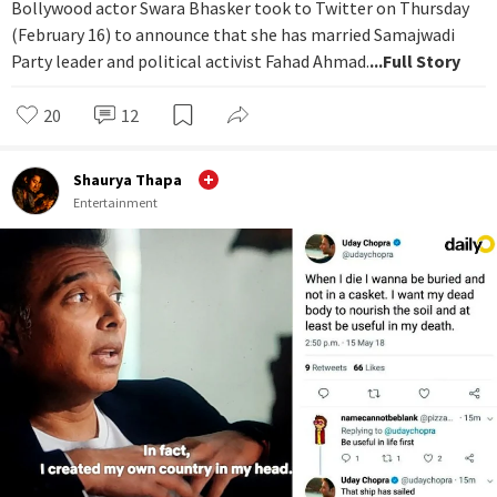
Bollywood actor Swara Bhasker took to Twitter on Thursday
(February 16) to announce that she has married Samajwadi
Party leader and political activist Fahad Ahmad.
...Full Story
20
12
Shaurya Thapa
Entertainment