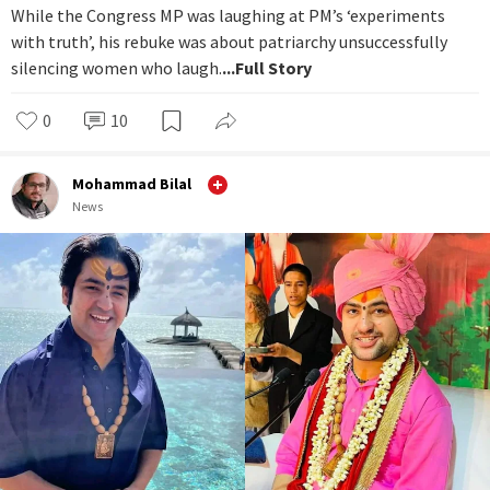
While the Congress MP was laughing at PM’s ‘experiments
with truth’, his rebuke was about patriarchy unsuccessfully
silencing women who laugh.
...Full Story
0
10
Mohammad Bilal
News