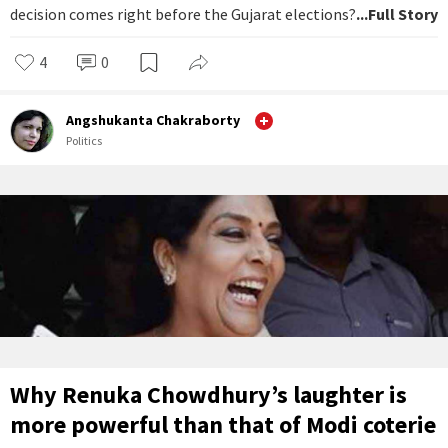
decision comes right before the Gujarat elections?
...Full Story
4
0
Angshukanta Chakraborty
Politics
Why Renuka Chowdhury’s laughter is
more powerful than that of Modi coterie