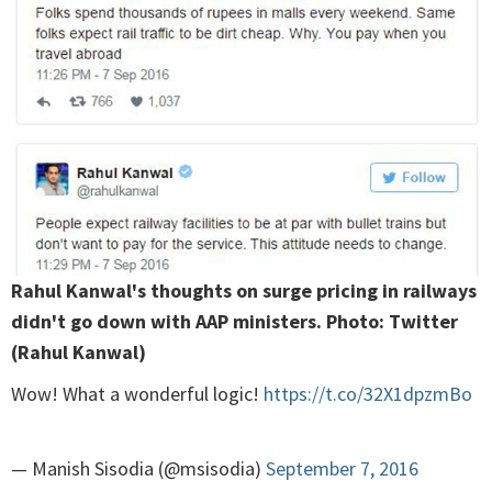
Rahul Kanwal's thoughts on surge pricing in railways
didn't go down with AAP ministers. Photo: Twitter
(Rahul Kanwal)
Wow! What a wonderful logic!
https://t.co/32X1dpzmBo
— Manish Sisodia (@msisodia)
September 7, 2016