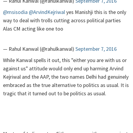
— Rahul Kanwal (@rahulkanwal)
September 7, 2016
@msisodia
@ArvindKejriwal
yes Manishji this is the only
way to deal with trolls cutting across political parties
Alas CM acting like one too
— Rahul Kanwal (@rahulkanwal)
September 7, 2016
While Kanwal spells it out, this "either you are with us or
against us" attitude would only end up harming Arvind
Kejriwal and the AAP, the two names Delhi had genuinely
embraced as the true alternative to politics as usual. It is
tragic that it turned out to be politics as usual.