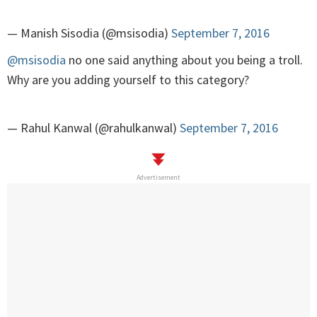
— Manish Sisodia (@msisodia)
September 7, 2016
@msisodia
no one said anything about you being a troll.
Why are you adding yourself to this category?
— Rahul Kanwal (@rahulkanwal)
September 7, 2016
Advertisement