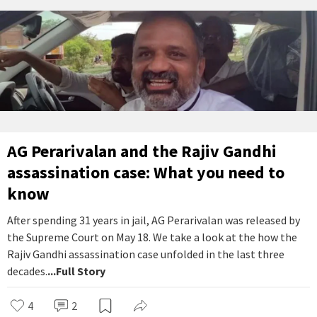
AG Perarivalan and the Rajiv Gandhi
assassination case: What you need to
know
After spending 31 years in jail, AG Perarivalan was released by
the Supreme Court on May 18. We take a look at the how the
Rajiv Gandhi assassination case unfolded in the last three
decades.
...Full Story
4
2