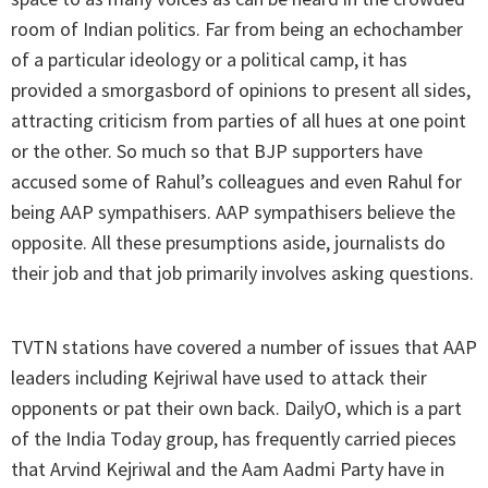
room of Indian politics. Far from being an echochamber
of a particular ideology or a political camp, it has
provided a smorgasbord of opinions to present all sides,
attracting criticism from parties of all hues at one point
or the other. So much so that BJP supporters have
accused some of Rahul’s colleagues and even Rahul for
being AAP sympathisers. AAP sympathisers believe the
opposite. All these presumptions aside, journalists do
their job and that job primarily involves asking questions.
TVTN stations have covered a number of issues that AAP
leaders including Kejriwal have used to attack their
opponents or pat their own back. DailyO, which is a part
of the India Today group, has frequently carried pieces
that Arvind Kejriwal and the Aam Aadmi Party have in