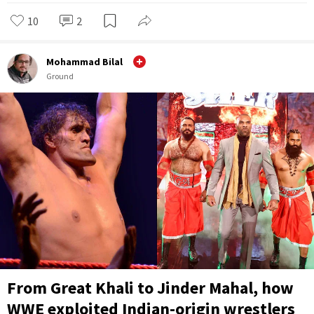
10
2
Mohammad Bilal
Ground
From Great Khali to Jinder Mahal, how
WWE exploited Indian-origin wrestlers