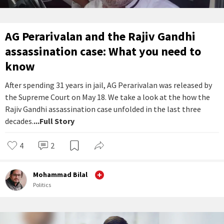
AG Perarivalan and the Rajiv Gandhi
assassination case: What you need to
know
After spending 31 years in jail, AG Perarivalan was released by
the Supreme Court on May 18. We take a look at the how the
Rajiv Gandhi assassination case unfolded in the last three
decades.
...Full Story
4
2
Mohammad Bilal
Politics