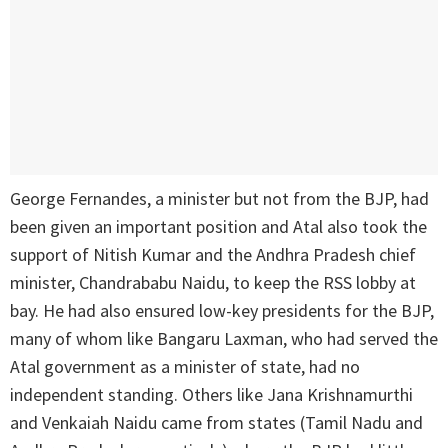
George Fernandes, a minister but not from the BJP, had
been given an important position and Atal also took the
support of Nitish Kumar and the Andhra Pradesh chief
minister, Chandrababu Naidu, to keep the RSS lobby at
bay. He had also ensured low-key presidents for the BJP,
many of whom like Bangaru Laxman, who had served the
Atal government as a minister of state, had no
independent standing. Others like Jana Krishnamurthi
and Venkaiah Naidu came from states (Tamil Nadu and