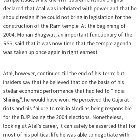
declared that Atal was inebriated with power and that he
should resign if he could not bring in legislation for the
construction of the Ram temple. At the beginning of
2004, Mohan Bhagwat, an important functionary of the
RSS, said that it was now time that the temple agenda
was taken up once again in right earnest.
Atal, however, continued till the end of his term; but
insiders say that he believed that on the basis of his
stellar economic performance that had led to "India
Shining", he would have won. He perceived the Gujarat
riots and his failure to rein in Modi as being responsible
for the BJP losing the 2004 elections. Nonetheless,
looking at Atal’s career, it can safely be asserted that for
most of his political life he was able to negotiate with