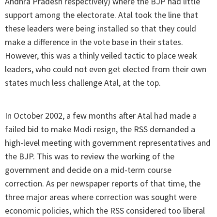
Andhra Pradesh respectively) where the BJP had little
support among the electorate. Atal took the line that
these leaders were being installed so that they could
make a difference in the vote base in their states.
However, this was a thinly veiled tactic to place weak
leaders, who could not even get elected from their own
states much less challenge Atal, at the top.
In October 2002, a few months after Atal had made a
failed bid to make Modi resign, the RSS demanded a
high-level meeting with government representatives and
the BJP. This was to review the working of the
government and decide on a mid-term course
correction. As per newspaper reports of that time, the
three major areas where correction was sought were
economic policies, which the RSS considered too liberal