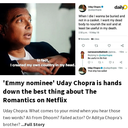
'Emmy nominee' Uday Chopra is hands
down the best thing about The
Romantics on Netflix
Uday Chopra. What comes to your mind when you hear those
two words? Ali from Dhoom? Failed actor? Or Aditya Chopra's
brother?
...Full Story