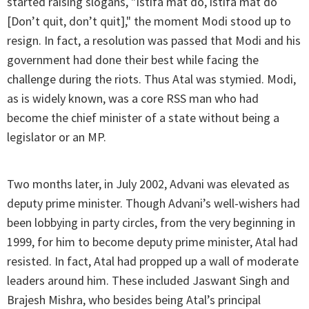
started raising slogans, "Istifa mat do, istifa mat do
[Don’t quit, don’t quit]," the moment Modi stood up to
resign. In fact, a resolution was passed that Modi and his
government had done their best while facing the
challenge during the riots. Thus Atal was stymied. Modi,
as is widely known, was a core RSS man who had
become the chief minister of a state without being a
legislator or an MP.
Two months later, in July 2002, Advani was elevated as
deputy prime minister. Though Advani’s well-wishers had
been lobbying in party circles, from the very beginning in
1999, for him to become deputy prime minister, Atal had
resisted. In fact, Atal had propped up a wall of moderate
leaders around him. These included Jaswant Singh and
Brajesh Mishra, who besides being Atal’s principal