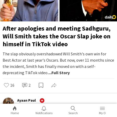
After apologies and meeting Sadhguru,
Will Smith takes the Oscar Slap joke on
himself in TikTok video
The slap obviously overshadowed Will Smith's own win for
Best Actor at last year's Oscars. But now, over 11 months since
the incident, Smith has finally moved on with a self-
deprecating TikTok video.
...Full Story
16
2
Ayaan Paul
Entertainment
Home
Notifications
Search
My O