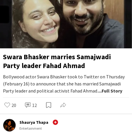
Swara Bhasker marries Samajwadi
Party leader Fahad Ahmad
Bollywood actor Swara Bhasker took to Twitter on Thursday
(February 16) to announce that she has married Samajwadi
Party leader and political activist Fahad Ahmad.
...Full Story
20
12
Shaurya Thapa
Entertainment