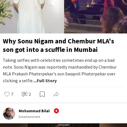
Why Sonu Nigam and Chembur MLA's
son got into a scuffle in Mumbai
Taking selfies with celebrities sometimes end up on a bad
note. Sonu Nigam was reportedly manhandled by Chembur
MLA Prakash Phaterpekar's son Swapnil Phaterpekar over
clicking a selfie.
...Full Story
7
2
Mohammad Bilal
Entertainment