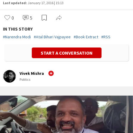
Last updated:
January 17, 2016 | 15:13
0
5
IN THIS STORY
#
Narendra Modi
#
Atal Bihari Vajpayee
#
Book Extract
#
RSS
START A CONVERSATION
Vivek Mishra
Politics