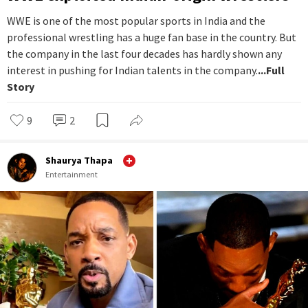
WWE is one of the most popular sports in India and the
professional wrestling has a huge fan base in the country. But
the company in the last four decades has hardly shown any
interest in pushing for Indian talents in the company.
...Full
Story
9
2
Shaurya Thapa
Entertainment