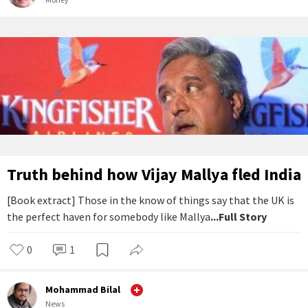
Truth behind how Vijay Mallya fled India
[Book extract] Those in the know of things say that the UK is
the perfect haven for somebody like Mallya
...Full Story
0
1
Mohammad Bilal
News