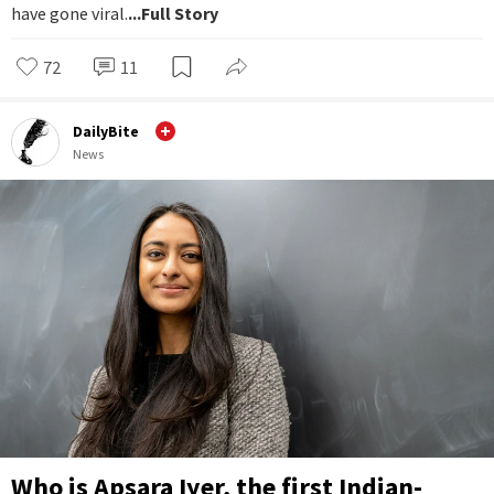
have gone viral.
...Full Story
72
11
DailyBite
News
Who is Apsara Iyer, the first Indian-