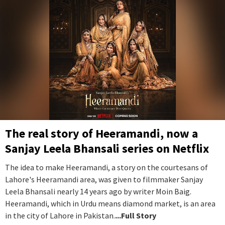
The real story of Heeramandi, now a
Sanjay Leela Bhansali series on Netflix
The idea to make Heeramandi, a story on the courtesans of
Lahore's Heeramandi area, was given to filmmaker Sanjay
Leela Bhansali nearly 14 years ago by writer Moin Baig.
Heeramandi, which in Urdu means diamond market, is an area
in the city of Lahore in Pakistan.
...Full Story