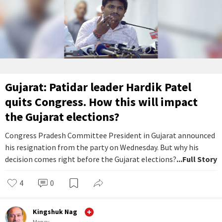
Gujarat: Patidar leader Hardik Patel
quits Congress. How this will impact
the Gujarat elections?
Congress Pradesh Committee President in Gujarat announced
his resignation from the party on Wednesday. But why his
decision comes right before the Gujarat elections?
...Full Story
4
0
Kingshuk Nag
Money