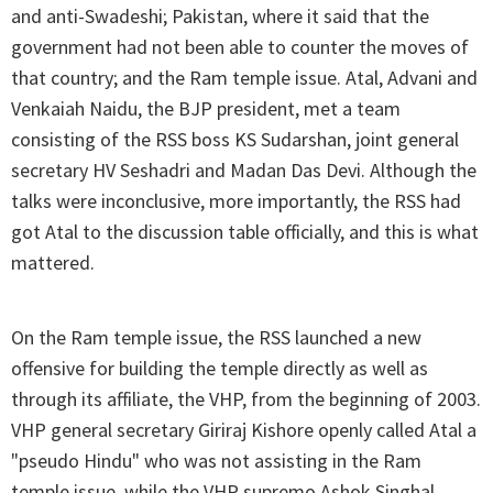
and anti-Swadeshi; Pakistan, where it said that the
government had not been able to counter the moves of
that country; and the Ram temple issue. Atal, Advani and
Venkaiah Naidu, the BJP president, met a team
consisting of the RSS boss KS Sudarshan, joint general
secretary HV Seshadri and Madan Das Devi. Although the
talks were inconclusive, more importantly, the RSS had
got Atal to the discussion table officially, and this is what
mattered.
On the Ram temple issue, the RSS launched a new
offensive for building the temple directly as well as
through its affiliate, the VHP, from the beginning of 2003.
VHP general secretary Giriraj Kishore openly called Atal a
"pseudo Hindu" who was not assisting in the Ram
temple issue, while the VHP supremo Ashok Singhal