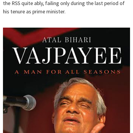
the RSS quite ably, failing only during the last period of
his tenure as prime minister.