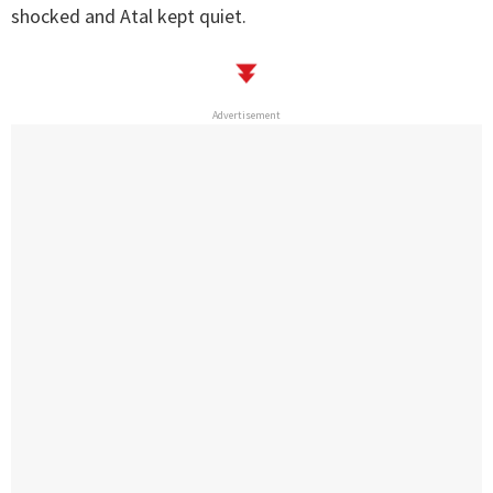
shocked and Atal kept quiet.
Advertisement