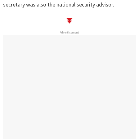
secretary was also the national security advisor.
Advertisement