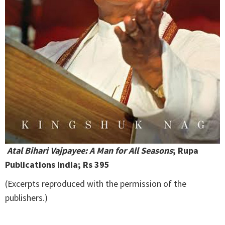
Atal Bihari Vajpayee: A Man for All Seasons
; Rupa
Publications India; Rs 395
(Excerpts reproduced with the permission of the
publishers.)