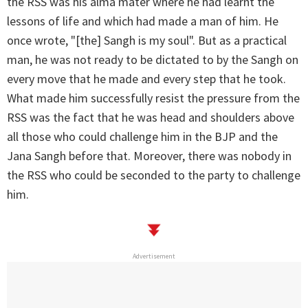
the RSS was his alma mater where he had learnt the
lessons of life and which had made a man of him. He
once wrote, "[the] Sangh is my soul". But as a practical
man, he was not ready to be dictated to by the Sangh on
every move that he made and every step that he took.
What made him successfully resist the pressure from the
RSS was the fact that he was head and shoulders above
all those who could challenge him in the BJP and the
Jana Sangh before that. Moreover, there was nobody in
the RSS who could be seconded to the party to challenge
him.
Advertisement