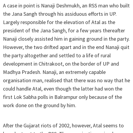
A case in point is Nanaji Deshmukh, an RSS man who built
the Jana Sangh through his assiduous efforts in UP.
Largely responsible for the elevation of Atal as the
president of the Jana Sangh, for a few years thereafter
Nanaji closely assisted him in gaining ground in the party.
However, the two drifted apart and in the end Nanaji quit
the party altogether and settled to a life of rural
development in Chitrakoot, on the border of UP and
Madhya Pradesh. Nanaji, an extremely capable
organisation man, realised that there was no way that he
could handle Atal, even though the latter had won the
first Lok Sabha polls in Balrampur only because of the
work done on the ground by him.
After the Gujarat riots of 2002, however, Atal seems to