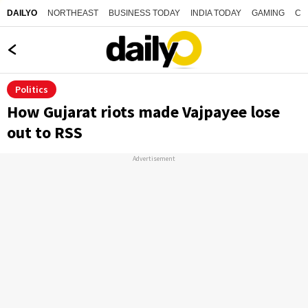
NORTHEAST
BUSINESS TODAY
INDIA TODAY
GAMING
CO
DAILYO
Politics
How Gujarat riots made Vajpayee lose
out to RSS
Advertisement