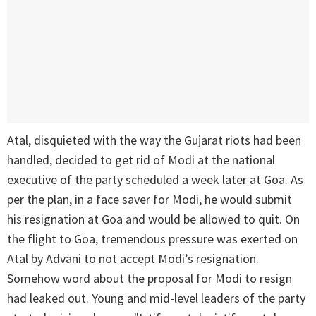
Atal, disquieted with the way the Gujarat riots had been
handled, decided to get rid of Modi at the national
executive of the party scheduled a week later at Goa. As
per the plan, in a face saver for Modi, he would submit
his resignation at Goa and would be allowed to quit. On
the flight to Goa, tremendous pressure was exerted on
Atal by Advani to not accept Modi’s resignation.
Somehow word about the proposal for Modi to resign
had leaked out. Young and mid-level leaders of the party