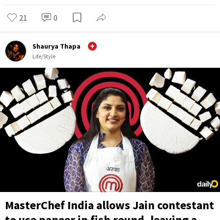
21
0
Shaurya Thapa
Life/Style
MasterChef India allows Jain contestant
to use paneer in fish round, leaving a