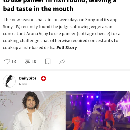
bad taste in the mouth
The new season that airs on weekdays on Sony and its app
Sony LIV, recently found the judges allowing vegetarian
contestant Aruna Vijay to use paneer (cottage cheese) for a
cooking challenge that otherwise required contestants to
cook up a fish-based dish.
...Full Story
13
10
DailyBite
News