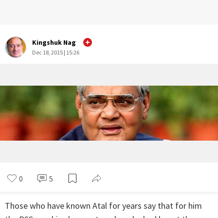
Kingshuk Nag
Dec 18, 2015 | 15:26
0
5
Those who have known Atal for years say that for him