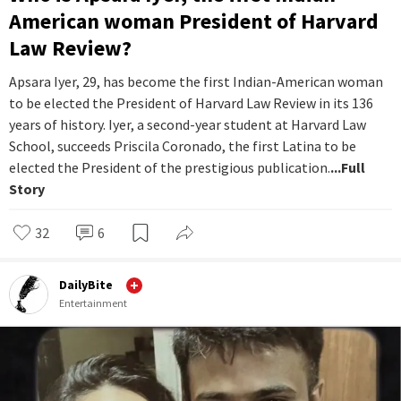
American woman President of Harvard
Law Review?
Apsara Iyer, 29, has become the first Indian-American woman
to be elected the President of Harvard Law Review in its 136
years of history. Iyer, a second-year student at Harvard Law
School, succeeds Priscila Coronado, the first Latina to be
elected the President of the prestigious publication.
...Full
Story
32
6
DailyBite
Entertainment