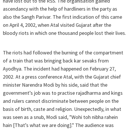
have lost out to the RSS. The organisation gained
ascendancy with the help of hardliners in the party as
also the Sangh Parivar. The first indication of this came
on April 4, 2002, when Atal visited Gujarat after the
bloody riots in which one thousand people lost their lives.
The riots had followed the burning of the compartment
of a train that was bringing back kar sevaks from
Ayodhya. The incident had happened on February 27,
2002. At a press conference Atal, with the Gujarat chief
minister Narendra Modi by his side, said that the
government’s job was to practise rajadharma and kings
and rulers cannot discriminate between people on the
basis of birth, caste and religion. Unexpectedly, in what
was seen as a snub, Modi said, "Wohi toh nibha rahein
hain [That’s what we are doing]." The audience was