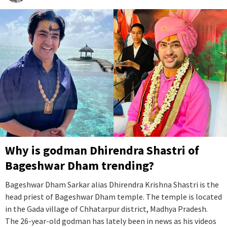
Why is godman Dhirendra Shastri of
Bageshwar Dham trending?
Bageshwar Dham Sarkar alias Dhirendra Krishna Shastri is the
head priest of Bageshwar Dham temple. The temple is located
in the Gada village of Chhatarpur district, Madhya Pradesh.
The 26-year-old godman has lately been in news as his videos