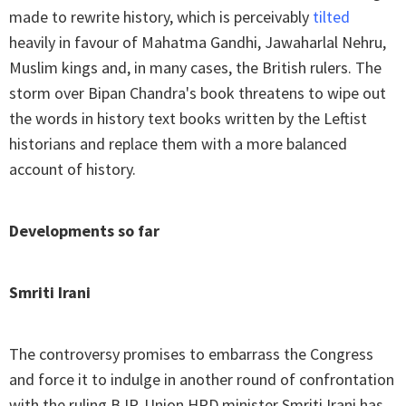
made to rewrite history, which is perceivably
tilted
heavily in favour of Mahatma Gandhi, Jawaharlal Nehru,
Muslim kings and, in many cases, the British rulers. The
storm over Bipan Chandra's book threatens to wipe out
the words in history text books written by the Leftist
historians and replace them with a more balanced
account of history.
Developments so far
Smriti Irani
The controversy promises to embarrass the Congress
and force it to indulge in another round of confrontation
with the ruling BJP. Union HRD minister Smriti Irani has