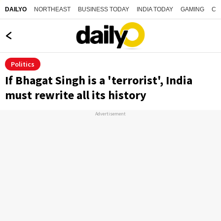
NORTHEAST
BUSINESS TODAY
INDIA TODAY
GAMING
CO
DAILYO
Politics
If Bhagat Singh is a 'terrorist', India
must rewrite all its history
Advertisement