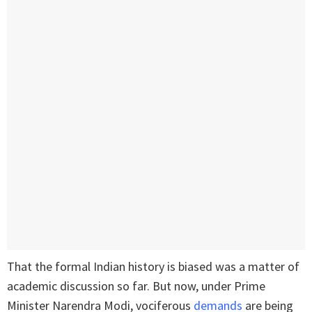
That the formal Indian history is biased was a matter of
academic discussion so far. But now, under Prime
Minister Narendra Modi, vociferous
demands
are being