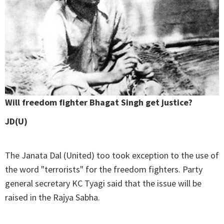
Will freedom fighter Bhagat Singh get justice?
JD(U)
The Janata Dal (United) too took exception to the use of
the word "terrorists" for the freedom fighters. Party
general secretary KC Tyagi said that the issue will be
raised in the Rajya Sabha.