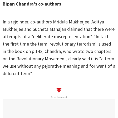
Bipan Chandra's co-authors
In a rejoinder, co-authors Mridula Mukherjee, Aditya
Mukherjee and Sucheta Mahajan claimed that there were
attempts of a "deliberate misrepresentation". "In fact
the first time the term 'revolutionary terrorism' is used
in the book on p 142, Chandra, who wrote two chapters
on the Revolutionary Movement, clearly said it is "a term
we use without any pejorative meaning and for want of a
different term".
Advertisement