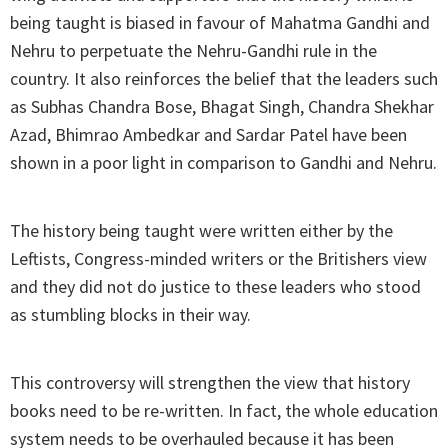
being taught is biased in favour of Mahatma Gandhi and
Nehru to perpetuate the Nehru-Gandhi rule in the
country. It also reinforces the belief that the leaders such
as Subhas Chandra Bose, Bhagat Singh, Chandra Shekhar
Azad, Bhimrao Ambedkar and Sardar Patel have been
shown in a poor light in comparison to Gandhi and Nehru.
The history being taught were written either by the
Leftists, Congress-minded writers or the Britishers view
and they did not do justice to these leaders who stood
as stumbling blocks in their way.
This controversy will strengthen the view that history
books need to be re-written. In fact, the whole education
system needs to be overhauled because it has been