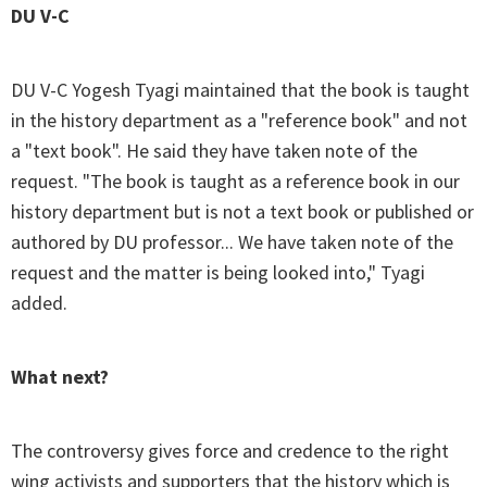
DU V-C
DU V-C Yogesh Tyagi maintained that the book is taught
in the history department as a "reference book" and not
a "text book". He said they have taken note of the
request. "The book is taught as a reference book in our
history department but is not a text book or published or
authored by DU professor... We have taken note of the
request and the matter is being looked into," Tyagi
added.
What next?
The controversy gives force and credence to the right
wing activists and supporters that the history which is