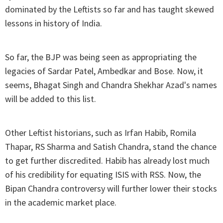
dominated by the Leftists so far and has taught skewed
lessons in history of India.
So far, the BJP was being seen as appropriating the
legacies of Sardar Patel, Ambedkar and Bose. Now, it
seems, Bhagat Singh and Chandra Shekhar Azad's names
will be added to this list.
Other Leftist historians, such as Irfan Habib, Romila
Thapar, RS Sharma and Satish Chandra, stand the chance
to get further discredited. Habib has already lost much
of his credibility for equating ISIS with RSS. Now, the
Bipan Chandra controversy will further lower their stocks
in the academic market place.