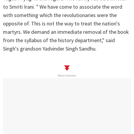
to Smriti Irani. " We have come to associate the word
with something which the revolutionaries were the
opposite of. This is not the way to treat the nation's
martyrs. We demand an immediate removal of the book
from the syllabus of the history department," said
Singh's grandson Yadvinder Singh Sandhu.
Advertisement