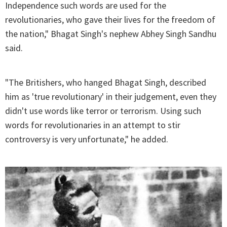
Independence such words are used for the
revolutionaries, who gave their lives for the freedom of
the nation," Bhagat Singh's nephew Abhey Singh Sandhu
said.
"The Britishers, who hanged Bhagat Singh, described
him as 'true revolutionary' in their judgement, even they
didn't use words like terror or terrorism. Using such
words for revolutionaries in an attempt to stir
controversy is very unfortunate," he added.