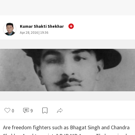
Kumar Shakti Shekhar
Apr 28, 2016 | 19:36
0
9
Are freedom fighters such as Bhagat Singh and Chandra