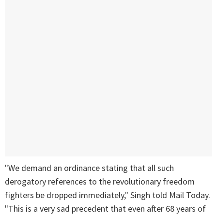
"We demand an ordinance stating that all such
derogatory references to the revolutionary freedom
fighters be dropped immediately," Singh told Mail Today.
"This is a very sad precedent that even after 68 years of