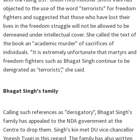
objected to the use of the word "terrorists" for freedom
fighters and suggested that those who have lost their
lives in the freedom struggle will not be allowed to be
demeaned under intellectual cover. She called the text of
the book an "academic murder" of sacrifices of
individuals. "It is extremely unfortunate that martyrs and
freedom fighters such as Bhagat Singh continue to be
denigrated as 'terrorists'," she said.
Bhagat Singh's family
Calling such references as "derogatory", Bhagat Singh's
family has appealed to the NDA government at the
Centre to drop them. Singh's kin met DU vice-chancellor
Yogesh Tyagi in this regard. The family has also written