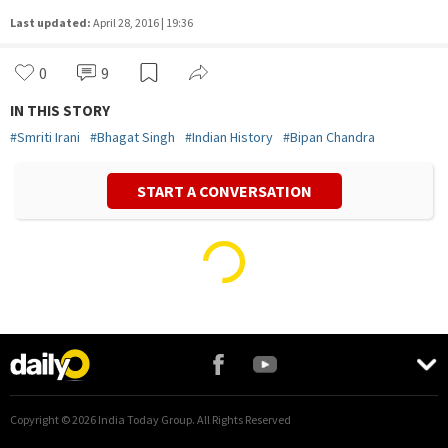
Last updated:
April 28, 2016 | 19:36
0
9
IN THIS STORY
#
Smriti Irani
#
Bhagat Singh
#
Indian History
#
Bipan Chandra
START A CONVERSATION
Copyright ©
2026
India Today Group. All Rights Reserved