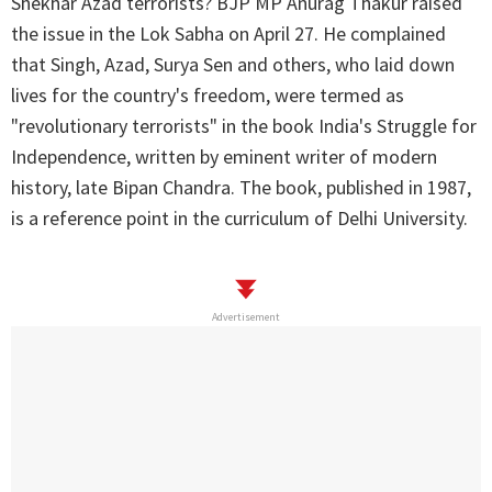
Shekhar Azad terrorists? BJP MP Anurag Thakur raised
the issue in the Lok Sabha on April 27. He complained
that Singh, Azad, Surya Sen and others, who laid down
lives for the country's freedom, were termed as
"revolutionary terrorists" in the book India's Struggle for
Independence, written by eminent writer of modern
history, late Bipan Chandra. The book, published in 1987,
is a reference point in the curriculum of Delhi University.
Advertisement