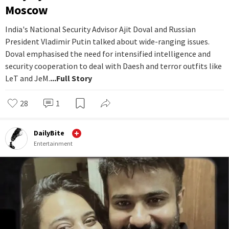
Moscow
India's National Security Advisor Ajit Doval and Russian
President Vladimir Putin talked about wide-ranging issues.
Doval emphasised the need for intensified intelligence and
security cooperation to deal with Daesh and terror outfits like
LeT and JeM.
...Full Story
28
1
DailyBite
Entertainment