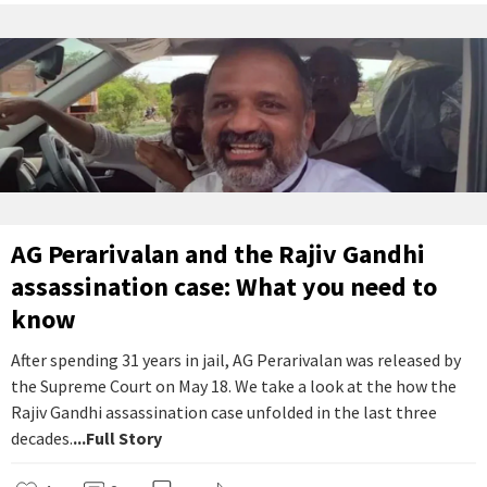
AG Perarivalan and the Rajiv Gandhi
assassination case: What you need to
know
After spending 31 years in jail, AG Perarivalan was released by
the Supreme Court on May 18. We take a look at the how the
Rajiv Gandhi assassination case unfolded in the last three
decades.
...Full Story