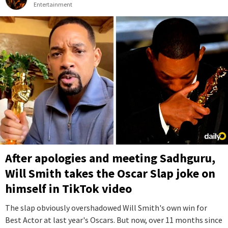
Entertainment
After apologies and meeting Sadhguru,
Will Smith takes the Oscar Slap joke on
himself in TikTok video
The slap obviously overshadowed Will Smith's own win for
Best Actor at last year's Oscars. But now, over 11 months since