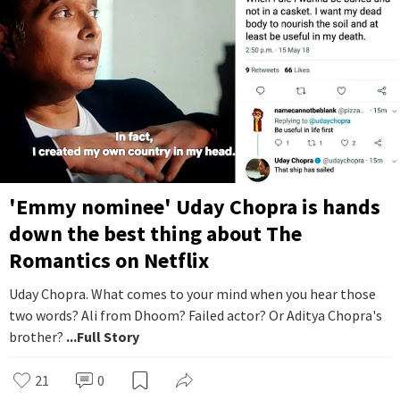
'Emmy nominee' Uday Chopra is hands
down the best thing about The
Romantics on Netflix
Uday Chopra. What comes to your mind when you hear those
two words? Ali from Dhoom? Failed actor? Or Aditya Chopra's
brother?
...Full Story
21
0