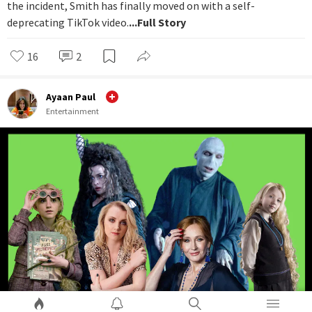
the incident, Smith has finally moved on with a self-
deprecating TikTok video.
...Full Story
16
2
Ayaan Paul
Entertainment