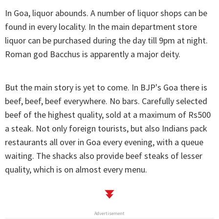
In Goa, liquor abounds. A number of liquor shops can be
found in every locality. In the main department store
liquor can be purchased during the day till 9pm at night.
Roman god Bacchus is apparently a major deity.
But the main story is yet to come. In BJP's Goa there is
beef, beef, beef everywhere. No bars. Carefully selected
beef of the highest quality, sold at a maximum of Rs500
a steak. Not only foreign tourists, but also Indians pack
restaurants all over in Goa every evening, with a queue
waiting. The shacks also provide beef steaks of lesser
quality, which is on almost every menu.
Advertisement