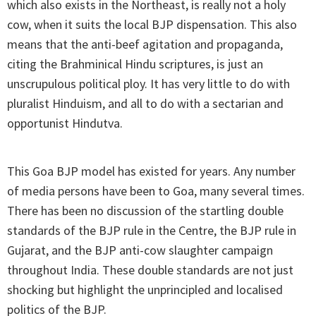
which also exists in the Northeast, is really not a holy
cow, when it suits the local BJP dispensation. This also
means that the anti-beef agitation and propaganda,
citing the Brahminical Hindu scriptures, is just an
unscrupulous political ploy. It has very little to do with
pluralist Hinduism, and all to do with a sectarian and
opportunist Hindutva.
This Goa BJP model has existed for years. Any number
of media persons have been to Goa, many several times.
There has been no discussion of the startling double
standards of the BJP rule in the Centre, the BJP rule in
Gujarat, and the BJP anti-cow slaughter campaign
throughout India. These double standards are not just
shocking but highlight the unprincipled and localised
politics of the BJP.