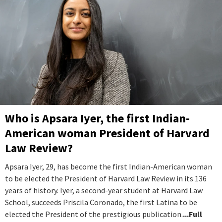
Who is Apsara Iyer, the first Indian-
American woman President of Harvard
Law Review?
Apsara Iyer, 29, has become the first Indian-American woman
to be elected the President of Harvard Law Review in its 136
years of history. Iyer, a second-year student at Harvard Law
School, succeeds Priscila Coronado, the first Latina to be
elected the President of the prestigious publication.
...Full