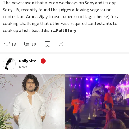
The new season that airs on weekdays on Sony and its app
Sony LIV, recently found the judges allowing vegetarian
contestant Aruna Vijay to use paneer (cottage cheese) for a
cooking challenge that otherwise required contestants to
cook up a fish-based dish.
...Full Story
13
10
DailyBite
News