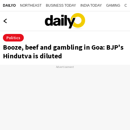
NORTHEAST
BUSINESS TODAY
INDIA TODAY
GAMING
CO
DAILYO
Politics
Booze, beef and gambling in Goa: BJP's
Hindutva is diluted
Advertisement