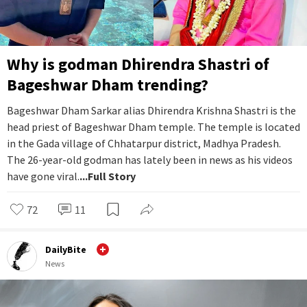
Why is godman Dhirendra Shastri of
Bageshwar Dham trending?
Bageshwar Dham Sarkar alias Dhirendra Krishna Shastri is the
head priest of Bageshwar Dham temple. The temple is located
in the Gada village of Chhatarpur district, Madhya Pradesh.
The 26-year-old godman has lately been in news as his videos
have gone viral.
...Full Story
72
11
DailyBite
News