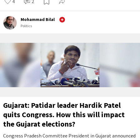
4
2
Mohammad Bilal
Politics
Gujarat: Patidar leader Hardik Patel
quits Congress. How this will impact
the Gujarat elections?
Congress Pradesh Committee President in Gujarat announced