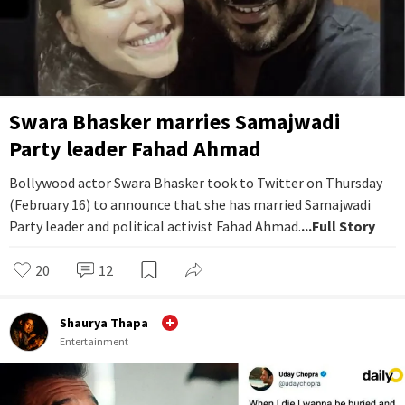
Swara Bhasker marries Samajwadi
Party leader Fahad Ahmad
Bollywood actor Swara Bhasker took to Twitter on Thursday
(February 16) to announce that she has married Samajwadi
Party leader and political activist Fahad Ahmad.
...Full Story
20
12
Shaurya Thapa
Entertainment