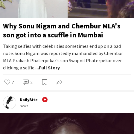
Why Sonu Nigam and Chembur MLA's
son got into a scuffle in Mumbai
Taking selfies with celebrities sometimes end up on a bad
note. Sonu Nigam was reportedly manhandled by Chembur
MLA Prakash Phaterpekar's son Swapnil Phaterpekar over
clicking a selfie.
...Full Story
7
2
DailyBite
News