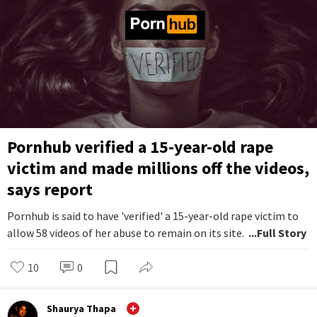
Pornhub verified a 15-year-old rape
victim and made millions off the videos,
says report
Pornhub is said to have 'verified' a 15-year-old rape victim to
allow 58 videos of her abuse to remain on its site.
...Full Story
10
0
Shaurya Thapa