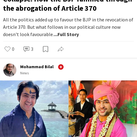
the abrogation of Article 370
All the politics added up to favour the BJP in the revocation of
Article 370. But what follows in our political culture now
doesn't look favourable.
...Full Story
0
3
Mohammad Bilal
News