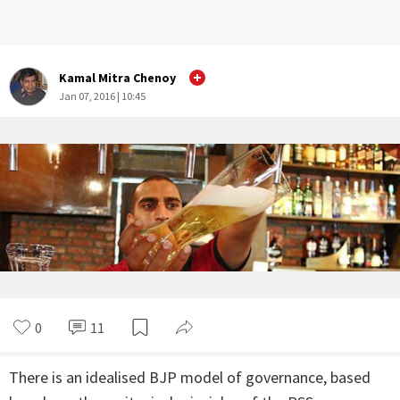
Kamal Mitra Chenoy
Jan 07, 2016 | 10:45
0
11
There is an idealised BJP model of governance, based