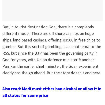
But, in tourist destination Goa, there is a completely
different model. There are off shore casinos on huge
ships, land based casinos, offering Rs500 in free chips to
gamble. But this sort of gambling is an anathema to the
RSS, but since the BJP has been the governing party in
Goa for years, with Union defence minister Manohar
Parrikar the earlier chief minister, the Goan experiment
clearly has the go ahead. But the story doesn't end here.
Also read: Modi must either ban alcohol or allow it in
all states for same price