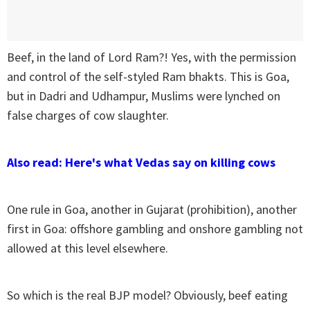
Beef, in the land of Lord Ram?! Yes, with the permission
and control of the self-styled Ram bhakts. This is Goa,
but in Dadri and Udhampur, Muslims were lynched on
false charges of cow slaughter.
Also read: Here's what Vedas say on killing cows
One rule in Goa, another in Gujarat (prohibition), another
first in Goa: offshore gambling and onshore gambling not
allowed at this level elsewhere.
So which is the real BJP model? Obviously, beef eating