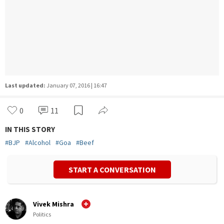
Last updated:
January 07, 2016 | 16:47
0
11
IN THIS STORY
#
BJP
#
Alcohol
#
Goa
#
Beef
START A CONVERSATION
Vivek Mishra
Politics