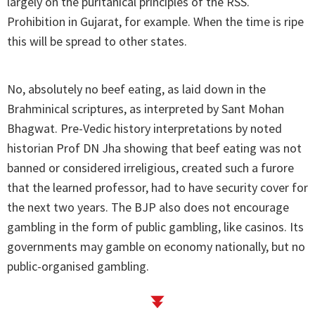
largely on the puritanical principles of the RSS.
Prohibition in Gujarat, for example. When the time is ripe
this will be spread to other states.
No, absolutely no beef eating, as laid down in the
Brahminical scriptures, as interpreted by Sant Mohan
Bhagwat. Pre-Vedic history interpretations by noted
historian Prof DN Jha showing that beef eating was not
banned or considered irreligious, created such a furore
that the learned professor, had to have security cover for
the next two years. The BJP also does not encourage
gambling in the form of public gambling, like casinos. Its
governments may gamble on economy nationally, but no
public-organised gambling.