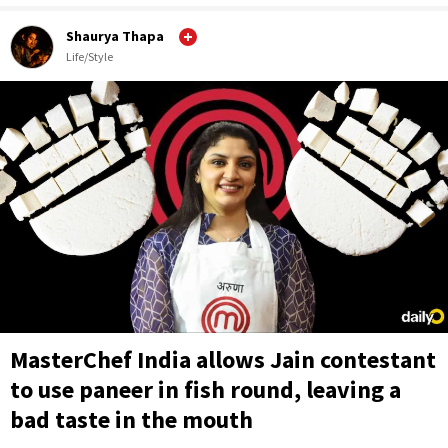
Shaurya Thapa
Life/Style
MasterChef India allows Jain contestant
to use paneer in fish round, leaving a
bad taste in the mouth