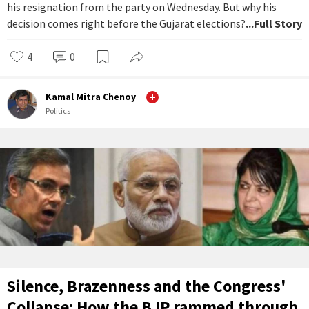
his resignation from the party on Wednesday. But why his
decision comes right before the Gujarat elections?
...Full Story
4
0
Kamal Mitra Chenoy
Politics
Silence, Brazenness and the Congress'
Collapse: How the BJP rammed through