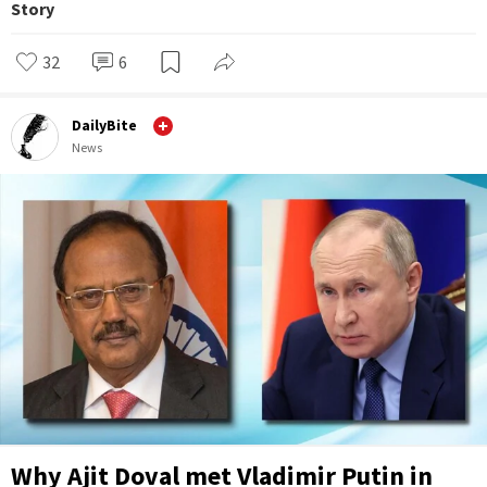
Story
32
6
DailyBite
News
Why Ajit Doval met Vladimir Putin in