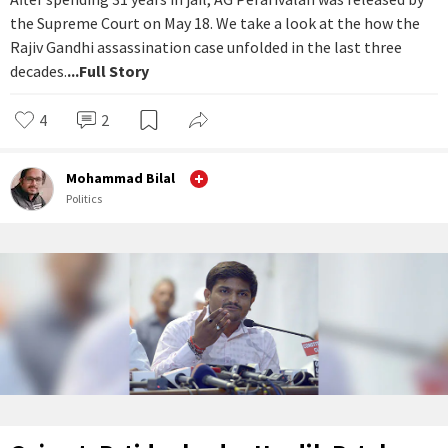
the Supreme Court on May 18. We take a look at the how the
Rajiv Gandhi assassination case unfolded in the last three
decades.
...Full Story
4
2
Mohammad Bilal
Politics