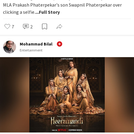
MLA Prakash Phaterpekar's son Swapnil Phaterpekar over
clicking a selfie.
...Full Story
7
2
Mohammad Bilal
Entertainment