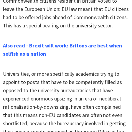
Commonwealth citizens resident in Britain voted to
leave the European Union: EU law meant that EU citizens
had to be offered jobs ahead of Commonwealth citizens.
This has a special bearing on the university sector.
Also read - Brexit will work: Britons are best when
selfish as a nation
Universities, or more specifically academics trying to
appoint to posts that have to be competently filled as
opposed to the university bureaucracies that have
experienced enormous upsizing in an era of neoliberal
rationalisation-by-downsizing, have often complained
that this means non-EU candidates are often not even
shortlisted, because the bureaucracy involved in getting
their appointments approved by the Home Office is too