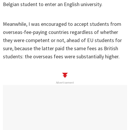
Belgian student to enter an English university.
Meanwhile, I was encouraged to accept students from
overseas-fee-paying countries regardless of whether
they were competent or not, ahead of EU students for
sure, because the latter paid the same fees as British
students: the overseas fees were substantially higher.
Advertisement