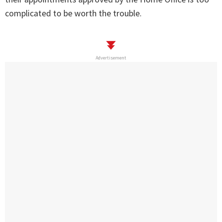
complicated to be worth the trouble.
Advertisement