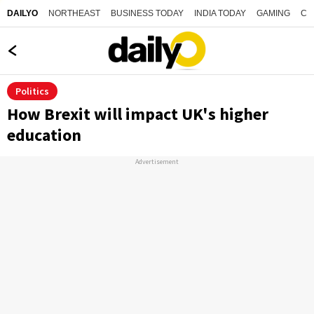
NORTHEAST
BUSINESS TODAY
INDIA TODAY
GAMING
CO
DAILYO
Politics
How Brexit will impact UK's higher
education
Advertisement