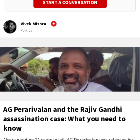
START A CONVERSATION
Vivek Mishra
Politics
AG Perarivalan and the Rajiv Gandhi
assassination case: What you need to
know
After spending 31 years in jail, AG Perarivalan was released by