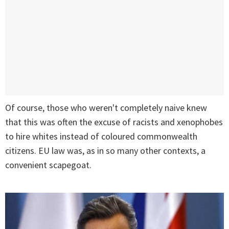
Of course, those who weren't completely naive knew
that this was often the excuse of racists and xenophobes
to hire whites instead of coloured commonwealth
citizens. EU law was, as in so many other contexts, a
convenient scapegoat.