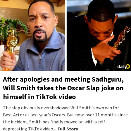
After apologies and meeting Sadhguru,
Will Smith takes the Oscar Slap joke on
himself in TikTok video
The slap obviously overshadowed Will Smith's own win for
Best Actor at last year's Oscars. But now, over 11 months since
the incident, Smith has finally moved on with a self-
deprecating TikTok video.
...Full Story