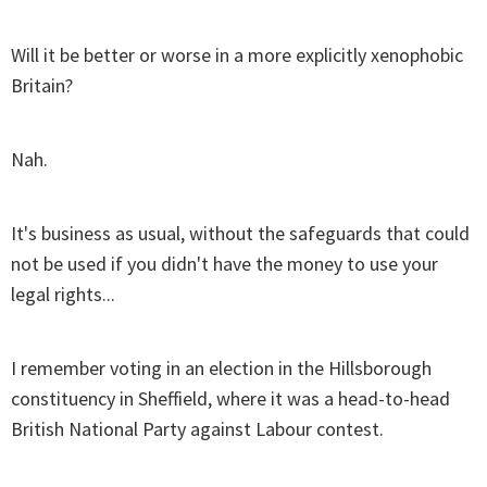
Will it be better or worse in a more explicitly xenophobic
Britain?
Nah.
It's business as usual, without the safeguards that could
not be used if you didn't have the money to use your
legal rights...
I remember voting in an election in the Hillsborough
constituency in Sheffield, where it was a head-to-head
British National Party against Labour contest.