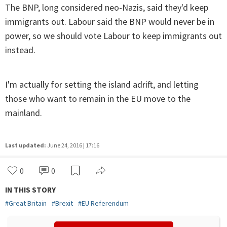
The BNP, long considered neo-Nazis, said they'd keep
immigrants out. Labour said the BNP would never be in
power, so we should vote Labour to keep immigrants out
instead.
I'm actually for setting the island adrift, and letting
those who want to remain in the EU move to the
mainland.
Last updated:
June 24, 2016 | 17:16
0
0
IN THIS STORY
#
Great Britain
#
Brexit
#
EU Referendum