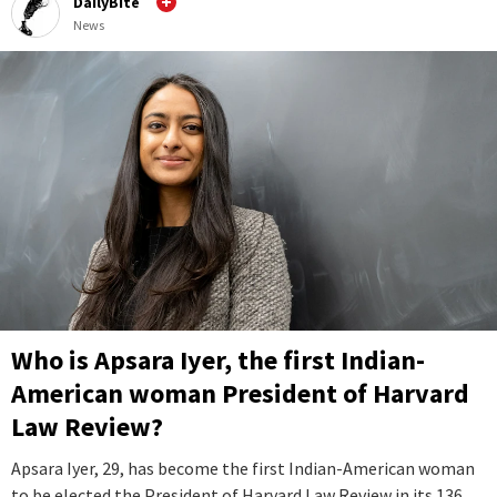
DailyBite
News
Who is Apsara Iyer, the first Indian-
American woman President of Harvard
Law Review?
Apsara Iyer, 29, has become the first Indian-American woman
to be elected the President of Harvard Law Review in its 136