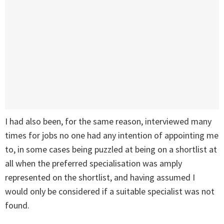
I had also been, for the same reason, interviewed many
times for jobs no one had any intention of appointing me
to, in some cases being puzzled at being on a shortlist at
all when the preferred specialisation was amply
represented on the shortlist, and having assumed I
would only be considered if a suitable specialist was not
found.