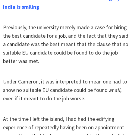
India is smiling
Previously, the university merely made a case for hiring
the best candidate for a job, and the fact that they said
a candidate was the best meant that the clause that no
suitable EU candidate could be found to do the job
better was met.
Under Cameron, it was interpreted to mean one had to
show no suitable EU candidate could be found
at all
,
even if it meant to do the job worse.
At the time I left the island, I had had the edifying
experience of repeatedly having been on appointment