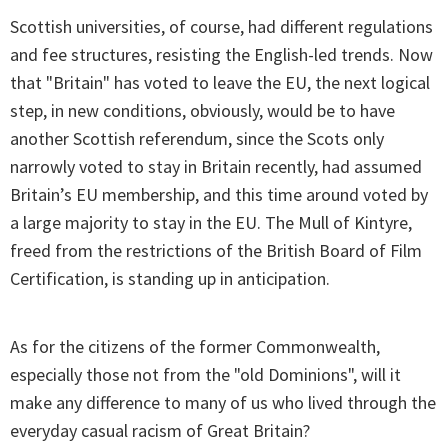
Scottish universities, of course, had different regulations
and fee structures, resisting the English-led trends. Now
that "Britain" has voted to leave the EU, the next logical
step, in new conditions, obviously, would be to have
another Scottish referendum, since the Scots only
narrowly voted to stay in Britain recently, had assumed
Britain’s EU membership, and this time around voted by
a large majority to stay in the EU. The Mull of Kintyre,
freed from the restrictions of the British Board of Film
Certification, is standing up in anticipation.
As for the citizens of the former Commonwealth,
especially those not from the "old Dominions", will it
make any difference to many of us who lived through the
everyday casual racism of Great Britain?