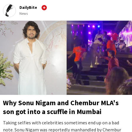
DailyBite
News
Why Sonu Nigam and Chembur MLA's
son got into a scuffle in Mumbai
Taking selfies with celebrities sometimes end up on a bad
note. Sonu Nigam was reportedly manhandled by Chembur