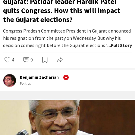
Gujarat: Patidar leader Hardik Patel
quits Congress. How this will impact
the Gujarat elections?
Congress Pradesh Committee President in Gujarat announced
his resignation from the party on Wednesday. But why his
decision comes right before the Gujarat elections?
...Full Story
4
0
Benjamin Zachariah
Politics