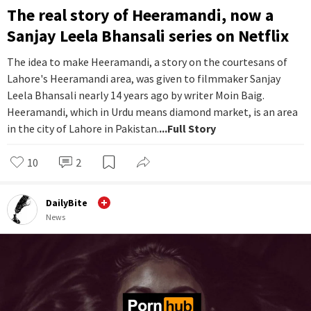
The real story of Heeramandi, now a
Sanjay Leela Bhansali series on Netflix
The idea to make Heeramandi, a story on the courtesans of
Lahore's Heeramandi area, was given to filmmaker Sanjay
Leela Bhansali nearly 14 years ago by writer Moin Baig.
Heeramandi, which in Urdu means diamond market, is an area
in the city of Lahore in Pakistan.
...Full Story
10
2
DailyBite
News