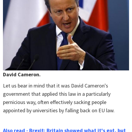
David Cameron.
Let us bear in mind that it was David Cameron's
government that applied this law in a particularly
pernicious way, often effectively sacking people
appointed by universities by falling back on EU law.
Also read - Brexit: Britain showed what it's got, but