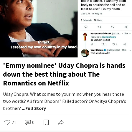
'Emmy nominee' Uday Chopra is hands
down the best thing about The
Romantics on Netflix
Uday Chopra. What comes to your mind when you hear those
two words? Ali from Dhoom? Failed actor? Or Aditya Chopra's
brother?
...Full Story
21
0