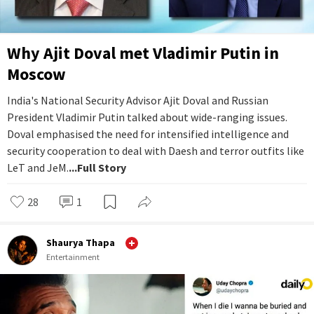
Why Ajit Doval met Vladimir Putin in
Moscow
India's National Security Advisor Ajit Doval and Russian
President Vladimir Putin talked about wide-ranging issues.
Doval emphasised the need for intensified intelligence and
security cooperation to deal with Daesh and terror outfits like
LeT and JeM.
...Full Story
28
1
Shaurya Thapa
Entertainment