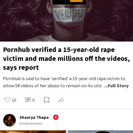
Pornhub verified a 15-year-old rape
victim and made millions off the videos,
says report
Pornhub is said to have 'verified' a 15-year-old rape victim to
allow 58 videos of her abuse to remain on its site.
...Full Story
10
0
Shaurya Thapa
Entertainment