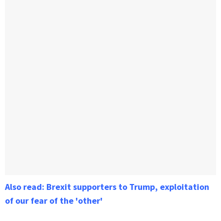
Also read: Brexit supporters to Trump, exploitation
of our fear of the 'other'