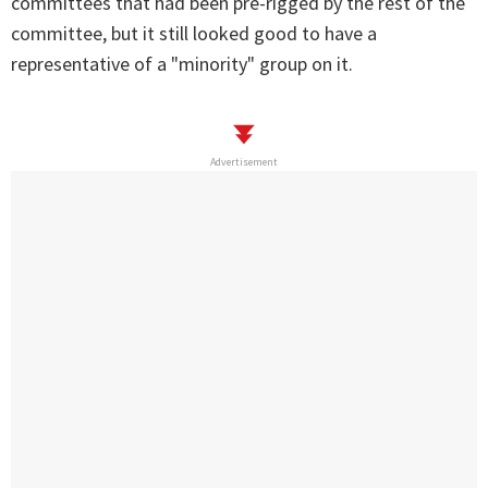
committees that had been pre-rigged by the rest of the
committee, but it still looked good to have a
representative of a "minority" group on it.
Advertisement