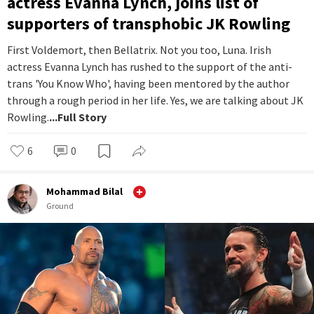
actress Evanna Lynch, joins list of
supporters of transphobic JK Rowling
First Voldemort, then Bellatrix. Not you too, Luna. Irish
actress Evanna Lynch has rushed to the support of the anti-
trans 'You Know Who', having been mentored by the author
through a rough period in her life. Yes, we are talking about JK
Rowling.
...Full Story
6
0
Mohammad Bilal
Ground