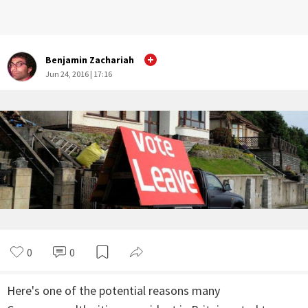
Benjamin Zachariah
Jun 24, 2016 | 17:16
0
0
Here's one of the potential reasons many