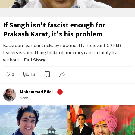
If Sangh isn't fascist enough for
Prakash Karat, it's his problem
Backroom parlour tricks by now mostly irrelevant CPI(M)
leaders is something Indian democracy can certainly live
without.
...Full Story
0
13
Mohammad Bilal
News