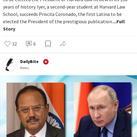
years of history. Iyer, a second-year student at Harvard Law
School, succeeds Priscila Coronado, the first Latina to be
elected the President of the prestigious publication.
...Full
Story
32
6
DailyBite
News