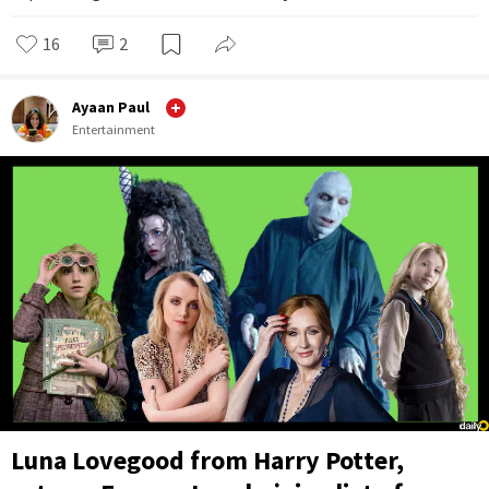
16
2
Ayaan Paul
Entertainment
Luna Lovegood from Harry Potter,