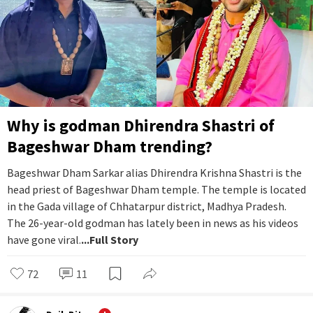
Why is godman Dhirendra Shastri of
Bageshwar Dham trending?
Bageshwar Dham Sarkar alias Dhirendra Krishna Shastri is the
head priest of Bageshwar Dham temple. The temple is located
in the Gada village of Chhatarpur district, Madhya Pradesh.
The 26-year-old godman has lately been in news as his videos
have gone viral.
...Full Story
72
11