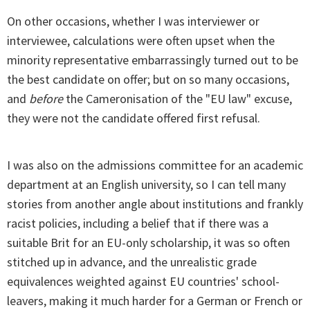
On other occasions, whether I was interviewer or
interviewee, calculations were often upset when the
minority representative embarrassingly turned out to be
the best candidate on offer; but on so many occasions,
and
before
the Cameronisation of the "EU law" excuse,
they were not the candidate offered first refusal.
I was also on the admissions committee for an academic
department at an English university, so I can tell many
stories from another angle about institutions and frankly
racist policies, including a belief that if there was a
suitable Brit for an EU-only scholarship, it was so often
stitched up in advance, and the unrealistic grade
equivalences weighted against EU countries' school-
leavers, making it much harder for a German or French or