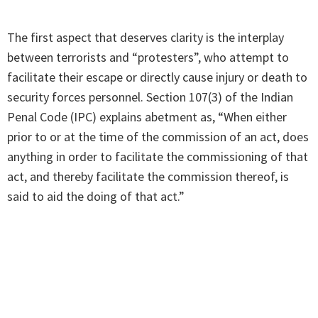
The first aspect that deserves clarity is the interplay
between terrorists and “protesters”, who attempt to
facilitate their escape or directly cause injury or death to
security forces personnel. Section 107(3) of the Indian
Penal Code (IPC) explains abetment as, “When either
prior to or at the time of the commission of an act, does
anything in order to facilitate the commissioning of that
act, and thereby facilitate the commission thereof, is
said to aid the doing of that act.”