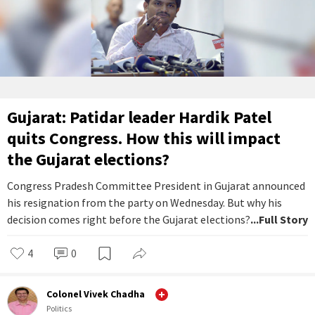
Gujarat: Patidar leader Hardik Patel
quits Congress. How this will impact
the Gujarat elections?
Congress Pradesh Committee President in Gujarat announced
his resignation from the party on Wednesday. But why his
decision comes right before the Gujarat elections?
...Full Story
4
0
Colonel Vivek Chadha
Politics