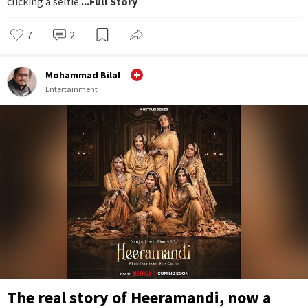
clicking a selfie.
...Full Story
7
2
Mohammad Bilal
Entertainment
The real story of Heeramandi, now a