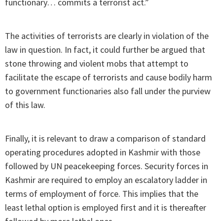
functionary… commits a terrorist act.”
The activities of terrorists are clearly in violation of the
law in question. In fact, it could further be argued that
stone throwing and violent mobs that attempt to
facilitate the escape of terrorists and cause bodily harm
to government functionaries also fall under the purview
of this law.
Finally, it is relevant to draw a comparison of standard
operating procedures adopted in Kashmir with those
followed by UN peacekeeping forces. Security forces in
Kashmir are required to employ an escalatory ladder in
terms of employment of force. This implies that the
least lethal option is employed first and it is thereafter