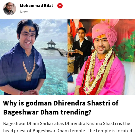
Mohammad Bilal
News
Why is godman Dhirendra Shastri of
Bageshwar Dham trending?
Bageshwar Dham Sarkar alias Dhirendra Krishna Shastri is the
head priest of Bageshwar Dham temple. The temple is located