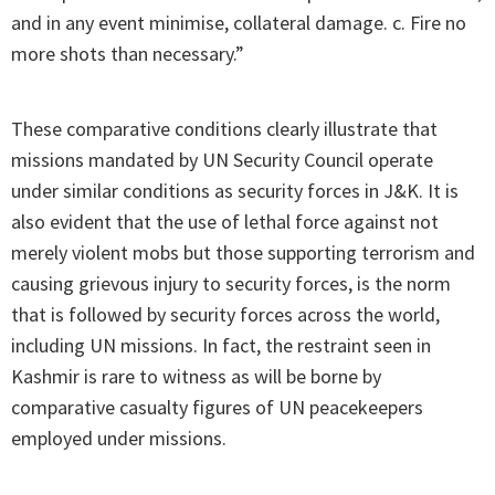
and in any event minimise, collateral damage. c. Fire no
more shots than necessary.”
These comparative conditions clearly illustrate that
missions mandated by UN Security Council operate
under similar conditions as security forces in J&K. It is
also evident that the use of lethal force against not
merely violent mobs but those supporting terrorism and
causing grievous injury to security forces, is the norm
that is followed by security forces across the world,
including UN missions. In fact, the restraint seen in
Kashmir is rare to witness as will be borne by
comparative casualty figures of UN peacekeepers
employed under missions.