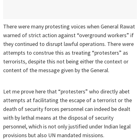
There were many protesting voices when General Rawat
warned of strict action against “overground workers” if
they continued to disrupt lawful operations. There were
attempts to construe this as treating “protesters” as
terrorists, despite this not being either the context or
content of the message given by the General.
Let me prove here that “protesters” who directly abet
attempts at facilitating the escape of a terrorist or the
death of security forces personnel can indeed be dealt
with by lethal means at the disposal of security
personnel, which is not only justified under Indian legal
provisions but also UN mandated missions.