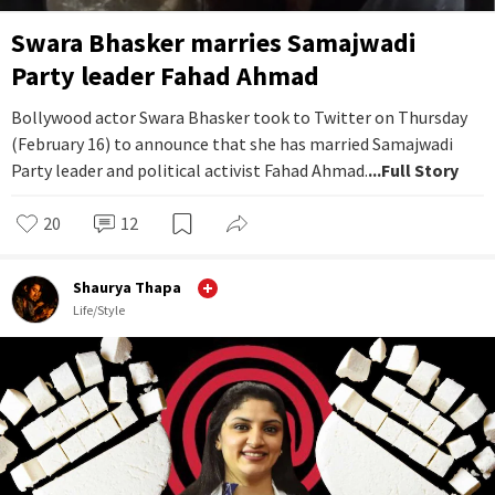
Swara Bhasker marries Samajwadi
Party leader Fahad Ahmad
Bollywood actor Swara Bhasker took to Twitter on Thursday
(February 16) to announce that she has married Samajwadi
Party leader and political activist Fahad Ahmad.
...Full Story
20
12
Shaurya Thapa
Life/Style