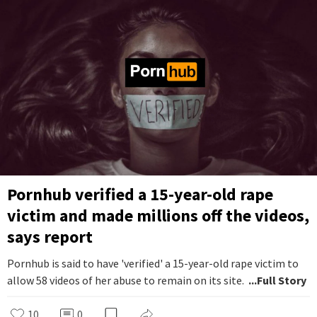
Pornhub verified a 15-year-old rape
victim and made millions off the videos,
says report
Pornhub is said to have 'verified' a 15-year-old rape victim to
allow 58 videos of her abuse to remain on its site.
...Full Story
10
0