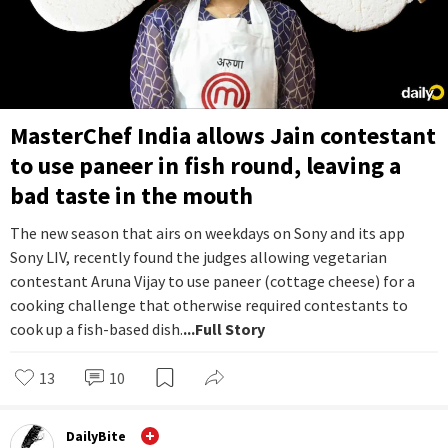
MasterChef India allows Jain contestant
to use paneer in fish round, leaving a
bad taste in the mouth
The new season that airs on weekdays on Sony and its app
Sony LIV, recently found the judges allowing vegetarian
contestant Aruna Vijay to use paneer (cottage cheese) for a
cooking challenge that otherwise required contestants to
cook up a fish-based dish.
...Full Story
13
10
DailyBite