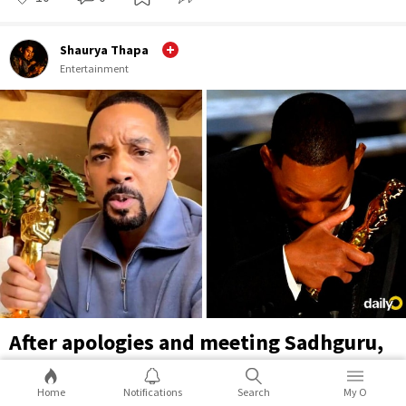
Shaurya Thapa
Entertainment
After apologies and meeting Sadhguru,
Will Smith takes the Oscar Slap joke on
himself in TikTok video
Home
Notifications
Search
My O