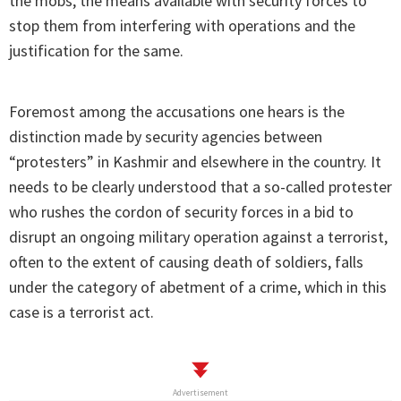
the mobs, the means available with security forces to
stop them from interfering with operations and the
justification for the same.
Foremost among the accusations one hears is the
distinction made by security agencies between
“protesters” in Kashmir and elsewhere in the country. It
needs to be clearly understood that a so-called protester
who rushes the cordon of security forces in a bid to
disrupt an ongoing military operation against a terrorist,
often to the extent of causing death of soldiers, falls
under the category of abetment of a crime, which in this
case is a terrorist act.
Advertisement