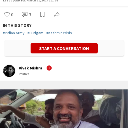
Last updated:
March 31, 2017 | 11:38
0
3
IN THIS STORY
#
Indian Army
#
Budgam
#
Kashmir crisis
START A CONVERSATION
Vivek Mishra
Politics