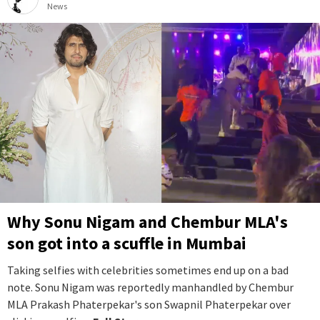
News
Why Sonu Nigam and Chembur MLA's
son got into a scuffle in Mumbai
Taking selfies with celebrities sometimes end up on a bad
note. Sonu Nigam was reportedly manhandled by Chembur
MLA Prakash Phaterpekar's son Swapnil Phaterpekar over