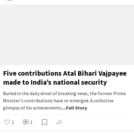
Five contributions Atal Bihari Vajpayee
made to India’s national security
Buried in the daily drivel of breaking news, the former Prime
Minister's contributions have re-emerged. A collective
glimpse of his achievements.
...Full Story
1
1