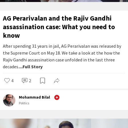
AG Perarivalan and the Rajiv Gandhi
assassination case: What you need to
know
After spending 31 years in jail, AG Perarivalan was released by
the Supreme Court on May 18. We take a look at the how the
Rajiv Gandhi assassination case unfolded in the last three
decades.
...Full Story
4
2
Mohammad Bilal
Politics