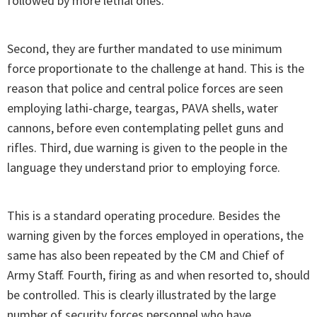
followed by more lethal ones.
Second, they are further mandated to use minimum
force proportionate to the challenge at hand. This is the
reason that police and central police forces are seen
employing lathi-charge, teargas, PAVA shells, water
cannons, before even contemplating pellet guns and
rifles. Third, due warning is given to the people in the
language they understand prior to employing force.
This is a standard operating procedure. Besides the
warning given by the forces employed in operations, the
same has also been repeated by the CM and Chief of
Army Staff. Fourth, firing as and when resorted to, should
be controlled. This is clearly illustrated by the large
number of security forces personnel who have