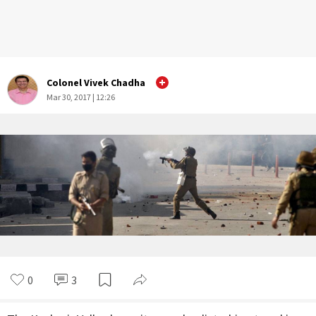
Colonel Vivek Chadha
Mar 30, 2017 | 12:26
0
3