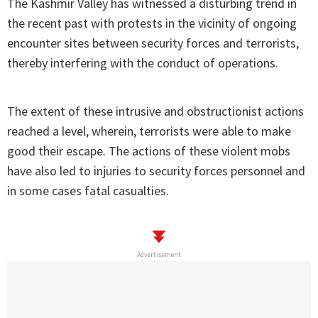
The Kashmir Valley has witnessed a disturbing trend in
the recent past with protests in the vicinity of ongoing
encounter sites between security forces and terrorists,
thereby interfering with the conduct of operations.
The extent of these intrusive and obstructionist actions
reached a level, wherein, terrorists were able to make
good their escape. The actions of these violent mobs
have also led to injuries to security forces personnel and
in some cases fatal casualties.
Advertisement