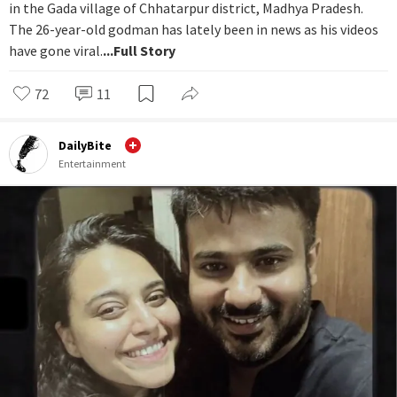
in the Gada village of Chhatarpur district, Madhya Pradesh.
The 26-year-old godman has lately been in news as his videos
have gone viral.
...Full Story
72
11
DailyBite
Entertainment