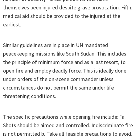
themselves been injured despite grave provocation. Fifth,
medical aid should be provided to the injured at the
earliest.
Similar guidelines are in place in UN mandated
peacekeeping missions like South Sudan. This includes
the principle of minimum force and as a last resort, to
open fire and employ deadly force. This is ideally done
under orders of the on-scene commander unless
circumstances do not permit the same under life
threatening conditions.
The specific precautions while opening fire include: “a.
Shots should be aimed and controlled. Indiscriminate fire
is not permitted b. Take all feasible precautions to avoid,