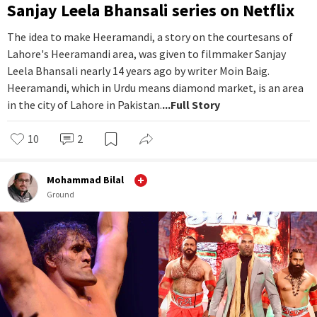
Sanjay Leela Bhansali series on Netflix
The idea to make Heeramandi, a story on the courtesans of
Lahore's Heeramandi area, was given to filmmaker Sanjay
Leela Bhansali nearly 14 years ago by writer Moin Baig.
Heeramandi, which in Urdu means diamond market, is an area
in the city of Lahore in Pakistan.
...Full Story
10
2
Mohammad Bilal
Ground