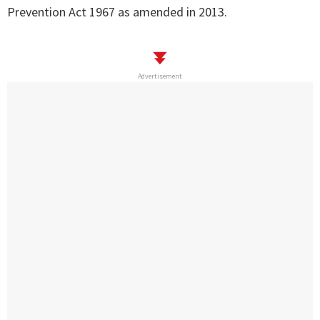
Prevention Act 1967 as amended in 2013.
Advertisement