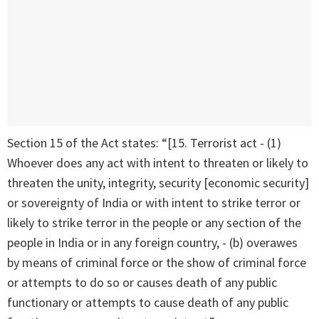
Section 15 of the Act states: “[15. Terrorist act - (1)
Whoever does any act with intent to threaten or likely to
threaten the unity, integrity, security [economic security]
or sovereignty of India or with intent to strike terror or
likely to strike terror in the people or any section of the
people in India or in any foreign country, - (b) overawes
by means of criminal force or the show of criminal force
or attempts to do so or causes death of any public
functionary or attempts to cause death of any public