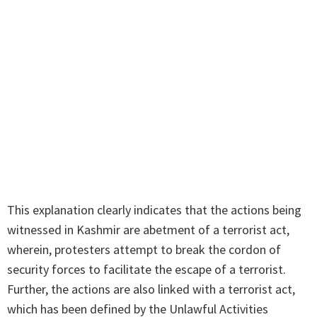
This explanation clearly indicates that the actions being
witnessed in Kashmir are abetment of a terrorist act,
wherein, protesters attempt to break the cordon of
security forces to facilitate the escape of a terrorist.
Further, the actions are also linked with a terrorist act,
which has been defined by the Unlawful Activities