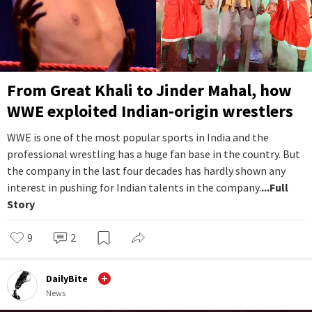
From Great Khali to Jinder Mahal, how
WWE exploited Indian-origin wrestlers
WWE is one of the most popular sports in India and the
professional wrestling has a huge fan base in the country. But
the company in the last four decades has hardly shown any
interest in pushing for Indian talents in the company.
...Full
Story
9
2
DailyBite
News