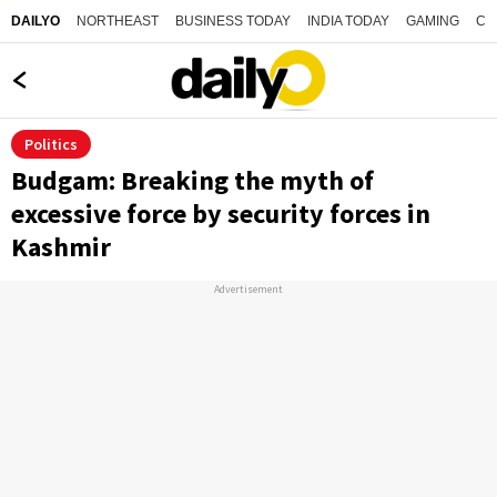
NORTHEAST
BUSINESS TODAY
INDIA TODAY
GAMING
CO
DAILYO
Politics
Budgam: Breaking the myth of
excessive force by security forces in
Kashmir
Advertisement