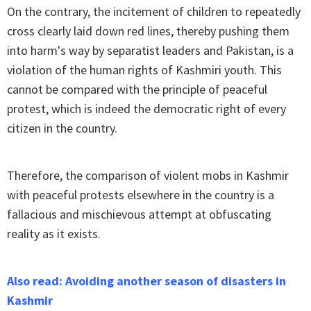
On the contrary, the incitement of children to repeatedly
cross clearly laid down red lines, thereby pushing them
into harm's way by separatist leaders and Pakistan, is a
violation of the human rights of Kashmiri youth. This
cannot be compared with the principle of peaceful
protest, which is indeed the democratic right of every
citizen in the country.
Therefore, the comparison of violent mobs in Kashmir
with peaceful protests elsewhere in the country is a
fallacious and mischievous attempt at obfuscating
reality as it exists.
Also read: Avoiding another season of disasters in
Kashmir