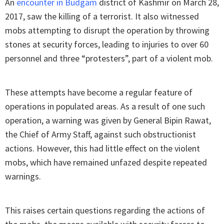
An
encounter in Budgam
district of Kashmir on March 28,
2017, saw the killing of a terrorist. It also witnessed
mobs attempting to disrupt the operation by throwing
stones at security forces, leading to injuries to over 60
personnel and three “protesters”, part of a violent mob.
These attempts have become a regular feature of
operations in populated areas. As a result of one such
operation, a warning was given by General Bipin Rawat,
the Chief of Army Staff, against such obstructionist
actions. However, this had little effect on the violent
mobs, which have remained unfazed despite repeated
warnings.
This raises certain questions regarding the actions of