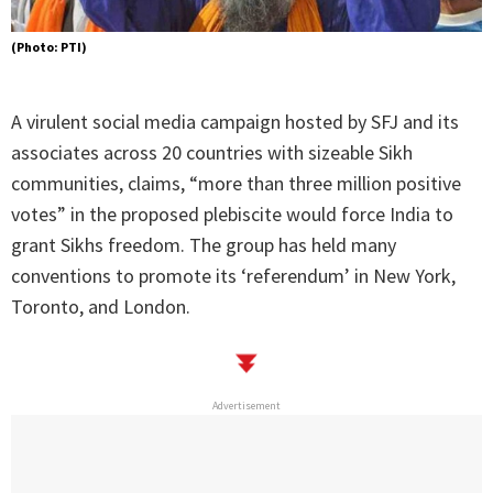
(Photo: PTI)
A virulent social media campaign hosted by SFJ and its
associates across 20 countries with sizeable Sikh
communities, claims, “more than three million positive
votes” in the proposed plebiscite would force India to
grant Sikhs freedom. The group has held many
conventions to promote its ‘referendum’ in New York,
Toronto, and London.
Advertisement