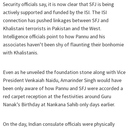
Security officials say, it is now clear that SFJ is being
actively supported and funded by the ISI. The ISI
connection has pushed linkages between SFJ and
Khalistani terrorists in Pakistan and the West.
Intelligence officials point to how Pannu and his
associates haven’t been shy of flaunting their bonhomie
with Khalistanis.
Even as he unveiled the foundation stone along with Vice
President Venkaiah Naidu, Amarinder Singh would have
been only aware of how Pannu and SFJ were accorded a
red carpet reception at the festivities around Guru
Nanak’s Birthday at Nankana Sahib only days earlier.
On the day, Indian consulate officials were physically