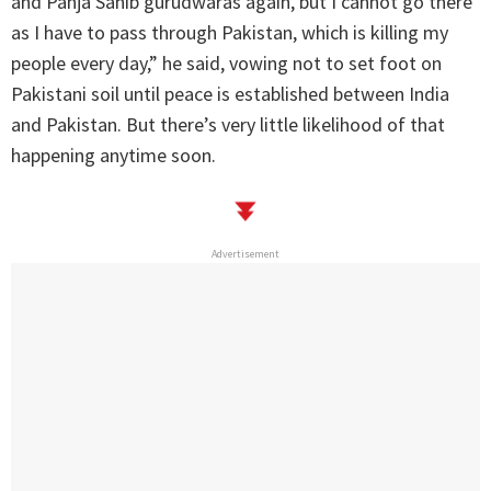
and Panja Sahib gurudwaras again, but I cannot go there
as I have to pass through Pakistan, which is killing my
people every day,” he said, vowing not to set foot on
Pakistani soil until peace is established between India
and Pakistan. But there’s very little likelihood of that
happening anytime soon.
Advertisement