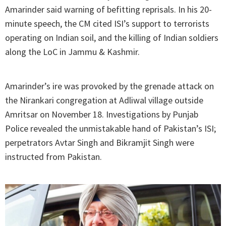
Amarinder said warning of befitting reprisals. In his 20-
minute speech, the CM cited ISI’s support to terrorists
operating on Indian soil, and the killing of Indian soldiers
along the LoC in Jammu & Kashmir.
Amarinder’s ire was provoked by the grenade attack on
the Nirankari congregation at Adliwal village outside
Amritsar on November 18. Investigations by Punjab
Police revealed the unmistakable hand of Pakistan’s ISI;
perpetrators Avtar Singh and Bikramjit Singh were
instructed from Pakistan.