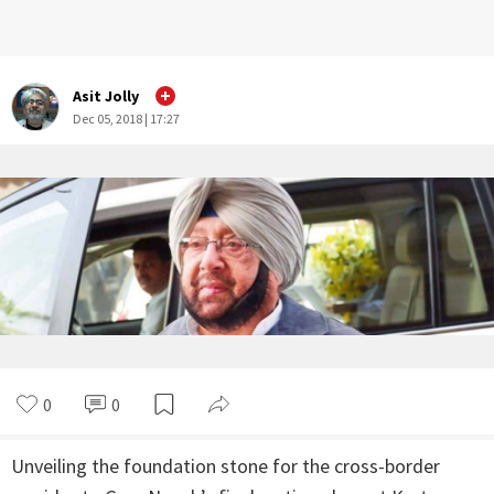
Asit Jolly
Dec 05, 2018 | 17:27
0
0
Unveiling the foundation stone for the cross-border