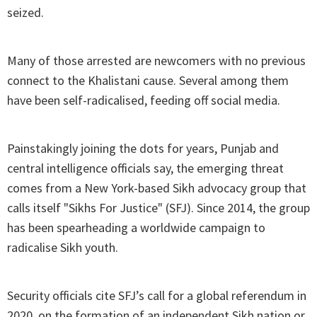
seized.
Many of those arrested are newcomers with no previous
connect to the Khalistani cause. Several among them
have been self-radicalised, feeding off social media.
Painstakingly joining the dots for years, Punjab and
central intelligence officials say, the emerging threat
comes from a New York-based Sikh advocacy group that
calls itself "Sikhs For Justice" (SFJ). Since 2014, the group
has been spearheading a worldwide campaign to
radicalise Sikh youth.
Security officials cite SFJ’s call for a global referendum in
2020, on the formation of an independent Sikh nation or