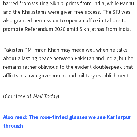
barred from visiting Sikh pilgrims from India, while Pannu
and the Khalistanis were given free access. The SFJ was
also granted permission to open an office in Lahore to
promote Referendum 2020 amid Sikh jathas from India.
Pakistan PM Imran Khan may mean well when he talks
about a lasting peace between Pakistan and India, but he
remains rather oblivious to the evident doublespeak that
afflicts his own government and military establishment.
(Courtesy of
Mail Today
)
Also read: The rose-tinted glasses we see Kartarpur
through