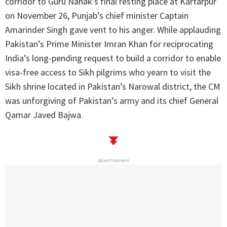
corridor to Guru Nanak’s final resting place at Kartarpur
on November 26, Punjab’s chief minister Captain
Amarinder Singh gave vent to his anger. While applauding
Pakistan’s Prime Minister Imran Khan for reciprocating
India’s long-pending request to build a corridor to enable
visa-free access to Sikh pilgrims who yearn to visit the
Sikh shrine located in Pakistan’s Narowal district, the CM
was unforgiving of Pakistan’s army and its chief General
Qamar Javed Bajwa.
Advertisement