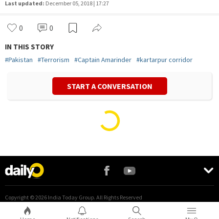
Last updated:
December 05, 2018 | 17:27
0
0
IN THIS STORY
#
Pakistan
#
Terrorism
#
Captain Amarinder
#
kartarpur corridor
START A CONVERSATION
Vivek Mishra
Politics