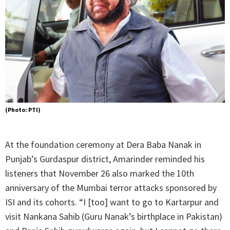
(Photo: PTI)
At the foundation ceremony at Dera Baba Nanak in
Punjab’s Gurdaspur district, Amarinder reminded his
listeners that November 26 also marked the 10th
anniversary of the Mumbai terror attacks sponsored by
ISI and its cohorts. “I [too] want to go to Kartarpur and
visit Nankana Sahib (Guru Nanak’s birthplace in Pakistan)