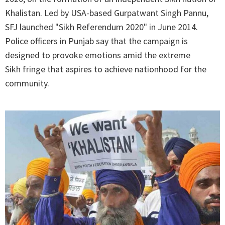
Khalistan. Led by USA-based Gurpatwant Singh Pannu,
SFJ launched "Sikh Referendum 2020" in June 2014.
Police officers in Punjab say that the campaign is
designed to provoke emotions amid the extreme
Sikh fringe that aspires to achieve nationhood for the
community.