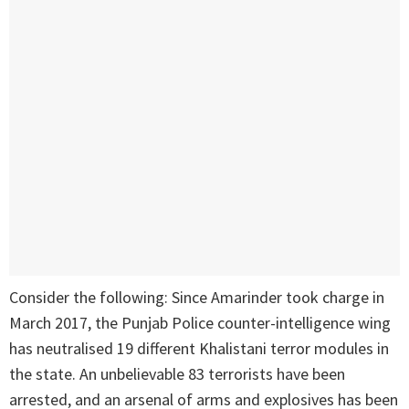
Consider the following: Since Amarinder took charge in
March 2017, the Punjab Police counter-intelligence wing
has neutralised 19 different Khalistani terror modules in
the state. An unbelievable 83 terrorists have been
arrested, and an arsenal of arms and explosives has been