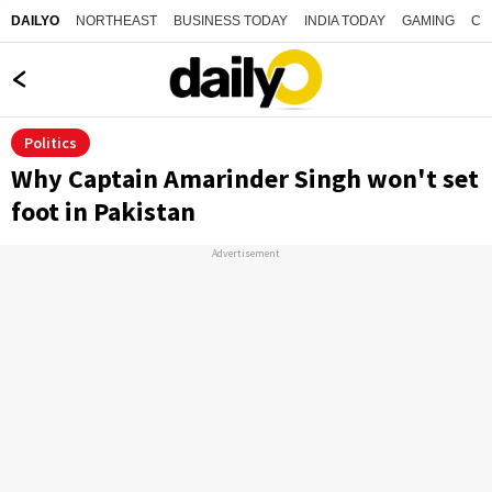
NORTHEAST
BUSINESS TODAY
INDIA TODAY
GAMING
CO
DAILYO
Politics
Why Captain Amarinder Singh won't set
foot in Pakistan
Advertisement