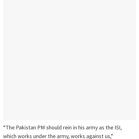
“The Pakistan PM should rein in his army as the ISI,
which works under the army, works against us,”