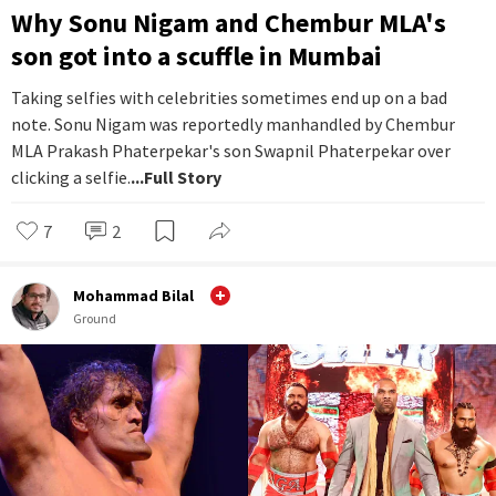
Why Sonu Nigam and Chembur MLA's
son got into a scuffle in Mumbai
Taking selfies with celebrities sometimes end up on a bad
note. Sonu Nigam was reportedly manhandled by Chembur
MLA Prakash Phaterpekar's son Swapnil Phaterpekar over
clicking a selfie.
...Full Story
7
2
Mohammad Bilal
Ground