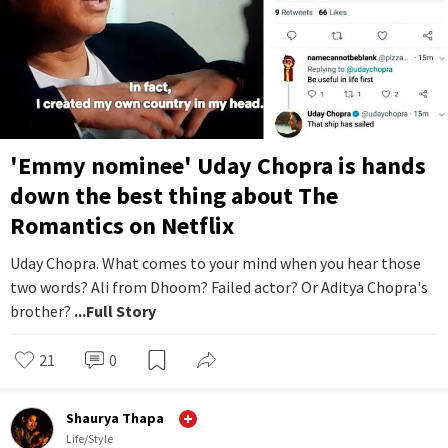
'Emmy nominee' Uday Chopra is hands
down the best thing about The
Romantics on Netflix
Uday Chopra. What comes to your mind when you hear those
two words? Ali from Dhoom? Failed actor? Or Aditya Chopra's
brother?
...Full Story
21
0
Shaurya Thapa
Life/Style