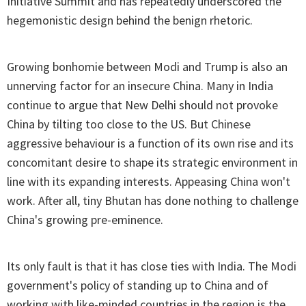
Initiative Summit and has repeatedly underscored the
hegemonistic design behind the benign rhetoric.
Growing bonhomie between Modi and Trump is also an
unnerving factor for an insecure China. Many in India
continue to argue that New Delhi should not provoke
China by tilting too close to the US. But Chinese
aggressive behaviour is a function of its own rise and its
concomitant desire to shape its strategic environment in
line with its expanding interests. Appeasing China won't
work. After all, tiny Bhutan has done nothing to challenge
China's growing pre-eminence.
Its only fault is that it has close ties with India. The Modi
government's policy of standing up to China and of
working with like-minded countries in the region is the