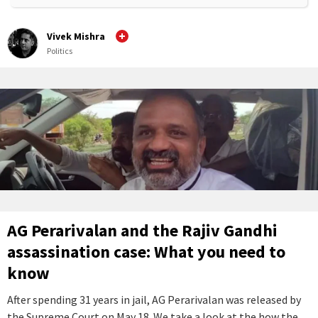
Vivek Mishra
Politics
AG Perarivalan and the Rajiv Gandhi
assassination case: What you need to
know
After spending 31 years in jail, AG Perarivalan was released by
the Supreme Court on May 18. We take a look at the how the