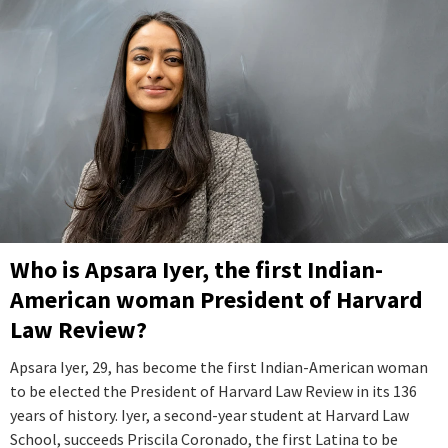
Who is Apsara Iyer, the first Indian-
American woman President of Harvard
Law Review?
Apsara Iyer, 29, has become the first Indian-American woman
to be elected the President of Harvard Law Review in its 136
years of history. Iyer, a second-year student at Harvard Law
School, succeeds Priscila Coronado, the first Latina to be