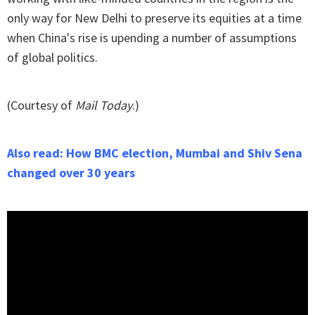
only way for New Delhi to preserve its equities at a time
when China's rise is upending a number of assumptions
of global politics.
(Courtesy of
Mail Today
.)
Also read: How BMC election, Mumbai and Shiv Sena
changed over 30 years