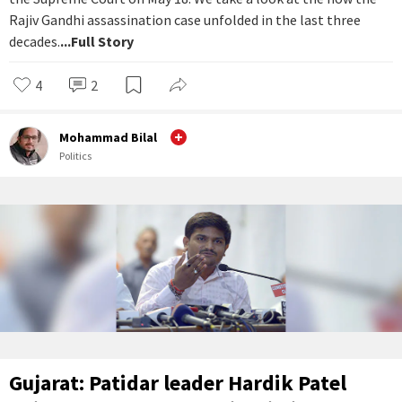
Rajiv Gandhi assassination case unfolded in the last three
decades.
...Full Story
4
2
Mohammad Bilal
Politics
Gujarat: Patidar leader Hardik Patel