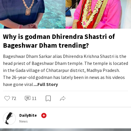
Why is godman Dhirendra Shastri of
Bageshwar Dham trending?
Bageshwar Dham Sarkar alias Dhirendra Krishna Shastri is the
head priest of Bageshwar Dham temple. The temple is located
in the Gada village of Chhatarpur district, Madhya Pradesh.
The 26-year-old godman has lately been in news as his videos
have gone viral.
...Full Story
72
11
DailyBite
News