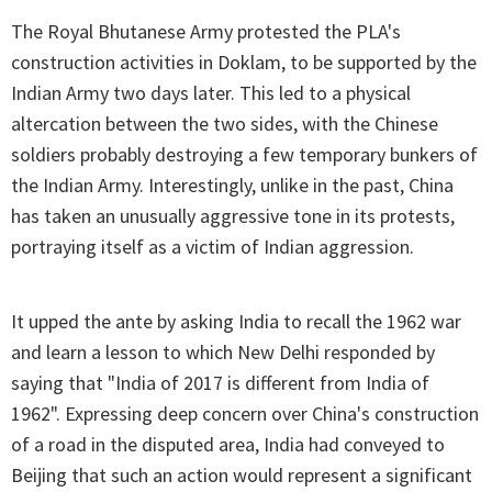
The Royal Bhutanese Army protested the PLA's
construction activities in Doklam, to be supported by the
Indian Army two days later. This led to a physical
altercation between the two sides, with the Chinese
soldiers probably destroying a few temporary bunkers of
the Indian Army. Interestingly, unlike in the past, China
has taken an unusually aggressive tone in its protests,
portraying itself as a victim of Indian aggression.
It upped the ante by asking India to recall the 1962 war
and learn a lesson to which New Delhi responded by
saying that "India of 2017 is different from India of
1962". Expressing deep concern over China's construction
of a road in the disputed area, India had conveyed to
Beijing that such an action would represent a significant