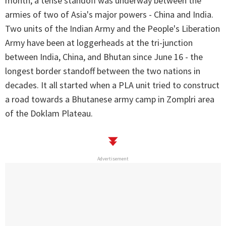
month, a tense standoff was underway between the
armies of two of Asia's major powers - China and India.
Two units of the Indian Army and the People's Liberation
Army have been at loggerheads at the tri-junction
between India, China, and Bhutan since June 16 - the
longest border standoff between the two nations in
decades. It all started when a PLA unit tried to construct
a road towards a Bhutanese army camp in Zomplri area
of the Doklam Plateau.
Advertisement