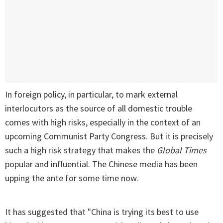
In foreign policy, in particular, to mark external
interlocutors as the source of all domestic trouble
comes with high risks, especially in the context of an
upcoming Communist Party Congress. But it is precisely
such a high risk strategy that makes the
Global Times
popular and influential. The Chinese media has been
upping the ante for some time now.
It has suggested that "China is trying its best to use