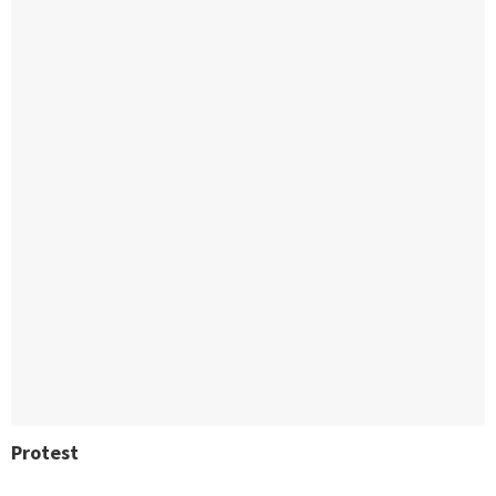
Protest