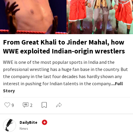
From Great Khali to Jinder Mahal, how
WWE exploited Indian-origin wrestlers
WWE is one of the most popular sports in India and the
professional wrestling has a huge fan base in the country. But
the company in the last four decades has hardly shown any
interest in pushing for Indian talents in the company.
...Full
Story
9
2
DailyBite
News