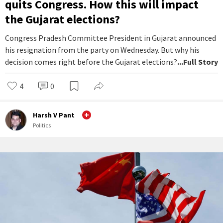
quits Congress. How this will impact
the Gujarat elections?
Congress Pradesh Committee President in Gujarat announced
his resignation from the party on Wednesday. But why his
decision comes right before the Gujarat elections?
...Full Story
4
0
Harsh V Pant
Politics