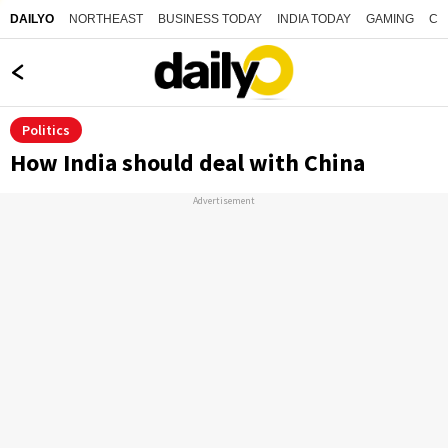
NORTHEAST
BUSINESS TODAY
INDIA TODAY
GAMING
CO
DAILYO
Politics
How India should deal with China
Advertisement