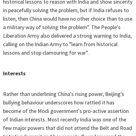
historical lessons to reason with India and show sincerity
in peacefully solving the problem, but if India refuses to
listen, then China would have no other choice than to use
a military way of solving the problem". The People's
Liberation Army also delivered a strong warning to India,
calling on the Indian Army to "learn from historical
lessons and stop clamouring for war".
Interests
Rather than underlining China's rising power, Beijing's
bullying behaviour underscores how rattled it has
become of the Modi government's pro-active assertion
of Indian interests. Most recently India was one of the
few major powers that did not attend the Belt and Road