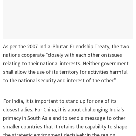
As per the 2007 India-Bhutan Friendship Treaty, the two
nations cooperate "closely with each other on issues
relating to their national interests. Neither government
shall allow the use of its territory for activities harmful
to the national security and interest of the other."
For India, it is important to stand up for one of its
closest allies. For China, it is about challenging India's
primacy in South Asia and to send a message to other
smaller countries that it retains the capability to shape
the strategic environment decisively in the region.