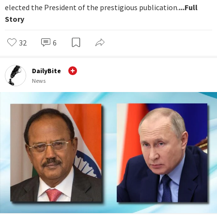
elected the President of the prestigious publication.
...Full
Story
32
6
DailyBite
News