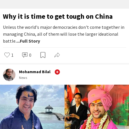
Why it is time to get tough on China
Unless the world's major democracies don't come together in
managing China, all of them will lose the larger ideational
battle.
...Full Story
1
0
Mohammad Bilal
News