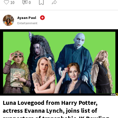
10
0
Ayaan Paul
Entertainment
Luna Lovegood from Harry Potter,
actress Evanna Lynch, joins list of