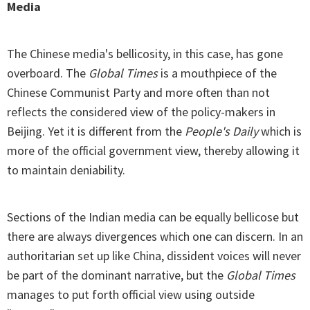
Media
The Chinese media's bellicosity, in this case, has gone
overboard. The
Global Times
is a mouthpiece of the
Chinese Communist Party and more often than not
reflects the considered view of the policy-makers in
Beijing. Yet it is different from the
People's Daily
which is
more of the official government view, thereby allowing it
to maintain deniability.
Sections of the Indian media can be equally bellicose but
there are always divergences which one can discern. In an
authoritarian set up like China, dissident voices will never
be part of the dominant narrative, but the
Global Times
manages to put forth official view using outside