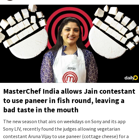
MasterChef India allows Jain contestant
to use paneer in fish round, leaving a
bad taste in the mouth
The new season that airs on weekdays on Sony and its app
Sony LIV, recently found the judges allowing vegetarian
contestant Aruna Vijay to use paneer (cottage cheese) for a