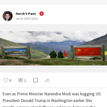
Harsh V Pant
Jul 20, 2017 | 10:22
0
1
Even as Prime Minister Narendra Modi was hugging US
President Donald Trump in Washington earlier this