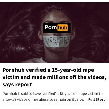
Pornhub verified a 15-year-old rape
victim and made millions off the videos,
says report
Pornhub is said to have 'verified' a 15-year-old rape victim to
allow 58 videos of her abuse to remain on its site.
...Full Story