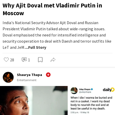
Why Ajit Doval met Vladimir Putin in
Moscow
India's National Security Advisor Ajit Doval and Russian
President Vladimir Putin talked about wide-ranging issues.
Doval emphasised the need for intensified intelligence and
security cooperation to deal with Daesh and terror outfits like
LeT and JeM.
...Full Story
28
1
Shaurya Thapa
Entertainment