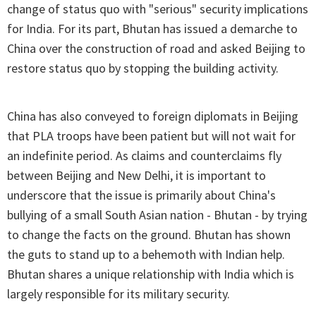
change of status quo with "serious" security implications
for India. For its part, Bhutan has issued a demarche to
China over the construction of road and asked Beijing to
restore status quo by stopping the building activity.
China has also conveyed to foreign diplomats in Beijing
that PLA troops have been patient but will not wait for
an indefinite period. As claims and counterclaims fly
between Beijing and New Delhi, it is important to
underscore that the issue is primarily about China's
bullying of a small South Asian nation - Bhutan - by trying
to change the facts on the ground. Bhutan has shown
the guts to stand up to a behemoth with Indian help.
Bhutan shares a unique relationship with India which is
largely responsible for its military security.