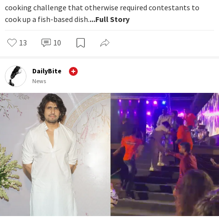
cooking challenge that otherwise required contestants to
cook up a fish-based dish.
...Full Story
13
10
DailyBite
News