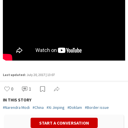
Last updated:
July 20, 2017 | 13:07
0
1
IN THIS STORY
#
Narendra Modi
#
China
#
Xi Jinping
#
Doklam
#
Border issue
START A CONVERSATION