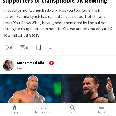
supporters of transphobic JK Rowling
First Voldemort, then Bellatrix. Not you too, Luna. Irish
actress Evanna Lynch has rushed to the support of the anti-
trans 'You Know Who', having been mentored by the author
through a rough period in her life. Yes, we are talking about JK
Rowling.
...Full Story
6
0
Mohammad Bilal
Ground
Home
Notifications
Search
My O