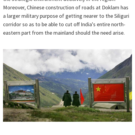
Moreover, Chinese construction of roads at Doklam has
a larger military purpose of getting nearer to the Siliguri
corridor so as to be able to cut off India's entire north-
eastern part from the mainland should the need arise.