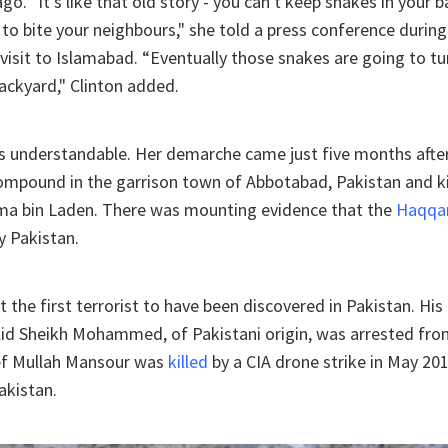
ago. "It's like that old story - you can't keep snakes in your
to bite your neighbours," she told a press conference duri
visit to Islamabad. “Eventually those snakes are going to t
ackyard," Clinton added.
s understandable. Her demarche came just five months after
ompound in the garrison town of Abbotabad, Pakistan and ki
a bin Laden. There was mounting evidence that the
Haqqa
y Pakistan.
 the first terrorist to have been discovered in Pakistan. His
lid Sheikh Mohammed, of Pakistani origin, was arrested fro
ief Mullah Mansour was
killed
by a CIA drone strike in May 20
akistan.