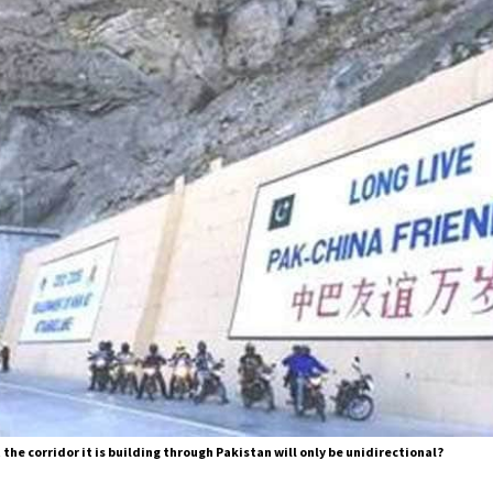
 the corridor it is building through Pakistan will only be unidirectional?