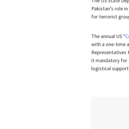
The US State Dep
Pakistan’s role i
for terrorist gr
The annual US "
C
with a one-time a
Representatives 
it mandatory for t
logistical suppor