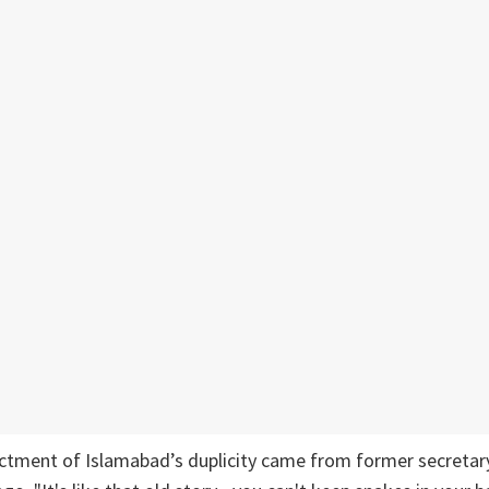
ctment of Islamabad’s duplicity came from former secretary 