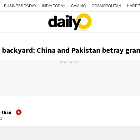
BUSINESS TODAY
INDIA TODAY
GAMING
COSMOPOLITAN
HARPE
e backyard: China and Pakistan betray gra
Advertisement
ithan
57