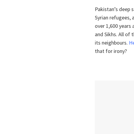
Pakistan’s deep 
Syrian refugees, 
over 1,600 years 
and Sikhs. All of
its neighbours.
He
that for irony?