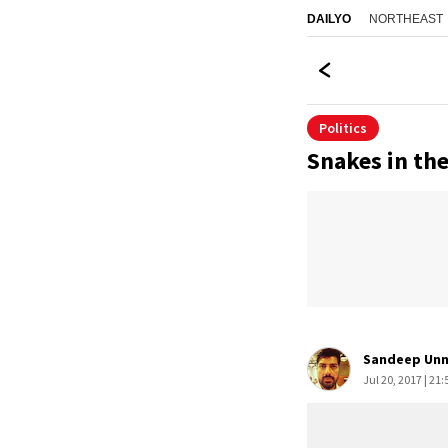
NORTHEAST
DAILYO
Politics
Snakes in th
Sandeep Unn
Jul 20, 2017 | 21: