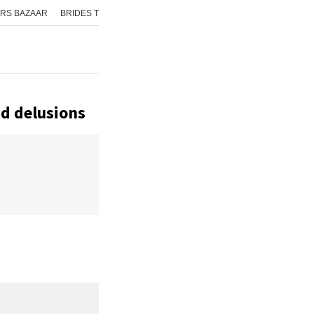
RS BAZAAR
BRIDES TODAY
ISHQ FM
AAJ TAK
GNTTV
ICHOWK
nd delusions