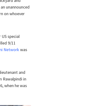
 backyard and
ng an unannounced
urn on whoever
 US special
lled 9/11
ni Network
was
 lieutenant and
m Rawalpindi in
16, when he was