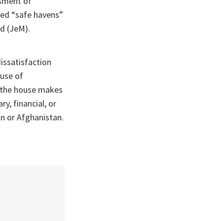
ssment of
ided “safe havens”
d (JeM).
issatisfaction
ouse of
y the house makes
y, financial, or
an or Afghanistan.