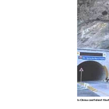
Is China confident that