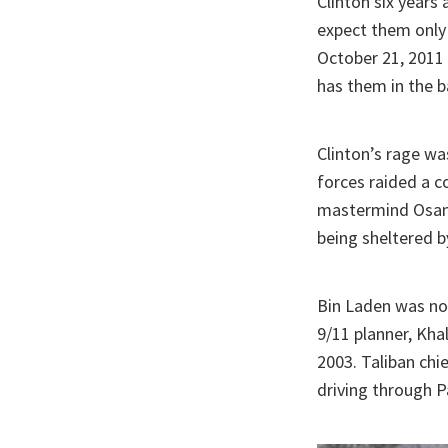
Clinton six years 
expect them only 
October 21, 2011 
has them in the b
Clinton’s rage wa
forces raided a c
mastermind Osam
being sheltered b
Bin Laden was not
9/11 planner, Kha
2003. Taliban ch
driving through P