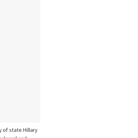
of state Hillary