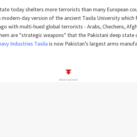
state today shelters more terrorists than many European co
a modern-day version of the ancient Taxila University which 
ago with multi-hued global terrorists - Arabs, Chechens, Afg
 them are "strategic weapons" that the Pakistani deep state 
avy Industries Taxila
is now Pakistan’s largest arms manufa
Advertisement