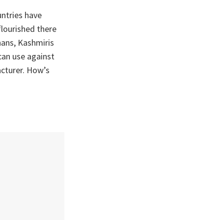
untries have
flourished there
hans, Kashmiris
can use against
cturer. How’s