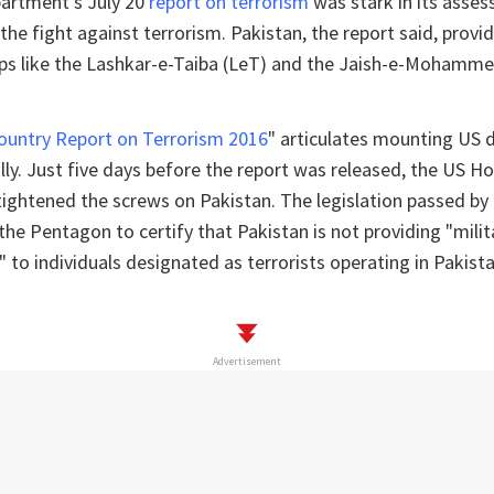
artment’s July 20
report on terrorism
was stark in its asse
n the fight against terrorism. Pakistan, the report said, prov
oups like the Lashkar-e-Taiba (LeT) and the Jaish-e-Mohamme
ountry Report on Terrorism 2016
" articulates mounting US d
lly. Just five days before the report was released, the US H
tightened the screws on Pakistan. The legislation passed b
he Pentagon to certify that Pakistan is not providing "militar
t" to individuals designated as terrorists operating in Pakist
Advertisement