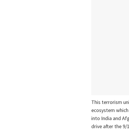
This terrorism un
ecosystem which re
into India and Af
drive after the 9