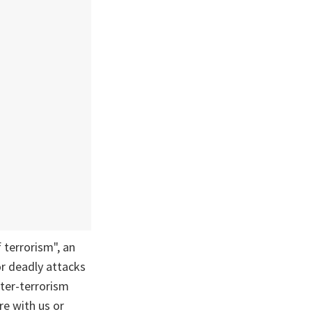
 terrorism", an
or deadly attacks
nter-terrorism
re with us or