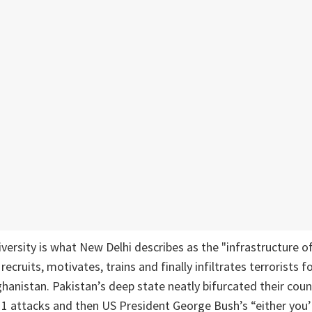
iversity is what New Delhi describes as the "infrastructure of
cruits, motivates, trains and finally infiltrates terrorists f
ghanistan. Pakistan’s deep state neatly bifurcated their cou
/11 attacks and then US President George Bush’s “either you’