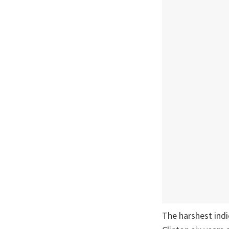
The harshest indi