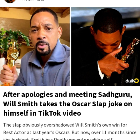
After apologies and meeting Sadhguru,
Will Smith takes the Oscar Slap joke on
himself in TikTok video
The slap obviously overshadowed Will Smith's own win for
Best Actor at last year's Oscars. But now, over 11 months since
the incident, Smith has finally moved on with a self-