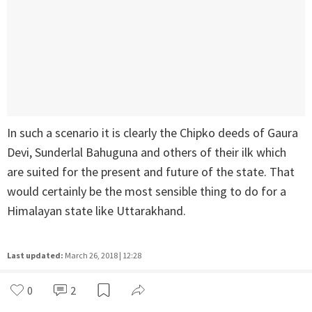
In such a scenario it is clearly the Chipko deeds of Gaura
Devi, Sunderlal Bahuguna and others of their ilk which
are suited for the present and future of the state. That
would certainly be the most sensible thing to do for a
Himalayan state like Uttarakhand.
Last updated:
March 26, 2018 | 12:28
0
2