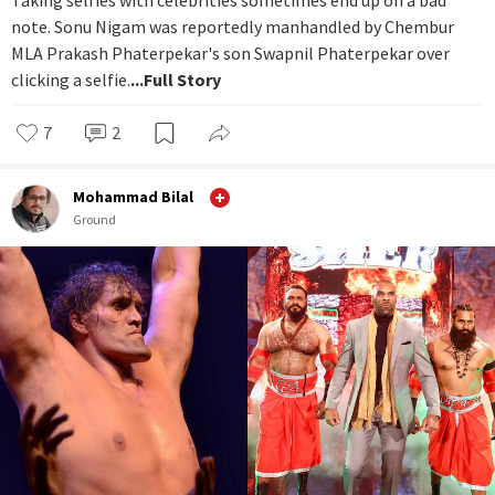
note. Sonu Nigam was reportedly manhandled by Chembur
MLA Prakash Phaterpekar's son Swapnil Phaterpekar over
clicking a selfie.
...Full Story
7
2
Mohammad Bilal
Ground