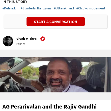
IN THIS STORY
#
Dehradun
#
Sunderlal Bahuguna
#
Uttarakhand
#
Chipko movement
START A CONVERSATION
Vivek Mishra
Politics
AG Perarivalan and the Rajiv Gandhi