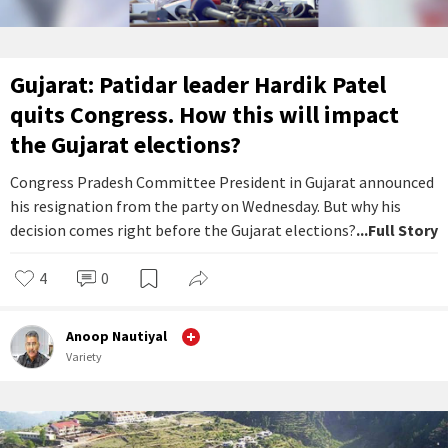
Gujarat: Patidar leader Hardik Patel
quits Congress. How this will impact
the Gujarat elections?
Congress Pradesh Committee President in Gujarat announced
his resignation from the party on Wednesday. But why his
decision comes right before the Gujarat elections?
...Full Story
4
0
Anoop Nautiyal
Variety