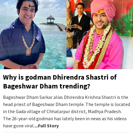
Why is godman Dhirendra Shastri of
Bageshwar Dham trending?
Bageshwar Dham Sarkar alias Dhirendra Krishna Shastri is the
head priest of Bageshwar Dham temple. The temple is located
in the Gada village of Chhatarpur district, Madhya Pradesh.
The 26-year-old godman has lately been in news as his videos
have gone viral.
...Full Story