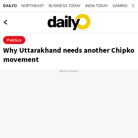
NORTHEAST
BUSINESS TODAY
INDIA TODAY
GAMING
CO
DAILYO
Politics
Why Uttarakhand needs another Chipko
movement
Advertisement