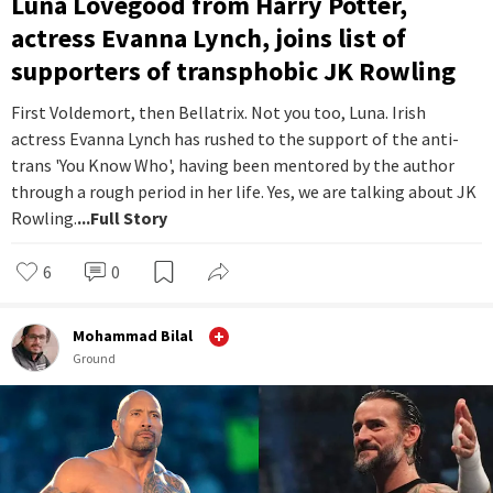
Luna Lovegood from Harry Potter,
actress Evanna Lynch, joins list of
supporters of transphobic JK Rowling
First Voldemort, then Bellatrix. Not you too, Luna. Irish
actress Evanna Lynch has rushed to the support of the anti-
trans 'You Know Who', having been mentored by the author
through a rough period in her life. Yes, we are talking about JK
Rowling.
...Full Story
6
0
Mohammad Bilal
Ground