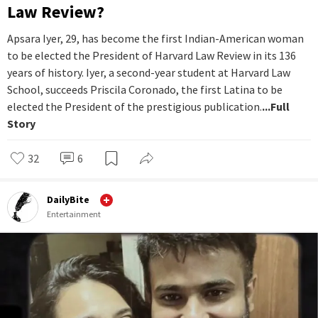
Law Review?
Apsara Iyer, 29, has become the first Indian-American woman
to be elected the President of Harvard Law Review in its 136
years of history. Iyer, a second-year student at Harvard Law
School, succeeds Priscila Coronado, the first Latina to be
elected the President of the prestigious publication.
...Full
Story
32
6
DailyBite
Entertainment