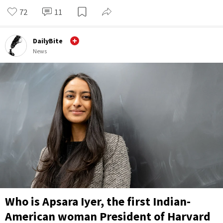
72
11
DailyBite
News
Who is Apsara Iyer, the first Indian-
American woman President of Harvard