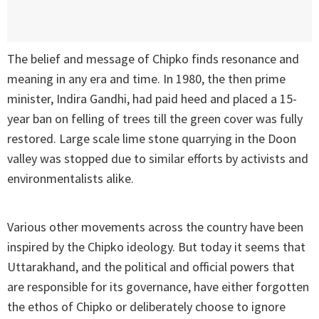
The belief and message of Chipko finds resonance and
meaning in any era and time. In 1980, the then prime
minister, Indira Gandhi, had paid heed and placed a 15-
year ban on felling of trees till the green cover was fully
restored. Large scale lime stone quarrying in the Doon
valley was stopped due to similar efforts by activists and
environmentalists alike.
Various other movements across the country have been
inspired by the Chipko ideology. But today it seems that
Uttarakhand, and the political and official powers that
are responsible for its governance, have either forgotten
the ethos of Chipko or deliberately choose to ignore