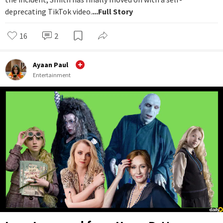
deprecating TikTok video.
...Full Story
16
2
Ayaan Paul
Entertainment