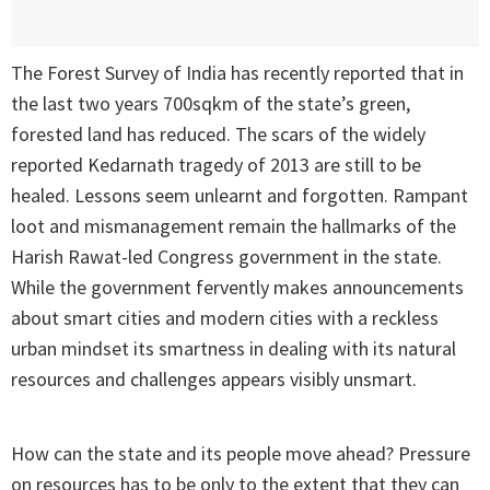
The Forest Survey of India has recently reported that in
the last two years 700sqkm of the state’s green,
forested land has reduced. The scars of the widely
reported Kedarnath tragedy of 2013 are still to be
healed. Lessons seem unlearnt and forgotten. Rampant
loot and mismanagement remain the hallmarks of the
Harish Rawat-led Congress government in the state.
While the government fervently makes announcements
about smart cities and modern cities with a reckless
urban mindset its smartness in dealing with its natural
resources and challenges appears visibly unsmart.
How can the state and its people move ahead? Pressure
on resources has to be only to the extent that they can