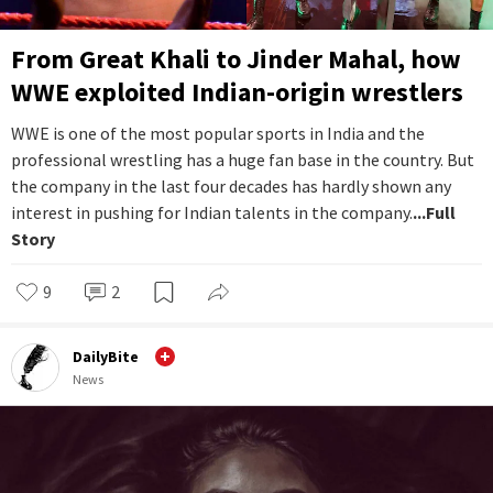
From Great Khali to Jinder Mahal, how
WWE exploited Indian-origin wrestlers
WWE is one of the most popular sports in India and the
professional wrestling has a huge fan base in the country. But
the company in the last four decades has hardly shown any
interest in pushing for Indian talents in the company.
...Full
Story
9
2
DailyBite
News