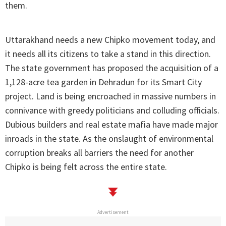
them.
Uttarakhand needs a new Chipko movement today, and
it needs all its citizens to take a stand in this direction.
The state government has proposed the acquisition of a
1,128-acre tea garden in Dehradun for its Smart City
project. Land is being encroached in massive numbers in
connivance with greedy politicians and colluding officials.
Dubious builders and real estate mafia have made major
inroads in the state. As the onslaught of environmental
corruption breaks all barriers the need for another
Chipko is being felt across the entire state.
Advertisement