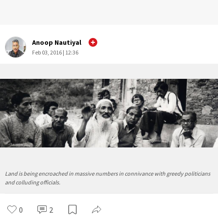
Anoop Nautiyal
Feb 03, 2016 | 12:36
Land is being encroached in massive numbers in connivance with greedy politicians
and colluding officials.
0
2