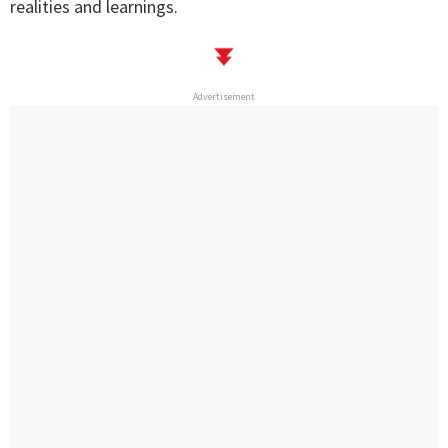
realities and learnings.
Advertisement