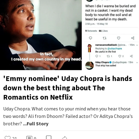
'Emmy nominee' Uday Chopra is hands
down the best thing about The
Romantics on Netflix
Uday Chopra. What comes to your mind when you hear those
two words? Ali from Dhoom? Failed actor? Or Aditya Chopra's
brother?
...Full Story
21
0