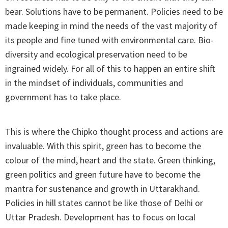
bear. Solutions have to be permanent. Policies need to be
made keeping in mind the needs of the vast majority of
its people and fine tuned with environmental care. Bio-
diversity and ecological preservation need to be
ingrained widely. For all of this to happen an entire shift
in the mindset of individuals, communities and
government has to take place.
This is where the Chipko thought process and actions are
invaluable. With this spirit, green has to become the
colour of the mind, heart and the state. Green thinking,
green politics and green future have to become the
mantra for sustenance and growth in Uttarakhand.
Policies in hill states cannot be like those of Delhi or
Uttar Pradesh. Development has to focus on local