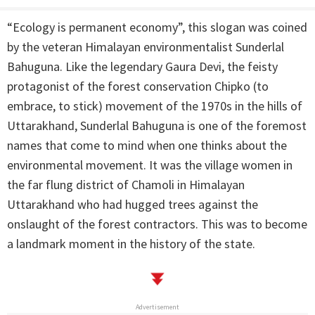
“Ecology is permanent economy”, this slogan was coined
by the veteran Himalayan environmentalist Sunderlal
Bahuguna. Like the legendary Gaura Devi, the feisty
protagonist of the forest conservation Chipko (to
embrace, to stick) movement of the 1970s in the hills of
Uttarakhand, Sunderlal Bahuguna is one of the foremost
names that come to mind when one thinks about the
environmental movement. It was the village women in
the far flung district of Chamoli in Himalayan
Uttarakhand who had hugged trees against the
onslaught of the forest contractors. This was to become
a landmark moment in the history of the state.
Advertisement