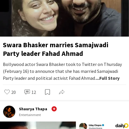
Swara Bhasker marries Samajwadi
Party leader Fahad Ahmad
Bollywood actor Swara Bhasker took to Twitter on Thursday
(February 16) to announce that she has married Samajwadi
Party leader and political activist Fahad Ahmad.
...Full Story
20
12
Shaurya Thapa
Entertainment