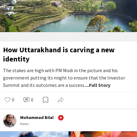
How Uttarakhand is carving a new
identity
The stakes are high with PM Modi in the picture and his
government putting its might to ensure that the Investor
Summit and its outcomes are a success.
...Full Story
0
0
Mohammad Bilal
News