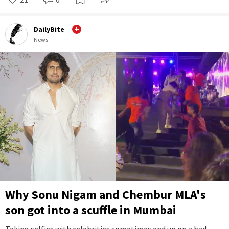
DailyBite
News
Why Sonu Nigam and Chembur MLA's
son got into a scuffle in Mumbai
Taking selfies with celebrities sometimes end up on a bad