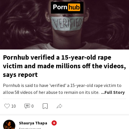
Pornhub verified a 15-year-old rape
victim and made millions off the videos,
says report
Pornhub is said to have 'verified' a 15-year-old rape victim to
allow 58 videos of her abuse to remain on its site.
...Full Story
10
0
Shaurya Thapa
Entertainment