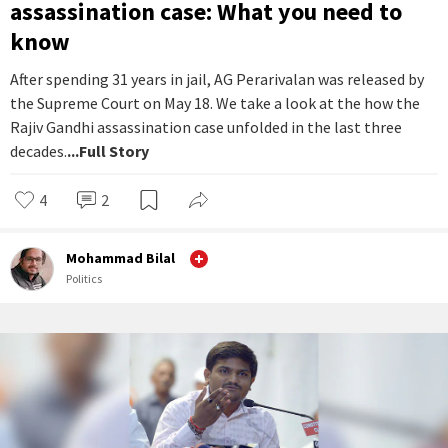
assassination case: What you need to
know
After spending 31 years in jail, AG Perarivalan was released by
the Supreme Court on May 18. We take a look at the how the
Rajiv Gandhi assassination case unfolded in the last three
decades.
...Full Story
4
2
Mohammad Bilal
Politics