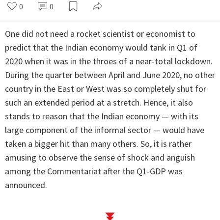
0
0
One did not need a rocket scientist or economist to
predict that the Indian economy would tank in Q1 of
2020 when it was in the throes of a near-total lockdown.
During the quarter between April and June 2020, no other
country in the East or West was so completely shut for
such an extended period at a stretch. Hence, it also
stands to reason that the Indian economy — with its
large component of the informal sector — would have
taken a bigger hit than many others. So, it is rather
amusing to observe the sense of shock and anguish
among the Commentariat after the Q1-GDP was
announced.