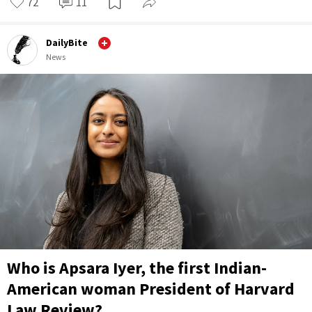
72
11
DailyBite
News
Who is Apsara Iyer, the first Indian-
American woman President of Harvard
Law Review?