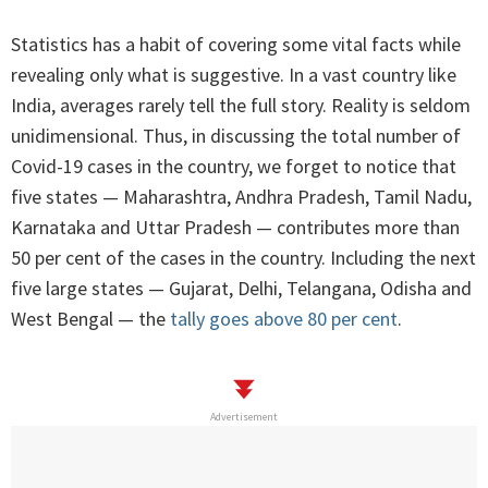
Statistics has a habit of covering some vital facts while
revealing only what is suggestive. In a vast country like
India, averages rarely tell the full story. Reality is seldom
unidimensional. Thus, in discussing the total number of
Covid-19 cases in the country, we forget to notice that
five states — Maharashtra, Andhra Pradesh, Tamil Nadu,
Karnataka and Uttar Pradesh — contributes more than
50 per cent of the cases in the country. Including the next
five large states — Gujarat, Delhi, Telangana, Odisha and
West Bengal — the
tally goes above 80 per cent
.
Advertisement