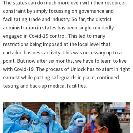
The states can do much more even with their resource-
constraint by simply focussing on governance and
facilitating trade and industry. So far, the district
administration in states has been single-mindedly
engaged in Covid-19 control. This led to many
restrictions being imposed at the local level that
curtailed business activity. This was necessary up to a
point. But now after six months, we have to learn to live
with Covid-19. The process of Unlock has to start in right
earnest while putting safeguards in place, continued
testing and back-up medical facilities.