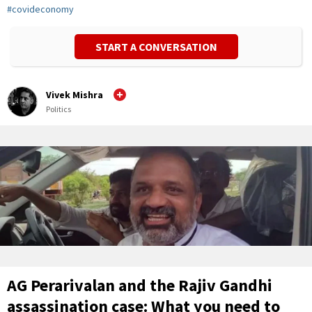
#
covideconomy
START A CONVERSATION
Vivek Mishra
Politics
AG Perarivalan and the Rajiv Gandhi
assassination case: What you need to