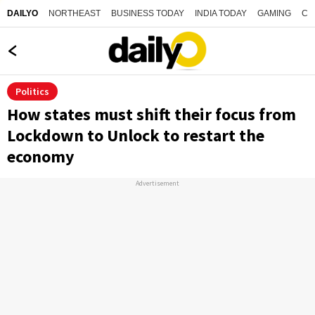
NORTHEAST
BUSINESS TODAY
INDIA TODAY
GAMING
CO
DAILYO
Politics
How states must shift their focus from
Lockdown to Unlock to restart the
economy
Advertisement