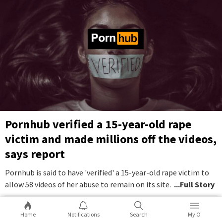
Pornhub verified a 15-year-old rape
victim and made millions off the videos,
says report
Pornhub is said to have 'verified' a 15-year-old rape victim to
allow 58 videos of her abuse to remain on its site.
...Full Story
10
0
Home
Notifications
Search
My O