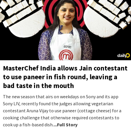
MasterChef India allows Jain contestant
to use paneer in fish round, leaving a
bad taste in the mouth
The new season that airs on weekdays on Sony and its app
Sony LIV, recently found the judges allowing vegetarian
contestant Aruna Vijay to use paneer (cottage cheese) for a
cooking challenge that otherwise required contestants to
cook up a fish-based dish.
...Full Story