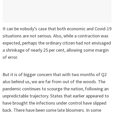
It can be nobody’s case that both economic and Covid-19
situations are not serious. Also, while a contraction was
expected, perhaps the ordinary citizen had not envisaged
a shrinkage of nearly 25 per cent, allowing some margin
of error.
But it is of bigger concern that with two months of Q2
also behind us, we are far from out of the woods. The
pandemic continues to scourge the nation, following an
unpredictable trajectory. States that earlier appeared to
have brought the infections under control have slipped
back. There have been some late bloomers. In some