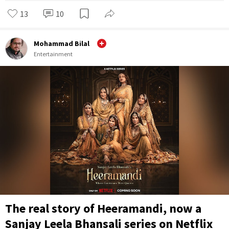
13
10
Mohammad Bilal
Entertainment
The real story of Heeramandi, now a
Sanjay Leela Bhansali series on Netflix