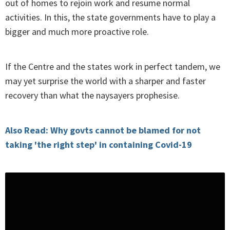
out of homes to rejoin work and resume normal
activities. In this, the state governments have to play a
bigger and much more proactive role.
If the Centre and the states work in perfect tandem, we
may yet surprise the world with a sharper and faster
recovery than what the naysayers prophesise.
Also Read: Why govts cannot be blamed for not
taking 'the right step' in containing Covid-19