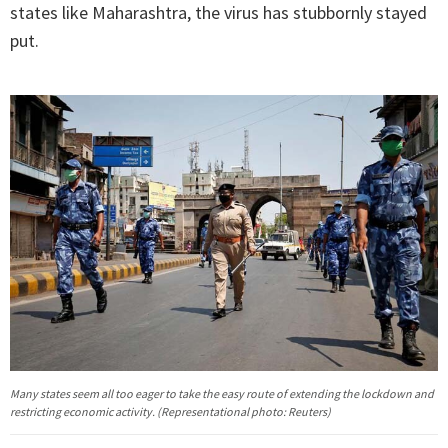
states like Maharashtra, the virus has stubbornly stayed
put.
Many states seem all too eager to take the easy route of extending the lockdown and
restricting economic activity. (Representational photo: Reuters)