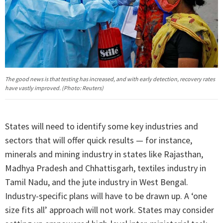
The good news is that testing has increased, and with early detection, recovery rates
have vastly improved. (Photo: Reuters)
States will need to identify some key industries and
sectors that will offer quick results — for instance,
minerals and mining industry in states like Rajasthan,
Madhya Pradesh and Chhattisgarh, textiles industry in
Tamil Nadu, and the jute industry in West Bengal.
Industry-specific plans will have to be drawn up. A ‘one
size fits all’ approach will not work. States may consider