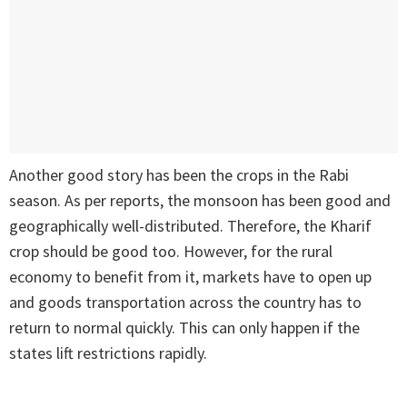
Another good story has been the crops in the Rabi
season. As per reports, the monsoon has been good and
geographically well-distributed. Therefore, the Kharif
crop should be good too. However, for the rural
economy to benefit from it, markets have to open up
and goods transportation across the country has to
return to normal quickly. This can only happen if the
states lift restrictions rapidly.