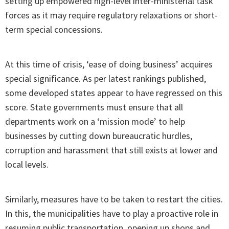
setting up empowered high-level inter-ministerial task
forces as it may require regulatory relaxations or short-
term special concessions.
At this time of crisis, ‘ease of doing business’ acquires
special significance. As per latest rankings published,
some developed states appear to have regressed on this
score. State governments must ensure that all
departments work on a ‘mission mode’ to help
businesses by cutting down bureaucratic hurdles,
corruption and harassment that still exists at lower and
local levels.
Similarly, measures have to be taken to restart the cities.
In this, the municipalities have to play a proactive role in
resuming public transportation, opening up shops and