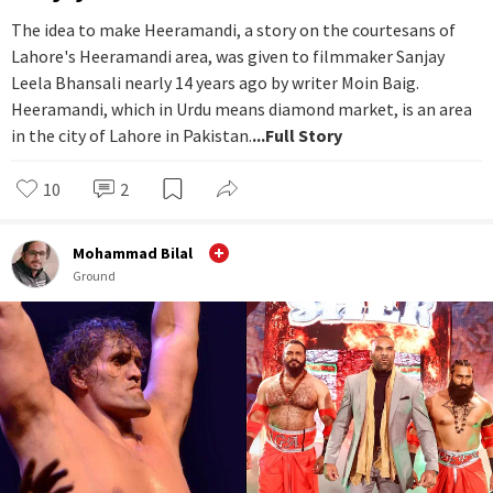
The idea to make Heeramandi, a story on the courtesans of
Lahore's Heeramandi area, was given to filmmaker Sanjay
Leela Bhansali nearly 14 years ago by writer Moin Baig.
Heeramandi, which in Urdu means diamond market, is an area
in the city of Lahore in Pakistan.
...Full Story
10
2
Mohammad Bilal
Ground