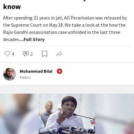
know
After spending 31 years in jail, AG Perarivalan was released by
the Supreme Court on May 18. We take a look at the how the
Rajiv Gandhi assassination case unfolded in the last three
decades.
...Full Story
4
2
Mohammad Bilal
Politics