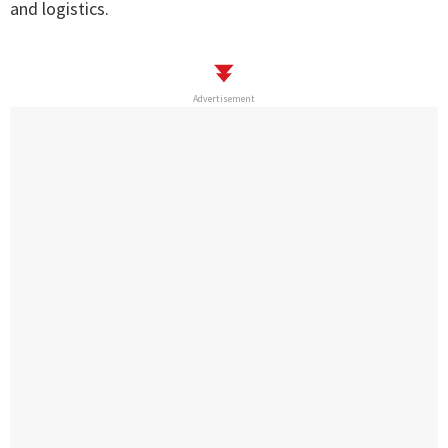
and logistics.
Advertisement