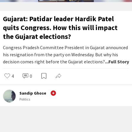
Gujarat: Patidar leader Hardik Patel
quits Congress. How this will impact
the Gujarat elections?
Congress Pradesh Committee President in Gujarat announced
his resignation from the party on Wednesday. But why his
decision comes right before the Gujarat elections?
...Full Story
4
0
Sandip Ghose
Politics