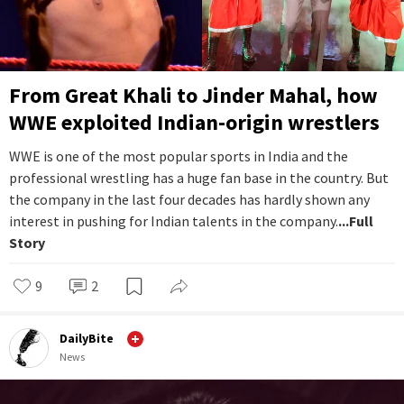
From Great Khali to Jinder Mahal, how
WWE exploited Indian-origin wrestlers
WWE is one of the most popular sports in India and the
professional wrestling has a huge fan base in the country. But
the company in the last four decades has hardly shown any
interest in pushing for Indian talents in the company.
...Full
Story
9
2
DailyBite
News