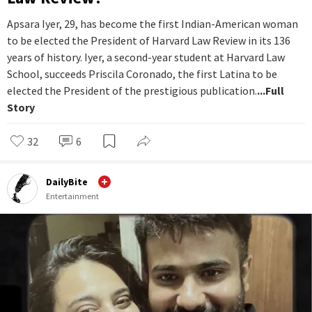
Apsara Iyer, 29, has become the first Indian-American woman
to be elected the President of Harvard Law Review in its 136
years of history. Iyer, a second-year student at Harvard Law
School, succeeds Priscila Coronado, the first Latina to be
elected the President of the prestigious publication.
...Full
Story
32
6
DailyBite
Entertainment