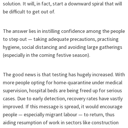
solution. It will, in fact, start a downward spiral that will
be difficult to get out of.
The answer lies in instilling confidence among the people
to step out — taking adequate precautions, practising
hygiene, social distancing and avoiding large gatherings
(especially in the coming festive season).
The good news is that testing has hugely increased. With
more people opting for home-quarantine under medical
supervision, hospital beds are being freed up for serious
cases. Due to early detection, recovery rates have vastly
improved. If this message is spread, it would encourage
people — especially migrant labour — to return, thus
aiding resumption of work in sectors like construction