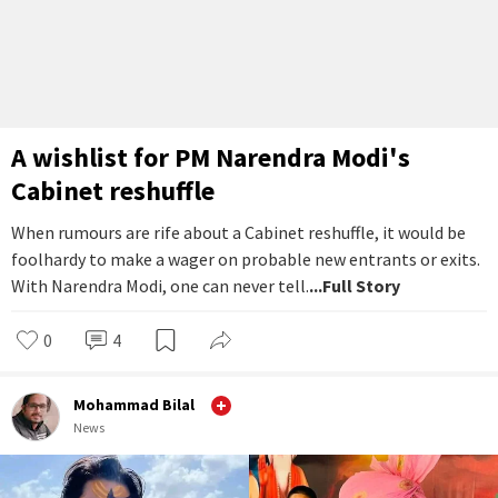
A wishlist for PM Narendra Modi's
Cabinet reshuffle
When rumours are rife about a Cabinet reshuffle, it would be
foolhardy to make a wager on probable new entrants or exits.
With Narendra Modi, one can never tell.
...Full Story
0
4
Mohammad Bilal
News