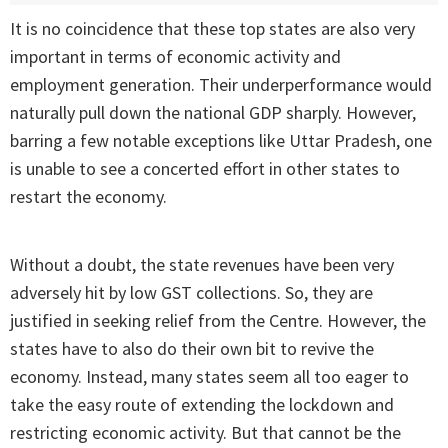
It is no coincidence that these top states are also very
important in terms of economic activity and
employment generation. Their underperformance would
naturally pull down the national GDP sharply. However,
barring a few notable exceptions like Uttar Pradesh, one
is unable to see a concerted effort in other states to
restart the economy.
Without a doubt, the state revenues have been very
adversely hit by low GST collections. So, they are
justified in seeking relief from the Centre. However, the
states have to also do their own bit to revive the
economy. Instead, many states seem all too eager to
take the easy route of extending the lockdown and
restricting economic activity. But that cannot be the