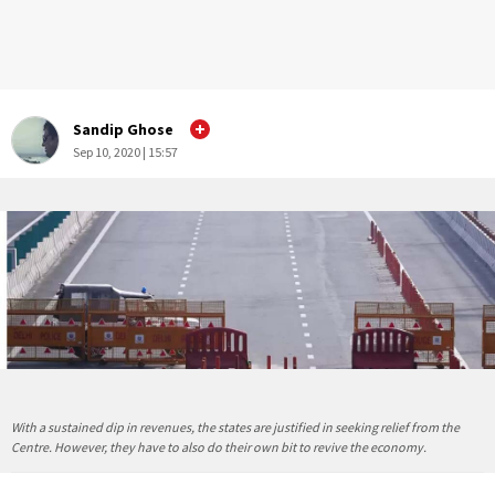
Sandip Ghose
Sep 10, 2020 | 15:57
With a sustained dip in revenues, the states are justified in seeking relief from the
Centre. However, they have to also do their own bit to revive the economy.