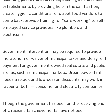
establishments by providing help in the sanitisation,
create hygienic conditions for street food vendors to
come back, provide training for “safe working” to self-
employed service providers like plumbers and
electricians.
Government intervention may be required to provide
moratorium or waiver of municipal taxes and delay rent
payment for government-owned real estate and public
arenas, such as municipal markets. Urban power-tariff
needs a relook and low-season discounts may work in
favour of both — consumer and electricity companies.
Though the government has been on the receiving end
of criticism, its achievements have not been