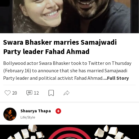
Swara Bhasker marries Samajwadi
Party leader Fahad Ahmad
Bollywood actor Swara Bhasker took to Twitter on Thursday
(February 16) to announce that she has married Samajwadi
Party leader and political activist Fahad Ahmad.
...Full Story
20
12
Shaurya Thapa
Life/Style