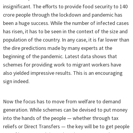
insignificant. The efforts to provide food security to 140
crore people through the lockdown and pandemic has
been a huge success. While the number of infected cases
has risen, it has to be seen in the context of the size and
population of the country. In any case, it is far lower than
the dire predictions made by many experts at the
beginning of the pandemic. Latest data shows that
schemes for providing work to migrant workers have
also yielded impressive results. This is an encouraging
sign indeed.
Now the focus has to move from welfare to demand
generation. While schemes can be devised to put money
into the hands of the people — whether through tax
reliefs or Direct Transfers — the key will be to get people