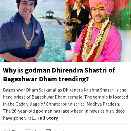
Why is godman Dhirendra Shastri of
Bageshwar Dham trending?
Bageshwar Dham Sarkar alias Dhirendra Krishna Shastri is the
head priest of Bageshwar Dham temple. The temple is located
in the Gada village of Chhatarpur district, Madhya Pradesh.
The 26-year-old godman has lately been in news as his videos
have gone viral.
...Full Story