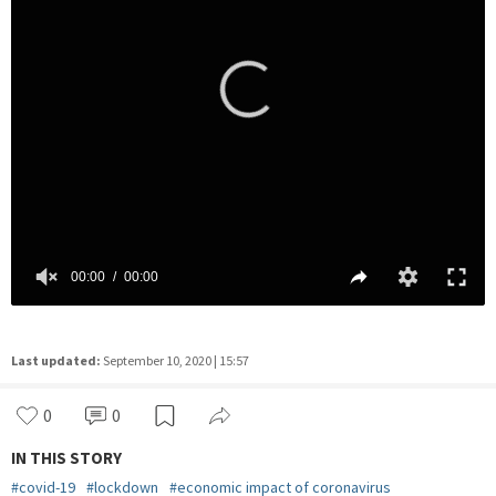
Last updated:
September 10, 2020 | 15:57
0
0
IN THIS STORY
#
covid-19
#
lockdown
#
economic impact of coronavirus