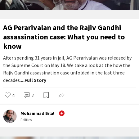
AG Perarivalan and the Rajiv Gandhi
assassination case: What you need to
know
After spending 31 years in jail, AG Perarivalan was released by
the Supreme Court on May 18. We take a look at the how the
Rajiv Gandhi assassination case unfolded in the last three
decades.
...Full Story
4
2
Mohammad Bilal
Politics