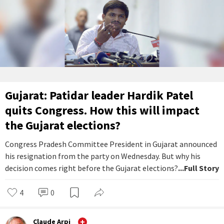
Gujarat: Patidar leader Hardik Patel
quits Congress. How this will impact
the Gujarat elections?
Congress Pradesh Committee President in Gujarat announced
his resignation from the party on Wednesday. But why his
decision comes right before the Gujarat elections?
...Full Story
4
0
Claude Arpi