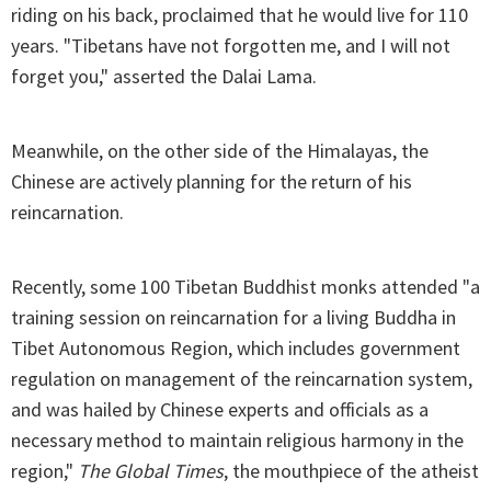
riding on his back, proclaimed that he would live for 110
years. "Tibetans have not forgotten me, and I will not
forget you," asserted the Dalai Lama.
Meanwhile, on the other side of the Himalayas, the
Chinese are actively planning for the return of his
reincarnation.
Recently, some 100 Tibetan Buddhist monks attended "a
training session on reincarnation for a living Buddha in
Tibet Autonomous Region, which includes government
regulation on management of the reincarnation system,
and was hailed by Chinese experts and officials as a
necessary method to maintain religious harmony in the
region,"
The Global Times
, the mouthpiece of the atheist