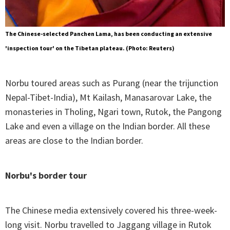
The Chinese-selected Panchen Lama, has been conducting an extensive
'inspection tour' on the Tibetan plateau. (Photo: Reuters)
Norbu toured areas such as Purang (near the trijunction
Nepal-Tibet-India), Mt Kailash, Manasarovar Lake, the
monasteries in Tholing, Ngari town, Rutok, the Pangong
Lake and even a village on the Indian border. All these
areas are close to the Indian border.
Norbu's border tour
The Chinese media extensively covered his three-week-
long visit. Norbu travelled to Jaggang village in Rutok