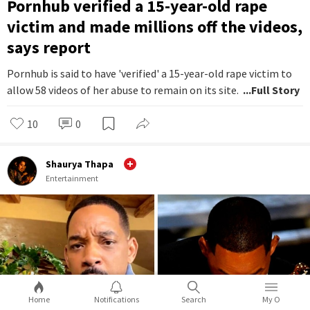
Pornhub verified a 15-year-old rape
victim and made millions off the videos,
says report
Pornhub is said to have 'verified' a 15-year-old rape victim to
allow 58 videos of her abuse to remain on its site.
...Full Story
10
0
Shaurya Thapa
Entertainment
Home
Notifications
Search
My O