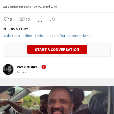
Last updated:
September 09, 2019 | 12:07
0
10
IN THIS STORY
#
Dalai Lama
#
Tibet
#
china-tibet conflict
#
panchen lama
START A CONVERSATION
Vivek Mishra
Politics