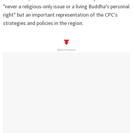
"never a religious-only issue or a living Buddha’s personal
right" but an important representation of the CPC's
strategies and policies in the region.
Advertisement