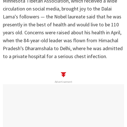
Minnesota Tibetan Association, which received a wide
circulation on social media, brought joy to the Dalai
Lama's followers — the Nobel laureate said that he was
presently in the best of health and would live to be 110
years old. Concerns were raised about his health in April,
when the 84-year-old leader was flown from Himachal
Pradesh’s Dharamshala to Delhi, where he was admitted
to a private hospital for a serious chest infection.
Advertisement