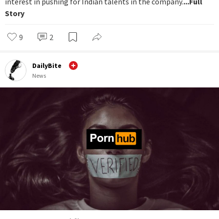
interest in pushing for Indian talents in the company.
...Full
Story
9
2
DailyBite
News