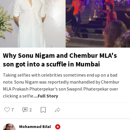
Why Sonu Nigam and Chembur MLA's
son got into a scuffle in Mumbai
Taking selfies with celebrities sometimes end up on a bad
note. Sonu Nigam was reportedly manhandled by Chembur
MLA Prakash Phaterpekar's son Swapnil Phaterpekar over
clicking a selfie.
...Full Story
7
2
Mohammad Bilal