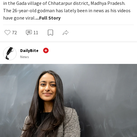
in the Gada village of Chhatarpur district, Madhya Pradesh.
The 26-year-old godman has lately been in news as his videos
have gone viral.
...Full Story
72
11
DailyBite
News