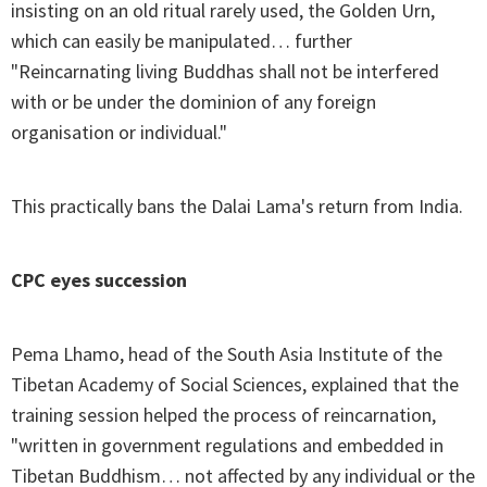
insisting on an old ritual rarely used, the Golden Urn,
which can easily be manipulated… further
"Reincarnating living Buddhas shall not be interfered
with or be under the dominion of any foreign
organisation or individual."
This practically bans the Dalai Lama's return from India.
CPC eyes succession
Pema Lhamo, head of the South Asia Institute of the
Tibetan Academy of Social Sciences, explained that the
training session helped the process of reincarnation,
"written in government regulations and embedded in
Tibetan Buddhism… not affected by any individual or the