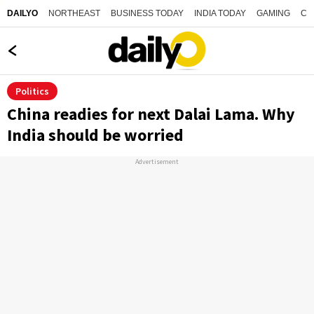
NORTHEAST
BUSINESS TODAY
INDIA TODAY
GAMING
CO
DAILYO
Politics
China readies for next Dalai Lama. Why
India should be worried
Advertisement