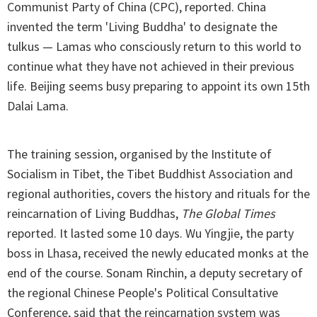
Communist Party of China (CPC), reported. China
invented the term 'Living Buddha' to designate the
tulkus — Lamas who consciously return to this world to
continue what they have not achieved in their previous
life. Beijing seems busy preparing to appoint its own 15th
Dalai Lama.
The training session, organised by the Institute of
Socialism in Tibet, the Tibet Buddhist Association and
regional authorities, covers the history and rituals for the
reincarnation of Living Buddhas,
The Global Times
reported. It lasted some 10 days. Wu Yingjie, the party
boss in Lhasa, received the newly educated monks at the
end of the course. Sonam Rinchin, a deputy secretary of
the regional Chinese People's Political Consultative
Conference, said that the reincarnation system was