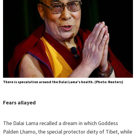
There is speculation around the Dalai Lama's health. (Photo: Reuters)
Fears allayed
The Dalai Lama recalled a dream in which Goddess
Palden Lhamo, the special protector deity of Tibet, while