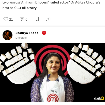
two words? Ali from Dhoom? Failed actor? Or Aditya Chopra's
brother?
...Full Story
21
0
Shaurya Thapa
Life/Style