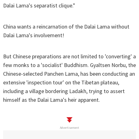
Dalai Lama's separatist clique."
China wants a reincarnation of the Dalai Lama without
Dalai Lama's involvement!
But Chinese preparations are not limited to 'converting' a
few monks to a 'socialist' Buddhism. Gyaltsen Norbu, the
Chinese-selected Panchen Lama, has been conducting an
extensive 'inspection tour' on the Tibetan plateau,
including a village bordering Ladakh, trying to assert
himself as the Dalai Lama's heir apparent.
Advertisement