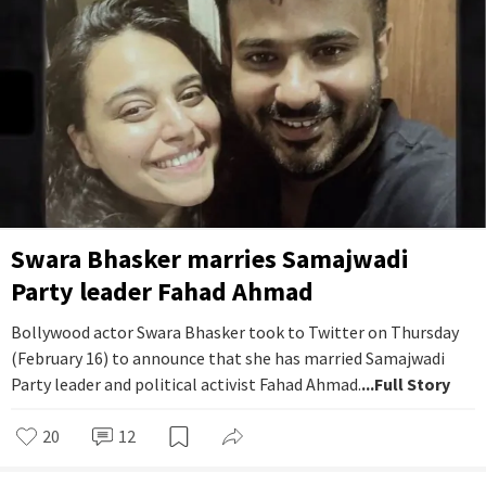
Swara Bhasker marries Samajwadi
Party leader Fahad Ahmad
Bollywood actor Swara Bhasker took to Twitter on Thursday
(February 16) to announce that she has married Samajwadi
Party leader and political activist Fahad Ahmad.
...Full Story
20
12