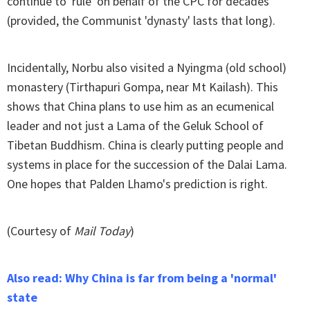
continue to 'rule' on behalf of the CPC for decades
(provided, the Communist 'dynasty' lasts that long).
Incidentally, Norbu also visited a Nyingma (old school)
monastery (Tirthapuri Gompa, near Mt Kailash). This
shows that China plans to use him as an ecumenical
leader and not just a Lama of the Geluk School of
Tibetan Buddhism. China is clearly putting people and
systems in place for the succession of the Dalai Lama.
One hopes that Palden Lhamo's prediction is right.
(Courtesy of
Mail Today
)
Also read: Why China is far from being a 'normal'
state