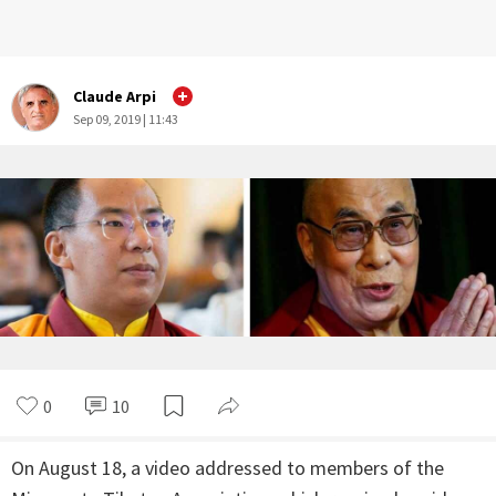
Claude Arpi
Sep 09, 2019 | 11:43
0
10
On August 18, a video addressed to members of the