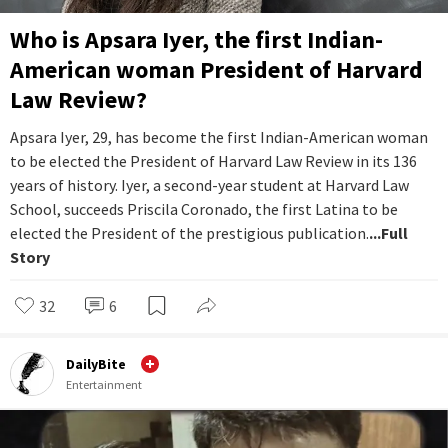
Who is Apsara Iyer, the first Indian-
American woman President of Harvard
Law Review?
Apsara Iyer, 29, has become the first Indian-American woman
to be elected the President of Harvard Law Review in its 136
years of history. Iyer, a second-year student at Harvard Law
School, succeeds Priscila Coronado, the first Latina to be
elected the President of the prestigious publication.
...Full
Story
32
6
DailyBite
Entertainment