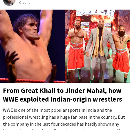
Ground
From Great Khali to Jinder Mahal, how
WWE exploited Indian-origin wrestlers
WWE is one of the most popular sports in India and the
professional wrestling has a huge fan base in the country. But
the company in the last four decades has hardly shown any