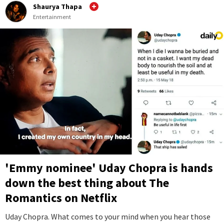
Shaurya Thapa
Entertainment
'Emmy nominee' Uday Chopra is hands
down the best thing about The
Romantics on Netflix
Uday Chopra. What comes to your mind when you hear those