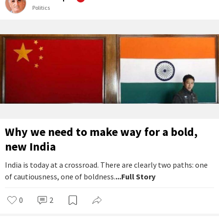
Politics
Why we need to make way for a bold,
new India
India is today at a crossroad. There are clearly two paths: one
of cautiousness, one of boldness.
...Full Story
0
2