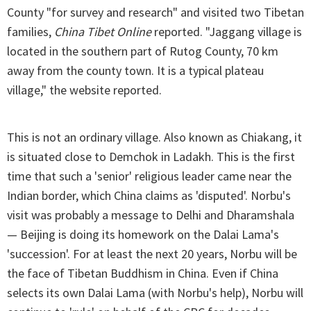
County "for survey and research" and visited two Tibetan
families,
China Tibet Online
reported. "Jaggang village is
located in the southern part of Rutog County, 70 km
away from the county town. It is a typical plateau
village," the website reported.
This is not an ordinary village. Also known as Chiakang, it
is situated close to Demchok in Ladakh. This is the first
time that such a 'senior' religious leader came near the
Indian border, which China claims as 'disputed'. Norbu's
visit was probably a message to Delhi and Dharamshala
— Beijing is doing its homework on the Dalai Lama's
'succession'. For at least the next 20 years, Norbu will be
the face of Tibetan Buddhism in China. Even if China
selects its own Dalai Lama (with Norbu's help), Norbu will