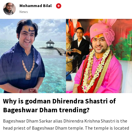
Mohammad Bilal
News
Why is godman Dhirendra Shastri of
Bageshwar Dham trending?
Bageshwar Dham Sarkar alias Dhirendra Krishna Shastri is the
head priest of Bageshwar Dham temple. The temple is located