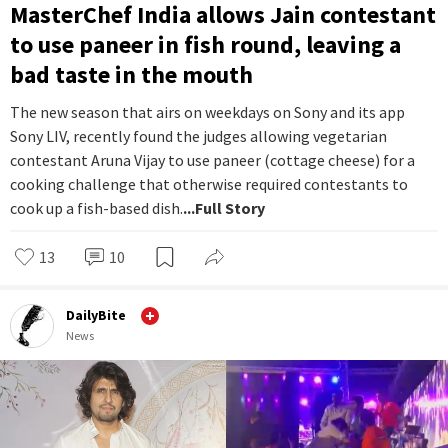
MasterChef India allows Jain contestant
to use paneer in fish round, leaving a
bad taste in the mouth
The new season that airs on weekdays on Sony and its app
Sony LIV, recently found the judges allowing vegetarian
contestant Aruna Vijay to use paneer (cottage cheese) for a
cooking challenge that otherwise required contestants to
cook up a fish-based dish.
...Full Story
13
10
DailyBite
News