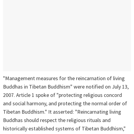
"Management measures for the reincarnation of living
Buddhas in Tibetan Buddhism" were notified on July 13,
2007. Article 1 spoke of "protecting religious concord
and social harmony, and protecting the normal order of
Tibetan Buddhism." It asserted: "Reincarnating living
Buddhas should respect the religious rituals and
historically established systems of Tibetan Buddhism,"