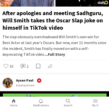
After apologies and meeting Sadhguru,
Will Smith takes the Oscar Slap joke on
himself in TikTok video
The slap obviously overshadowed Will Smith's own win for
Best Actor at last year's Oscars. But now, over 11 months since
the incident, Smith has finally moved on with a self-
deprecating TikTok video.
...Full Story
16
2
Ayaan Paul
Entertainment
Home
Notifications
Search
My O