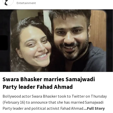
Entertainment
Swara Bhasker marries Samajwadi
Party leader Fahad Ahmad
Bollywood actor Swara Bhasker took to Twitter on Thursday
(February 16) to announce that she has married Samajwadi
Party leader and political activist Fahad Ahmad.
...Full Story