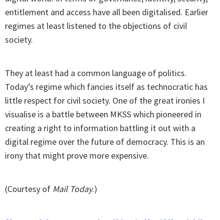
entitlement and access have all been digitalised. Earlier
regimes at least listened to the objections of civil
society.
They at least had a common language of politics.
Today’s regime which fancies itself as technocratic has
little respect for civil society. One of the great ironies I
visualise is a battle between MKSS which pioneered in
creating a right to information battling it out with a
digital regime over the future of democracy. This is an
irony that might prove more expensive.
(Courtesy of
Mail Today
.)