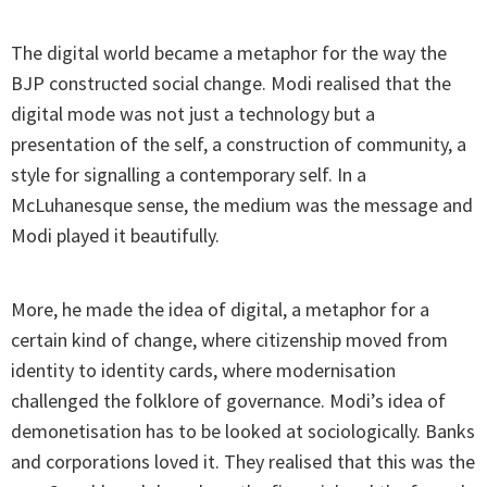
The digital world became a metaphor for the way the
BJP constructed social change. Modi realised that the
digital mode was not just a technology but a
presentation of the self, a construction of community, a
style for signalling a contemporary self. In a
McLuhanesque sense, the medium was the message and
Modi played it beautifully.
More, he made the idea of digital, a metaphor for a
certain kind of change, where citizenship moved from
identity to identity cards, where modernisation
challenged the folklore of governance. Modi’s idea of
demonetisation has to be looked at sociologically. Banks
and corporations loved it. They realised that this was the