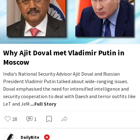
Why Ajit Doval met Vladimir Putin in
Moscow
India's National Security Advisor Ajit Doval and Russian
President Vladimir Putin talked about wide-ranging issues.
Doval emphasised the need for intensified intelligence and
security cooperation to deal with Daesh and terror outfits like
LeT and JeM.
...Full Story
28
1
DailyBite