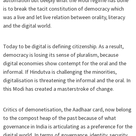
automation but deeply what the Modi regime has done
is to break the tacit constitution of democracy which
was a live and let live relation between orality, literacy
and the digital world.
Today to be digital is defining citizenship. As a result,
democracy is losing its sense of pluralism, because
digital economies show contempt for the oral and the
informal. If Hindutva is challenging the minorities,
digitalisation is threatening the informal and the oral. In
this Modi has created a masterstroke of change.
Critics of demonetisation, the Aadhaar card, now belong
to the compost heap of the past because of what
governance in India is articulating as a preference for the
digital world. In terms of governance, identity, security,