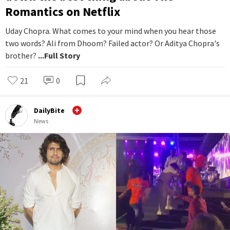
Romantics on Netflix
Uday Chopra. What comes to your mind when you hear those
two words? Ali from Dhoom? Failed actor? Or Aditya Chopra's
brother?
...Full Story
21
0
DailyBite
News