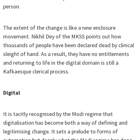
person.
The extent of the change is like a new enclosure
movement. Nikhil Dey of the MKSS points out how
thousands of people have been declared dead by clinical
sleight of hand. As a result, they have no entitlements
and returning to life in the digital domain is still a
Kafkaesque clerical process.
Digital
It is tacitly recognised by the Modi regime that
digitalisation has become both a way of defining and
legitimising change. It sets a prelude to forms of