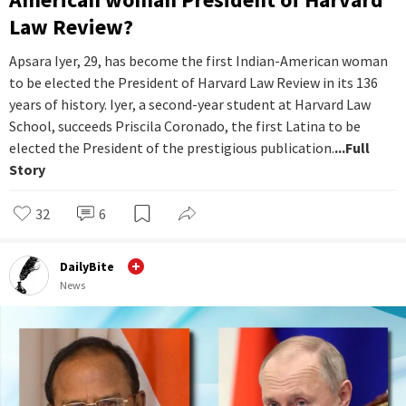
Law Review?
Apsara Iyer, 29, has become the first Indian-American woman
to be elected the President of Harvard Law Review in its 136
years of history. Iyer, a second-year student at Harvard Law
School, succeeds Priscila Coronado, the first Latina to be
elected the President of the prestigious publication.
...Full
Story
32
6
DailyBite
News