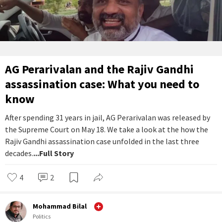
AG Perarivalan and the Rajiv Gandhi
assassination case: What you need to
know
After spending 31 years in jail, AG Perarivalan was released by
the Supreme Court on May 18. We take a look at the how the
Rajiv Gandhi assassination case unfolded in the last three
decades.
...Full Story
4
2
Mohammad Bilal
Politics