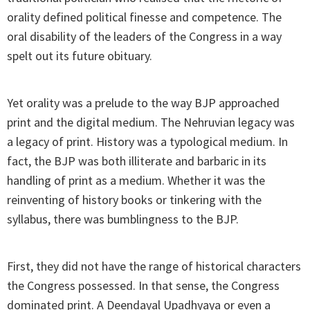
orality defined political finesse and competence. The
oral disability of the leaders of the Congress in a way
spelt out its future obituary.
Yet orality was a prelude to the way BJP approached
print and the digital medium. The Nehruvian legacy was
a legacy of print. History was a typological medium. In
fact, the BJP was both illiterate and barbaric in its
handling of print as a medium. Whether it was the
reinventing of history books or tinkering with the
syllabus, there was bumblingness to the BJP.
First, they did not have the range of historical characters
the Congress possessed. In that sense, the Congress
dominated print. A Deendayal Upadhyaya or even a