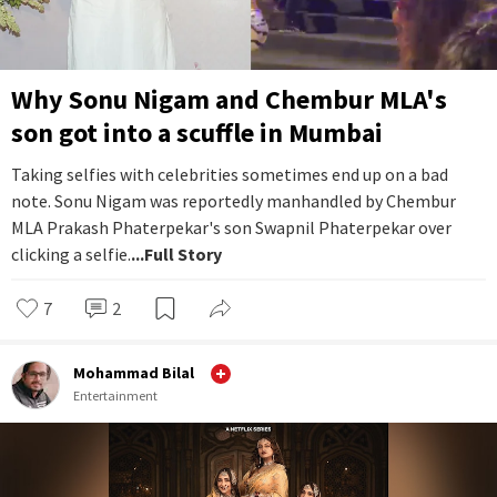
Why Sonu Nigam and Chembur MLA's
son got into a scuffle in Mumbai
Taking selfies with celebrities sometimes end up on a bad
note. Sonu Nigam was reportedly manhandled by Chembur
MLA Prakash Phaterpekar's son Swapnil Phaterpekar over
clicking a selfie.
...Full Story
7
2
Mohammad Bilal
Entertainment