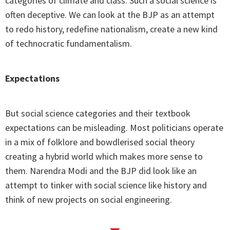
categories of climate and class. Such a social science is
often deceptive. We can look at the BJP as an attempt
to redo history, redefine nationalism, create a new kind
of technocratic fundamentalism.
Expectations
But social science categories and their textbook
expectations can be misleading. Most politicians operate
in a mix of folklore and bowdlerised social theory
creating a hybrid world which makes more sense to
them. Narendra Modi and the BJP did look like an
attempt to tinker with social science like history and
think of new projects on social engineering.