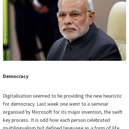
Democracy
Digitalisation seemed to be providing the new heuristic
for democracy. Last week one went to a seminar
organised by Microsoft for its major invention, the swift
key process. It is odd how each person celebrated
multilingualism but defined language as a form of life