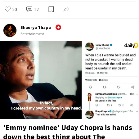
20
12
Shaurya Thapa
Entertainment
'Emmy nominee' Uday Chopra is hands
down the best thing about The