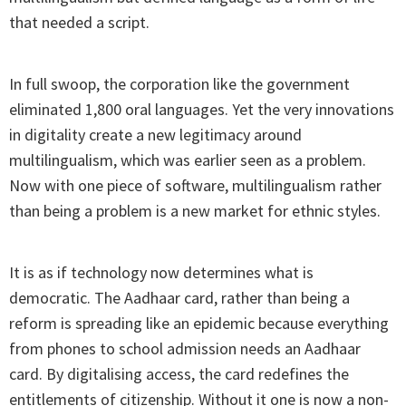
that needed a script.
In full swoop, the corporation like the government
eliminated 1,800 oral languages. Yet the very innovations
in digitality create a new legitimacy around
multilingualism, which was earlier seen as a problem.
Now with one piece of software, multilingualism rather
than being a problem is a new market for ethnic styles.
It is as if technology now determines what is
democratic. The Aadhaar card, rather than being a
reform is spreading like an epidemic because everything
from phones to school admission needs an Aadhaar
card. By digitalising access, the card redefines the
entitlements of citizenship. Without it one is now a non-