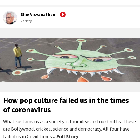
Shiv Visvanathan
Variety
How pop culture failed us in the times
of coronavirus
What sustains us as a society is four ideas or four truths. These
are Bollywood, cricket, science and democracy. All four have
failed us in Covid times.
...Full Story