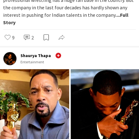
professional wrestling has a huge fan base in the country. But
the company in the last four decades has hardly shown any
interest in pushing for Indian talents in the company.
...Full
Story
9
2
Shaurya Thapa
Entertainment