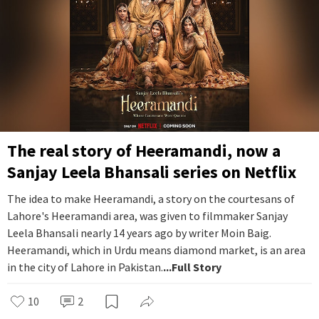
The real story of Heeramandi, now a
Sanjay Leela Bhansali series on Netflix
The idea to make Heeramandi, a story on the courtesans of
Lahore's Heeramandi area, was given to filmmaker Sanjay
Leela Bhansali nearly 14 years ago by writer Moin Baig.
Heeramandi, which in Urdu means diamond market, is an area
in the city of Lahore in Pakistan.
...Full Story
10
2