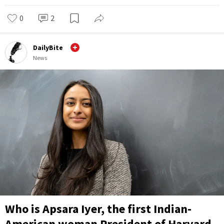
0
2
DailyBite
News
Who is Apsara Iyer, the first Indian-
American woman President of Harvard