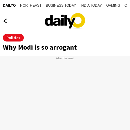
NORTHEAST
BUSINESS TODAY
INDIA TODAY
GAMING
CO
DAILYO
Politics
Why Modi is so arrogant
Advertisement