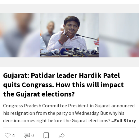
Gujarat: Patidar leader Hardik Patel
quits Congress. How this will impact
the Gujarat elections?
Congress Pradesh Committee President in Gujarat announced
his resignation from the party on Wednesday. But why his
decision comes right before the Gujarat elections?
...Full Story
4
0