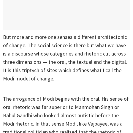
But more and more one senses a different architectonic
of change. The social science is there but what we have
is a discourse whose categories and rhetoric cut across
three dimensions — the oral, the textual and the digital.
It is this triptych of sites which defines what I call the
Modi model of change.
The arrogance of Modi begins with the oral. His sense of
oral rhetoric was far superior to Manmohan Singh or
Rahul Gandhi who looked almost autistic before the
Modi rhetoric. In that sense Modi, like Vajpayee, was a
traditional politician who realised that the rhetoric of