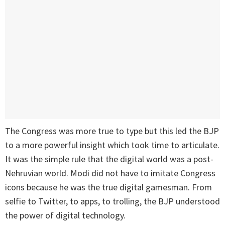
The Congress was more true to type but this led the BJP
to a more powerful insight which took time to articulate.
It was the simple rule that the digital world was a post-
Nehruvian world. Modi did not have to imitate Congress
icons because he was the true digital gamesman. From
selfie to Twitter, to apps, to trolling, the BJP understood
the power of digital technology.