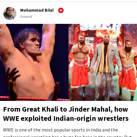
Mohammad Bilal
Ground
From Great Khali to Jinder Mahal, how
WWE exploited Indian-origin wrestlers
WWE is one of the most popular sports in India and the