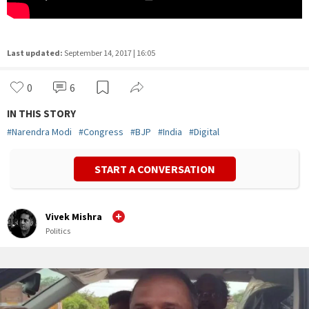
Last updated:
September 14, 2017 | 16:05
0
6
IN THIS STORY
#
Narendra Modi
#
Congress
#
BJP
#
India
#
Digital
START A CONVERSATION
Vivek Mishra
Politics