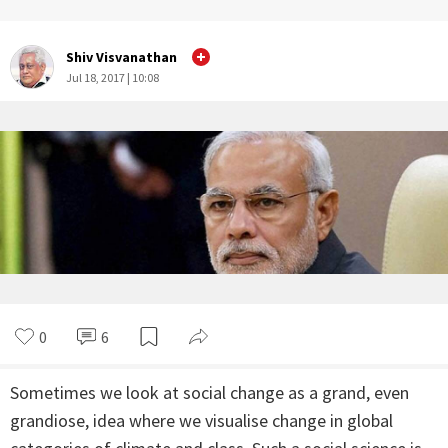
Shiv Visvanathan
Jul 18, 2017 | 10:08
0
6
Sometimes we look at social change as a grand, even
grandiose, idea where we visualise change in global