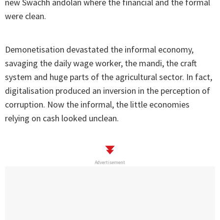
new Swachh andolan where the financial and the formal
were clean.
Demonetisation devastated the informal economy,
savaging the daily wage worker, the mandi, the craft
system and huge parts of the agricultural sector. In fact,
digitalisation produced an inversion in the perception of
corruption. Now the informal, the little economies
relying on cash looked unclean.
Advertisement