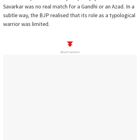
Savarkar was no real match for a Gandhi or an Azad. In a
subtle way, the BJP realised that its role as a typological
warrior was limited.
Advertisement