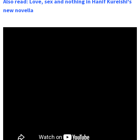
Also read: Love, sex and nothing in Hanif Kureishi's
new novella