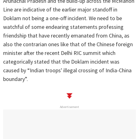
Arunachal Pradesh and the build-up across the McMahon
Line are indicative of the earlier major standoff in
Doklam not being a one-off incident. We need to be
watchful of some endearing statements professing
friendship that have recently emanated from China, as
also the contrarian ones like that of the Chinese foreign
minister after the recent Delhi RIC summit which
categorically stated that the Doklam incident was
caused by “Indian troops' illegal crossing of India-China
boundary”.
Advertisement