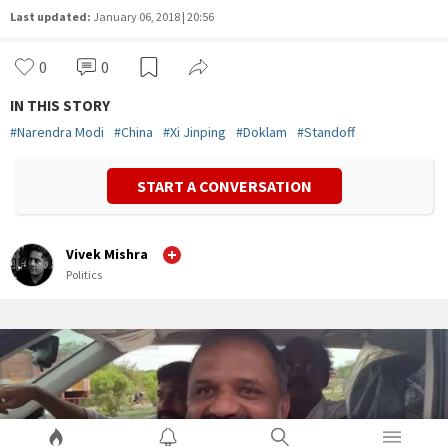
Last updated:
January 06, 2018 | 20:56
0
0
IN THIS STORY
#
Narendra Modi
#
China
#
Xi Jinping
#
Doklam
#
Standoff
START A CONVERSATION
Vivek Mishra
Politics