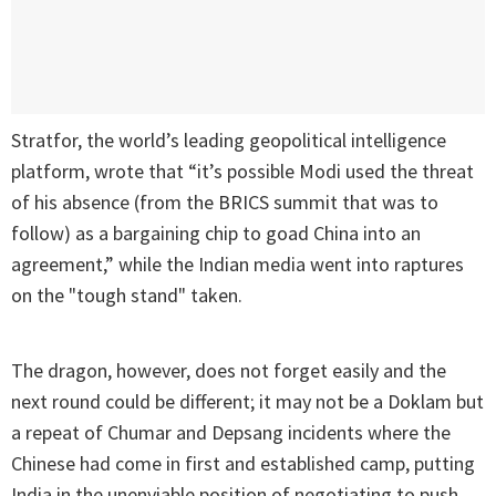
Stratfor, the world’s leading geopolitical intelligence
platform, wrote that “it’s possible Modi used the threat
of his absence (from the BRICS summit that was to
follow) as a bargaining chip to goad China into an
agreement,” while the Indian media went into raptures
on the "tough stand" taken.
The dragon, however, does not forget easily and the
next round could be different; it may not be a Doklam but
a repeat of Chumar and Depsang incidents where the
Chinese had come in first and established camp, putting
India in the unenviable position of negotiating to push