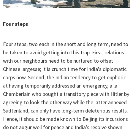
Four steps
Four steps, two each in the short and long term, need to
be taken to avoid getting into this trap. First, relations
with our neighbours need to be nurtured to offset
Chinese largesse; it is crunch time for India’s diplomatic
corps now. Second, the Indian tendency to get euphoric
at having temporarily addressed an emergency, a la
Chamberlain who bought a transitory piece with Hitler by
agreeing to look the other way while the latter annexed
Sudtenland, can only have long-term deleterious results.
Hence, it should be made known to Beijing its incursions
do not augur well for peace and India’s resolve shown