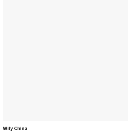
Wily China