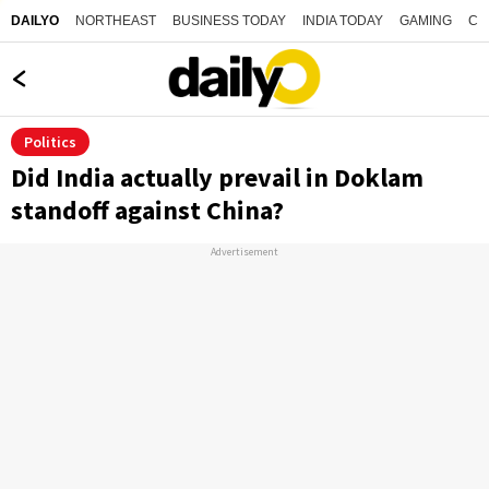
NORTHEAST
BUSINESS TODAY
INDIA TODAY
GAMING
CO
DAILYO
Politics
Did India actually prevail in Doklam
standoff against China?
Advertisement