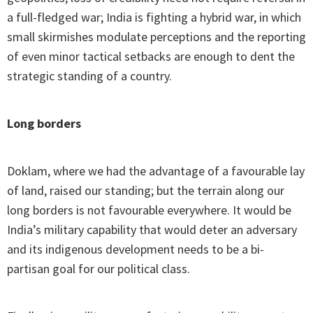
a full-fledged war; India is fighting a hybrid war, in which
small skirmishes modulate perceptions and the reporting
of even minor tactical setbacks are enough to dent the
strategic standing of a country.
Long borders
Doklam, where we had the advantage of a favourable lay
of land, raised our standing; but the terrain along our
long borders is not favourable everywhere. It would be
India’s military capability that would deter an adversary
and its indigenous development needs to be a bi-
partisan goal for our political class.