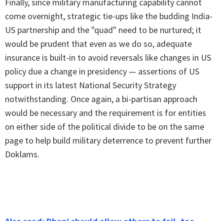
Finally, since military manufacturing capability cannot
come overnight, strategic tie-ups like the budding India-
US partnership and the "quad" need to be nurtured; it
would be prudent that even as we do so, adequate
insurance is built-in to avoid reversals like changes in US
policy due a change in presidency — assertions of US
support in its latest National Security Strategy
notwithstanding. Once again, a bi-partisan approach
would be necessary and the requirement is for entities
on either side of the political divide to be on the same
page to help build military deterrence to prevent further
Doklams.