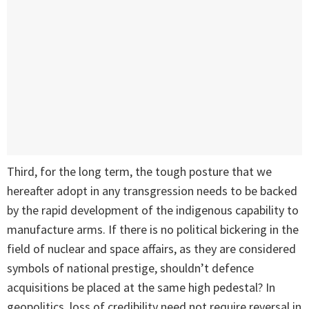
Third, for the long term, the tough posture that we
hereafter adopt in any transgression needs to be backed
by the rapid development of the indigenous capability to
manufacture arms. If there is no political bickering in the
field of nuclear and space affairs, as they are considered
symbols of national prestige, shouldn’t defence
acquisitions be placed at the same high pedestal? In
geopolitics, loss of credibility need not require reversal in