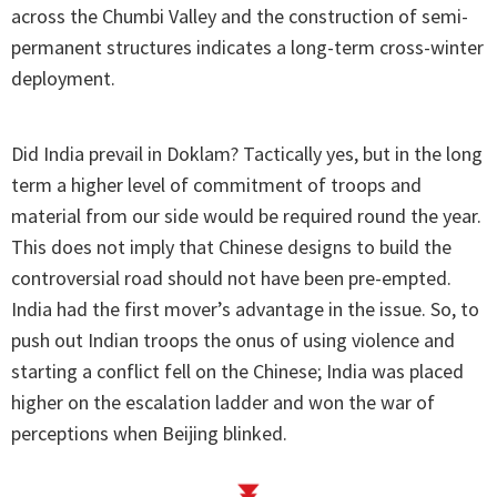
across the Chumbi Valley and the construction of semi-
permanent structures indicates a long-term cross-winter
deployment.
Did India prevail in Doklam? Tactically yes, but in the long
term a higher level of commitment of troops and
material from our side would be required round the year.
This does not imply that Chinese designs to build the
controversial road should not have been pre-empted.
India had the first mover’s advantage in the issue. So, to
push out Indian troops the onus of using violence and
starting a conflict fell on the Chinese; India was placed
higher on the escalation ladder and won the war of
perceptions when Beijing blinked.