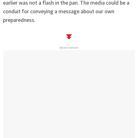
earlier was not a flash in the pan. The media could be a
conduit for conveying a message about our own
preparedness.
Advertisement