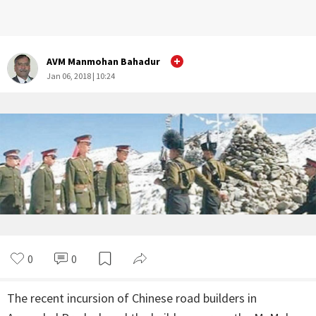
AVM Manmohan Bahadur
Jan 06, 2018 | 10:24
0
0
The recent incursion of Chinese road builders in