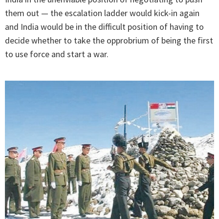
them out — the escalation ladder would kick-in again
and India would be in the difficult position of having to
decide whether to take the opprobrium of being the first
to use force and start a war.