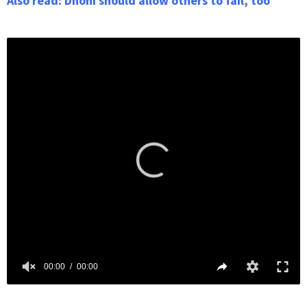
Also read: Dhoni should allow others to fail, too