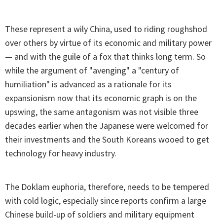
These represent a wily China, used to riding roughshod
over others by virtue of its economic and military power
— and with the guile of a fox that thinks long term. So
while the argument of "avenging" a "century of
humiliation" is advanced as a rationale for its
expansionism now that its economic graph is on the
upswing, the same antagonism was not visible three
decades earlier when the Japanese were welcomed for
their investments and the South Koreans wooed to get
technology for heavy industry.
The Doklam euphoria, therefore, needs to be tempered
with cold logic, especially since reports confirm a large
Chinese build-up of soldiers and military equipment