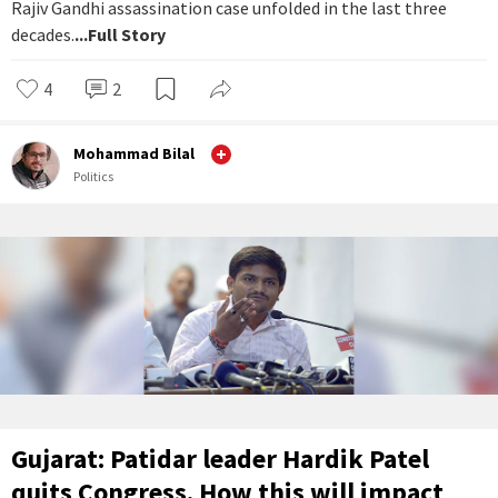
Rajiv Gandhi assassination case unfolded in the last three
decades.
...Full Story
4
2
Mohammad Bilal
Politics
Gujarat: Patidar leader Hardik Patel
quits Congress. How this will impact