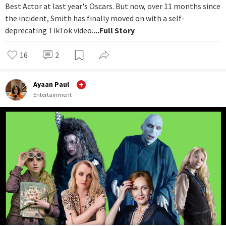
Best Actor at last year's Oscars. But now, over 11 months since
the incident, Smith has finally moved on with a self-
deprecating TikTok video.
...Full Story
16
2
Ayaan Paul
Entertainment