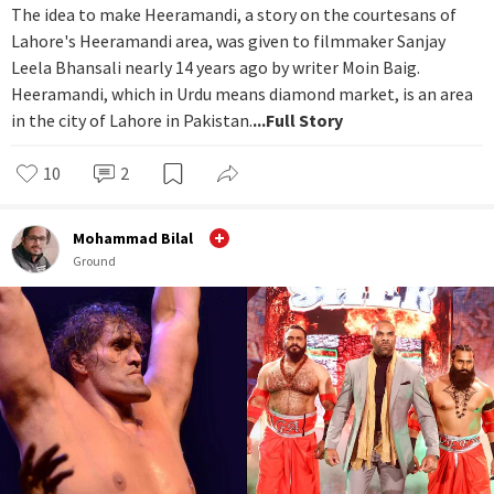
The idea to make Heeramandi, a story on the courtesans of
Lahore's Heeramandi area, was given to filmmaker Sanjay
Leela Bhansali nearly 14 years ago by writer Moin Baig.
Heeramandi, which in Urdu means diamond market, is an area
in the city of Lahore in Pakistan.
...Full Story
10
2
Mohammad Bilal
Ground