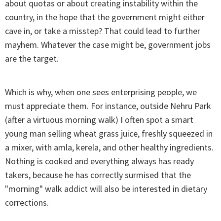
about quotas or about creating instability within the
country, in the hope that the government might either
cave in, or take a misstep? That could lead to further
mayhem. Whatever the case might be, government jobs
are the target.
Which is why, when one sees enterprising people, we
must appreciate them. For instance, outside Nehru Park
(after a virtuous morning walk) I often spot a smart
young man selling wheat grass juice, freshly squeezed in
a mixer, with amla, kerela, and other healthy ingredients.
Nothing is cooked and everything always has ready
takers, because he has correctly surmised that the
"morning" walk addict will also be interested in dietary
corrections.