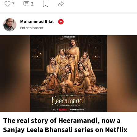
7
2
Mohammad Bilal
Entertainment
The real story of Heeramandi, now a
Sanjay Leela Bhansali series on Netflix