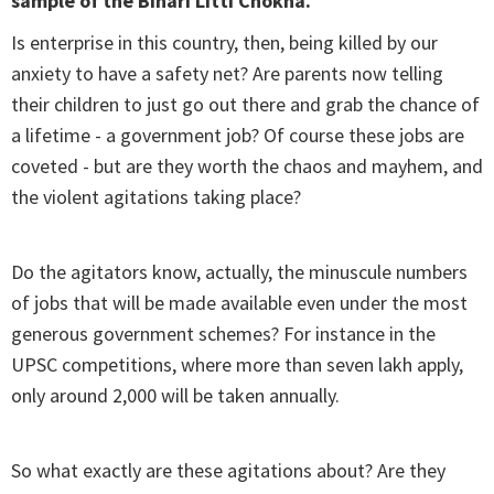
sample of the Bihari Litti Chokha.
Is enterprise in this country, then, being killed by our
anxiety to have a safety net? Are parents now telling
their children to just go out there and grab the chance of
a lifetime - a government job? Of course these jobs are
coveted - but are they worth the chaos and mayhem, and
the violent agitations taking place?
Do the agitators know, actually, the minuscule numbers
of jobs that will be made available even under the most
generous government schemes? For instance in the
UPSC competitions, where more than seven lakh apply,
only around 2,000 will be taken annually.
So what exactly are these agitations about? Are they