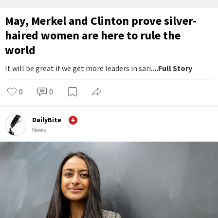
May, Merkel and Clinton prove silver-
haired women are here to rule the
world
It will be great if we get more leaders in sari.
...Full Story
0
0
DailyBite
News