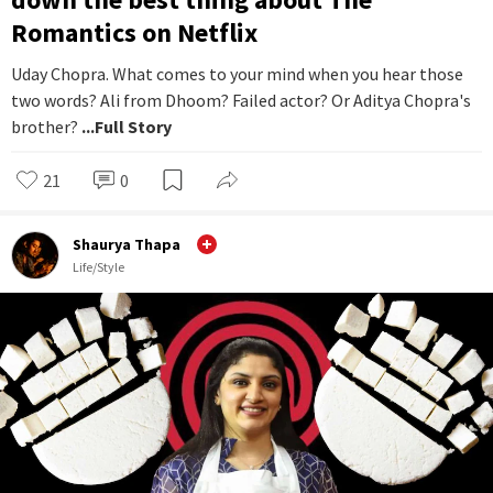
Romantics on Netflix
Uday Chopra. What comes to your mind when you hear those
two words? Ali from Dhoom? Failed actor? Or Aditya Chopra's
brother?
...Full Story
21
0
Shaurya Thapa
Life/Style