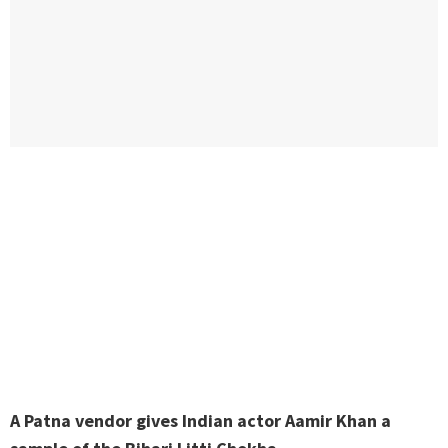
A Patna vendor gives Indian actor Aamir Khan a