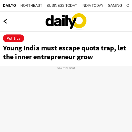
NORTHEAST
BUSINESS TODAY
INDIA TODAY
GAMING
CO
DAILYO
Politics
Young India must escape quota trap, let
the inner entrepreneur grow
Advertisement