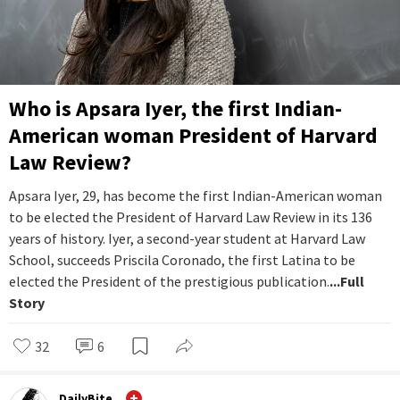
Who is Apsara Iyer, the first Indian-
American woman President of Harvard
Law Review?
Apsara Iyer, 29, has become the first Indian-American woman
to be elected the President of Harvard Law Review in its 136
years of history. Iyer, a second-year student at Harvard Law
School, succeeds Priscila Coronado, the first Latina to be
elected the President of the prestigious publication.
...Full
Story
32
6
DailyBite