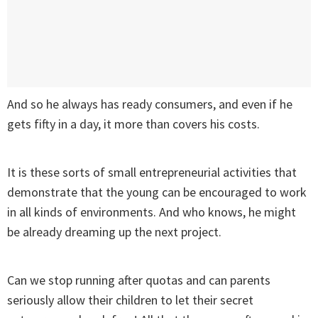
And so he always has ready consumers, and even if he
gets fifty in a day, it more than covers his costs.
It is these sorts of small entrepreneurial activities that
demonstrate that the young can be encouraged to work
in all kinds of environments. And who knows, he might
be already dreaming up the next project.
Can we stop running after quotas and can parents
seriously allow their children to let their secret