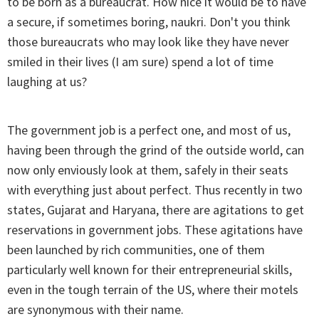
to be born as a bureaucrat. How nice it would be to have
a secure, if sometimes boring, naukri. Don't you think
those bureaucrats who may look like they have never
smiled in their lives (I am sure) spend a lot of time
laughing at us?
The government job is a perfect one, and most of us,
having been through the grind of the outside world, can
now only enviously look at them, safely in their seats
with everything just about perfect. Thus recently in two
states, Gujarat and Haryana, there are agitations to get
reservations in government jobs. These agitations have
been launched by rich communities, one of them
particularly well known for their entrepreneurial skills,
even in the tough terrain of the US, where their motels
are synonymous with their name.