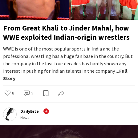
From Great Khali to Jinder Mahal, how
WWE exploited Indian-origin wrestlers
WWE is one of the most popular sports in India and the
professional wrestling has a huge fan base in the country. But
the company in the last four decades has hardly shown any
interest in pushing for Indian talents in the company.
...Full
Story
9
2
DailyBite
News