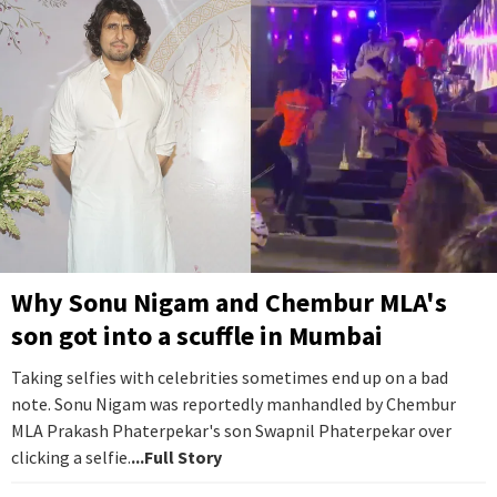
Why Sonu Nigam and Chembur MLA's
son got into a scuffle in Mumbai
Taking selfies with celebrities sometimes end up on a bad
note. Sonu Nigam was reportedly manhandled by Chembur
MLA Prakash Phaterpekar's son Swapnil Phaterpekar over
clicking a selfie.
...Full Story