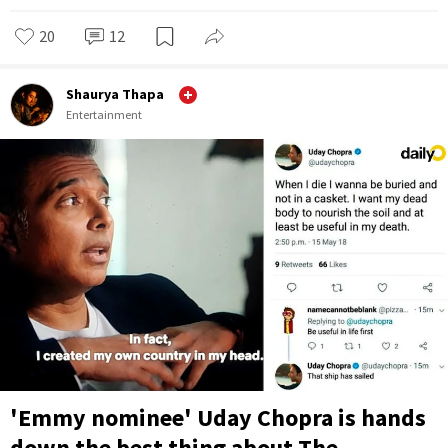
20
12
Shaurya Thapa
Entertainment
'Emmy nominee' Uday Chopra is hands
down the best thing about The