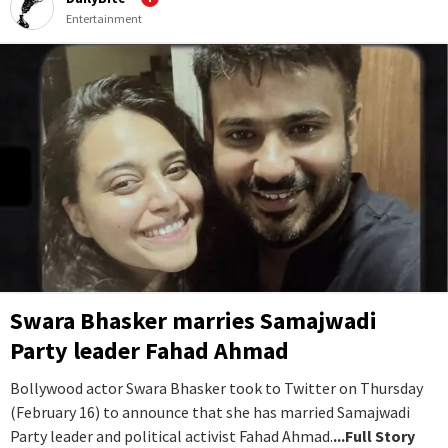
Entertainment
Swara Bhasker marries Samajwadi
Party leader Fahad Ahmad
Bollywood actor Swara Bhasker took to Twitter on Thursday
(February 16) to announce that she has married Samajwadi
Party leader and political activist Fahad Ahmad.
...Full Story