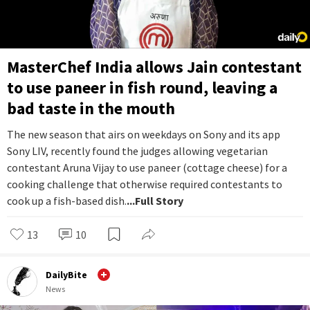
MasterChef India allows Jain contestant
to use paneer in fish round, leaving a
bad taste in the mouth
The new season that airs on weekdays on Sony and its app
Sony LIV, recently found the judges allowing vegetarian
contestant Aruna Vijay to use paneer (cottage cheese) for a
cooking challenge that otherwise required contestants to
cook up a fish-based dish.
...Full Story
13
10
DailyBite
News