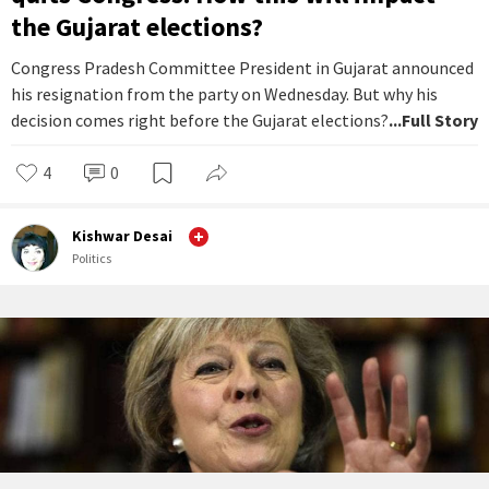
the Gujarat elections?
Congress Pradesh Committee President in Gujarat announced
his resignation from the party on Wednesday. But why his
decision comes right before the Gujarat elections?
...Full Story
4
0
Kishwar Desai
Politics