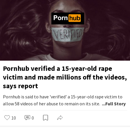
Pornhub verified a 15-year-old rape
victim and made millions off the videos,
says report
Pornhub is said to have 'verified' a 15-year-old rape victim to
allow 58 videos of her abuse to remain on its site.
...Full Story
10
0