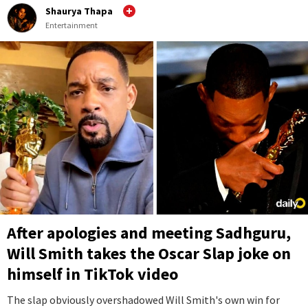
Shaurya Thapa
Entertainment
After apologies and meeting Sadhguru,
Will Smith takes the Oscar Slap joke on
himself in TikTok video
The slap obviously overshadowed Will Smith's own win for