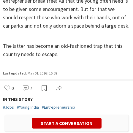
entreprenuer break free! All that the young often need is
to be given some encouragement. But for that we
should respect those who work with their hands, out of
car parks and not only adorn a space behind a large desk.
The latter has become an old-fashioned trap that this
country needs to escape.
Last updated:
May 01, 2016 | 15:58
0
7
IN THIS STORY
#
Jobs
#
Young India
#
Entrepreneurship
START A CONVERSATION