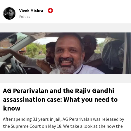
Vivek Mishra
Politics
AG Perarivalan and the Rajiv Gandhi
assassination case: What you need to
know
After spending 31 years in jail, AG Perarivalan was released by
the Supreme Court on May 18. We take a look at the how the