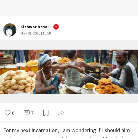
Kishwar Desai
May 01, 2016 | 15:58
0
7
For my next incarnation, I am wondering if I should aim