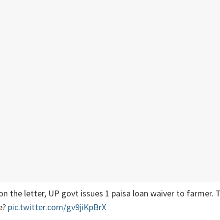
n the letter, UP govt issues 1 paisa loan waiver to farmer. T
e?
pic.twitter.com/gv9jiKpBrX