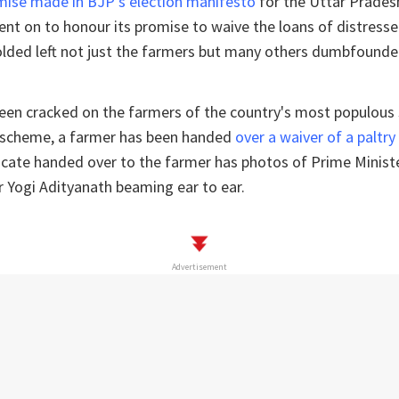
mise made in BJP's election manifesto
for the Uttar Prades
nt on to honour its promise to waive the loans of distresse
olded left not just the farmers but many others dumbfounde
been cracked on the farmers of the country's most populous
 scheme, a farmer has been handed
over a waiver of a paltry
ficate handed over to the farmer has photos of Prime Minis
r Yogi Adityanath beaming ear to ear.
Advertisement