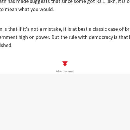
th has made suggests that since some got Rs 1 lakh, it is o
t to mean what you would.
 is that if it's not a mistake, it is at best a classic case of 
ernment high on power. But the rule with democracy is that
ished.
Advertisement