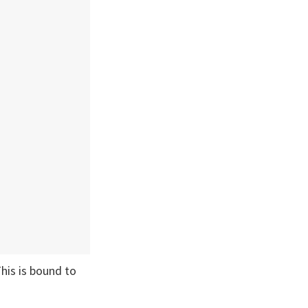
his is bound to