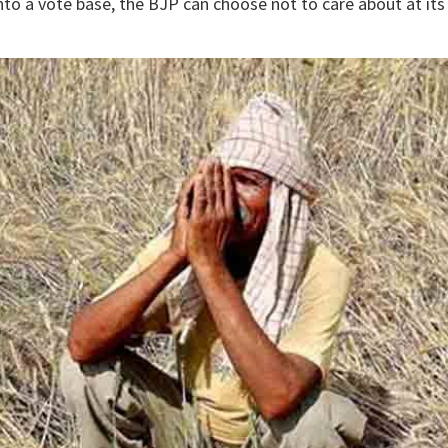
nto a vote base, the BJP can choose not to care about at its 