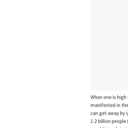
When one is high 
manifested in the
can get away by ig
1.2 billion peopl