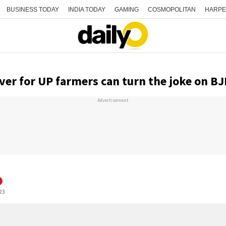
BUSINESS TODAY
INDIA TODAY
GAMING
COSMOPOLITAN
HARPE
ver for UP farmers can turn the joke on BJ
Advertisement
:23