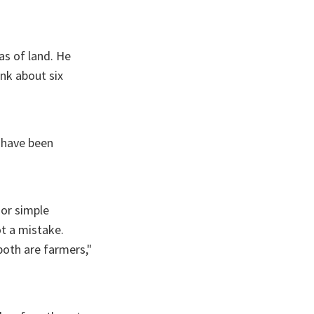
as of land. He
nk about six
y have been
 or simple
ot a mistake.
both are farmers,"