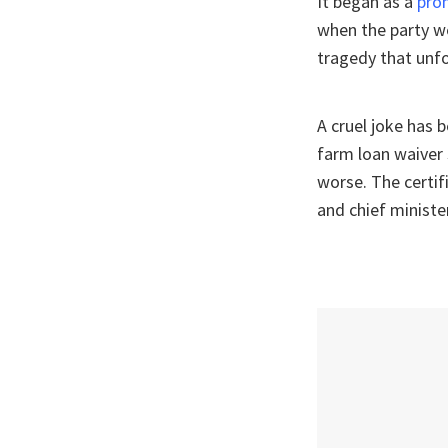
It began as a
pro
when the party we
tragedy that unf
A cruel joke has 
farm loan waiver
worse. The certi
and chief ministe