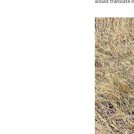
would translate i