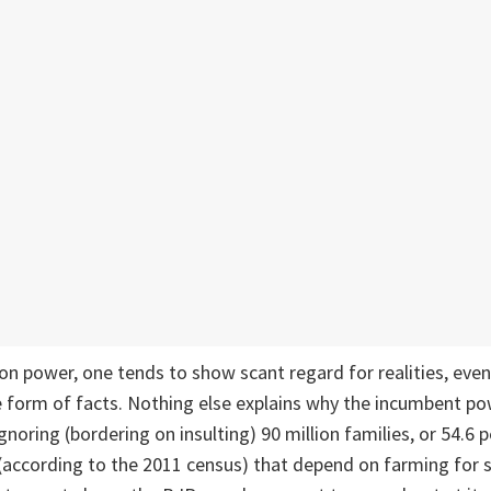
on power, one tends to show scant regard for realities, eve
 form of facts. Nothing else explains why the incumbent po
noring (bordering on insulting) 90 million families, or 54.6 p
e (according to the 2011 census) that depend on farming for s