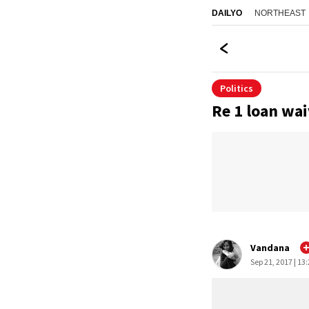
NORTHEAST
DAILYO
Politics
Re 1 loan wai
Vandana
Sep 21, 2017 | 13