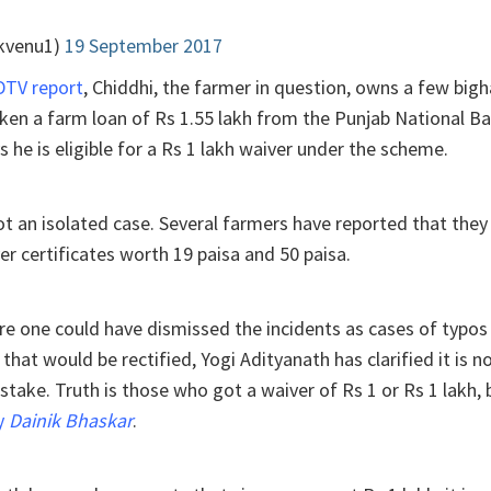
kvenu1)
19 September 2017
DTV report
, Chiddhi, the farmer in question, owns a few bigh
ken a farm loan of Rs 1.55 lakh from the Punjab National Ba
s he is eligible for a Rs 1 lakh waiver under the scheme.
 not an isolated case. Several farmers have reported that the
r certificates worth 19 paisa and 50 paisa.
ore one could have dismissed the incidents as cases of typos
 that would be rectified, Yogi Adityanath has clarified it is n
take. Truth is those who got a waiver of Rs 1 or Rs 1 lakh, 
ly
Dainik Bhaskar
.