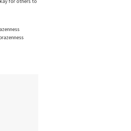
kay for others to
brazenness
 brazenness