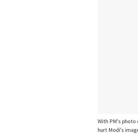
With PM's photo o
hurt Modi's imag