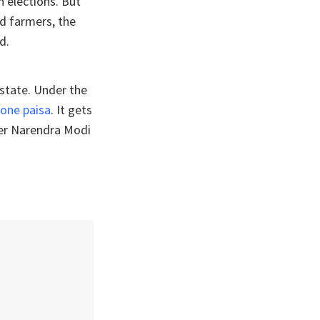
h elections. But
d farmers, the
d.
 state. Under the
 one paisa
. It gets
ter Narendra Modi