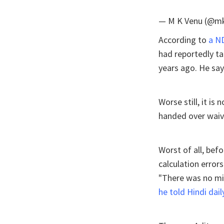
— M K Venu (@m
According to
a N
had reportedly ta
years ago. He say
Worse still, it is
handed over waive
Worst of all, bef
calculation errors
"There was no mis
he told Hindi dai