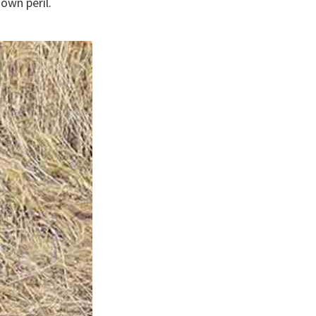
own peril.