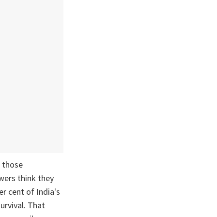
n those
wers think they
er cent of India's
urvival. That