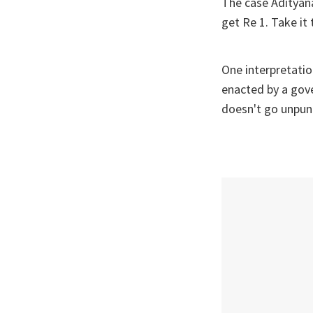
The case Adityana
get Re 1. Take i
One interpretation
enacted by a gov
doesn't go unpun