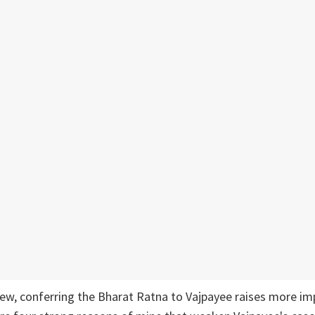
iew, conferring the Bharat Ratna to Vajpayee raises more im