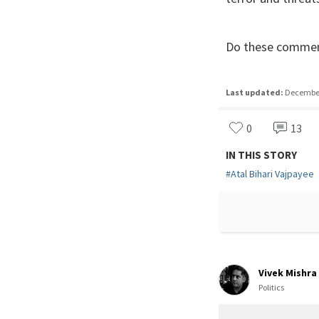
Do these commen
Last updated:
December 
0
13
IN THIS STORY
#
Atal Bihari Vajpayee
Vivek Mishra
Politics