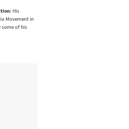
stion:
His
dia Movement in
y some of his