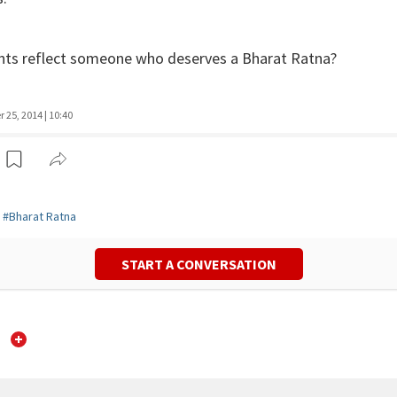
ts reflect someone who deserves a Bharat Ratna?
25, 2014 | 10:40
#
Bharat Ratna
START A CONVERSATION