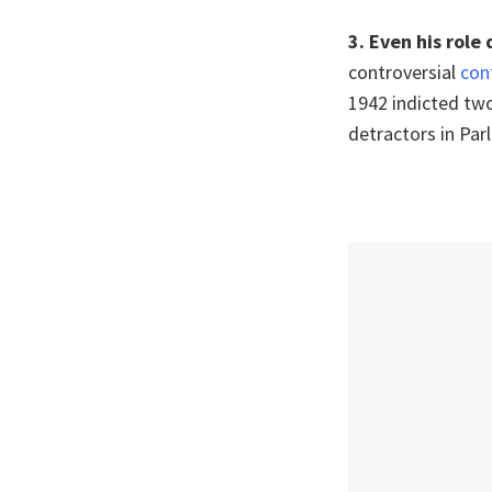
3.
Even his role
controversial
con
1942 indicted two
detractors in Par