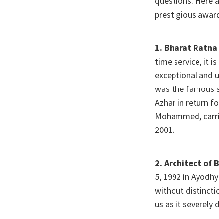
questions. Here a
prestigious awar
1. Bharat Ratna 
time service, it i
exceptional and u
was the famous s
Azhar in return fo
Mohammed, carried
2001.
2.
Architect of 
5, 1992 in Ayodhy
without distincti
us as it severely 