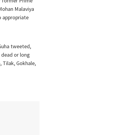
r former Prime
 Mohan Malaviya
o appropriate
 Guha tweeted,
e dead or long
, Tilak, Gokhale,