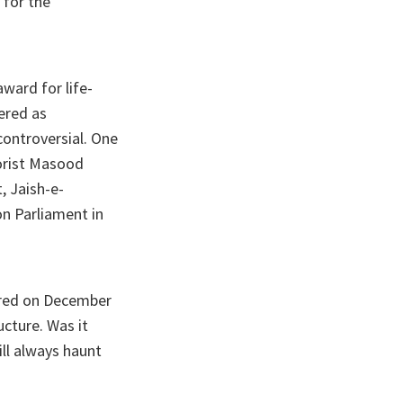
 for the
ward for life-
dered as
controversial. One
rorist Masood
, Jaish-e-
on Parliament in
ered on December
ucture. Was it
ill always haunt