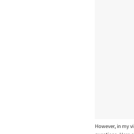
However, in my v