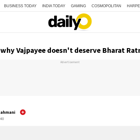
BUSINESS TODAY
INDIA TODAY
GAMING
COSMOPOLITAN
HARPE
 why Vajpayee doesn't deserve Bharat Rat
Advertisement
Rahmani
:40