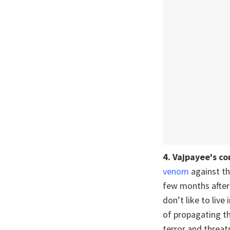
4.
Vajpayee's c
venom
against th
few months after 
don’t like to live
of propagating th
terror and threats