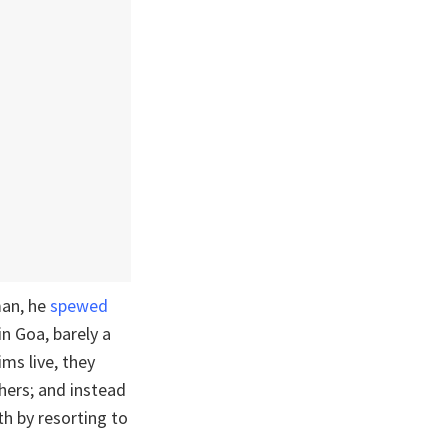
man, he
spewed
n Goa, barely a
ms live, they
thers; and instead
th by resorting to