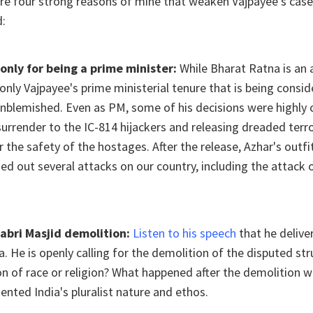
re four strong reasons of mine that weaken Vajpayee's case
d:
only for being a prime minister:
While Bharat Ratna is an a
s only Vajpayee's prime ministerial tenure that is being consi
nblemished. Even as PM, some of his decisions were highly 
urrender to the IC-814 hijackers and releasing dreaded ter
r the safety of the hostages. After the release, Azhar's outfit
 out several attacks on our country, including the attack 
Babri Masjid demolition:
Listen to his speech
that he deliv
a. He is openly calling for the demolition of the disputed str
on of race or religion? What happened after the demolition w
dented India's pluralist nature and ethos.