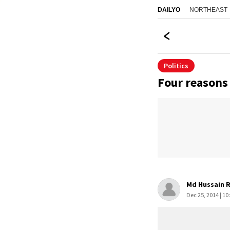
NORTHEAST
DAILYO
Politics
Four reasons
Md Hussain 
Dec 25, 2014 | 10