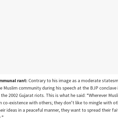
ommunal rant:
Contrary to his image as a moderate states
e Muslim community during his speech at the BJP conclave i
the 2002 Gujarat riots. This is what he said: “Wherever Musli
 in co-existence with others; they don’t like to mingle with o
eir ideas in a peaceful manner, they want to spread their fai
.”