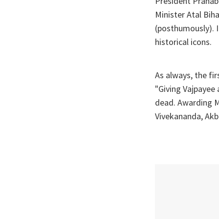
President Pranab
Minister Atal Bi
(posthumously). I
historical icons.
As always, the f
"Giving Vajpayee 
dead. Awarding Ma
Vivekananda, Akba