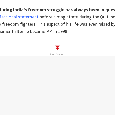
 during India's freedom struggle has always been in que
fessional statement
before a magistrate during the Quit In
 freedom fighters. This aspect of his life was even raised b
liament after he became PM in 1998.
Advertisement