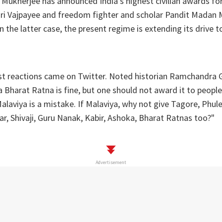
 Mukherjee has announced India's highest civilian awards fo
hari Vajpayee and freedom fighter and scholar Pandit Madan
n the latter case, the present regime is extending its drive t
irst reactions came on Twitter. Noted historian Ramchandra
a Bharat Ratna is fine, but one should not award it to peopl
laviya is a mistake. If Malaviya, why not give Tagore, Phule
r, Shivaji, Guru Nanak, Kabir, Ashoka, Bharat Ratnas too?"
Advertisement