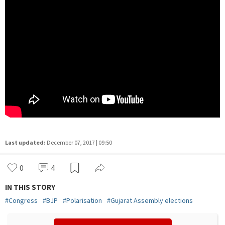
Last updated:
December 07, 2017 | 09:50
0
4
IN THIS STORY
#
Congress
#
BJP
#
Polarisation
#
Gujarat Assembly elections