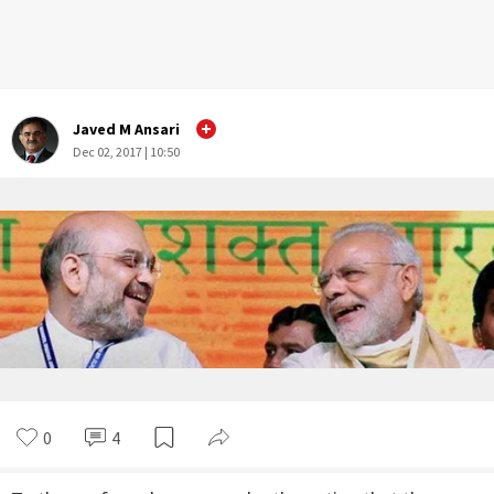
Javed M Ansari
Dec 02, 2017 | 10:50
0
4