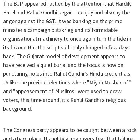
The BJP appeared rattled by the attention that Hardik
Patel and Rahul Gandhi began to enjoy and also by the
anger against the GST. It was banking on the prime
minister's campaign blitzkrieg and its formidable
organisational machinery to once again turn the tide in
its favour. But the script suddenly changed a few days
back. The Gujarat model of development appears to
have received a quiet burial and the focus is now on
puncturing holes into Rahul Gandhi’s Hindu credentials.
Unlike the previous elections where "Miyan Musharraf"
and "appeasement of Muslims" were used to draw
voters, this time around, it's Rahul Gandhi’s religious
background.
The Congress party appears to be caught between a rock
and a hard place. Its political managers fear that failure