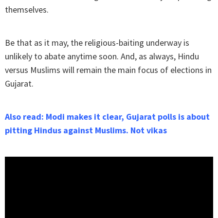
themselves.
Be that as it may, the religious-baiting underway is
unlikely to abate anytime soon. And, as always, Hindu
versus Muslims will remain the main focus of elections in
Gujarat.
Also read: Modi makes it clear, Gujarat polls is about
pitting Hindus against Muslims. Not vikas