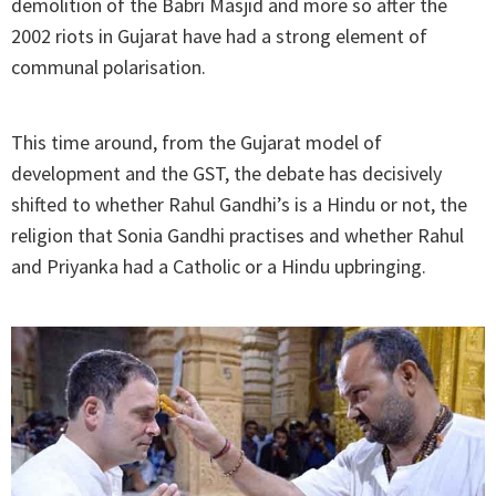
demolition of the Babri Masjid and more so after the
2002 riots in Gujarat have had a strong element of
communal polarisation.
This time around, from the Gujarat model of
development and the GST, the debate has decisively
shifted to whether Rahul Gandhi’s is a Hindu or not, the
religion that Sonia Gandhi practises and whether Rahul
and Priyanka had a Catholic or a Hindu upbringing.