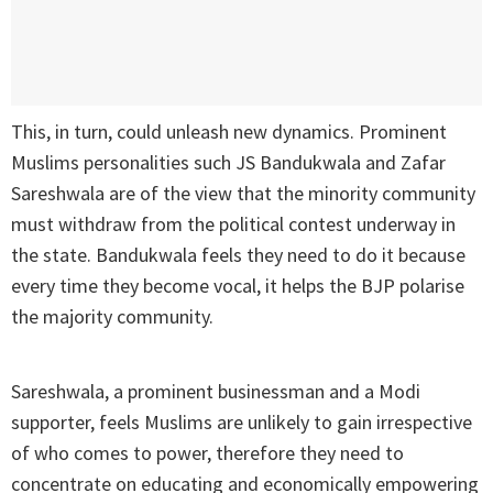
This, in turn, could unleash new dynamics. Prominent
Muslims personalities such JS Bandukwala and Zafar
Sareshwala are of the view that the minority community
must withdraw from the political contest underway in
the state. Bandukwala feels they need to do it because
every time they become vocal, it helps the BJP polarise
the majority community.
Sareshwala, a prominent businessman and a Modi
supporter, feels Muslims are unlikely to gain irrespective
of who comes to power, therefore they need to
concentrate on educating and economically empowering