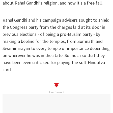
about Rahul Gandhi’s religion, and now it's a free fall.
Rahul Gandhi and his campaign advisers sought to shield
the Congress party from the charges laid at its door in
previous elections - of being a pro-Muslim party - by
making a beeline for the temples, from Somnath and
Swaminarayan to every temple of importance depending
on wherever he was in the state. So much so that they
have been even criticised for playing the soft-Hindutva
card.
Advertisement