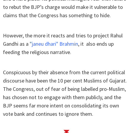
to rebut the BJP’s charge would make it vulnerable to
claims that the Congress has something to hide.
However, the more it reacts and tries to project Rahul
Gandhi as a
"
janeu dhari" Brahmin
, it also ends up
feeding the religious narrative.
Conspicuous by their absence from the current political
discourse have been the 10 per cent Muslims of Gujarat.
The Congress, out of fear of being labelled pro-Muslim,
has chosen not to engage with them publicly, and the
BJP seems far more intent on consolidating its own
vote bank and continues to ignore them.