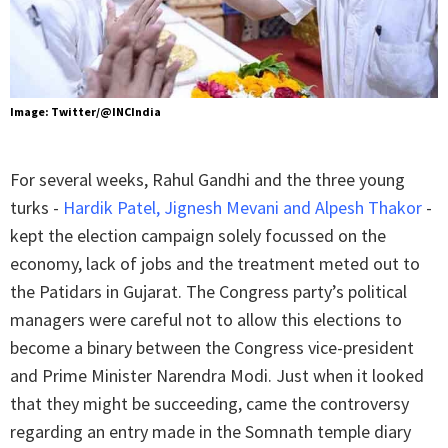
Image: Twitter/@INCIndia
For several weeks, Rahul Gandhi and the three young
turks -
Hardik Patel, Jignesh Mevani and Alpesh Thakor
-
kept the election campaign solely focussed on the
economy, lack of jobs and the treatment meted out to
the Patidars in Gujarat. The Congress party’s political
managers were careful not to allow this elections to
become a binary between the Congress vice-president
and Prime Minister Narendra Modi. Just when it looked
that they might be succeeding, came the controversy
regarding an entry made in the Somnath temple diary