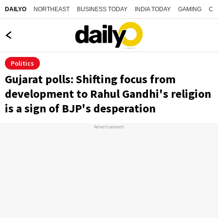
NORTHEAST
BUSINESS TODAY
INDIA TODAY
GAMING
CO
DAILYO
Politics
Gujarat polls: Shifting focus from
development to Rahul Gandhi's religion
is a sign of BJP's desperation
Advertisement