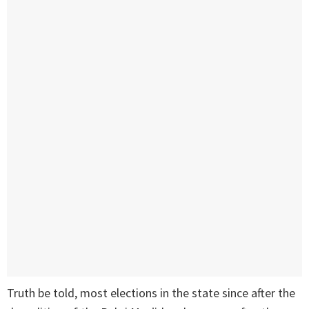
Truth be told, most elections in the state since after the