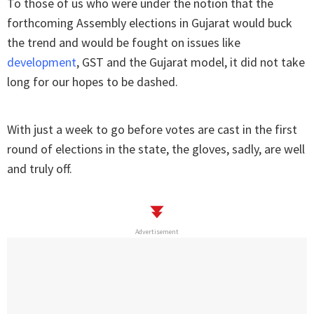
To those of us who were under the notion that the
forthcoming Assembly elections in Gujarat would buck
the trend and would be fought on issues like
development
, GST and the Gujarat model, it did not take
long for our hopes to be dashed.
With just a week to go before votes are cast in the first
round of elections in the state, the gloves, sadly, are well
and truly off.
Advertisement