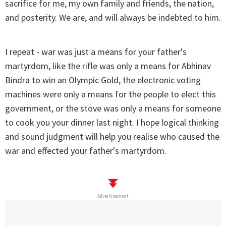
sacrifice for me, my own family and friends, the nation,
and posterity. We are, and will always be indebted to him.
I repeat - war was just a means for your father's
martyrdom, like the rifle was only a means for Abhinav
Bindra to win an Olympic Gold, the electronic voting
machines were only a means for the people to elect this
government, or the stove was only a means for someone
to cook you your dinner last night. I hope logical thinking
and sound judgment will help you realise who caused the
war and effected your father's martyrdom.
Advertisement