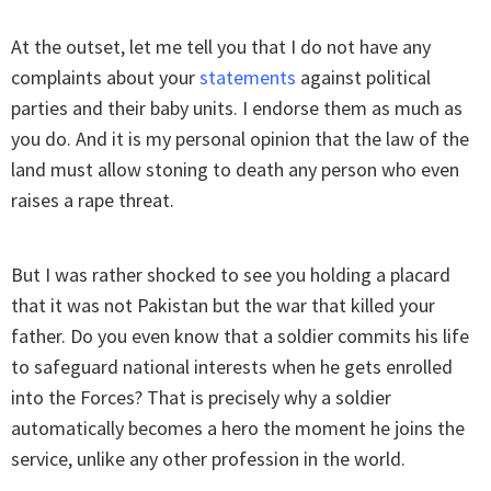
At the outset, let me tell you that I do not have any
complaints about your
statements
against political
parties and their baby units. I endorse them as much as
you do. And it is my personal opinion that the law of the
land must allow stoning to death any person who even
raises a rape threat.
But I was rather shocked to see you holding a placard
that it was not Pakistan but the war that killed your
father. Do you even know that a soldier commits his life
to safeguard national interests when he gets enrolled
into the Forces? That is precisely why a soldier
automatically becomes a hero the moment he joins the
service, unlike any other profession in the world.