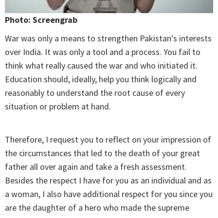
Photo: Screengrab
War was only a means to strengthen Pakistan's interests
over India. It was only a tool and a process. You fail to
think what really caused the war and who initiated it.
Education should, ideally, help you think logically and
reasonably to understand the root cause of every
situation or problem at hand.
Therefore, I request you to reflect on your impression of
the circumstances that led to the death of your great
father all over again and take a fresh assessment.
Besides the respect I have for you as an individual and as
a woman, I also have additional respect for you since you
are the daughter of a hero who made the supreme