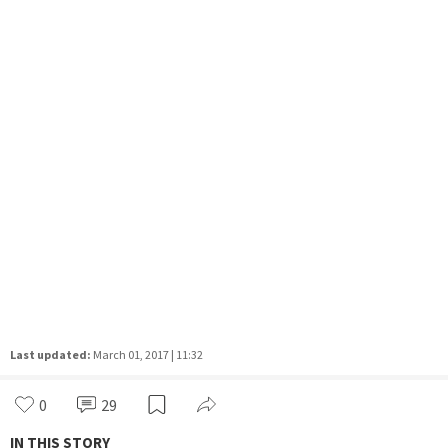
Last updated:
March 01, 2017 | 11:32
0
29
IN THIS STORY