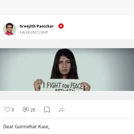
Sreejith Panickar
Feb 28, 2017 | 10:07
0
29
Dear Gurmehar Kaur,