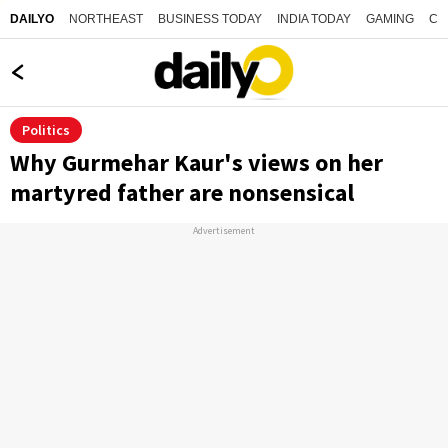
NORTHEAST
BUSINESS TODAY
INDIA TODAY
GAMING
CO
DAILYO
Politics
Why Gurmehar Kaur's views on her
martyred father are nonsensical
Advertisement