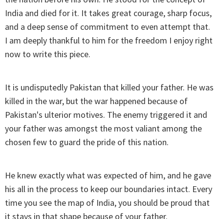
India and died for it. It takes great courage, sharp focus,
and a deep sense of commitment to even attempt that.
I am deeply thankful to him for the freedom I enjoy right
now to write this piece.
It is undisputedly Pakistan that killed your father. He was
killed in the war, but the war happened because of
Pakistan's ulterior motives. The enemy triggered it and
your father was amongst the most valiant among the
chosen few to guard the pride of this nation.
He knew exactly what was expected of him, and he gave
his all in the process to keep our boundaries intact. Every
time you see the map of India, you should be proud that
it stays in that shape because of your father.