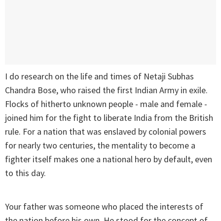
I do research on the life and times of Netaji Subhas
Chandra Bose, who raised the first Indian Army in exile.
Flocks of hitherto unknown people - male and female -
joined him for the fight to liberate India from the British
rule. For a nation that was enslaved by colonial powers
for nearly two centuries, the mentality to become a
fighter itself makes one a national hero by default, even
to this day.
Your father was someone who placed the interests of
the nation before his own. He stood for the concept of