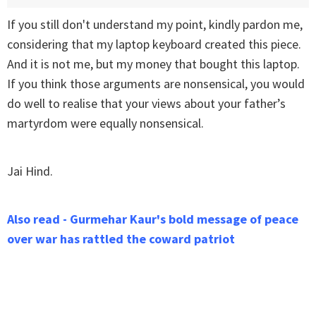
If you still don't understand my point, kindly pardon me,
considering that my laptop keyboard created this piece.
And it is not me, but my money that bought this laptop.
If you think those arguments are nonsensical, you would
do well to realise that your views about your father’s
martyrdom were equally nonsensical.
Jai Hind.
Also read - Gurmehar Kaur's bold message of peace
over war has rattled the coward patriot