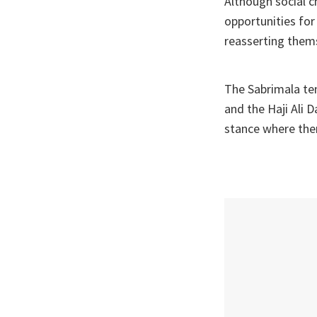
Although social c
opportunities for 
reasserting thems
The Sabrimala te
and the Haji Ali 
stance where ther