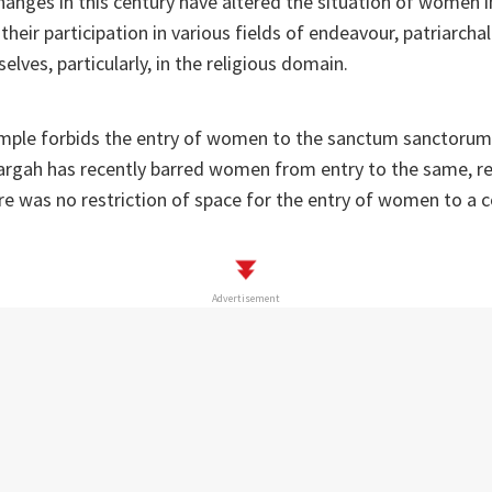
hanges in this century have altered the situation of women 
their participation in various fields of endeavour, patriarcha
elves, particularly, in the religious domain.
mple forbids the entry of women to the sanctum sanctorum
Dargah has recently barred women from entry to the same, rev
e was no restriction of space for the entry of women to a c
Advertisement