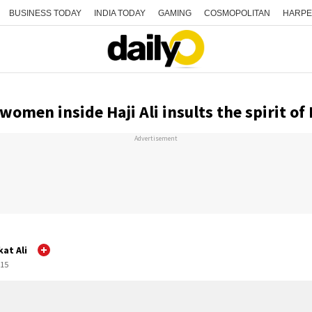
BUSINESS TODAY
INDIA TODAY
GAMING
COSMOPOLITAN
HARPE
women inside Haji Ali insults the spirit of
Advertisement
at Ali
:15