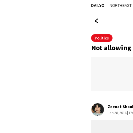
NORTHEAST
DAILYO
Politics
Not allowing 
Zeenat Shauk
Jan 28, 2016 | 17