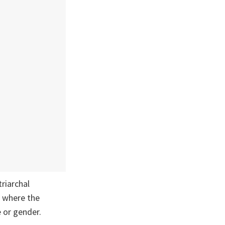
riarchal
a where the
e or gender.