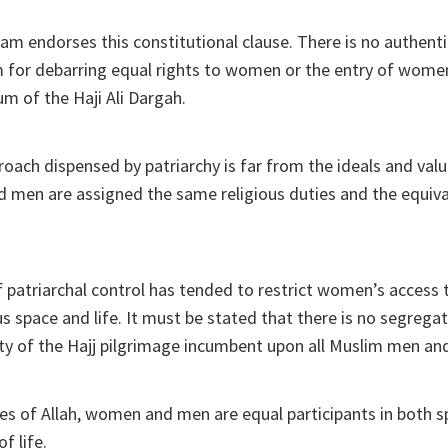
lam endorses this constitutional clause. There is no authenti
am for debarring equal rights to women or the entry of wome
m of the Haji Ali Dargah.
oach dispensed by patriarchy is far from the ideals and valu
men are assigned the same religious duties and the equival
 patriarchal control has tended to restrict women’s access
ous space and life. It must be stated that there is no segreg
uty of the Hajj pilgrimage incumbent upon all Muslim men a
eyes of Allah, women and men are equal participants in both sp
of life.