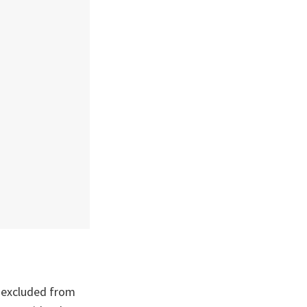
 excluded from