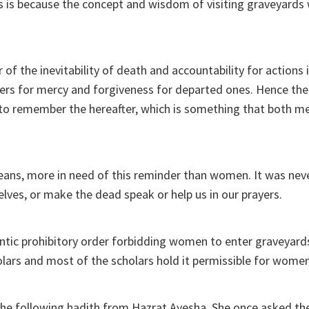
is is because the concept and wisdom of visiting graveyards 
of the inevitability of death and accountability for actions i
yers for mercy and forgiveness for departed ones. Hence th
is to remember the hereafter, which is something that both
eans, more in need of this reminder than women. It was neve
elves, or make the dead speak or help us in our prayers.
ntic prohibitory order forbidding women to enter graveyard
ars and most of the scholars hold it permissible for women 
 the following hadith from Hazrat Ayesha. She once asked t