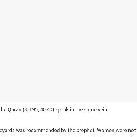
the Quran (3: 195; 40:40) speak in the same vein.
aveyards was recommended by the prophet. Women were not