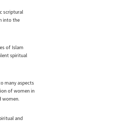
c scriptural
n into the
es of Islam
ent spiritual
 to many aspects
ation of women in
nd women.
iritual and