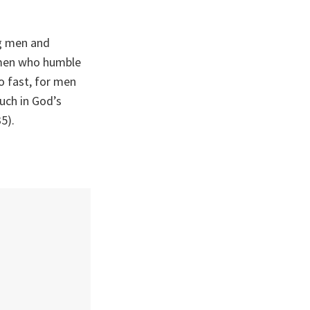
ng men and
men who humble
 fast, for men
ch in God’s
5).