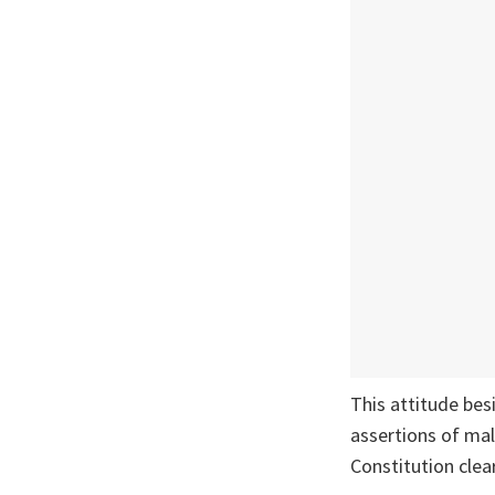
This attitude bes
assertions of mal
Constitution clear