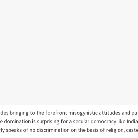
ides bringing to the forefront misogynistic attitudes and pat
e domination is surprising for a secular democracy like Indi
ly speaks of no discrimination on the basis of religion, cast