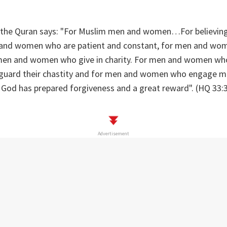
s, the Quran says: "For Muslim men and women…For believi
and women who are patient and constant, for men and wo
men and women who give in charity. For men and women who
uard their chastity and for men and women who engage mu
 God has prepared forgiveness and a great reward". (HQ 33:3
Advertisement