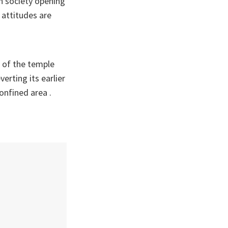
in society opening
l attitudes are
 of the temple
erting its earlier
onfined area .