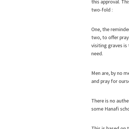
this approval. Th
two-fold :
One, the reminder 
two, to offer pra
visiting graves 
need.
Men are, by no m
and pray for ours
There is no authe
some Hanafi schol
This is based on