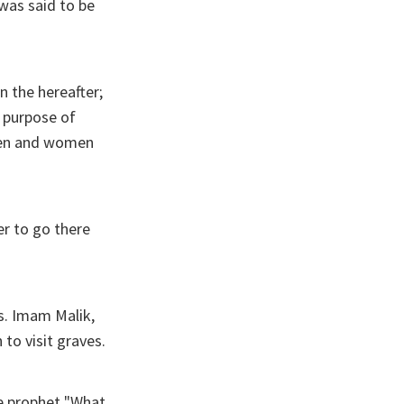
was said to be
n the hereafter;
e purpose of
 men and women
r to go there
s. Imam Malik,
to visit graves.
he prophet "What