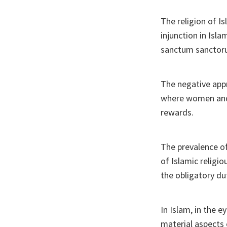
The religion of Is
injunction in Isl
sanctum sanctoru
The negative appr
where women and 
rewards.
The prevalence of
of Islamic religi
the obligatory d
In Islam, in the 
material aspects 