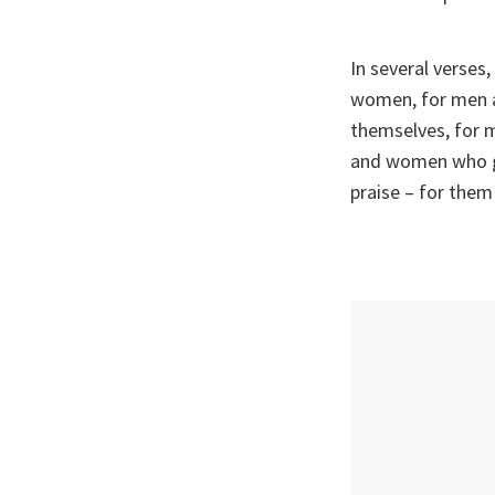
In several verse
women, for men 
themselves, for 
and women who g
praise – for them