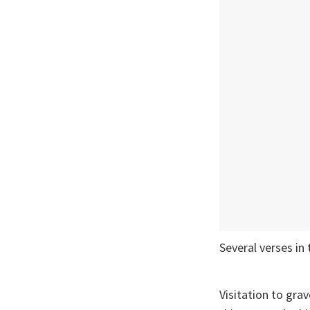
Several verses in 
Visitation to gr