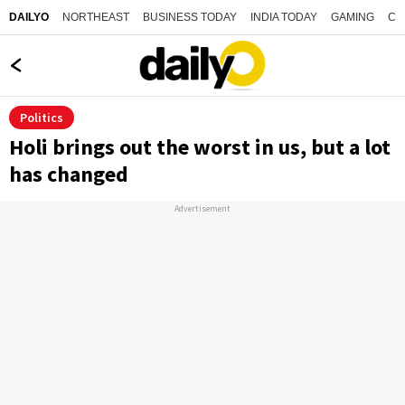
NORTHEAST
BUSINESS TODAY
INDIA TODAY
GAMING
CO
DAILYO
Politics
Holi brings out the worst in us, but a lot
has changed
Advertisement