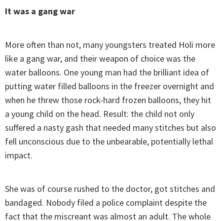
It was a gang war
More often than not, many youngsters treated Holi more
like a gang war, and their weapon of choice was the
water balloons. One young man had the brilliant idea of
putting water filled balloons in the freezer overnight and
when he threw those rock-hard frozen balloons, they hit
a young child on the head. Result: the child not only
suffered a nasty gash that needed many stitches but also
fell unconscious due to the unbearable, potentially lethal
impact.
She was of course rushed to the doctor, got stitches and
bandaged. Nobody filed a police complaint despite the
fact that the miscreant was almost an adult. The whole