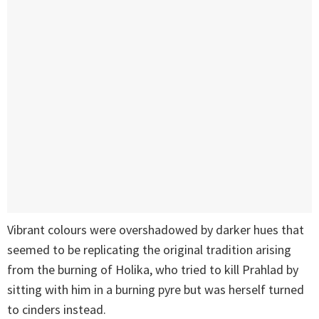
Vibrant colours were overshadowed by darker hues that
seemed to be replicating the original tradition arising
from the burning of Holika, who tried to kill Prahlad by
sitting with him in a burning pyre but was herself turned
to cinders instead.