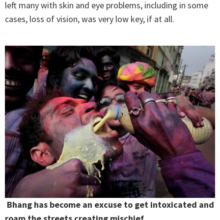
left many with skin and eye problems, including in some
cases, loss of vision, was very low key, if at all.
Bhang has become an excuse to get intoxicated and
roam the streets creating mischief.