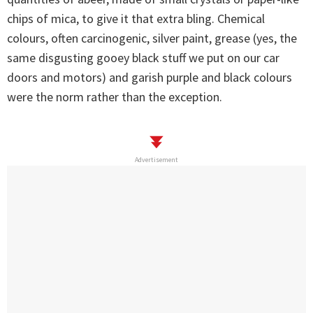
chips of mica, to give it that extra bling. Chemical
colours, often carcinogenic, silver paint, grease (yes, the
same disgusting gooey black stuff we put on our car
doors and motors) and garish purple and black colours
were the norm rather than the exception.
Advertisement