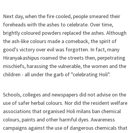
Next day, when the fire cooled, people smeared their
foreheads with the ashes to celebrate. Over time,
brightly coloured powders replaced the ashes. Although
the ash-like colours made a comeback, the spirit of
good's victory over evil was forgotten. In fact, many
Hiranyakashipus roamed the streets then, perpetrating
mischiefs, harassing the vulnerable, the women and the
children - all under the garb of "celebrating Holi".
Schools, colleges and newspapers did not advise on the
use of safer herbal colours. Nor did the resident welfare
associations that organised Holi milans ban chemical
colours, paints and other harmful dyes. Awareness
campaigns against the use of dangerous chemicals that