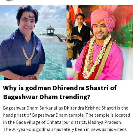
Why is godman Dhirendra Shastri of
Bageshwar Dham trending?
Bageshwar Dham Sarkar alias Dhirendra Krishna Shastri is the
head priest of Bageshwar Dham temple. The temple is located
in the Gada village of Chhatarpur district, Madhya Pradesh.
The 26-year-old godman has lately been in news as his videos