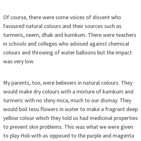
Of course, there were some voices of dissent who
favoured natural colours and their sources such as
turmeric, neem, dhak and kumkum. There were teachers
in schools and colleges who advised against chemical
colours and throwing of water balloons but the impact
was very low.
My parents, too, were believers in natural colours. They
would make dry colours with a mixture of kumkum and
turmeric with no shiny mica, much to our dismay. They
would boil tesu flowers in water to make a fragrant deep
yellow colour which they told us had medicinal properties
to prevent skin problems. This was what we were given
to play Holi with as opposed to the purple and magenta