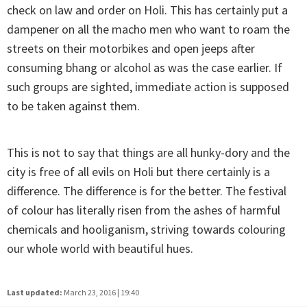
check on law and order on Holi. This has certainly put a
dampener on all the macho men who want to roam the
streets on their motorbikes and open jeeps after
consuming bhang or alcohol as was the case earlier. If
such groups are sighted, immediate action is supposed
to be taken against them.
This is not to say that things are all hunky-dory and the
city is free of all evils on Holi but there certainly is a
difference. The difference is for the better. The festival
of colour has literally risen from the ashes of harmful
chemicals and hooliganism, striving towards colouring
our whole world with beautiful hues.
Last updated:
March 23, 2016 | 19:40