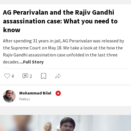
AG Perarivalan and the Rajiv Gandhi
assassination case: What you need to
know
After spending 31 years in jail, AG Perarivalan was released by
the Supreme Court on May 18. We take a look at the how the
Rajiv Gandhi assassination case unfolded in the last three
decades.
...Full Story
4
2
Mohammad Bilal
Politics