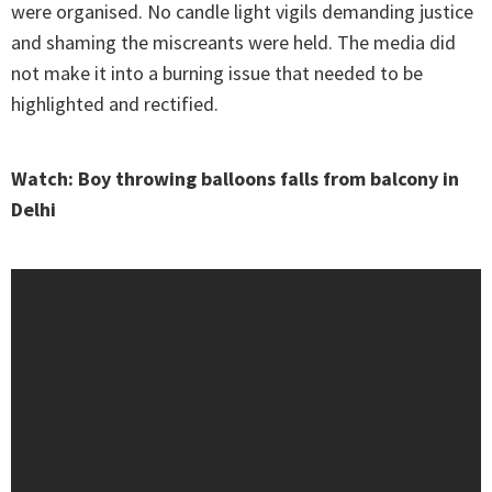
were organised. No candle light vigils demanding justice
and shaming the miscreants were held. The media did
not make it into a burning issue that needed to be
highlighted and rectified.
Watch: Boy throwing balloons falls from balcony in
Delhi