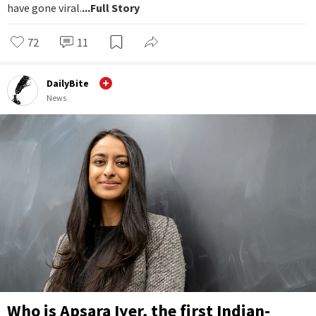
have gone viral.
...Full Story
72
11
DailyBite
News
Who is Apsara Iyer, the first Indian-