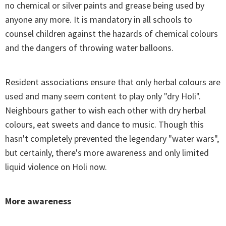
no chemical or silver paints and grease being used by
anyone any more. It is mandatory in all schools to
counsel children against the hazards of chemical colours
and the dangers of throwing water balloons.
Resident associations ensure that only herbal colours are
used and many seem content to play only "dry Holi".
Neighbours gather to wish each other with dry herbal
colours, eat sweets and dance to music. Though this
hasn't completely prevented the legendary "water wars",
but certainly, there's more awareness and only limited
liquid violence on Holi now.
More awareness