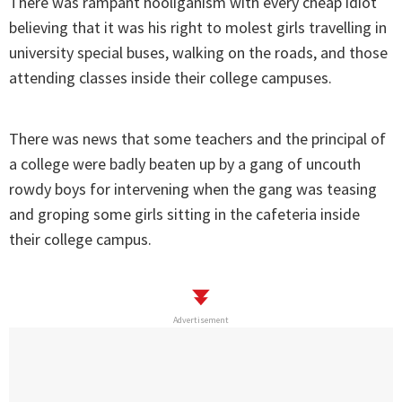
There was rampant hooliganism with every cheap idiot
believing that it was his right to molest girls travelling in
university special buses, walking on the roads, and those
attending classes inside their college campuses.
There was news that some teachers and the principal of
a college were badly beaten up by a gang of uncouth
rowdy boys for intervening when the gang was teasing
and groping some girls sitting in the cafeteria inside
their college campus.
Advertisement