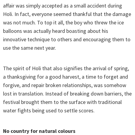
affair was simply accepted as a small accident during
Holi. In fact, everyone seemed thankful that the damage
was not much. To top it all, the boy who threw the ice
balloons was actually heard boasting about his
innovative technique to others and encouraging them to
use the same next year.
The spirit of Holi that also signifies the arrival of spring,
a thanksgiving for a good harvest, a time to forget and
forgive, and repair broken relationships, was somehow
lost in translation. Instead of breaking down barriers, the
festival brought them to the surface with traditional
water fights being used to settle scores.
No country for natural colours