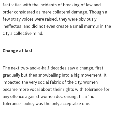
festivities with the incidents of breaking of law and
order considered as mere collateral damage. Though a
few stray voices were raised, they were obviously
ineffectual and did not even create a small murmur in the
city's collective mind.
Change at last
The next two-and-a-half decades saw a change, first
gradually but then snowballing into a big movement. It
impacted the very social fabric of the city. Women
became more vocal about their rights with tolerance for
any offence against women decreasing, till a "no
tolerance" policy was the only acceptable one.