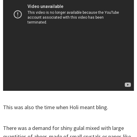
This was also the time when Holi meant bling.
There was a demand for shiny gulal mixed with large
quantities of abeer, made of small crystals or paper-like