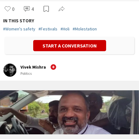
0
4
IN THIS STORY
#
Women's safety
#
Festivals
#
Holi
#
Molestation
START A CONVERSATION
Vivek Mishra
Politics