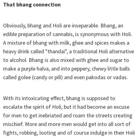
That bhang connection
Obviously, bhang and Holi are inseparable. Bhang, an
edible preparation of cannabis, is synonymous with Holi.
A mixture of bhang with milk, ghee and spices makes a
heavy drink called "thandai", a traditional Holi alternative
to alcohol. Bhang is also mixed with ghee and sugar to
make a purple halva, and into peppery, chewy little balls
called golee (candy or pill) and even pakodas or vadas.
With its intoxicating effect, bhang is supposed to
escalate the spirit of Holi, but it had become an excuse
for men to get inebriated and roam the streets creating
mischief. More and more men would get into all sort of
fights, robbing, looting and of course indulge in their Holi