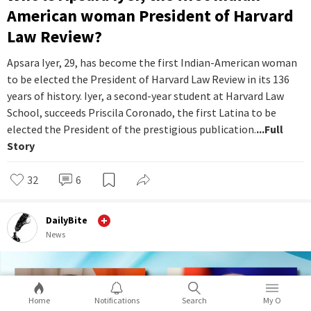
American woman President of Harvard
Law Review?
Apsara Iyer, 29, has become the first Indian-American woman
to be elected the President of Harvard Law Review in its 136
years of history. Iyer, a second-year student at Harvard Law
School, succeeds Priscila Coronado, the first Latina to be
elected the President of the prestigious publication.
...Full
Story
32
6
DailyBite
News
Home
Notifications
Search
My O