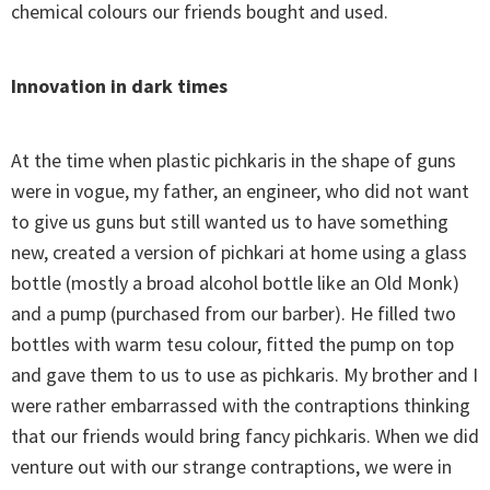
chemical colours our friends bought and used.
Innovation in dark times
At the time when plastic pichkaris in the shape of guns
were in vogue, my father, an engineer, who did not want
to give us guns but still wanted us to have something
new, created a version of pichkari at home using a glass
bottle (mostly a broad alcohol bottle like an Old Monk)
and a pump (purchased from our barber). He filled two
bottles with warm tesu colour, fitted the pump on top
and gave them to us to use as pichkaris. My brother and I
were rather embarrassed with the contraptions thinking
that our friends would bring fancy pichkaris. When we did
venture out with our strange contraptions, we were in