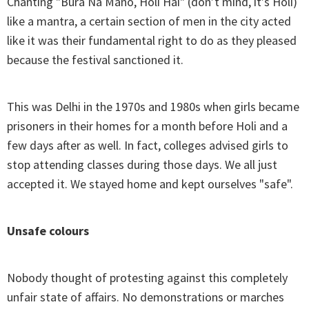
Chanting "Bura Na Mano, Holi Hai" (don’t mind, it’s Holi)
like a mantra, a certain section of men in the city acted
like it was their fundamental right to do as they pleased
because the festival sanctioned it.
This was Delhi in the 1970s and 1980s when girls became
prisoners in their homes for a month before Holi and a
few days after as well. In fact, colleges advised girls to
stop attending classes during those days. We all just
accepted it. We stayed home and kept ourselves "safe".
Unsafe colours
Nobody thought of protesting against this completely
unfair state of affairs. No demonstrations or marches