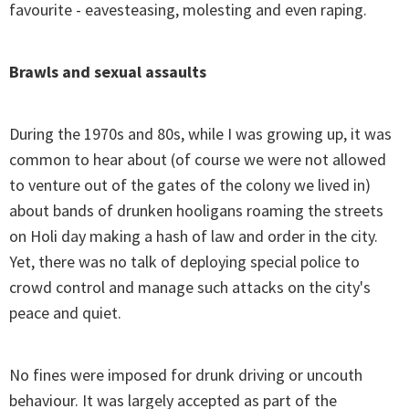
favourite - eavesteasing, molesting and even raping.
Brawls and sexual assaults
During the 1970s and 80s, while I was growing up, it was
common to hear about (of course we were not allowed
to venture out of the gates of the colony we lived in)
about bands of drunken hooligans roaming the streets
on Holi day making a hash of law and order in the city.
Yet, there was no talk of deploying special police to
crowd control and manage such attacks on the city's
peace and quiet.
No fines were imposed for drunk driving or uncouth
behaviour. It was largely accepted as part of the