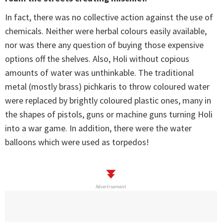
In fact, there was no collective action against the use of
chemicals. Neither were herbal colours easily available,
nor was there any question of buying those expensive
options off the shelves. Also, Holi without copious
amounts of water was unthinkable. The traditional
metal (mostly brass) pichkaris to throw coloured water
were replaced by brightly coloured plastic ones, many in
the shapes of pistols, guns or machine guns turning Holi
into a war game. In addition, there were the water
balloons which were used as torpedos!
Advertisement