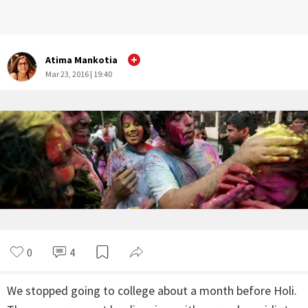
Atima Mankotia
Mar 23, 2016 | 19:40
0
4
We stopped going to college about a month before Holi.