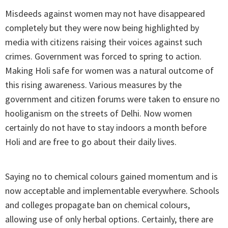
Misdeeds against women may not have disappeared
completely but they were now being highlighted by
media with citizens raising their voices against such
crimes. Government was forced to spring to action.
Making Holi safe for women was a natural outcome of
this rising awareness. Various measures by the
government and citizen forums were taken to ensure no
hooliganism on the streets of Delhi. Now women
certainly do not have to stay indoors a month before
Holi and are free to go about their daily lives.
Saying no to chemical colours gained momentum and is
now acceptable and implementable everywhere. Schools
and colleges propagate ban on chemical colours,
allowing use of only herbal options. Certainly, there are