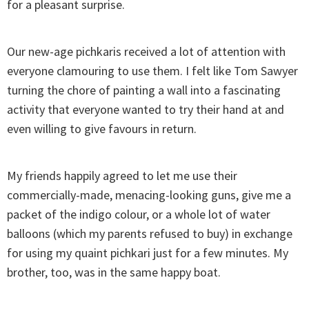
for a pleasant surprise.
Our new-age pichkaris received a lot of attention with
everyone clamouring to use them. I felt like Tom Sawyer
turning the chore of painting a wall into a fascinating
activity that everyone wanted to try their hand at and
even willing to give favours in return.
My friends happily agreed to let me use their
commercially-made, menacing-looking guns, give me a
packet of the indigo colour, or a whole lot of water
balloons (which my parents refused to buy) in exchange
for using my quaint pichkari just for a few minutes. My
brother, too, was in the same happy boat.