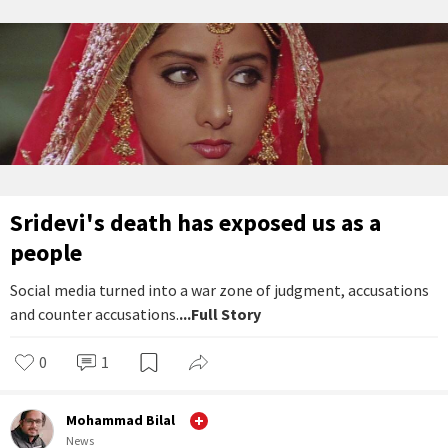
Sridevi's death has exposed us as a
people
Social media turned into a war zone of judgment, accusations
and counter accusations.
...Full Story
0
1
Mohammad Bilal
News