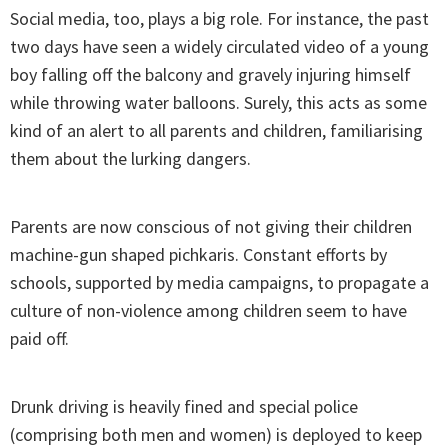
Social media, too, plays a big role. For instance, the past
two days have seen a widely circulated video of a young
boy falling off the balcony and gravely injuring himself
while throwing water balloons. Surely, this acts as some
kind of an alert to all parents and children, familiarising
them about the lurking dangers.
Parents are now conscious of not giving their children
machine-gun shaped pichkaris. Constant efforts by
schools, supported by media campaigns, to propagate a
culture of non-violence among children seem to have
paid off.
Drunk driving is heavily fined and special police
(comprising both men and women) is deployed to keep