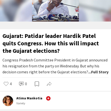
Gujarat: Patidar leader Hardik Patel
quits Congress. How this will impact
the Gujarat elections?
Congress Pradesh Committee President in Gujarat announced
his resignation from the party on Wednesday. But why his
decision comes right before the Gujarat elections?
...Full Story
4
0
Atima Mankotia
Variety