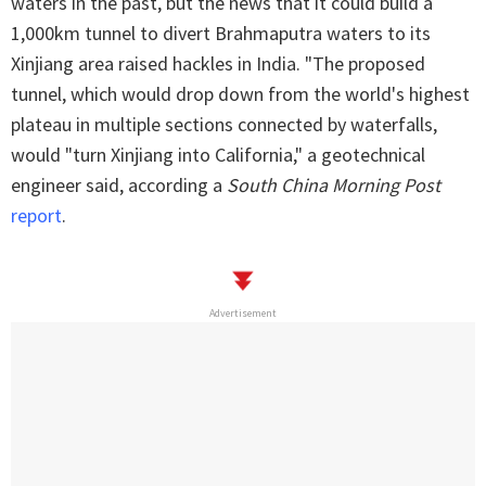
waters in the past, but the news that it could build a
1,000km tunnel to divert Brahmaputra waters to its
Xinjiang area raised hackles in India. "The proposed
tunnel, which would drop down from the world's highest
plateau in multiple sections connected by waterfalls,
would "turn Xinjiang into California," a geotechnical
engineer said, according a
South China Morning Post
report
.
Advertisement