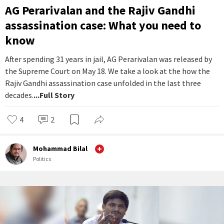
AG Perarivalan and the Rajiv Gandhi
assassination case: What you need to
know
After spending 31 years in jail, AG Perarivalan was released by
the Supreme Court on May 18. We take a look at the how the
Rajiv Gandhi assassination case unfolded in the last three
decades.
...Full Story
4
2
Mohammad Bilal
Politics