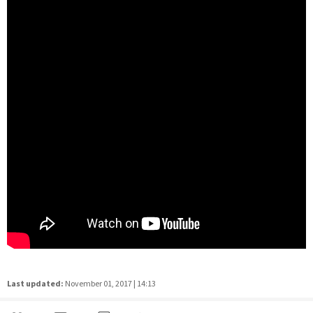
Last updated:
November 01, 2017 | 14:13