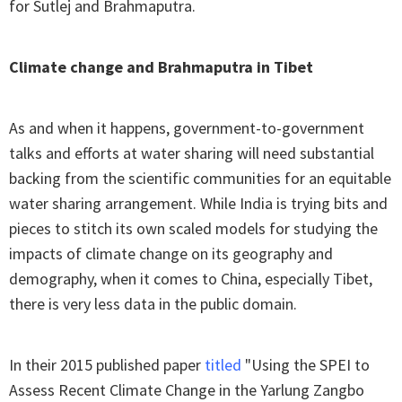
for Sutlej and Brahmaputra.
Climate change and Brahmaputra in Tibet
As and when it happens, government-to-government
talks and efforts at water sharing will need substantial
backing from the scientific communities for an equitable
water sharing arrangement. While India is trying bits and
pieces to stitch its own scaled models for studying the
impacts of climate change on its geography and
demography, when it comes to China, especially Tibet,
there is very less data in the public domain.
In their 2015 published paper
titled
"Using the SPEI to
Assess Recent Climate Change in the Yarlung Zangbo