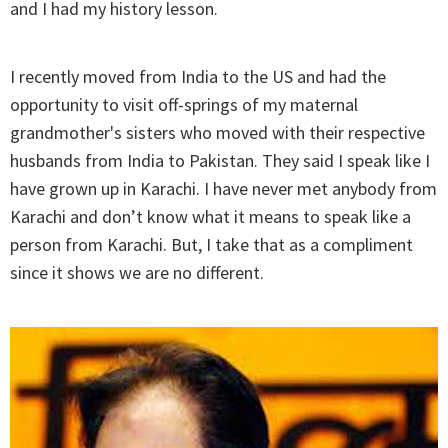
and I had my history lesson.
I recently moved from India to the US and had the
opportunity to visit off-springs of my maternal
grandmother's sisters who moved with their respective
husbands from India to Pakistan. They said I speak like I
have grown up in Karachi. I have never met anybody from
Karachi and don’t know what it means to speak like a
person from Karachi. But, I take that as a compliment
since it shows we are no different.