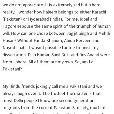
we do not appreciate. It is extremely sad but a hard
reality. I wonder how haleem belongs to either Karachi
(Pakistan) or Hyderabad (India). For me, Iqbal and
Tagore espouse the same spirit of the triumph of human
will. How can one chose between Jagjit Singh and Mehdi
Hasan? Without Farida Khanum, Abida Perveen and
Nusrat saab, it wasn’t possible for me to finish my
dissertation. Dilip Kumar, Sunil Dutt and Dev Anand were
from Lahore. All of them are my own. So, am I a
Pakistani?
My Hindu friends jokingly call me a Pakistani and we
always laugh over it. The truth of the matter is that
most Delhi people I know are second generation
migrants from the current Pakistan. Similarly, much of