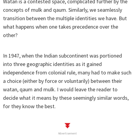
Watan is a contested space, complicated further by the
concepts of mulk and qaum. Similarly, we seamlessly
transition between the multiple identities we have. But
what happens when one takes precedence over the
other?
In 1947, when the Indian subcontinent was portioned
into three geographic identities as it gained
independence from colonial rule, many had to make such
a choice (either by force or voluntarily) between their
watan, qaum and mulk. I would leave the reader to
decide what it means by these seemingly similar words,
for they know the best.
Advertisement