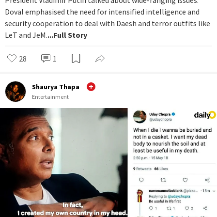
President Vladimir Putin talked about wide-ranging issues.
Doval emphasised the need for intensified intelligence and
security cooperation to deal with Daesh and terror outfits like
LeT and JeM.
...Full Story
28
1
Shaurya Thapa
Entertainment