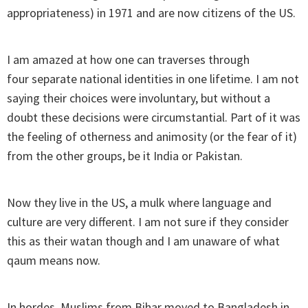
appropriateness) in 1971 and are now citizens of the US.
I am amazed at how one can traverses through
four separate national identities in one lifetime. I am not
saying their choices were involuntary, but without a
doubt these decisions were circumstantial. Part of it was
the feeling of otherness and animosity (or the fear of it)
from the other groups, be it India or Pakistan.
Now they live in the US, a mulk where language and
culture are very different. I am not sure if they consider
this as their watan though and I am unaware of what
qaum means now.
In hordes, Muslims from Bihar moved to Bangladesh in