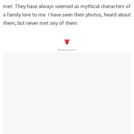
met. They have always seemed as mythical characters of
a family lore to me. I have seen their photos, heard about
them, but never met any of them.
Advertisement