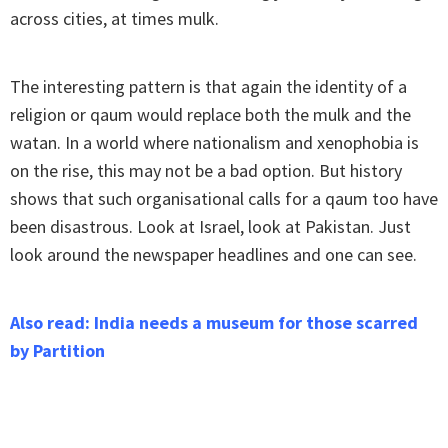
across cities, at times mulk.
The interesting pattern is that again the identity of a
religion or qaum would replace both the mulk and the
watan. In a world where nationalism and xenophobia is
on the rise, this may not be a bad option. But history
shows that such organisational calls for a qaum too have
been disastrous. Look at Israel, look at Pakistan. Just
look around the newspaper headlines and one can see.
Also read: India needs a museum for those scarred
by Partition