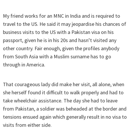
My friend works for an MNC in India and is required to
travel to the US. He said it may jeopardise his chances of
business visits to the US with a Pakistan visa on his
passport, given he is in his 20s and hasn’t visited any
other country. Fair enough, given the profiles anybody
from South Asia with a Muslim surname has to go
through in America.
That courageous lady did make her visit, all alone, when
she herself found it difficult to walk properly and had to
take wheelchair assistance. The day she had to leave
from Pakistan, a soldier was beheaded at the border and
tensions ensued again which generally result in no visa to
visits from either side.