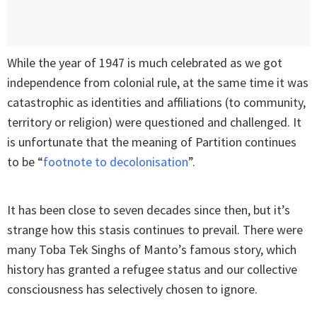
While the year of 1947 is much celebrated as we got
independence from colonial rule, at the same time it was
catastrophic as identities and affiliations (to community,
territory or religion) were questioned and challenged. It
is unfortunate that the meaning of Partition continues
to be “
footnote to decolonisation
”.
It has been close to seven decades since then, but it’s
strange how this stasis continues to prevail. There were
many Toba Tek Singhs of Manto’s famous story, which
history has granted a refugee status and our collective
consciousness has selectively chosen to ignore.