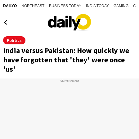
NORTHEAST
BUSINESS TODAY
INDIA TODAY
GAMING
CO
DAILYO
Politics
India versus Pakistan: How quickly we
have forgotten that 'they' were once
'us'
Advertisement