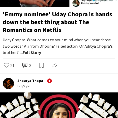
'Emmy nominee' Uday Chopra is hands
down the best thing about The
Romantics on Netflix
Uday Chopra. What comes to your mind when you hear those
two words? Ali from Dhoom? Failed actor? Or Aditya Chopra's
brother?
...Full Story
21
0
Shaurya Thapa
Life/Style