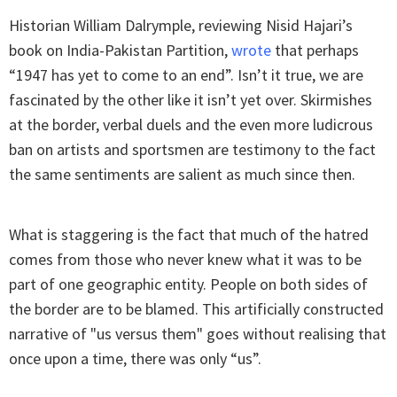
Historian William Dalrymple, reviewing Nisid Hajari’s
book on India-Pakistan Partition,
wrote
that perhaps
“1947 has yet to come to an end”. Isn’t it true, we are
fascinated by the other like it isn’t yet over. Skirmishes
at the border, verbal duels and the even more ludicrous
ban on artists and sportsmen are testimony to the fact
the same sentiments are salient as much since then.
What is staggering is the fact that much of the hatred
comes from those who never knew what it was to be
part of one geographic entity. People on both sides of
the border are to be blamed. This artificially constructed
narrative of "us versus them" goes without realising that
once upon a time, there was only “us”.