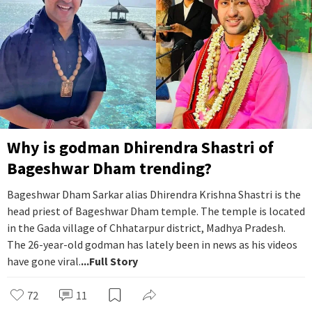
Why is godman Dhirendra Shastri of
Bageshwar Dham trending?
Bageshwar Dham Sarkar alias Dhirendra Krishna Shastri is the
head priest of Bageshwar Dham temple. The temple is located
in the Gada village of Chhatarpur district, Madhya Pradesh.
The 26-year-old godman has lately been in news as his videos
have gone viral.
...Full Story
72
11