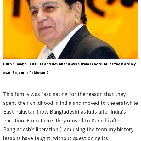
Dilip Kumar, Sunil Dutt and Dev Anand were from Lahore. All of them are my
own. So, am I a Pakistani?
This family was fascinating for the reason that they
spent their childhood in India and moved to the erstwhile
East Pakistan (now Bangladesh) as kids after India's
Partition. From there, they moved to Karachi after
Bangladesh's liberation (I am using the term my history
lessons have taught, without questioning its