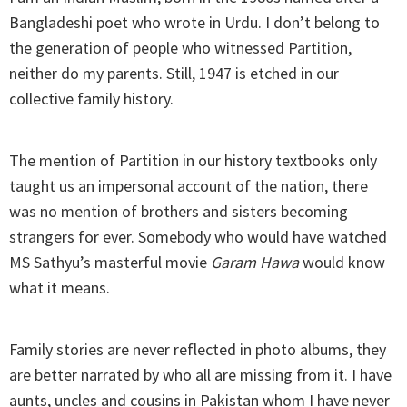
Bangladeshi poet who wrote in Urdu. I don’t belong to
the generation of people who witnessed Partition,
neither do my parents. Still, 1947 is etched in our
collective family history.
The mention of Partition in our history textbooks only
taught us an impersonal account of the nation, there
was no mention of brothers and sisters becoming
strangers for ever. Somebody who would have watched
MS Sathyu’s masterful movie
Garam Hawa
would know
what it means.
Family stories are never reflected in photo albums, they
are better narrated by who all are missing from it. I have
aunts, uncles and cousins in Pakistan whom I have never