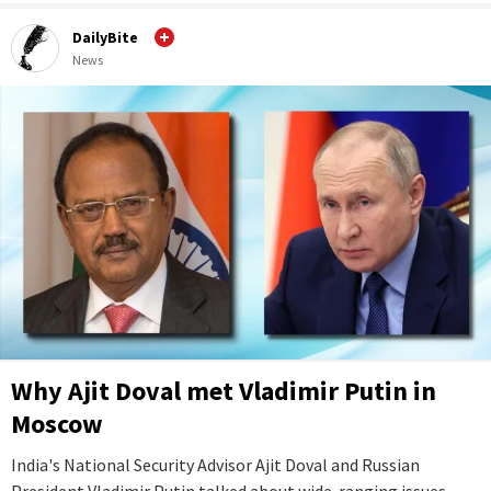
DailyBite
News
Why Ajit Doval met Vladimir Putin in
Moscow
India's National Security Advisor Ajit Doval and Russian