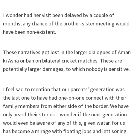
I wonder had her visit been delayed by a couple of
months, any chance of the brother-sister meeting would
have been non-existent.
These narratives get lost in the larger dialogues of Aman
ki Asha or ban on bilateral cricket matches. These are
potentially larger damages, to which nobody is sensitive.
I feel sad to mention that our parents' generation was
the last one to have had one-on-one connect with their
family members from either side of the border. We have
only heard their stories. I wonder if the next generation
would even be aware of any of this, given watan for us
has become a mirage with floating jobs and jettisoning