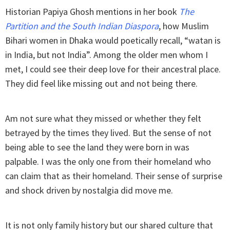
Historian Papiya Ghosh mentions in her book
The
Partition and the South Indian Diaspora
, how Muslim
Bihari women in Dhaka would poetically recall, “watan is
in India, but not India”. Among the older men whom I
met, I could see their deep love for their ancestral place.
They did feel like missing out and not being there.
Am not sure what they missed or whether they felt
betrayed by the times they lived. But the sense of not
being able to see the land they were born in was
palpable. I was the only one from their homeland who
can claim that as their homeland. Their sense of surprise
and shock driven by nostalgia did move me.
It is not only family history but our shared culture that