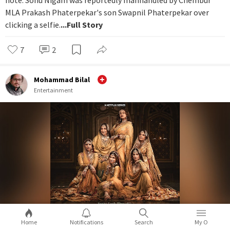
MLA Prakash Phaterpekar's son Swapnil Phaterpekar over
clicking a selfie.
...Full Story
7
2
Mohammad Bilal
Entertainment
Home
Notifications
Search
My O