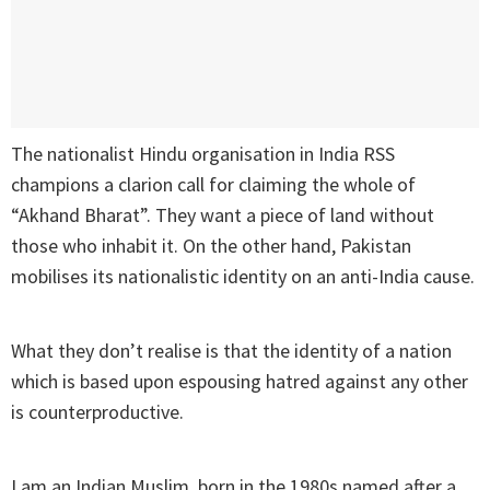
The nationalist Hindu organisation in India RSS
champions a clarion call for claiming the whole of
“Akhand Bharat”. They want a piece of land without
those who inhabit it. On the other hand, Pakistan
mobilises its nationalistic identity on an anti-India cause.
What they don’t realise is that the identity of a nation
which is based upon espousing hatred against any other
is counterproductive.
I am an Indian Muslim, born in the 1980s named after a