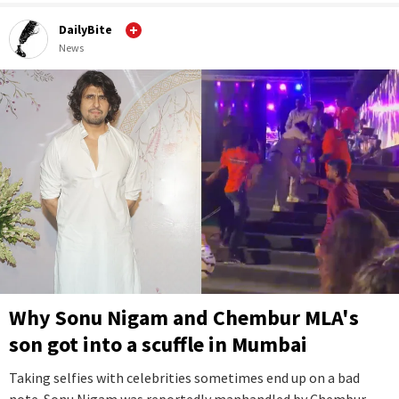
DailyBite
News
Why Sonu Nigam and Chembur MLA's
son got into a scuffle in Mumbai
Taking selfies with celebrities sometimes end up on a bad
note. Sonu Nigam was reportedly manhandled by Chembur