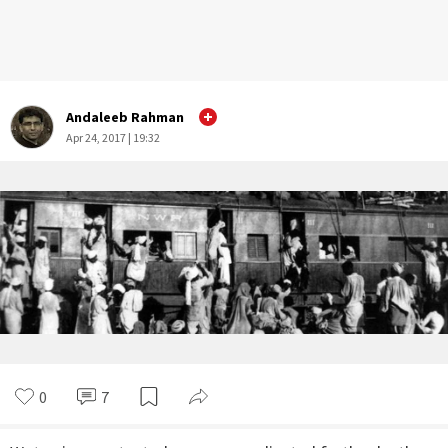
Andaleeb Rahman
Apr 24, 2017 | 19:32
0
7