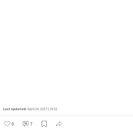
Last updated:
April 24, 2017 | 19:32
0
7