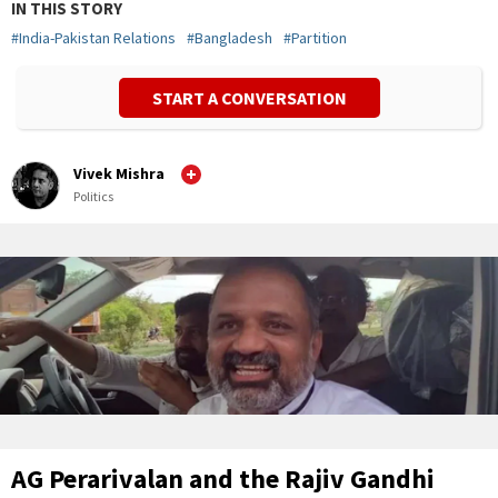
IN THIS STORY
#
India-Pakistan Relations
#
Bangladesh
#
Partition
START A CONVERSATION
Vivek Mishra
Politics
AG Perarivalan and the Rajiv Gandhi