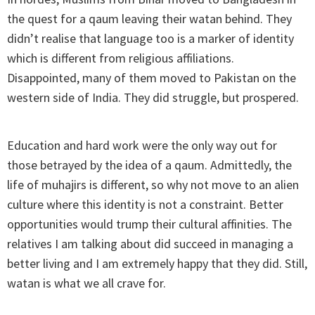
the quest for a qaum leaving their watan behind. They
didn’t realise that language too is a marker of identity
which is different from religious affiliations.
Disappointed, many of them moved to Pakistan on the
western side of India. They did struggle, but prospered.
Education and hard work were the only way out for
those betrayed by the idea of a qaum. Admittedly, the
life of muhajirs is different, so why not move to an alien
culture where this identity is not a constraint. Better
opportunities would trump their cultural affinities. The
relatives I am talking about did succeed in managing a
better living and I am extremely happy that they did. Still,
watan is what we all crave for.