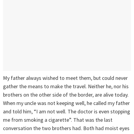
My father always wished to meet them, but could never
gather the means to make the travel. Neither he, nor his
brothers on the other side of the border, are alive today.
When my uncle was not keeping well, he called my father
and told him, “I am not well. The doctor is even stopping
me from smoking a cigarette”. That was the last
conversation the two brothers had. Both had moist eyes