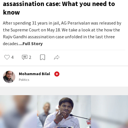
assassination case: What you need to
know
After spending 31 years in jail, AG Perarivalan was released by
the Supreme Court on May 18. We take a look at the how the
Rajiv Gandhi assassination case unfolded in the last three
decades.
...Full Story
4
2
Mohammad Bilal
Politics