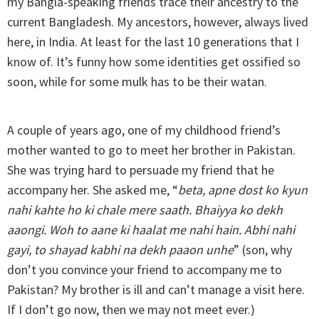
my Bangla-speaking friends trace their ancestry to the
current Bangladesh. My ancestors, however, always lived
here, in India. At least for the last 10 generations that I
know of. It’s funny how some identities get ossified so
soon, while for some mulk has to be their watan.
A couple of years ago, one of my childhood friend’s
mother wanted to go to meet her brother in Pakistan.
She was trying hard to persuade my friend that he
accompany her. She asked me, “
beta, apne dost ko kyun
nahi kahte ho ki chale mere saath. Bhaiyya ko dekh
aaongi. Woh to aane ki haalat me nahi hain. Abhi nahi
gayi, to shayad kabhi na dekh paaon unhe
” (son, why
don’t you convince your friend to accompany me to
Pakistan? My brother is ill and can’t manage a visit here.
If I don’t go now, then we may not meet ever.)