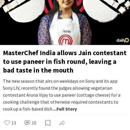
MasterChef India allows Jain contestant
to use paneer in fish round, leaving a
bad taste in the mouth
The new season that airs on weekdays on Sony and its app
Sony LIV, recently found the judges allowing vegetarian
contestant Aruna Vijay to use paneer (cottage cheese) for a
cooking challenge that otherwise required contestants to
cook up a fish-based dish.
...Full Story
13
10