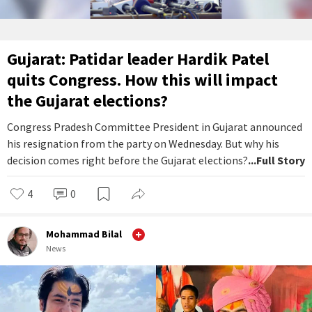
Gujarat: Patidar leader Hardik Patel
quits Congress. How this will impact
the Gujarat elections?
Congress Pradesh Committee President in Gujarat announced
his resignation from the party on Wednesday. But why his
decision comes right before the Gujarat elections?
...Full Story
4
0
Mohammad Bilal
News