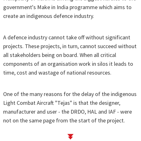
government's Make in India programme which aims to
create an indigenous defence industry.
A defence industry cannot take off without significant
projects. These projects, in turn, cannot succeed without
all stakeholders being on board. When all critical
components of an organisation work in silos it leads to
time, cost and wastage of national resources.
One of the many reasons for the delay of the indigenous
Light Combat Aircraft "Tejas" is that the designer,
manufacturer and user - the DRDO, HAL and IAF - were
not on the same page from the start of the project.