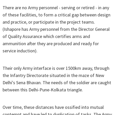
There are no Army personnel - serving or retired - in any
of these facilities, to form a critical gap between design
and practice, or participate in the project teams.
(Ishapore has Army personnel from the Director General
of Quality Assurance which certifies arms and
ammunition after they are produced and ready for
service induction).
Their only Army interface is over 1500km away, through
the Infantry Directorate situated in the maze of New
Delhi's Sena Bhavan. The needs of the soldier are caught
between this Delhi-Pune-Kolkata triangle.
Over time, these distances have ossified into mutual
contempt and have led to duplication of tasks. The Army