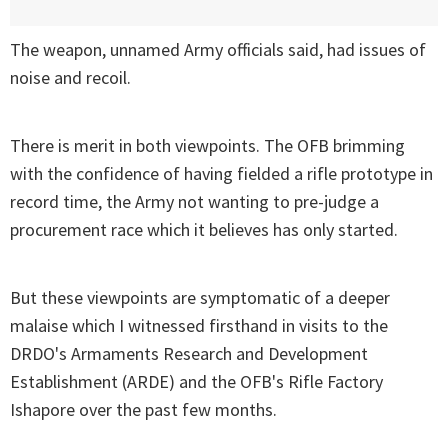
The weapon, unnamed Army officials said, had issues of
noise and recoil.
There is merit in both viewpoints. The OFB brimming
with the confidence of having fielded a rifle prototype in
record time, the Army not wanting to pre-judge a
procurement race which it believes has only started.
But these viewpoints are symptomatic of a deeper
malaise which I witnessed firsthand in visits to the
DRDO's Armaments Research and Development
Establishment (ARDE) and the OFB's Rifle Factory
Ishapore over the past few months.