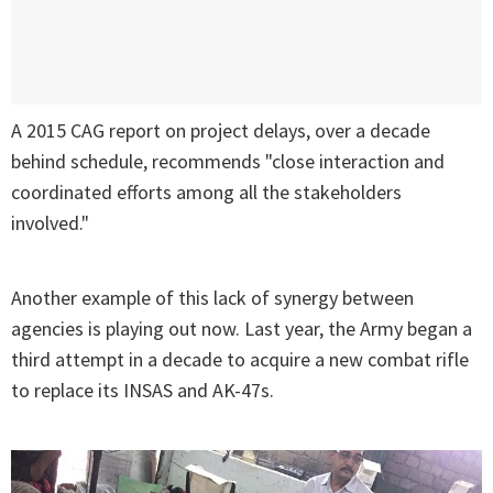
A 2015 CAG report on project delays, over a decade
behind schedule, recommends "close interaction and
coordinated efforts among all the stakeholders
involved."
Another example of this lack of synergy between
agencies is playing out now. Last year, the Army began a
third attempt in a decade to acquire a new combat rifle
to replace its INSAS and AK-47s.