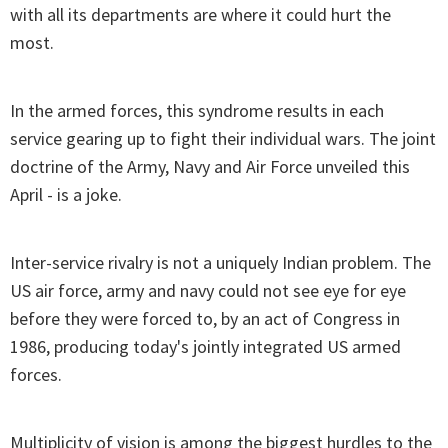
with all its departments are where it could hurt the
most.
In the armed forces, this syndrome results in each
service gearing up to fight their individual wars. The joint
doctrine of the Army, Navy and Air Force unveiled this
April - is a joke.
Inter-service rivalry is not a uniquely Indian problem. The
US air force, army and navy could not see eye for eye
before they were forced to, by an act of Congress in
1986, producing today's jointly integrated US armed
forces.
Multiplicity of vision is among the biggest hurdles to the