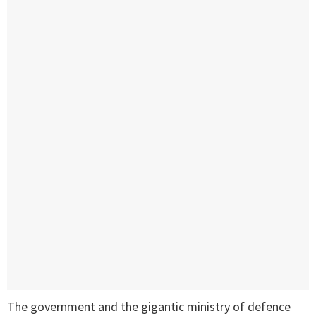
The government and the gigantic ministry of defence