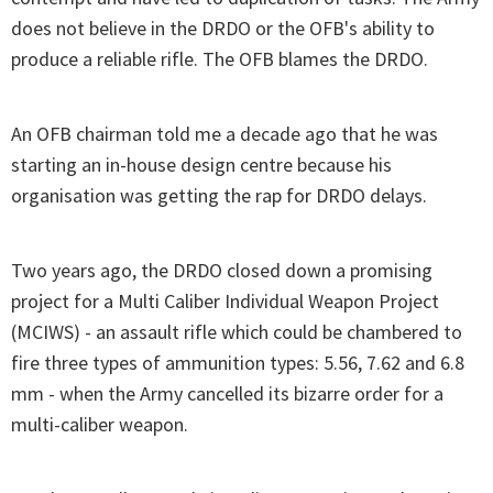
does not believe in the DRDO or the OFB's ability to
produce a reliable rifle. The OFB blames the DRDO.
An OFB chairman told me a decade ago that he was
starting an in-house design centre because his
organisation was getting the rap for DRDO delays.
Two years ago, the DRDO closed down a promising
project for a Multi Caliber Individual Weapon Project
(MCIWS) - an assault rifle which could be chambered to
fire three types of ammunition types: 5.56, 7.62 and 6.8
mm - when the Army cancelled its bizarre order for a
multi-caliber weapon.