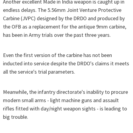
Another excellent Made in India weapon is caught up in
endless delays. The 5.56mm Joint Venture Protective
Carbine (JVPC) designed by the DRDO and produced by
the OFB as a replacement for the antique 9mm carbine,
has been in Army trials over the past three years.
Even the first version of the carbine has not been
inducted into service despite the DRDO's claims it meets
all the service's trial parameters.
Meanwhile, the infantry directorate's inability to procure
modern small arms - light machine guns and assault
rifles fitted with day/night weapon sights - is leading to
big trouble.