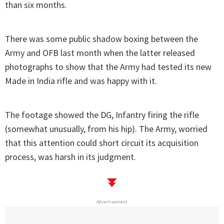
than six months.
There was some public shadow boxing between the
Army and OFB last month when the latter released
photographs to show that the Army had tested its new
Made in India rifle and was happy with it.
The footage showed the DG, Infantry firing the rifle
(somewhat unusually, from his hip). The Army, worried
that this attention could short circuit its acquisition
process, was harsh in its judgment.
Advertisement