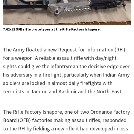
7.62x51 OFB rifle prototypes at the Rifle Factory Ishapore.
The Army floated a new Request for Information (RFI)
for a weapon. A reliable assault rifle with day/night
sights could give the infantryman the decisive edge over
his adversary in a firefight, particularly when Indian Army
soldiers are locked in almost daily firefights with
terrorists in Jammu and Kashmir and the North-East.
The Rifle Factory Ishapore, one of two Ordnance Factory
Board (OFB) factories making assault rifles, responded
to the RFI by fielding a new rifle it had developed in less