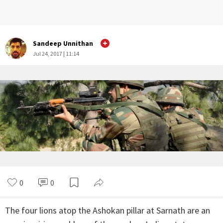
Sandeep Unnithan
Jul 24, 2017 | 11:14
0
0
The four lions atop the Ashokan pillar at Sarnath are an