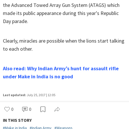
the Advanced Towed Array Gun System (ATAGS) which
made its public appearance during this year's Republic
Day parade.
Clearly, miracles are possible when the lions start talking
to each other.
Also read: Why Indian Army’s hunt for assault rifle
under Make in India is no good
Last updated:
July 25, 2017 | 12:05
0
0
IN THIS STORY
#
Make in India
#
Indian Army
#
Weapons