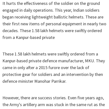
It hurts the effectiveness of the soldier on the ground
engaged in daily operations. This year, Indian soldiers
began receiving lightweight ballistic helmets. These are
their first new items of personal equipment in nearly two
decades. These 1.58 lakh helmets were swiftly ordered
from a Kanpur-based private
These 1.58 lakh helmets were swiftly ordered from a
Kanpur-based private defence manufacturer, MKU. They
came in only after a 2015 furore over the lack of
protective gear for soldiers and an intervention by then
defence minister Manohar Parrikar.
However, there are success stories. Even five years ago,
the Army's artillery arm was stuck in the same rut as the