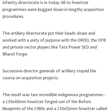
infantry directorate is in today. All its howitzer
programmes were bogged down in lengthy acquisition
procedures.
The artillery directorate put their heads down and
worked with a unity of purpose with the DRDO, the OFB
and private sector players like Tata Power SED and
Bharat Forge.
Successive director generals of artillery stayed the
course on acquisition projects.
The result was two incredible indigenous programmes -
a 155x45mm howitzer forged out of the Bofors
blueprints of the 1980s and a 155x52mm howitzer called