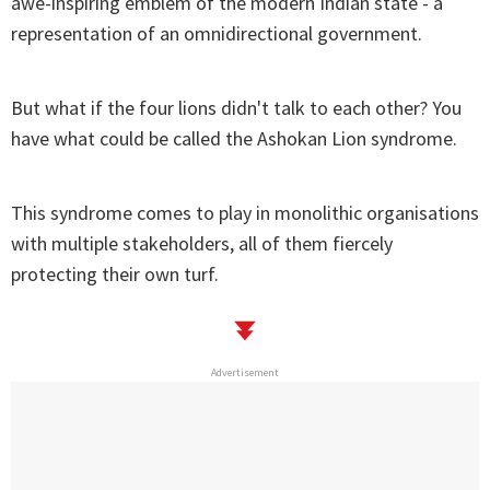
awe-inspiring emblem of the modern Indian state - a
representation of an omnidirectional government.
But what if the four lions didn't talk to each other? You
have what could be called the Ashokan Lion syndrome.
This syndrome comes to play in monolithic organisations
with multiple stakeholders, all of them fiercely
protecting their own turf.
Advertisement