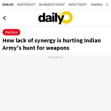
NORTHEAST
BUSINESS TODAY
INDIA TODAY
GAMING
CO
DAILYO
Politics
How lack of synergy is hurting Indian
Army's hunt for weapons
Advertisement