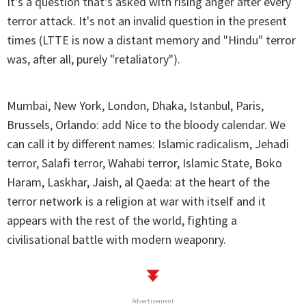
It's a question that's asked with rising anger after every
terror attack. It's not an invalid question in the present
times (LTTE is now a distant memory and "Hindu" terror
was, after all, purely "retaliatory").
Mumbai, New York, London, Dhaka, Istanbul, Paris,
Brussels, Orlando: add Nice to the bloody calendar. We
can call it by different names: Islamic radicalism, Jehadi
terror, Salafi terror, Wahabi terror, Islamic State, Boko
Haram, Laskhar, Jaish, al Qaeda: at the heart of the
terror network is a religion at war with itself and it
appears with the rest of the world, fighting a
civilisational battle with modern weaponry.
Advertisement