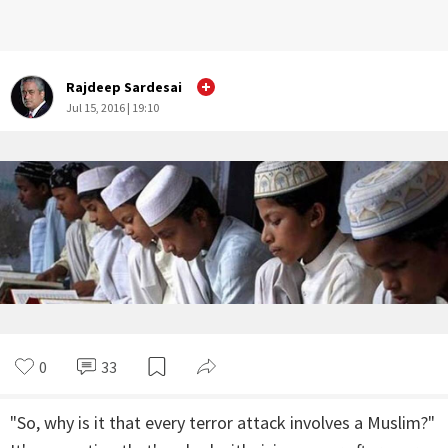
Rajdeep Sardesai
Jul 15, 2016 | 19:10
0
33
"So, why is it that every terror attack involves a Muslim?"