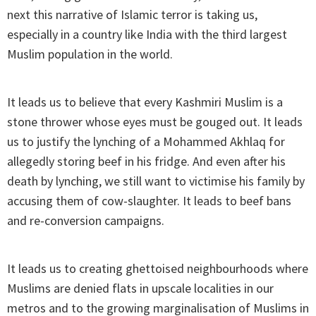
next this narrative of Islamic terror is taking us,
especially in a country like India with the third largest
Muslim population in the world.
It leads us to believe that every Kashmiri Muslim is a
stone thrower whose eyes must be gouged out. It leads
us to justify the lynching of a Mohammed Akhlaq for
allegedly storing beef in his fridge. And even after his
death by lynching, we still want to victimise his family by
accusing them of cow-slaughter. It leads to beef bans
and re-conversion campaigns.
It leads us to creating ghettoised neighbourhoods where
Muslims are denied flats in upscale localities in our
metros and to the growing marginalisation of Muslims in