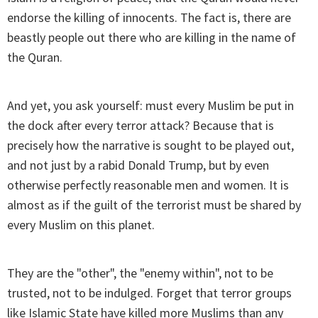
endorse the killing of innocents. The fact is, there are
beastly people out there who are killing in the name of
the Quran.
And yet, you ask yourself: must every Muslim be put in
the dock after every terror attack? Because that is
precisely how the narrative is sought to be played out,
and not just by a rabid Donald Trump, but by even
otherwise perfectly reasonable men and women. It is
almost as if the guilt of the terrorist must be shared by
every Muslim on this planet.
They are the "other", the "enemy within", not to be
trusted, not to be indulged. Forget that terror groups
like Islamic State have killed more Muslims than any