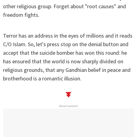
other religious group. Forget about "root causes" and
freedom fights.
Terror has an address in the eyes of millions and it reads
C/O Islam. So, let's press stop on the denial button and
accept that the suicide bomber has won this round: he
has ensured that the world is now sharply divided on
religious grounds, that any Gandhian belief in peace and
brotherhood is a romantic illusion.
Advertisement