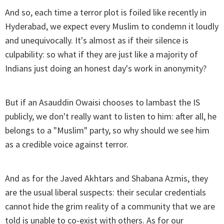
And so, each time a terror plot is foiled like recently in
Hyderabad, we expect every Muslim to condemn it loudly
and unequivocally. It's almost as if their silence is
culpability: so what if they are just like a majority of
Indians just doing an honest day's work in anonymity?
But if an Asauddin Owaisi chooses to lambast the IS
publicly, we don't really want to listen to him: after all, he
belongs to a "Muslim" party, so why should we see him
as a credible voice against terror.
And as for the Javed Akhtars and Shabana Azmis, they
are the usual liberal suspects: their secular credentials
cannot hide the grim reality of a community that we are
told is unable to co-exist with others. As for our