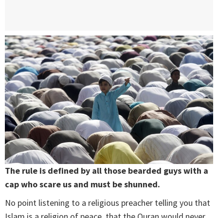
The rule is defined by all those bearded guys with a
cap who scare us and must be shunned.
No point listening to a religious preacher telling you that
Islam is a religion of peace, that the Quran would never