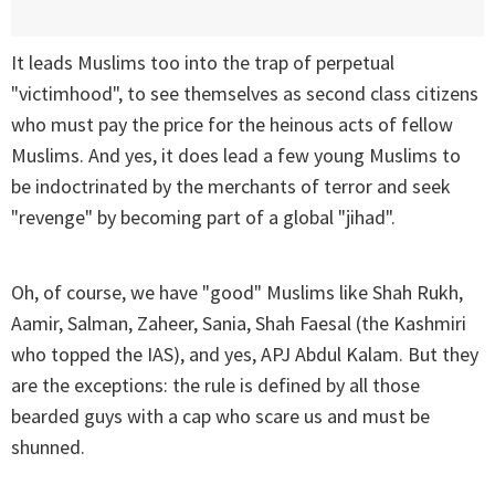
It leads Muslims too into the trap of perpetual
"victimhood", to see themselves as second class citizens
who must pay the price for the heinous acts of fellow
Muslims. And yes, it does lead a few young Muslims to
be indoctrinated by the merchants of terror and seek
"revenge" by becoming part of a global "jihad".
Oh, of course, we have "good" Muslims like Shah Rukh,
Aamir, Salman, Zaheer, Sania, Shah Faesal (the Kashmiri
who topped the IAS), and yes, APJ Abdul Kalam. But they
are the exceptions: the rule is defined by all those
bearded guys with a cap who scare us and must be
shunned.