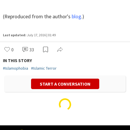
(Reproduced from the author's
blog
.)
Last updated:
July 17, 2016 | 01:49
0
33
IN THIS STORY
#
Islamophobia
#
Islamic Terror
START A CONVERSATION
Vivek Mishra
Politics