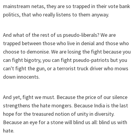
mainstream netas, they are so trapped in their vote bank
politics, that who really listens to them anyway.
And what of the rest of us pseudo-liberals? We are
trapped between those who live in denial and those who
choose to demonise. We are losing the fight because you
can fight bigotry, you can fight pseudo-patriots but you
can't fight the gun, or a terrorist truck driver who mows
down innocents.
And yet, fight we must. Because the price of our silence
strengthens the hate mongers. Because India is the last
hope for the treasured notion of unity in diversity.
Because an eye for a stone will blind us all: blind us with
hate.