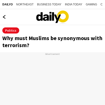
NORTHEAST
BUSINESS TODAY
INDIA TODAY
GAMING
CO
DAILYO
Politics
Why must Muslims be synonymous with
terrorism?
Advertisement