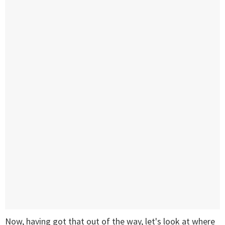
Now, having got that out of the way, let's look at where