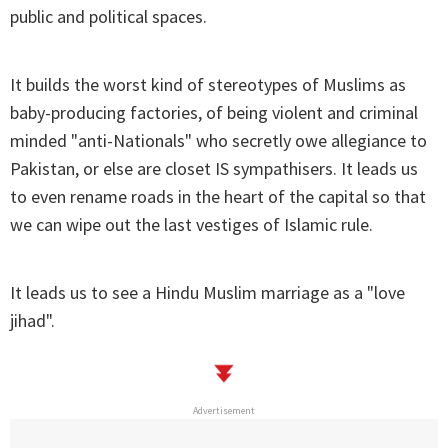
public and political spaces.
It builds the worst kind of stereotypes of Muslims as
baby-producing factories, of being violent and criminal
minded "anti-Nationals" who secretly owe allegiance to
Pakistan, or else are closet IS sympathisers. It leads us
to even rename roads in the heart of the capital so that
we can wipe out the last vestiges of Islamic rule.
It leads us to see a Hindu Muslim marriage as a "love
jihad".
Advertisement