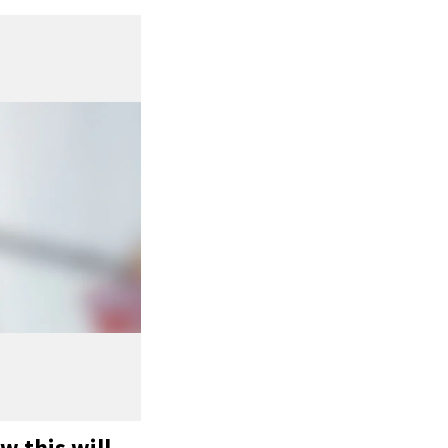
w this will