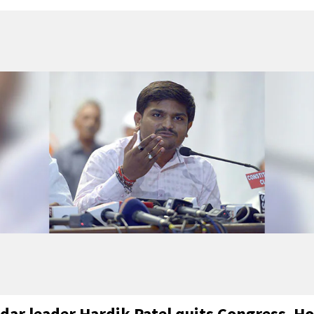
idar leader Hardik Patel quits Congress. Ho