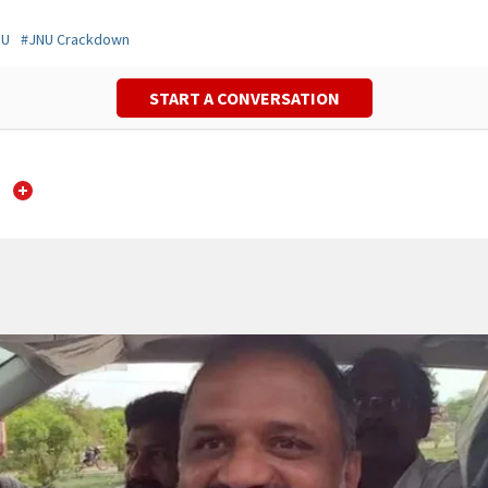
NU
#
JNU Crackdown
START A CONVERSATION