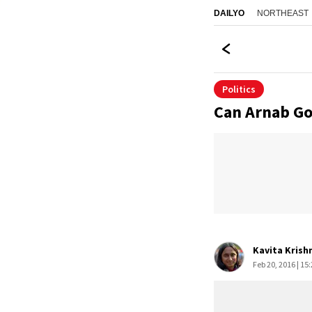
NORTHEAST
DAILYO
Politics
Can Arnab Go
Kavita Krish
Feb 20, 2016 | 15