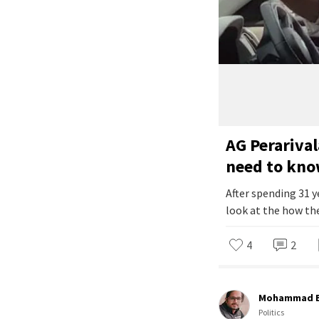
AG Perarival
need to kn
After spending 31 y
look at the how the
4
2
Mohammad B
Politics