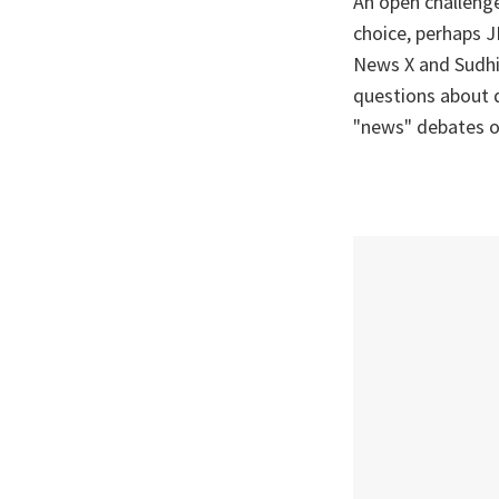
An open challeng
choice, perhaps JN
News X and Sudhi
questions about d
"news" debates 