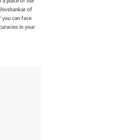
 a place of our
 Shivshankar of
f you can face
uracies in your