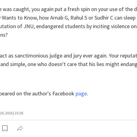
e was caught, you again put a fresh spin on your use of the 
 Wants to Know, how Arnab G, Rahul S or Sudhir C can sleep 
utation of JNU, endangered students by inciting violence o
ons?
 act as sanctimonious judge and jury ever again. Your reputati
in and simple, one who doesn't care that his lies might endan
appeared on the author's Facebook
page
.
20, 2016 | 15:28