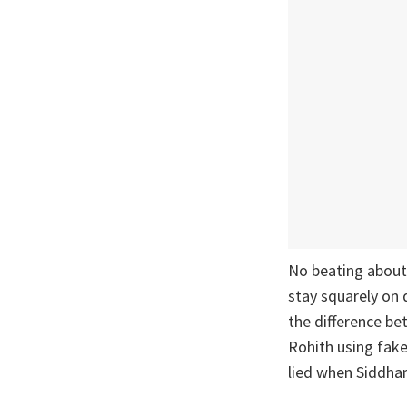
No beating about 
stay squarely on 
the difference b
Rohith using fake
lied when Siddha