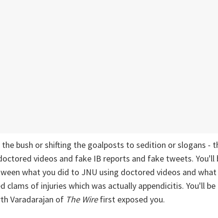
the bush or shifting the goalposts to sedition or slogans - t
doctored videos and fake IB reports and fake tweets. You'll
etween what you did to JNU using doctored videos and what
d clams of injuries which was actually appendicitis. You'll b
rth Varadarajan of
The Wire
first exposed you.