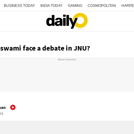
BUSINESS TODAY
INDIA TODAY
GAMING
COSMOPOLITAN
HARPE
swami face a debate in JNU?
Advertisement
nan
:28