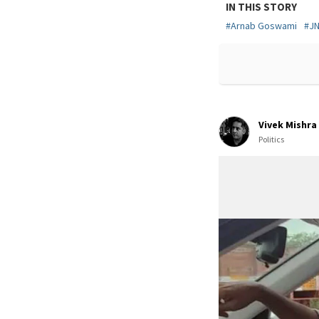
IN THIS STORY
#
Arnab Goswami
#
J
Vivek Mishra
Politics