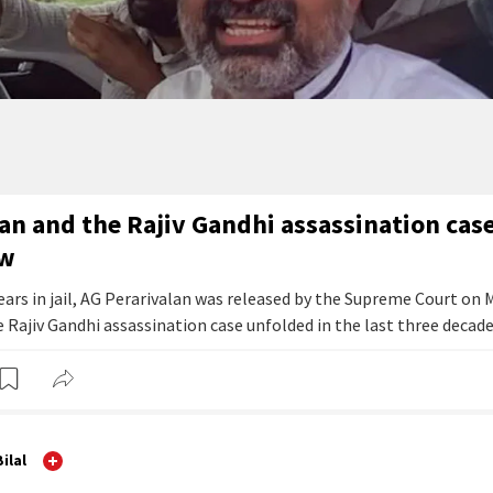
an and the Rajiv Gandhi assassination cas
ow
ears in jail, AG Perarivalan was released by the Supreme Court on 
 Rajiv Gandhi assassination case unfolded in the last three decade
ilal