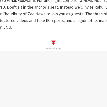
e to Arnab Goswami. For one night, come for a News Hour to
U. Don't sit in the anchor's seat. Instead we'll invite Rahul
r Choudhury of Zee News to join you as guests. The three o
octored videos and fake IB reports, and a legion other inacc
on JNU.
Advertisement