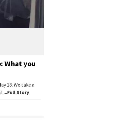
e: What you
May 18. We take a
s.
...Full Story