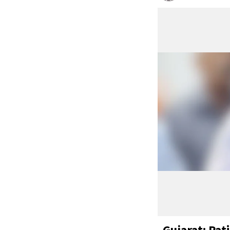
Gujarat: Pat