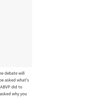
he debate will
 be asked what's
 ABVP did to
e asked why you