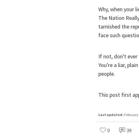
Why, when your li
The Nation Really
tarnished the rep
face such questi
If not, don't ever
You're a liar, pla
people.
This post first 
Last updated:
February 
0
39