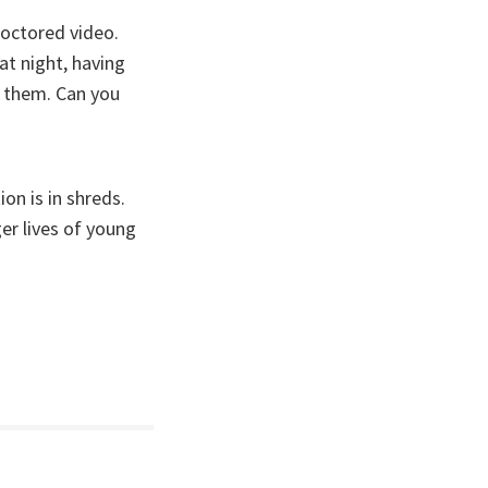
doctored video.
at night, having
n them. Can you
on is in shreds.
ger lives of young