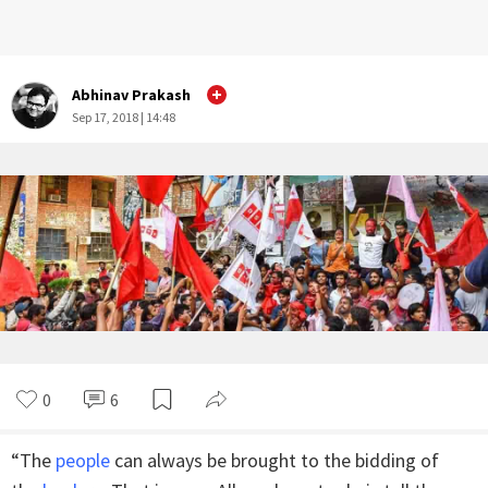
Abhinav Prakash
Sep 17, 2018 | 14:48
0
6
“The
people
can always be brought to the bidding of