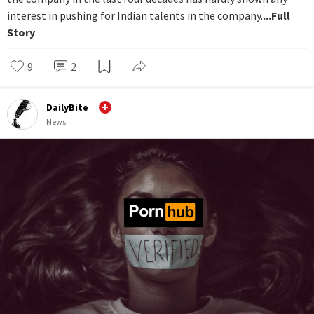
interest in pushing for Indian talents in the company.
...Full
Story
9
2
DailyBite
News