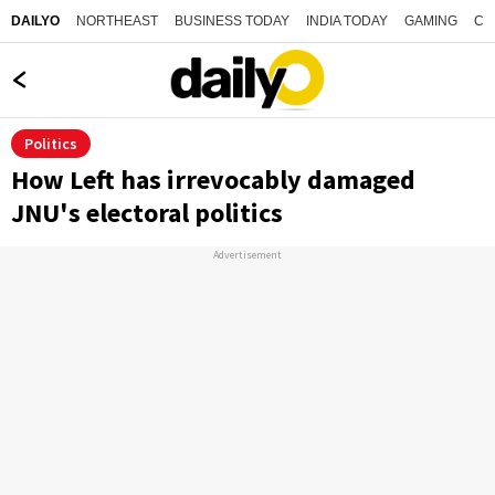
NORTHEAST
BUSINESS TODAY
INDIA TODAY
GAMING
CO
DAILYO
Politics
How Left has irrevocably damaged
JNU's electoral politics
Advertisement