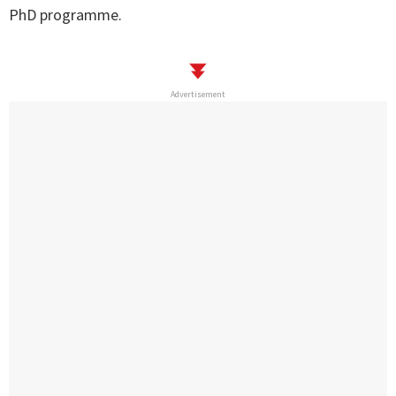
PhD programme.
Advertisement