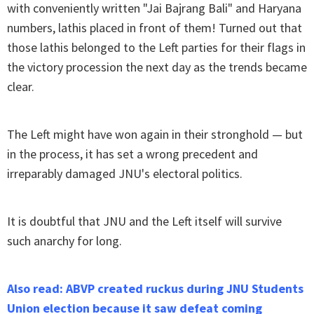
with conveniently written "Jai Bajrang Bali" and Haryana
numbers, lathis placed in front of them! Turned out that
those lathis belonged to the Left parties for their flags in
the victory procession the next day as the trends became
clear.
The Left might have won again in their stronghold — but
in the process, it has set a wrong precedent and
irreparably damaged JNU's electoral politics.
It is doubtful that JNU and the Left itself will survive
such anarchy for long.
Also read: ABVP created ruckus during JNU Students
Union election because it saw defeat coming