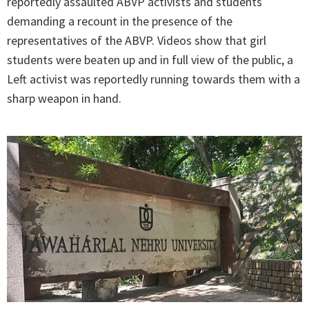
reportedly assaulted ABVP activists and students
demanding a recount in the presence of the
representatives of the ABVP. Videos show that girl
students were beaten up and in full view of the public, a
Left activist was reportedly running towards them with a
sharp weapon in hand.