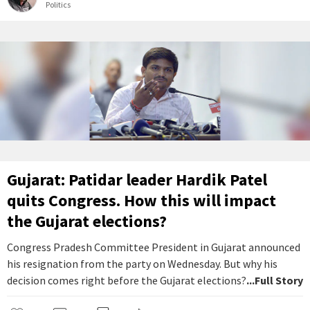
Politics
Gujarat: Patidar leader Hardik Patel
quits Congress. How this will impact
the Gujarat elections?
Congress Pradesh Committee President in Gujarat announced
his resignation from the party on Wednesday. But why his
decision comes right before the Gujarat elections?
...Full Story