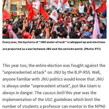
Every year, the hysteria of ''JNU under attack'' is whipped up and elections
are projected as a war between JNU and the outside world. (Photo: PTI)
This year too, the entire election was fought against the
"unprecedented attack” on JNU by the BJP-RSS. Well,
anyone familiar with JNU politics would know that JNU
is always under "unprecedent attack", just like Islam is
always in danger. The
causus belli
this year was the
implementation of the UGC guidelines which limit the
number of students a professor can mentor in the MPhil-