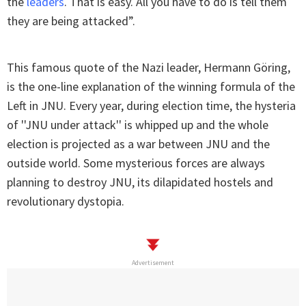
the
leaders
. That is easy. All you have to do is tell them
they are being attacked”.
This famous quote of the Nazi leader, Hermann Göring,
is the one-line explanation of the winning formula of the
Left in JNU. Every year, during election time, the hysteria
of ''JNU under attack'' is whipped up and the whole
election is projected as a war between JNU and the
outside world. Some mysterious forces are always
planning to destroy JNU, its dilapidated hostels and
revolutionary dystopia.
Advertisement