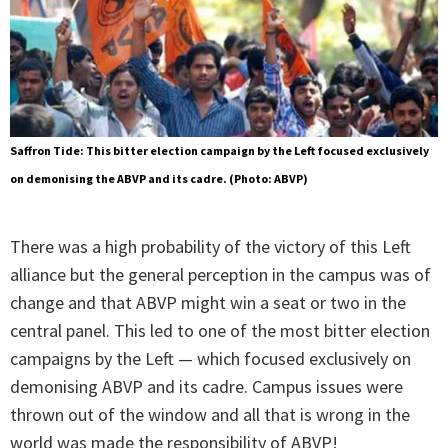
Saffron Tide: This bitter election campaign by the Left focused exclusively
on demonising the ABVP and its cadre. (Photo: ABVP)
There was a high probability of the victory of this Left
alliance but the general perception in the campus was of
change and that ABVP might win a seat or two in the
central panel. This led to one of the most bitter election
campaigns by the Left — which focused exclusively on
demonising ABVP and its cadre. Campus issues were
thrown out of the window and all that is wrong in the
world was made the responsibility of ABVP!