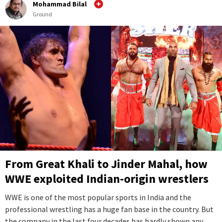
Mohammad Bilal
Ground
From Great Khali to Jinder Mahal, how
WWE exploited Indian-origin wrestlers
WWE is one of the most popular sports in India and the
professional wrestling has a huge fan base in the country. But
the company in the last four decades has hardly shown any