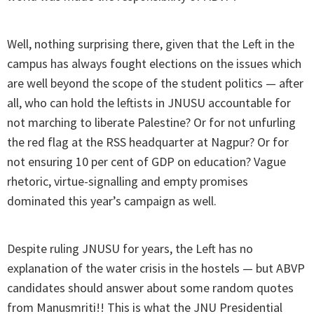
Well, nothing surprising there, given that the Left in the
campus has always fought elections on the issues which
are well beyond the scope of the student politics — after
all, who can hold the leftists in JNUSU accountable for
not marching to liberate Palestine? Or for not unfurling
the red flag at the RSS headquarter at Nagpur? Or for
not ensuring 10 per cent of GDP on education? Vague
rhetoric, virtue-signalling and empty promises
dominated this year’s campaign as well.
Despite ruling JNUSU for years, the Left has no
explanation of the water crisis in the hostels — but ABVP
candidates should answer about some random quotes
from Manusmriti!! This is what the JNU Presidential