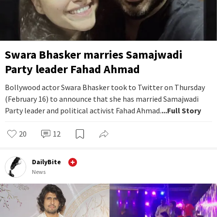
Swara Bhasker marries Samajwadi
Party leader Fahad Ahmad
Bollywood actor Swara Bhasker took to Twitter on Thursday
(February 16) to announce that she has married Samajwadi
Party leader and political activist Fahad Ahmad.
...Full Story
20
12
DailyBite
News