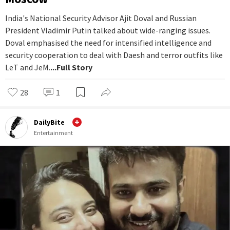
India's National Security Advisor Ajit Doval and Russian
President Vladimir Putin talked about wide-ranging issues.
Doval emphasised the need for intensified intelligence and
security cooperation to deal with Daesh and terror outfits like
LeT and JeM.
...Full Story
28
1
DailyBite
Entertainment