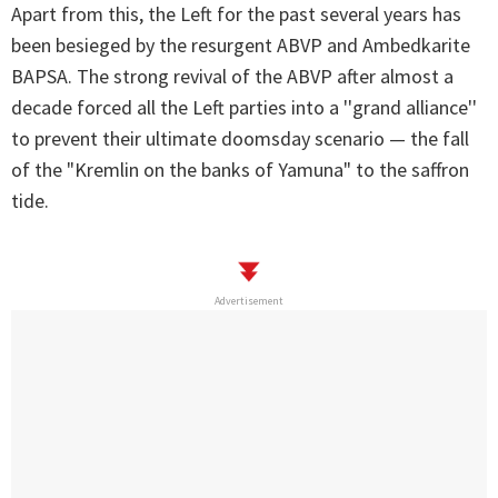
Apart from this, the Left for the past several years has
been besieged by the resurgent ABVP and Ambedkarite
BAPSA. The strong revival of the ABVP after almost a
decade forced all the Left parties into a ''grand alliance''
to prevent their ultimate doomsday scenario — the fall
of the "Kremlin on the banks of Yamuna" to the saffron
tide.
Advertisement