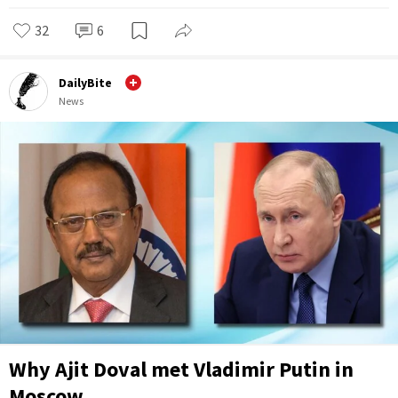
32
6
DailyBite
News
Why Ajit Doval met Vladimir Putin in
Moscow