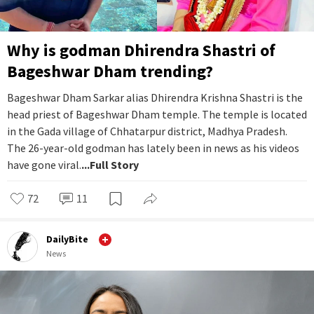
Why is godman Dhirendra Shastri of
Bageshwar Dham trending?
Bageshwar Dham Sarkar alias Dhirendra Krishna Shastri is the
head priest of Bageshwar Dham temple. The temple is located
in the Gada village of Chhatarpur district, Madhya Pradesh.
The 26-year-old godman has lately been in news as his videos
have gone viral.
...Full Story
72
11
DailyBite
News