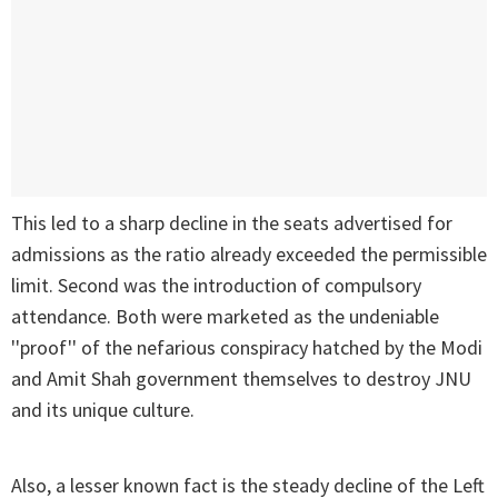
This led to a sharp decline in the seats advertised for
admissions as the ratio already exceeded the permissible
limit. Second was the introduction of compulsory
attendance. Both were marketed as the undeniable
''proof'' of the nefarious conspiracy hatched by the Modi
and Amit Shah government themselves to destroy JNU
and its unique culture.
Also, a lesser known fact is the steady decline of the Left