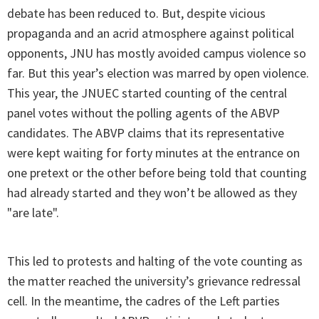
debate has been reduced to. But, despite vicious
propaganda and an acrid atmosphere against political
opponents, JNU has mostly avoided campus violence so
far. But this year’s election was marred by open violence.
This year, the JNUEC started counting of the central
panel votes without the polling agents of the ABVP
candidates. The ABVP claims that its representative
were kept waiting for forty minutes at the entrance on
one pretext or the other before being told that counting
had already started and they won’t be allowed as they
"are late".
This led to protests and halting of the vote counting as
the matter reached the university’s grievance redressal
cell. In the meantime, the cadres of the Left parties