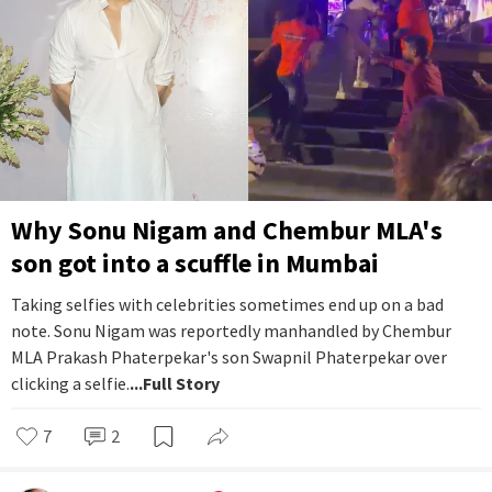
Why Sonu Nigam and Chembur MLA's
son got into a scuffle in Mumbai
Taking selfies with celebrities sometimes end up on a bad
note. Sonu Nigam was reportedly manhandled by Chembur
MLA Prakash Phaterpekar's son Swapnil Phaterpekar over
clicking a selfie.
...Full Story
7
2