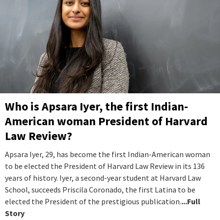
Who is Apsara Iyer, the first Indian-
American woman President of Harvard
Law Review?
Apsara Iyer, 29, has become the first Indian-American woman
to be elected the President of Harvard Law Review in its 136
years of history. Iyer, a second-year student at Harvard Law
School, succeeds Priscila Coronado, the first Latina to be
elected the President of the prestigious publication.
...Full
Story