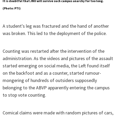
It is doubtful that JNU will survive such campus anarchy for too long.
(Photo: PTI)
A student's leg was fractured and the hand of another
was broken. This led to the deployment of the police.
Counting was restarted after the intervention of the
administration. As the videos and pictures of the assault
started emerging on social media, the Left found itself
on the backfoot and as a counter, started rumour-
mongering of hundreds of outsiders supposedly
belonging to the ABVP apparently entering the campus
to stop vote counting.
Comical claims were made with random pictures of cars,