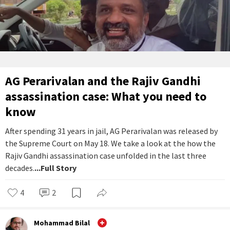
AG Perarivalan and the Rajiv Gandhi
assassination case: What you need to
know
After spending 31 years in jail, AG Perarivalan was released by
the Supreme Court on May 18. We take a look at the how the
Rajiv Gandhi assassination case unfolded in the last three
decades.
...Full Story
4
2
Mohammad Bilal