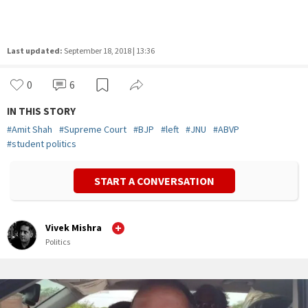
Last updated:
September 18, 2018 | 13:36
0
6
IN THIS STORY
#
Amit Shah
#
Supreme Court
#
BJP
#
left
#
JNU
#
ABVP
#
student politics
START A CONVERSATION
Vivek Mishra
Politics