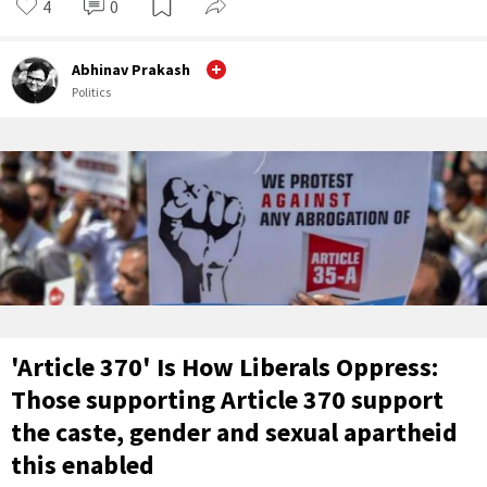
4
0
Abhinav Prakash
Politics
'Article 370' Is How Liberals Oppress:
Those supporting Article 370 support
the caste, gender and sexual apartheid
this enabled