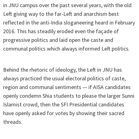
in JNU campus over the past several years, with the old
Left giving way to the far-Left and anarchism best
reflected in the anti-India sloganeering heard in February
2016. This has steadily eroded even the façade of
progressive politics and laid open the caste and
communal politics which always informed Left politics.
Behind the rhetoric of ideology, the Left in JNU has
always practiced the usual electoral politics of caste,
region and communal sentiments — if AISA candidates
openly condemn Shia students to please the larger Sunni
Islamist crowd, then the SFI Presidential candidates
have openly asked for votes by showing their sacred
threads.