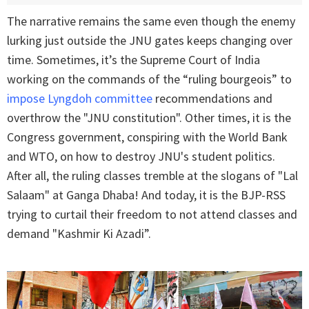
The narrative remains the same even though the enemy
lurking just outside the JNU gates keeps changing over
time. Sometimes, it’s the Supreme Court of India
working on the commands of the “ruling bourgeois” to
impose Lyngdoh committee
recommendations and
overthrow the "JNU constitution". Other times, it is the
Congress government, conspiring with the World Bank
and WTO, on how to destroy JNU's student politics.
After all, the ruling classes tremble at the slogans of "Lal
Salaam" at Ganga Dhaba! And today, it is the BJP-RSS
trying to curtail their freedom to not attend classes and
demand "Kashmir Ki Azadi”.