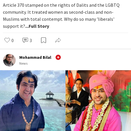
Article 370 stamped on the rights of Dalits and the LGBTQ
community. It treated women as second-class and non-
Muslims with total contempt. Why do so many 'liberals'
support it?
...Full Story
0
3
Mohammad Bilal
News