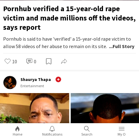
Pornhub verified a 15-year-old rape
victim and made millions off the videos,
says report
Pornhub is said to have 'verified' a 15-year-old rape victim to
allow 58 videos of her abuse to remain on its site.
...Full Story
10
0
Shaurya Thapa
Entertainment
Home
Notifications
Search
My O