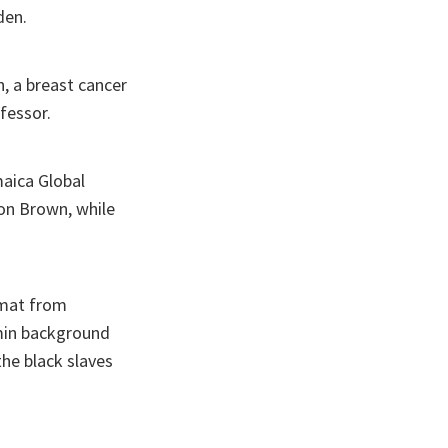
den.
, a breast cancer
fessor.
maica Global
ton Brown, while
lomat from
min background
he black slaves