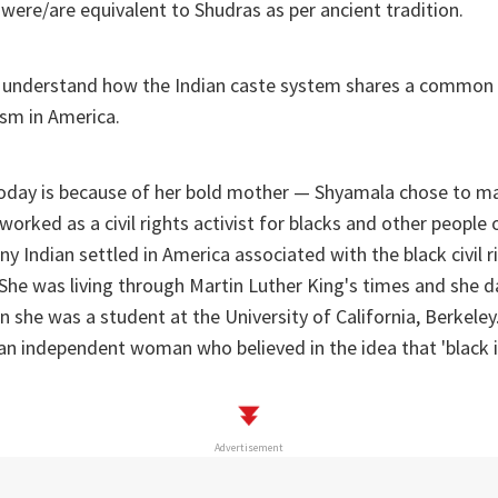
were/are equivalent to Shudras as per ancient tradition.
o understand how the Indian caste system shares a common c
ism in America.
oday is because of her bold mother — Shyamala chose to m
orked as a civil rights activist for blacks and other people o
ny Indian settled in America associated with the black civil
She was living through Martin Luther King's times and she 
 she was a student at the University of California, Berkele
n independent woman who believed in the idea that 'black is
Advertisement