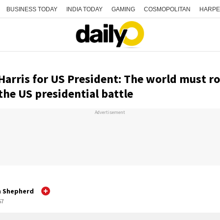
BUSINESS TODAY
INDIA TODAY
GAMING
COSMOPOLITAN
HARPE
arris for US President: The world must roo
the US presidential battle
Advertisement
h Shepherd
57