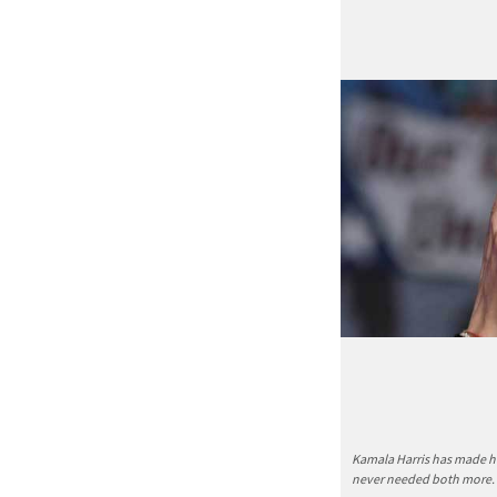
Kamala Harris has made he
never needed both more.