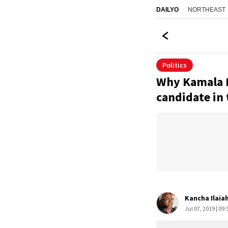
NORTHEAST
DAILYO
Politics
Why Kamala H
candidate in 
Kancha Ilaia
Jul 07, 2019 | 09: