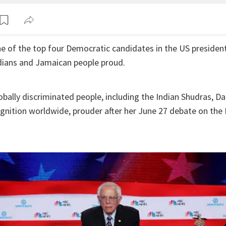
e of the top four Democratic candidates in the US presidenti
dians and Jamaican people proud.
bally discriminated people, including the Indian Shudras, Dal
gnition worldwide, prouder after her June 27 debate on th