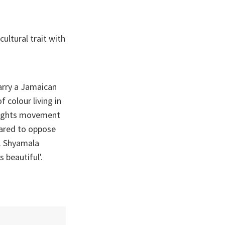
ultural trait with
arry a Jamaican
f colour living in
 rights movement
dared to oppose
y. Shyamala
 beautiful'.