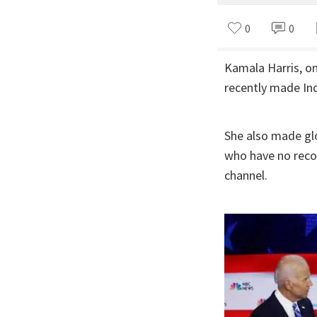
0
0
Kamala Harris, on
recently made In
She also made glo
who have no reco
channel.