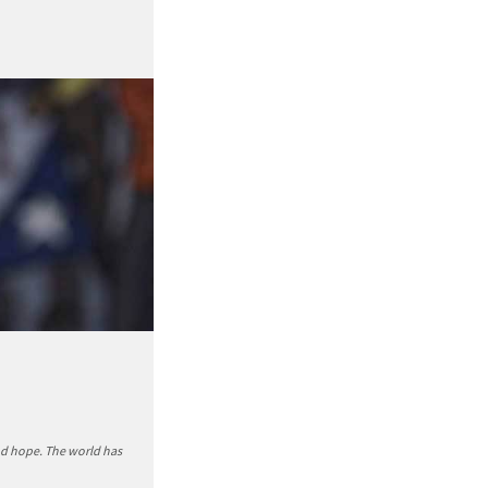
nd hope. The world has