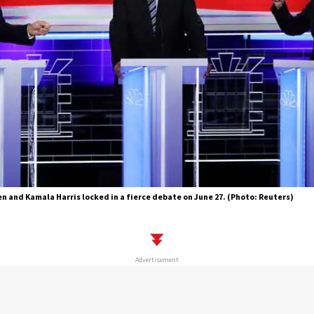
n and Kamala Harris locked in a fierce debate on June 27. (Photo: Reuters)
Advertisement