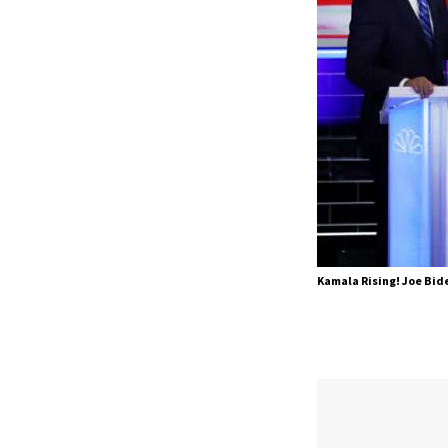
Kamala Rising! Joe Bide