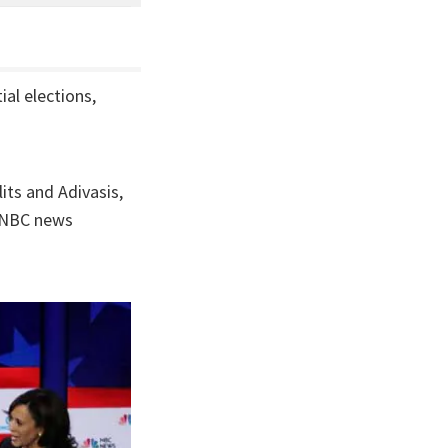
al elections,
its and Adivasis,
e NBC news