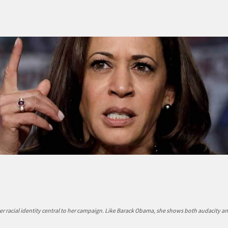
r racial identity central to her campaign. Like Barack Obama, she shows both audacity a