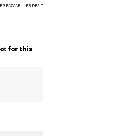
RS BAZAAR
BRIDES TODAY
ISHQ FM
AAJ TAK
GNTTV
ICHOWK
t for this