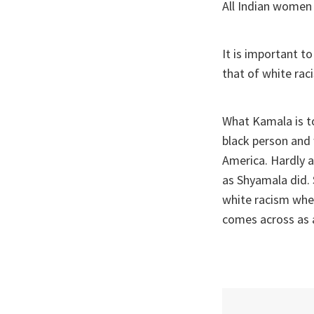
All Indian women 
It is important t
that of white rac
What Kamala is t
black person and w
America. Hardly a
as Shyamala did. 
white racism when
comes across as a