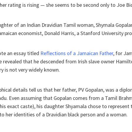
 her rating is rising — she seems to be second only to Joe Bi
ughter of an Indian Dravidian Tamil woman, Shymala Gopalan
Jamaican economist, Donald Harris, a Stanford University pro
te an essay titled
Reflections of a Jamaican Father
, for Ja
he revealed that he descended from Irish slave owner Hamil
y is not very widely known.
hical details tell us that her father, PV Gopalan, was a dip
adu. Even assuming that Gopalan comes from a Tamil Brah
is exact caste), his daughter Shyamala chose to represent t
to her identities of a Dravidian black person and a woman.