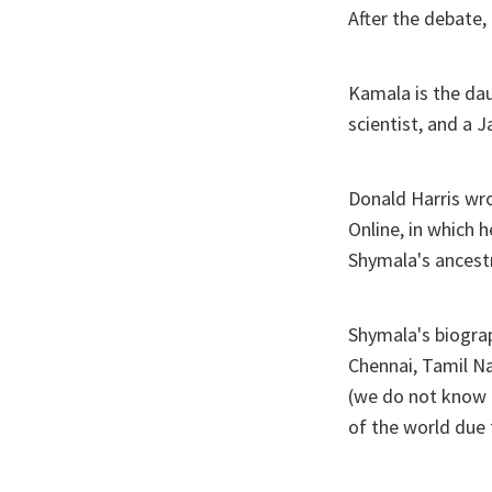
After the debate,
Kamala is the da
scientist, and a 
Donald Harris wro
Online, in which 
Shymala's ancestr
Shymala's biograp
Chennai, Tamil N
(we do not know h
of the world due 