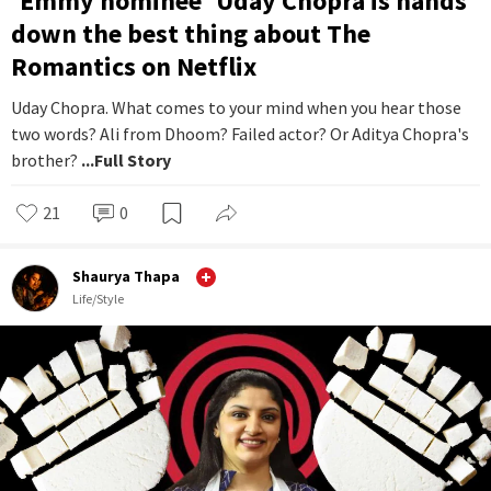
'Emmy nominee' Uday Chopra is hands
down the best thing about The
Romantics on Netflix
Uday Chopra. What comes to your mind when you hear those
two words? Ali from Dhoom? Failed actor? Or Aditya Chopra's
brother?
...Full Story
21
0
Shaurya Thapa
Life/Style