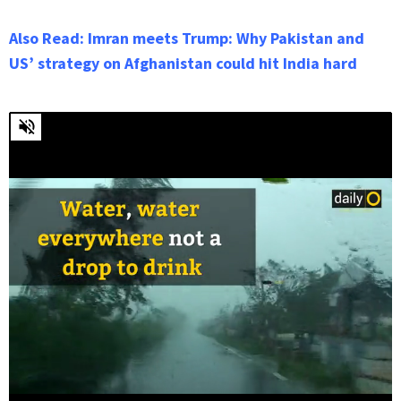
Also Read: Imran meets Trump: Why Pakistan and
US’ strategy on Afghanistan could hit India hard