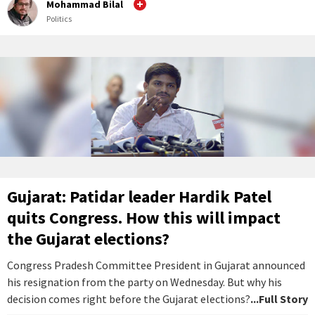
Mohammad Bilal
Politics
Gujarat: Patidar leader Hardik Patel
quits Congress. How this will impact
the Gujarat elections?
Congress Pradesh Committee President in Gujarat announced
his resignation from the party on Wednesday. But why his
decision comes right before the Gujarat elections?
...Full Story