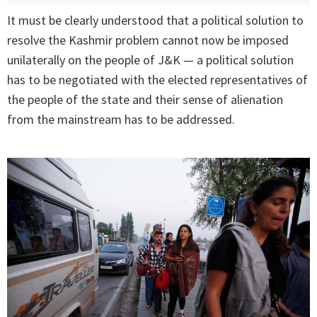
It must be clearly understood that a political solution to
resolve the Kashmir problem cannot now be imposed
unilaterally on the people of J&K — a political solution
has to be negotiated with the elected representatives of
the people of the state and their sense of alienation
from the mainstream has to be addressed.