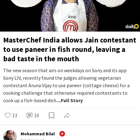
MasterChef India allows Jain contestant
to use paneer in fish round, leaving a
bad taste in the mouth
The new season that airs on weekdays on Sony and its app
Sony LIV, recently found the judges allowing vegetarian
contestant Aruna Vijay to use paneer (cottage cheese) for a
cooking challenge that otherwise required contestants to
cook up a fish-based dish.
...Full Story
13
10
Mohammad Bilal