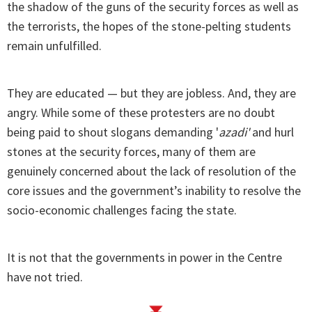
the shadow of the guns of the security forces as well as
the terrorists, the hopes of the stone-pelting students
remain unfulfilled.
They are educated — but they are jobless. And, they are
angry. While some of these protesters are no doubt
being paid to shout slogans demanding '
azadi'
and hurl
stones at the security forces, many of them are
genuinely concerned about the lack of resolution of the
core issues and the government’s inability to resolve the
socio-economic challenges facing the state.
It is not that the governments in power in the Centre
have not tried.