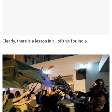
Clearly, there is a lesson in all of this for India.