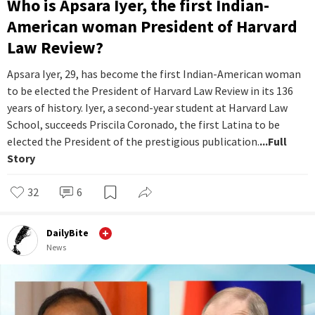
Who is Apsara Iyer, the first Indian-
American woman President of Harvard
Law Review?
Apsara Iyer, 29, has become the first Indian-American woman
to be elected the President of Harvard Law Review in its 136
years of history. Iyer, a second-year student at Harvard Law
School, succeeds Priscila Coronado, the first Latina to be
elected the President of the prestigious publication.
...Full
Story
32
6
DailyBite
News