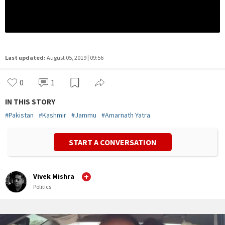
Last updated:
August 05, 2019 | 09:56
0
1
IN THIS STORY
#
Pakistan
#
Kashmir
#
Jammu
#
Amarnath Yatra
START A CONVERSATION
Vivek Mishra
Politics