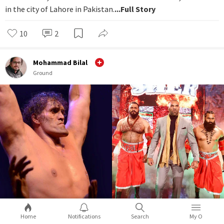
in the city of Lahore in Pakistan.
...Full Story
10
2
Mohammad Bilal
Ground
Home
Notifications
Search
My O
From Great Khali to Jinder Mahal, how