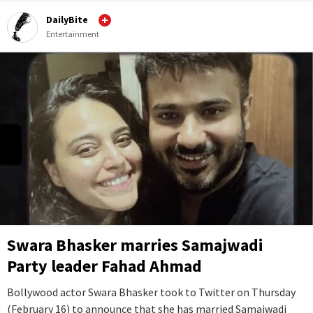
DailyBite
Entertainment
Swara Bhasker marries Samajwadi
Party leader Fahad Ahmad
Bollywood actor Swara Bhasker took to Twitter on Thursday
(February 16) to announce that she has married Samajwadi