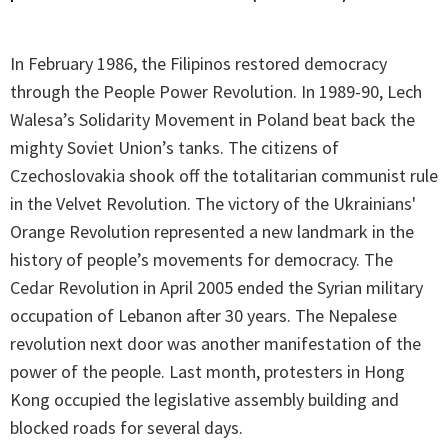
In February 1986, the Filipinos restored democracy
through the People Power Revolution. In 1989-90, Lech
Walesa’s Solidarity Movement in Poland beat back the
mighty Soviet Union’s tanks. The citizens of
Czechoslovakia shook off the totalitarian communist rule
in the Velvet Revolution. The victory of the Ukrainians'
Orange Revolution represented a new landmark in the
history of people’s movements for democracy. The
Cedar Revolution in April 2005 ended the Syrian military
occupation of Lebanon after 30 years. The Nepalese
revolution next door was another manifestation of the
power of the people. Last month, protesters in Hong
Kong occupied the legislative assembly building and
blocked roads for several days.