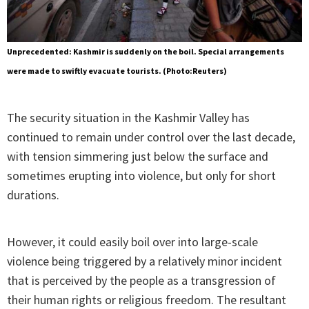
Unprecedented: Kashmir is suddenly on the boil. Special arrangements
were made to swiftly evacuate tourists. (Photo:Reuters)
The security situation in the Kashmir Valley has
continued to remain under control over the last decade,
with tension simmering just below the surface and
sometimes erupting into violence, but only for short
durations.
However, it could easily boil over into large-scale
violence being triggered by a relatively minor incident
that is perceived by the people as a transgression of
their human rights or religious freedom. The resultant