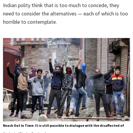
Indian polity think that is too much to concede, they
need to consider the alternatives — each of which is too
horrible to contemplate.
Reach Out In Time: It is still possible to dialogue with the disaffected of