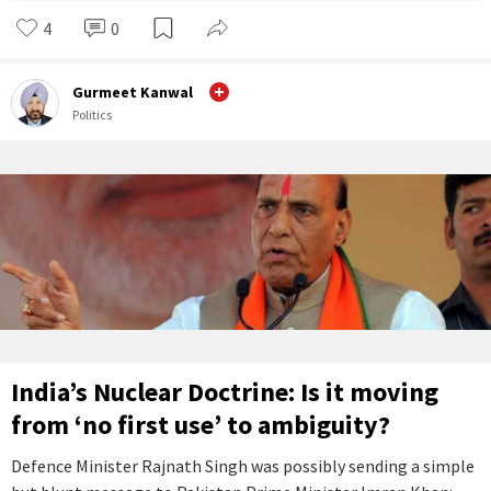
4
0
Gurmeet Kanwal
Politics
India’s Nuclear Doctrine: Is it moving
from ‘no first use’ to ambiguity?
Defence Minister Rajnath Singh was possibly sending a simple