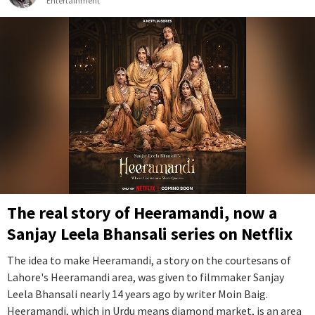
Entertainment
The real story of Heeramandi, now a
Sanjay Leela Bhansali series on Netflix
The idea to make Heeramandi, a story on the courtesans of
Lahore's Heeramandi area, was given to filmmaker Sanjay
Leela Bhansali nearly 14 years ago by writer Moin Baig.
Heeramandi, which in Urdu means diamond market, is an area