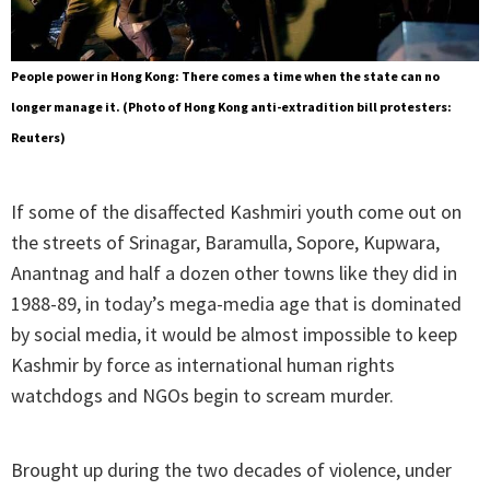
People power in Hong Kong: There comes a time when the state can no
longer manage it. (Photo of Hong Kong anti-extradition bill protesters:
Reuters)
If some of the disaffected Kashmiri youth come out on
the streets of Srinagar, Baramulla, Sopore, Kupwara,
Anantnag and half a dozen other towns like they did in
1988-89, in today’s mega-media age that is dominated
by social media, it would be almost impossible to keep
Kashmir by force as international human rights
watchdogs and NGOs begin to scream murder.
Brought up during the two decades of violence, under