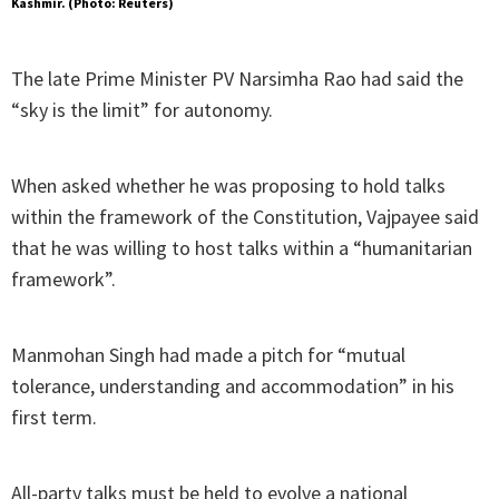
Kashmir. (Photo: Reuters)
The late Prime Minister PV Narsimha Rao had said the
“sky is the limit” for autonomy.
When asked whether he was proposing to hold talks
within the framework of the Constitution, Vajpayee said
that he was willing to host talks within a “humanitarian
framework”.
Manmohan Singh had made a pitch for “mutual
tolerance, understanding and accommodation” in his
first term.
All-party talks must be held to evolve a national