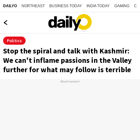
NORTHEAST
BUSINESS TODAY
INDIA TODAY
GAMING
CO
DAILYO
Politics
Stop the spiral and talk with Kashmir:
We can't inflame passions in the Valley
further for what may follow is terrible
Advertisement