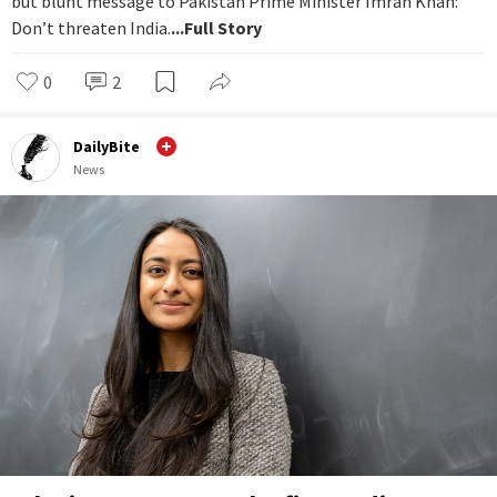
but blunt message to Pakistan Prime Minister Imran Khan:
Don’t threaten India.
...Full Story
0
2
DailyBite
News