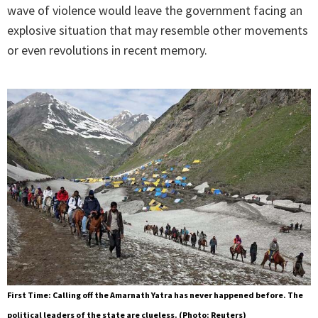
wave of violence would leave the government facing an
explosive situation that may resemble other movements
or even revolutions in recent memory.
First Time: Calling off the Amarnath Yatra has never happened before. The
political leaders of the state are clueless. (Photo: Reuters)