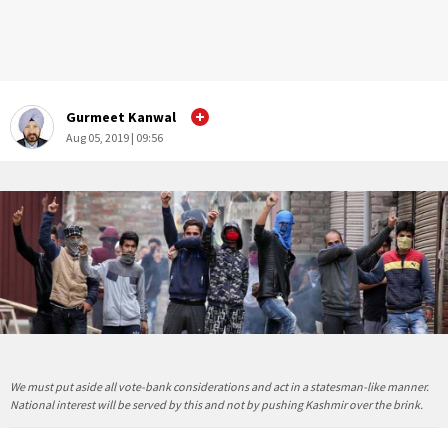
Gurmeet Kanwal
Aug 05, 2019 | 09:56
We must put aside all vote-bank considerations and act in a statesman-like manner.
National interest will be served by this and not by pushing Kashmir over the brink.