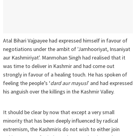
Atal Bihari Vajpayee had expressed himself in favour of
negotiations under the ambit of 'Jamhooriyat, Insaniyat
aur Kashmiriyat'. Manmohan Singh had realised that it
was time to deliver in Kashmir and had come out
strongly in favour of a healing touch. He has spoken of
feeling the people’s ‘
dard aur mayusi
’ and had expressed
his anguish over the killings in the Kashmir Valley.
It should be clear by now that except a very small
minority that has been deeply influenced by radical
extremism, the Kashmiris do not wish to either join