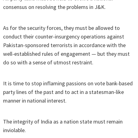
consensus on resolving the problems in J&K.
As for the security forces, they must be allowed to
conduct their counter-insurgency operations against
Pakistan-sponsored terrorists in accordance with the
well-established rules of engagement — but they must
do so with a sense of utmost restraint.
It is time to stop inflaming passions on vote bank-based
party lines of the past and to act in a statesman-like
manner in national interest.
The integrity of India as a nation state must remain
inviolable.