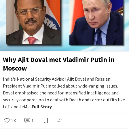
Why Ajit Doval met Vladimir Putin in
Moscow
India's National Security Advisor Ajit Doval and Russian
President Vladimir Putin talked about wide-ranging issues.
Doval emphasised the need for intensified intelligence and
security cooperation to deal with Daesh and terror outfits like
LeT and JeM.
...Full Story
28
1