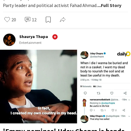
Party leader and political activist Fahad Ahmad.
...Full Story
20
12
Shaurya Thapa
Entertainment