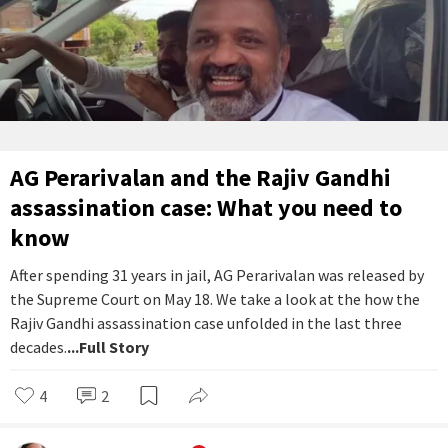
AG Perarivalan and the Rajiv Gandhi
assassination case: What you need to
know
After spending 31 years in jail, AG Perarivalan was released by
the Supreme Court on May 18. We take a look at the how the
Rajiv Gandhi assassination case unfolded in the last three
decades.
...Full Story
4
2