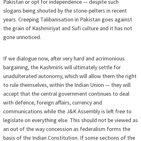
Pakistan or opt for independence — despite such
slogans being shouted by the stone-pelters in recent
years. Creeping Talibanisation in Pakistan goes against
the grain of Kashmiriyat and Sufi culture and it has not
gone unnoticed.
If we dialogue now, after very hard and acrimonious
bargaining, the Kashmiris will ultimately settle for
unadulterated autonomy, which will allow them the right
to rule themselves, within the Indian Union — they will
accept that the central government continues to deal
with defence, foreign affairs, currency and
communications while the J&K Assembly is left free to
legislate on everything else. This should not be viewed as
an out of the way concession as federalism forms the
basis of the Indian Constitution. If some sections of the