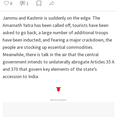
0
1
Jammu and Kashmir is suddenly on the edge. The
Amarnath Yatra has been called off; tourists have been
asked to go back; a large number of additional troops
have been inducted; and fearing a major crackdown, the
people are stocking up essential commodities.
Meanwhile, there is talk in the air that the central
government intends to unilaterally abrogate Articles 35 A
and 370 that govern key elements of the state’s
accession to India.
Advertisement