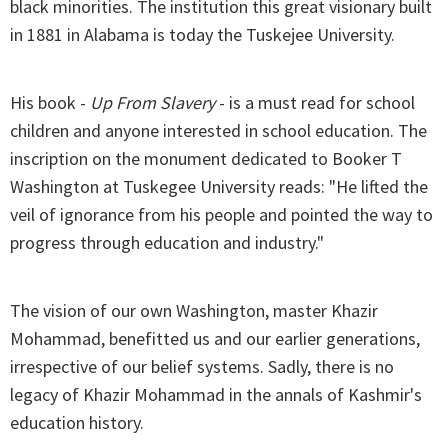
black minorities. The institution this great visionary built
in 1881 in Alabama is today the Tuskejee University.
His book -
Up From Slavery
- is a must read for school
children and anyone interested in school education. The
inscription on the monument dedicated to Booker T
Washington at Tuskegee University reads: "He lifted the
veil of ignorance from his people and pointed the way to
progress through education and industry."
The vision of our own Washington, master Khazir
Mohammad, benefitted us and our earlier generations,
irrespective of our belief systems. Sadly, there is no
legacy of Khazir Mohammad in the annals of Kashmir's
education history.