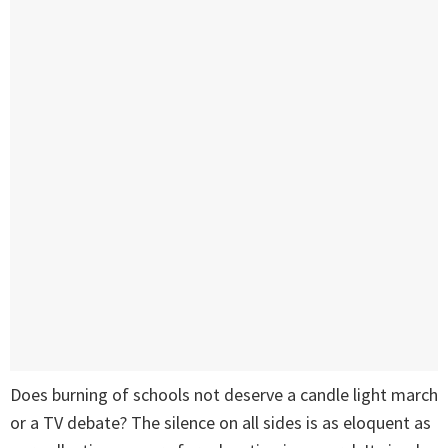
Does burning of schools not deserve a candle light march
or a TV debate? The silence on all sides is as eloquent as