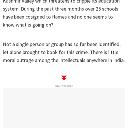
Kashmir Valley which threatens to cripple its education
system. During the past three months over 25 schools
have been cosigned to flames and no one seems to
know what is going on?
Not a single person or group has so far been identified,
let alone brought to book for this crime. There is little
moral outrage among the intellectuals anywhere in India.
Advertisement