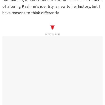
of altering Kashmir's identity is new to her history, but I
have reasons to think differently.
Advertisement