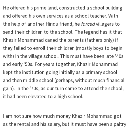
He offered his prime land, constructed a school building
and offered his own services as a school teacher. With
the help of another Hindu friend, he
forced
villagers to
send their children to the school. The legend has it that
Khazir Mohammad caned the parents (fathers only) if
they failed to enroll their children (mostly boys to begin
with) in the village school. This must have been late '40s
and early '50s. For years together, Khazir Mohammad
kept the institution going initially as a primary school
and then middle school (perhaps, without much financial
gain). In the '70s, as our turn came to attend the school,
it had been elevated to a high school.
I am not sure how much money Khazir Mohammad got
as the rental and his salary, but it must have been a paltry