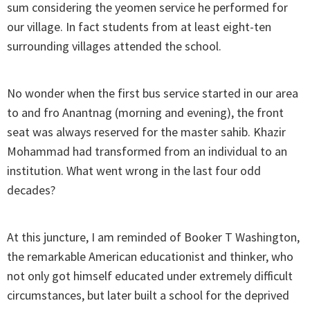
sum considering the yeomen service he performed for
our village. In fact students from at least eight-ten
surrounding villages attended the school.
No wonder when the first bus service started in our area
to and fro Anantnag (morning and evening), the front
seat was always reserved for the master sahib. Khazir
Mohammad had transformed from an individual to an
institution. What went wrong in the last four odd
decades?
At this juncture, I am reminded of Booker T Washington,
the remarkable American educationist and thinker, who
not only got himself educated under extremely difficult
circumstances, but later built a school for the deprived