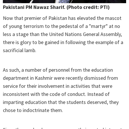
Pakistani PM Nawaz Sharif. (Photo credit: PTI)
Now that premier of Pakistan has elevated the mascot
of young terrorism to the pedestal of a "martyr" at no
less a stage than the United Nations General Assembly,
there is glory to be gained in following the example of a
sacrificial lamb.
As such, a number of personnel from the education
department in Kashmir were recently dismissed from
service for their involvement in activities that were
inconsistent with the code of conduct. Instead of
imparting education that the students deserved, they
chose to indoctrinate them.