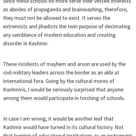
Since these schools no more serve their vested interests
as abodes of propaganda and brainwashing, therefore,
they must not be allowed to exist. It serves the
extremists and jihadists the twin purpose of decimating
any semblance of modern education and creating
disorder in Kashmir.
These incidents of mayhem and arson are used by the
civil-military leaders across the border as an alibi at
international fora. Going by the cultural mores of
Kashmiris, I would be seriously surprised that anyone
among them would participate in torching of schools.
In case I am wrong, it would be another leaf that
Kashmir would have turned in its cultural history. Not
that burning of educational institutions as an instrument