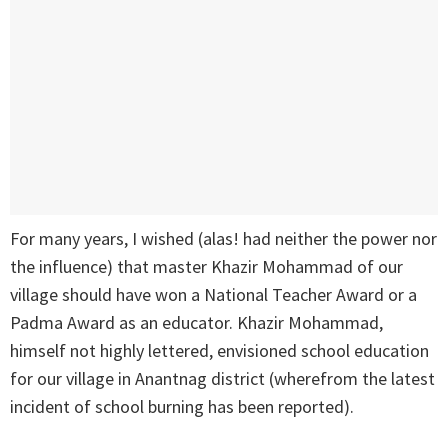
For many years, I wished (alas! had neither the power nor
the influence) that master Khazir Mohammad of our
village should have won a National Teacher Award or a
Padma Award as an educator. Khazir Mohammad,
himself not highly lettered, envisioned school education
for our village in Anantnag district (wherefrom the latest
incident of school burning has been reported).