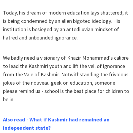
Today, his dream of modern education lays shattered; it
is being condemned by an alien bigoted ideology. His
institution is besieged by an antediluvian mindset of
hatred and unbounded ignorance.
We badly need a visionary of Khazir Mohammad's calibre
to lead the Kashmiri youth and lift the veil of ignorance
from the Vale of Kashmir. Notwithstanding the frivolous
jokes of the nouveau geek on education, someone
please remind us - school is the best place for children to
be in.
Also read - What if Kashmir had remained an
independent state?