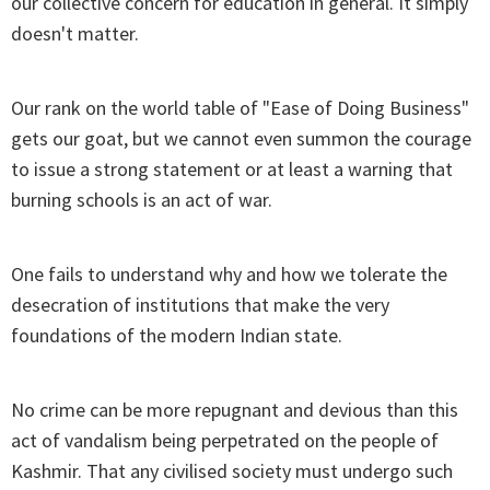
our collective concern for education in general. It simply
doesn't matter.
Our rank on the world table of "Ease of Doing Business"
gets our goat, but we cannot even summon the courage
to issue a strong statement or at least a warning that
burning schools is an act of war.
One fails to understand why and how we tolerate the
desecration of institutions that make the very
foundations of the modern Indian state.
No crime can be more repugnant and devious than this
act of vandalism being perpetrated on the people of
Kashmir. That any civilised society must undergo such