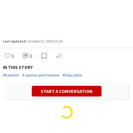
Last updated:
October 31, 2016 | 12:20
0
0
IN THIS STORY
#
Kashmir
#
Jammu and Kashmir
#
Education
START A CONVERSATION
Vivek Mishra
Politics