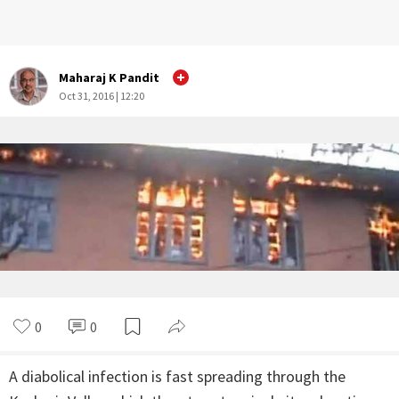
Maharaj K Pandit
Oct 31, 2016 | 12:20
0
0
A diabolical infection is fast spreading through the