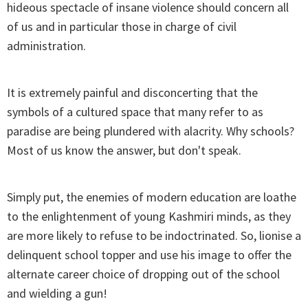
hideous spectacle of insane violence should concern all
of us and in particular those in charge of civil
administration.
It is extremely painful and disconcerting that the
symbols of a cultured space that many refer to as
paradise are being plundered with alacrity. Why schools?
Most of us know the answer, but don't speak.
Simply put, the enemies of modern education are loathe
to the enlightenment of young Kashmiri minds, as they
are more likely to refuse to be indoctrinated. So, lionise a
delinquent school topper and use his image to offer the
alternate career choice of dropping out of the school
and wielding a gun!