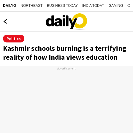
NORTHEAST
BUSINESS TODAY
INDIA TODAY
GAMING
CO
DAILYO
Politics
Kashmir schools burning is a terrifying
reality of how India views education
Advertisement