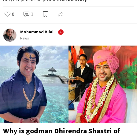
0
1
Mohammad Bilal
News
Why is godman Dhirendra Shastri of