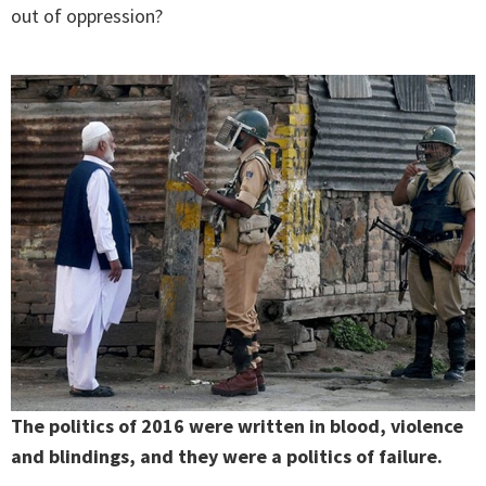
out of oppression?
The politics of 2016 were written in blood, violence
and blindings, and they were a politics of failure.