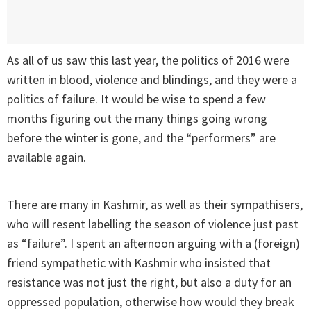
As all of us saw this last year, the politics of 2016 were
written in blood, violence and blindings, and they were a
politics of failure. It would be wise to spend a few
months figuring out the many things going wrong
before the winter is gone, and the “performers” are
available again.
There are many in Kashmir, as well as their sympathisers,
who will resent labelling the season of violence just past
as “failure”. I spent an afternoon arguing with a (foreign)
friend sympathetic with Kashmir who insisted that
resistance was not just the right, but also a duty for an
oppressed population, otherwise how would they break