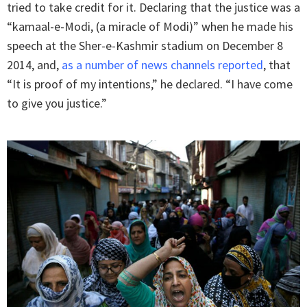
tried to take credit for it. Declaring that the justice was a
“kamaal-e-Modi, (a miracle of Modi)” when he made his
speech at the Sher-e-Kashmir stadium on December 8
2014, and,
as a number of news channels reported
, that
“It is proof of my intentions,” he declared. “I have come
to give you justice.”