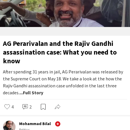
AG Perarivalan and the Rajiv Gandhi
assassination case: What you need to
know
After spending 31 years in jail, AG Perarivalan was released by
the Supreme Court on May 18. We take a look at the how the
Rajiv Gandhi assassination case unfolded in the last three
decades.
...Full Story
4
2
Mohammad Bilal
Politics