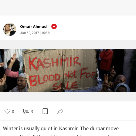
Omair Ahmad
Jan 30, 2017 | 10:38
0
3
Winter is usually quiet in Kashmir. The durbar move