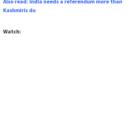
Also read: India needs a referendum more than
Kashmiris do
Watch: