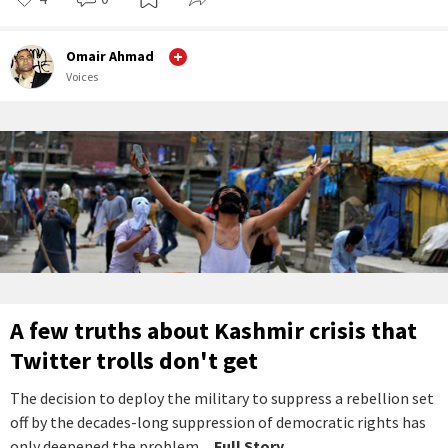
Omair Ahmad
Voices
A few truths about Kashmir crisis that
Twitter trolls don't get
The decision to deploy the military to suppress a rebellion set
off by the decades-long suppression of democratic rights has
only deepened the problem.
...Full Story