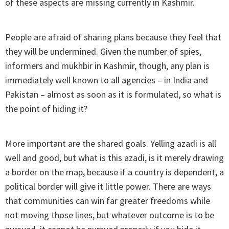
of these aspects are missing currently in Kashmir.
People are afraid of sharing plans because they feel that
they will be undermined. Given the number of spies,
informers and mukhbir in Kashmir, though, any plan is
immediately well known to all agencies – in India and
Pakistan – almost as soon as it is formulated, so what is
the point of hiding it?
More important are the shared goals. Yelling azadi is all
well and good, but what is this azadi, is it merely drawing
a border on the map, because if a country is dependent, a
political border will give it little power. There are ways
that communities can win far greater freedoms while
not moving those lines, but whatever outcome is to be