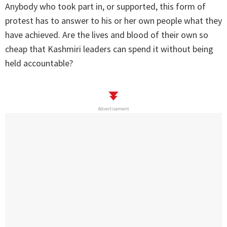
Anybody who took part in, or supported, this form of
protest has to answer to his or her own people what they
have achieved. Are the lives and blood of their own so
cheap that Kashmiri leaders can spend it without being
held accountable?
Advertisement