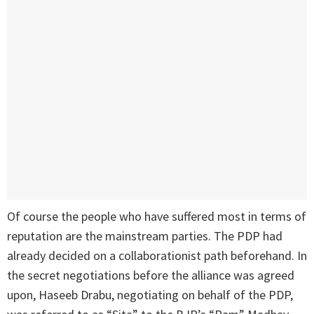
Of course the people who have suffered most in terms of
reputation are the mainstream parties. The PDP had
already decided on a collaborationist path beforehand. In
the secret negotiations before the alliance was agreed
upon, Haseeb Drabu, negotiating on behalf of the PDP,