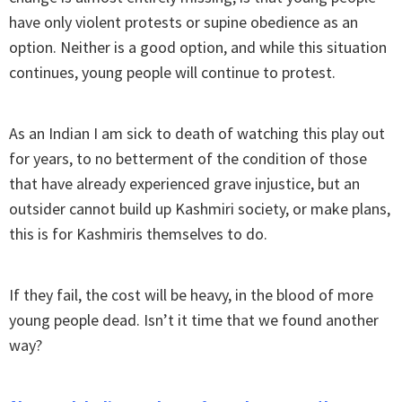
have only violent protests or supine obedience as an
option. Neither is a good option, and while this situation
continues, young people will continue to protest.
As an Indian I am sick to death of watching this play out
for years, to no betterment of the condition of those
that have already experienced grave injustice, but an
outsider cannot build up Kashmiri society, or make plans,
this is for Kashmiris themselves to do.
If they fail, the cost will be heavy, in the blood of more
young people dead. Isn’t it time that we found another
way?