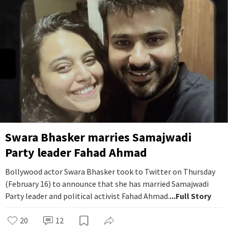
Swara Bhasker marries Samajwadi
Party leader Fahad Ahmad
Bollywood actor Swara Bhasker took to Twitter on Thursday
(February 16) to announce that she has married Samajwadi
Party leader and political activist Fahad Ahmad.
...Full Story
20
12