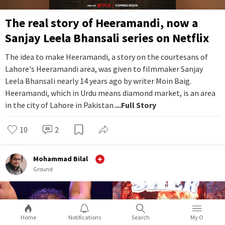
The real story of Heeramandi, now a
Sanjay Leela Bhansali series on Netflix
The idea to make Heeramandi, a story on the courtesans of
Lahore's Heeramandi area, was given to filmmaker Sanjay
Leela Bhansali nearly 14 years ago by writer Moin Baig.
Heeramandi, which in Urdu means diamond market, is an area
in the city of Lahore in Pakistan.
...Full Story
10
2
Mohammad Bilal
Ground
Home
Notifications
Search
My O