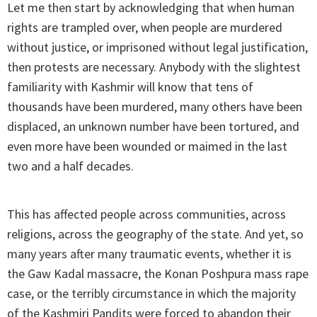
Let me then start by acknowledging that when human
rights are trampled over, when people are murdered
without justice, or imprisoned without legal justification,
then protests are necessary. Anybody with the slightest
familiarity with Kashmir will know that tens of
thousands have been murdered, many others have been
displaced, an unknown number have been tortured, and
even more have been wounded or maimed ­in the last
two and a half decades.
This has affected people across communities, across
religions, across the geography of the state. And yet, so
many years after many traumatic events, whether it is
the Gaw Kadal massacre, the Konan Poshpura mass rape
case, or the terribly circumstance in which the majority
of the Kashmiri Pandits were forced to abandon their