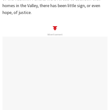
homes in the Valley, there has been little sign, or even
hope, of justice.
Advertisement