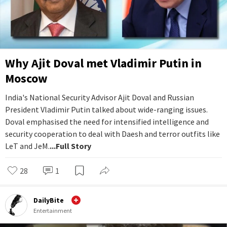
Why Ajit Doval met Vladimir Putin in
Moscow
India's National Security Advisor Ajit Doval and Russian
President Vladimir Putin talked about wide-ranging issues.
Doval emphasised the need for intensified intelligence and
security cooperation to deal with Daesh and terror outfits like
LeT and JeM.
...Full Story
28
1
DailyBite
Entertainment