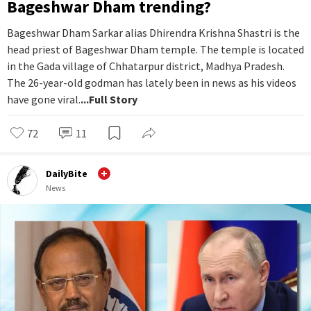
Bageshwar Dham trending?
Bageshwar Dham Sarkar alias Dhirendra Krishna Shastri is the
head priest of Bageshwar Dham temple. The temple is located
in the Gada village of Chhatarpur district, Madhya Pradesh.
The 26-year-old godman has lately been in news as his videos
have gone viral.
...Full Story
72
11
DailyBite
News