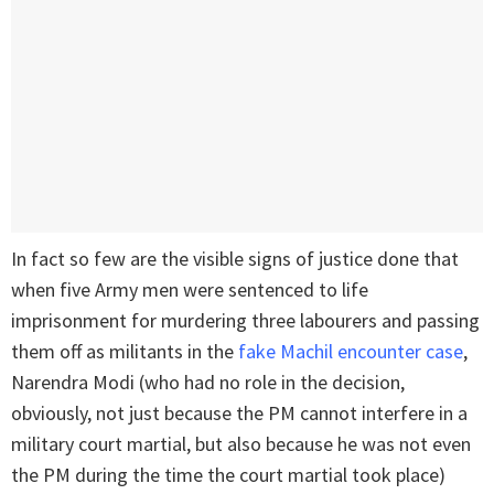
In fact so few are the visible signs of justice done that
when five Army men were sentenced to life
imprisonment for murdering three labourers and passing
them off as militants in the
fake Machil encounter case
,
Narendra Modi (who had no role in the decision,
obviously, not just because the PM cannot interfere in a
military court martial, but also because he was not even
the PM during the time the court martial took place)