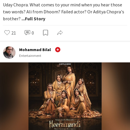
Uday Chopra. What comes to your mind when you hear those
two words? Ali from Dhoom? Failed actor? Or Aditya Chopra's
brother?
...Full Story
21
0
Mohammad Bilal
Entertainment