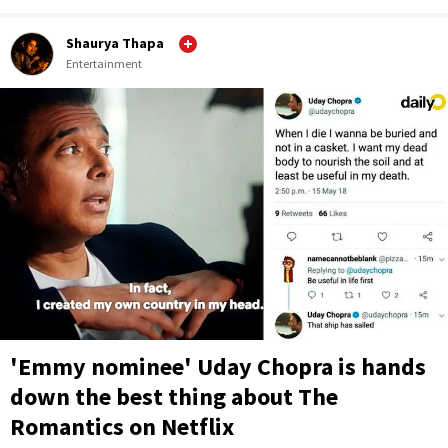
Shaurya Thapa
Entertainment
'Emmy nominee' Uday Chopra is hands
down the best thing about The
Romantics on Netflix