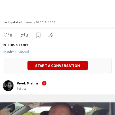
Last updated:
January 30, 2017 | 16:36
0
3
IN THIS STORY
#
Kashmir
#
Azadi
START A CONVERSATION
Vivek Mishra
Politics