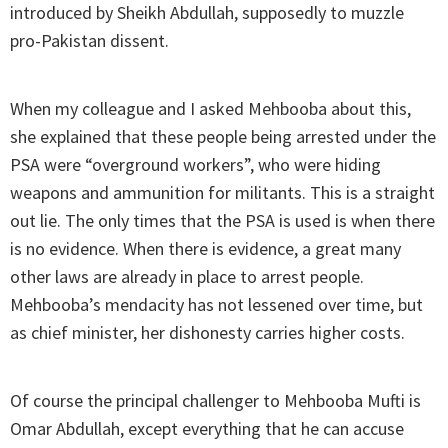
introduced by Sheikh Abdullah, supposedly to muzzle
pro-Pakistan dissent.
When my colleague and I asked Mehbooba about this,
she explained that these people being arrested under the
PSA were “overground workers”, who were hiding
weapons and ammunition for militants. This is a straight
out lie. The only times that the PSA is used is when there
is no evidence. When there is evidence, a great many
other laws are already in place to arrest people.
Mehbooba’s mendacity has not lessened over time, but
as chief minister, her dishonesty carries higher costs.
Of course the principal challenger to Mehbooba Mufti is
Omar Abdullah, except everything that he can accuse