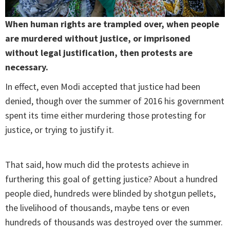
When human rights are trampled over, when people
are murdered without justice, or imprisoned
without legal justification, then protests are
necessary.
In effect, even Modi accepted that justice had been
denied, though over the summer of 2016 his government
spent its time either murdering those protesting for
justice, or trying to justify it.
That said, how much did the protests achieve in
furthering this goal of getting justice? About a hundred
people died, hundreds were blinded by shotgun pellets,
the livelihood of thousands, maybe tens or even
hundreds of thousands was destroyed over the summer.