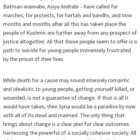
Batman-wannabe, Asiya Andrabi – have called for
marches, for protests, for hartals and bandhs, and now
months and months after all this has taken place the
people of Kashmir are further away from any prospect of
justice altogether. All that these people seem to offer is a
path to suicide for young people immensely frustrated
by the prison of their lives.
While death for a cause may sound intensely romantic
and idealistic to young people, getting yourself killed, or
wounded, is not a guarantee of change. If that is all it
would have taken, then Syria would be a paradise by now
with all of its dead and maimed. The only thing that
brings about change is a clear plan for clear outcomes
harnessing the powerful of a socially cohesive society. All