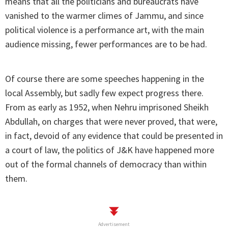
means that all the politicians and bureaucrats have
vanished to the warmer climes of Jammu, and since
political violence is a performance art, with the main
audience missing, fewer performances are to be had.
Of course there are some speeches happening in the
local Assembly, but sadly few expect progress there.
From as early as 1952, when Nehru imprisoned Sheikh
Abdullah, on charges that were never proved, that were,
in fact, devoid of any evidence that could be presented in
a court of law, the politics of J&K have happened more
out of the formal channels of democracy than within
them.
Advertisement