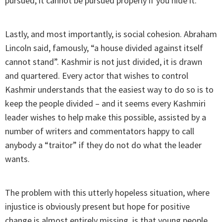
pursued, it cannot be pursued properly if you hide it.
Lastly, and most importantly, is social cohesion. Abraham
Lincoln said, famously, “a house divided against itself
cannot stand”. Kashmir is not just divided, it is drawn
and quartered. Every actor that wishes to control
Kashmir understands that the easiest way to do so is to
keep the people divided – and it seems every Kashmiri
leader wishes to help make this possible, assisted by a
number of writers and commentators happy to call
anybody a “traitor” if they do not do what the leader
wants.
The problem with this utterly hopeless situation, where
injustice is obviously present but hope for positive
change is almost entirely missing, is that young people