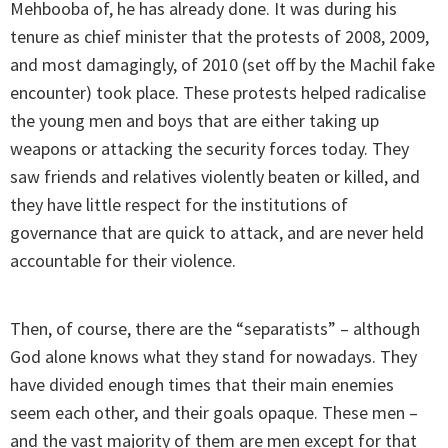
Mehbooba of, he has already done. It was during his
tenure as chief minister that the protests of 2008, 2009,
and most damagingly, of 2010 (set off by the Machil fake
encounter) took place. These protests helped radicalise
the young men and boys that are either taking up
weapons or attacking the security forces today. They
saw friends and relatives violently beaten or killed, and
they have little respect for the institutions of
governance that are quick to attack, and are never held
accountable for their violence.
Then, of course, there are the “separatists” – although
God alone knows what they stand for nowadays. They
have divided enough times that their main enemies
seem each other, and their goals opaque. These men –
and the vast majority of them are men except for that