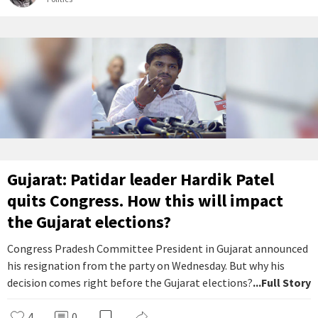
Gujarat: Patidar leader Hardik Patel
quits Congress. How this will impact
the Gujarat elections?
Congress Pradesh Committee President in Gujarat announced
his resignation from the party on Wednesday. But why his
decision comes right before the Gujarat elections?
...Full Story
4
0