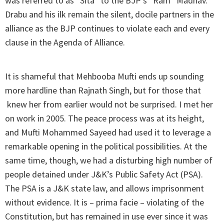
was referred to as “Sita” to the BJP’s “Ram” Madhav.
Drabu and his ilk remain the silent, docile partners in the
alliance as the BJP continues to violate each and every
clause in the Agenda of Alliance.
It is shameful that Mehbooba Mufti ends up sounding
more hardline than Rajnath Singh, but for those that
knew her from earlier would not be surprised. I met her
on work in 2005. The peace process was at its height,
and Mufti Mohammed Sayeed had used it to leverage a
remarkable opening in the political possibilities. At the
same time, though, we had a disturbing high number of
people detained under J&K’s Public Safety Act (PSA).
The PSA is a J&K state law, and allows imprisonment
without evidence. It is – prima facie – violating of the
Constitution, but has remained in use ever since it was