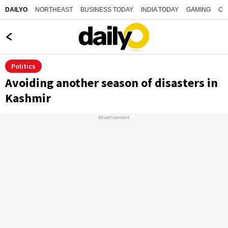
NORTHEAST
BUSINESS TODAY
INDIA TODAY
GAMING
CO
DAILYO
Politics
Avoiding another season of disasters in
Kashmir
Advertisement