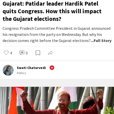
Gujarat: Patidar leader Hardik Patel
quits Congress. How this will impact
the Gujarat elections?
Congress Pradesh Committee President in Gujarat announced
his resignation from the party on Wednesday. But why his
decision comes right before the Gujarat elections?
...Full Story
4
0
Swati Chaturvedi
Politics