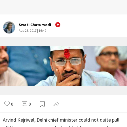
Swati Chaturvedi
Aug 28, 2017 | 16:49
0
0
Arvind Kejriwal, Delhi chief minister could not quite pull