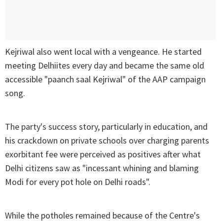
Kejriwal also went local with a vengeance. He started
meeting Delhiites every day and became the same old
accessible "paanch saal Kejriwal" of the AAP campaign
song.
The party's success story, particularly in education, and
his crackdown on private schools over charging parents
exorbitant fee were perceived as positives after what
Delhi citizens saw as "incessant whining and blaming
Modi for every pot hole on Delhi roads".
While the potholes remained because of the Centre's