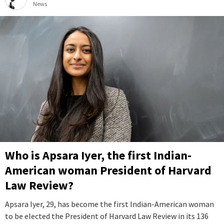
News
Who is Apsara Iyer, the first Indian-
American woman President of Harvard
Law Review?
Apsara Iyer, 29, has become the first Indian-American woman
to be elected the President of Harvard Law Review in its 136