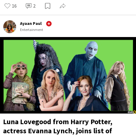
16
2
Ayaan Paul
Entertainment
Luna Lovegood from Harry Potter,
actress Evanna Lynch, joins list of