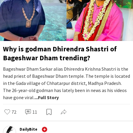
Why is godman Dhirendra Shastri of
Bageshwar Dham trending?
Bageshwar Dham Sarkar alias Dhirendra Krishna Shastri is the
head priest of Bageshwar Dham temple. The temple is located
in the Gada village of Chhatarpur district, Madhya Pradesh.
The 26-year-old godman has lately been in news as his videos
have gone viral.
...Full Story
72
11
DailyBite