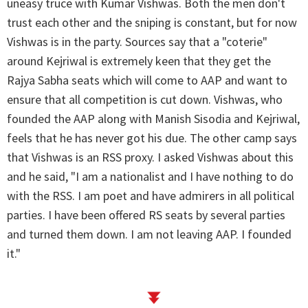
uneasy truce with Kumar Vishwas. Both the men don't
trust each other and the sniping is constant, but for now
Vishwas is in the party. Sources say that a "coterie"
around Kejriwal is extremely keen that they get the
Rajya Sabha seats which will come to AAP and want to
ensure that all competition is cut down. Vishwas, who
founded the AAP along with Manish Sisodia and Kejriwal,
feels that he has never got his due. The other camp says
that Vishwas is an RSS proxy. I asked Vishwas about this
and he said, "I am a nationalist and I have nothing to do
with the RSS. I am poet and have admirers in all political
parties. I have been offered RS seats by several parties
and turned them down. I am not leaving AAP. I founded
it."