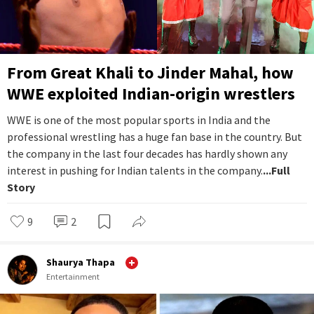
From Great Khali to Jinder Mahal, how
WWE exploited Indian-origin wrestlers
WWE is one of the most popular sports in India and the
professional wrestling has a huge fan base in the country. But
the company in the last four decades has hardly shown any
interest in pushing for Indian talents in the company.
...Full
Story
9
2
Shaurya Thapa
Entertainment