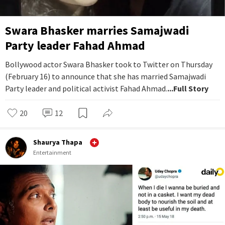
Swara Bhasker marries Samajwadi
Party leader Fahad Ahmad
Bollywood actor Swara Bhasker took to Twitter on Thursday
(February 16) to announce that she has married Samajwadi
Party leader and political activist Fahad Ahmad.
...Full Story
20
12
Shaurya Thapa
Entertainment