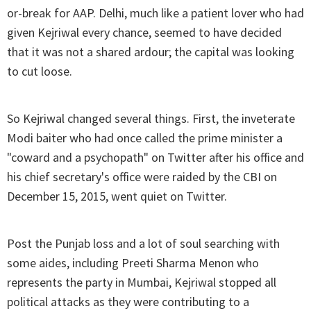
or-break for AAP. Delhi, much like a patient lover who had
given Kejriwal every chance, seemed to have decided
that it was not a shared ardour; the capital was looking
to cut loose.
So Kejriwal changed several things. First, the inveterate
Modi baiter who had once called the prime minister a
"coward and a psychopath" on Twitter after his office and
his chief secretary's office were raided by the CBI on
December 15, 2015, went quiet on Twitter.
Post the Punjab loss and a lot of soul searching with
some aides, including Preeti Sharma Menon who
represents the party in Mumbai, Kejriwal stopped all
political attacks as they were contributing to a