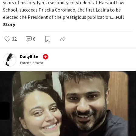
years of history. Iyer, a second-year student at Harvard Law
School, succeeds Priscila Coronado, the first Latina to be
elected the President of the prestigious publication.
...Full
Story
32
6
DailyBite
Entertainment