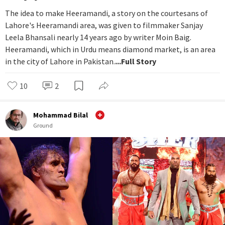
The idea to make Heeramandi, a story on the courtesans of
Lahore's Heeramandi area, was given to filmmaker Sanjay
Leela Bhansali nearly 14 years ago by writer Moin Baig.
Heeramandi, which in Urdu means diamond market, is an area
in the city of Lahore in Pakistan.
...Full Story
10
2
Mohammad Bilal
Ground