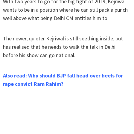
With two years to go for the big fight of 2019, Kejriwal
wants to be in a position where he can still pack a punch
well above what being Delhi CM entitles him to.
The newer, quieter Kejriwal is still seething inside, but
has realised that he needs to walk the talk in Delhi
before his show can go national.
Also read: Why should BJP fall head over heels for
rape convict Ram Rahim?