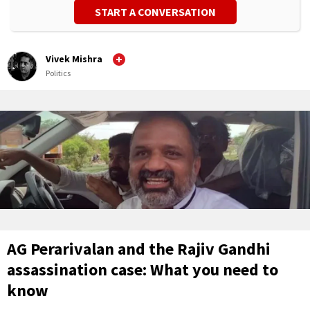
START A CONVERSATION
Vivek Mishra
Politics
AG Perarivalan and the Rajiv Gandhi
assassination case: What you need to
know