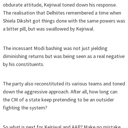
obdurate attitude, Kejriwal toned down his response.
The realisation that Delhiites remembered a time when
Shiela Dikshit got things done with the same powers was
a bitter pill, but was swallowed by Kejriwal.
The incessant Modi bashing was not just yielding
diminishing returns but was being seen as a real negative
by his constituents.
The party also reconstituted its various teams and toned
down the aggressive approach. After all, how long can
the CM of a state keep pretending to be an outsider
fighting the system?
So what is next for Kejriwal and AAP? Make no mistake,