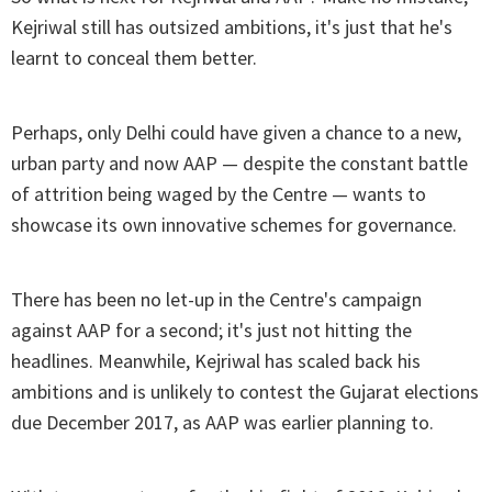
Kejriwal still has outsized ambitions, it's just that he's
learnt to conceal them better.
Perhaps, only Delhi could have given a chance to a new,
urban party and now AAP — despite the constant battle
of attrition being waged by the Centre — wants to
showcase its own innovative schemes for governance.
There has been no let-up in the Centre's campaign
against AAP for a second; it's just not hitting the
headlines. Meanwhile, Kejriwal has scaled back his
ambitions and is unlikely to contest the Gujarat elections
due December 2017, as AAP was earlier planning to.