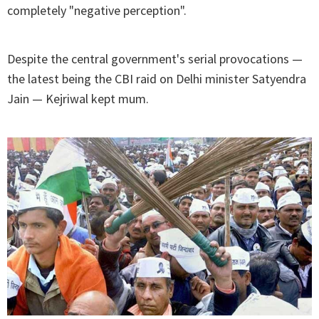
completely "negative perception".
Despite the central government's serial provocations —
the latest being the CBI raid on Delhi minister Satyendra
Jain — Kejriwal kept mum.