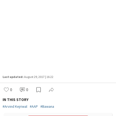
Last updated:
August 29, 2017 | 16:22
0
0
IN THIS STORY
#
Arvind Kejriwal
#
AAP
#
Bawana