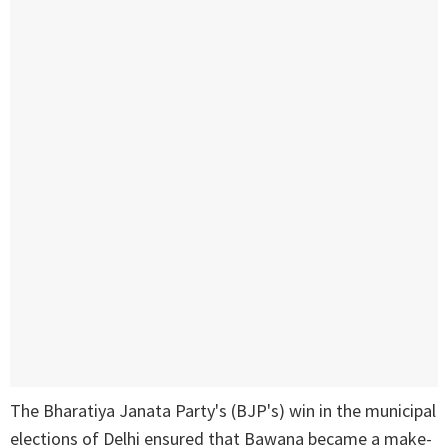
The Bharatiya Janata Party's (BJP's) win in the municipal
elections of Delhi ensured that Bawana became a make-