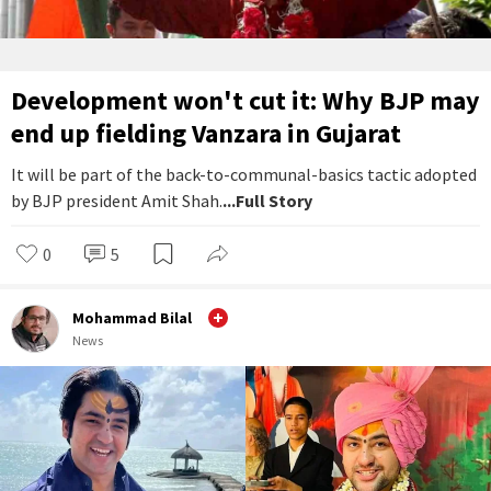
Development won't cut it: Why BJP may
end up fielding Vanzara in Gujarat
It will be part of the back-to-communal-basics tactic adopted
by BJP president Amit Shah.
...Full Story
0
5
Mohammad Bilal
News