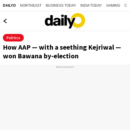
NORTHEAST
BUSINESS TODAY
INDIA TODAY
GAMING
CO
DAILYO
Politics
How AAP — with a seething Kejriwal —
won Bawana by-election
Advertisement