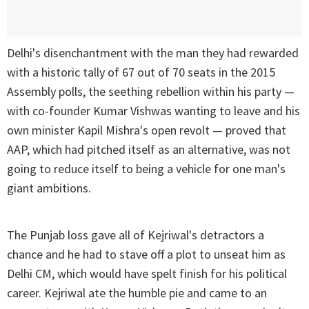
Delhi's disenchantment with the man they had rewarded
with a historic tally of 67 out of 70 seats in the 2015
Assembly polls, the seething rebellion within his party —
with co-founder Kumar Vishwas wanting to leave and his
own minister Kapil Mishra's open revolt — proved that
AAP, which had pitched itself as an alternative, was not
going to reduce itself to being a vehicle for one man's
giant ambitions.
The Punjab loss gave all of Kejriwal's detractors a
chance and he had to stave off a plot to unseat him as
Delhi CM, which would have spelt finish for his political
career. Kejriwal ate the humble pie and came to an