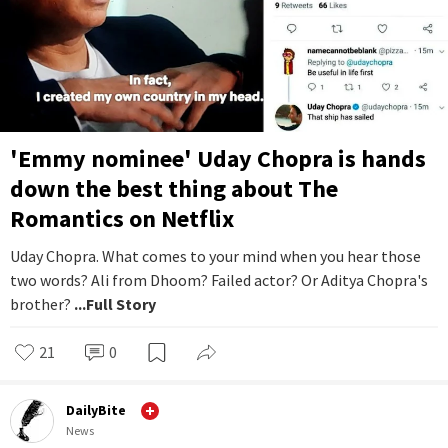
'Emmy nominee' Uday Chopra is hands
down the best thing about The
Romantics on Netflix
Uday Chopra. What comes to your mind when you hear those
two words? Ali from Dhoom? Failed actor? Or Aditya Chopra's
brother?
...Full Story
21
0
DailyBite
News