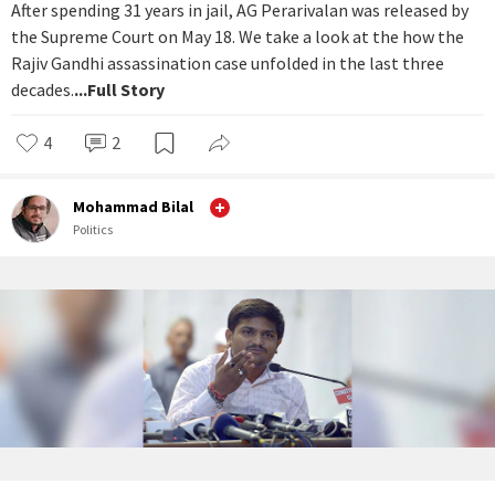
After spending 31 years in jail, AG Perarivalan was released by
the Supreme Court on May 18. We take a look at the how the
Rajiv Gandhi assassination case unfolded in the last three
decades.
...Full Story
4
2
Mohammad Bilal
Politics