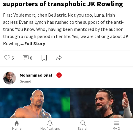
supporters of transphobic JK Rowling
First Voldemort, then Bellatrix. Not you too, Luna. Irish
actress Evanna Lynch has rushed to the support of the anti-
trans 'You Know Who', having been mentored by the author
through a rough period in her life. Yes, we are talking about JK
Rowling.
...Full Story
6
0
Mohammad Bilal
Ground
Home
Notifications
Search
My O