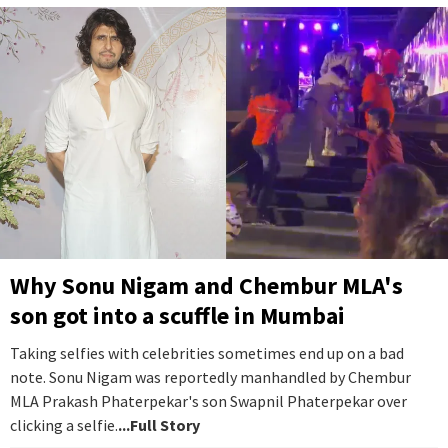
Why Sonu Nigam and Chembur MLA's
son got into a scuffle in Mumbai
Taking selfies with celebrities sometimes end up on a bad
note. Sonu Nigam was reportedly manhandled by Chembur
MLA Prakash Phaterpekar's son Swapnil Phaterpekar over
clicking a selfie.
...Full Story