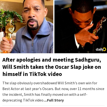
After apologies and meeting Sadhguru,
Will Smith takes the Oscar Slap joke on
himself in TikTok video
The slap obviously overshadowed Will Smith's own win for
Best Actor at last year's Oscars. But now, over 11 months since
the incident, Smith has finally moved on with a self-
deprecating TikTok video.
...Full Story