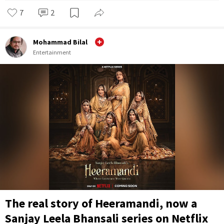
7
2
Mohammad Bilal
Entertainment
The real story of Heeramandi, now a
Sanjay Leela Bhansali series on Netflix