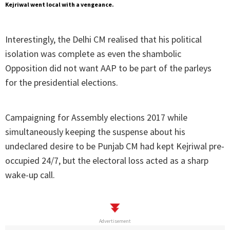
Kejriwal went local with a vengeance.
Interestingly, the Delhi CM realised that his political
isolation was complete as even the shambolic
Opposition did not want AAP to be part of the parleys
for the presidential elections.
Campaigning for Assembly elections 2017 while
simultaneously keeping the suspense about his
undeclared desire to be Punjab CM had kept Kejriwal pre-
occupied 24/7, but the electoral loss acted as a sharp
wake-up call.
Advertisement