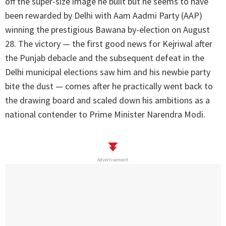
off the super-size image he built but he seems to have
been rewarded by Delhi with Aam Aadmi Party (AAP)
winning the prestigious Bawana by-election on August
28. The victory — the first good news for Kejriwal after
the Punjab debacle and the subsequent defeat in the
Delhi municipal elections saw him and his newbie party
bite the dust — comes after he practically went back to
the drawing board and scaled down his ambitions as a
national contender to Prime Minister Narendra Modi.
Advertisement