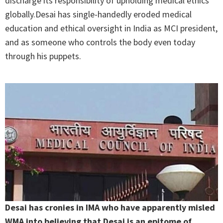
discharge its responsibility of upholding medical ethics
globally.Desai has single-handedly eroded medical
education and ethical oversight in India as MCI president,
and as someone who controls the body even today
through his puppets.
Desai has cronies in IMA who have apparently misled
WMA into believing that Desai is an epitome of