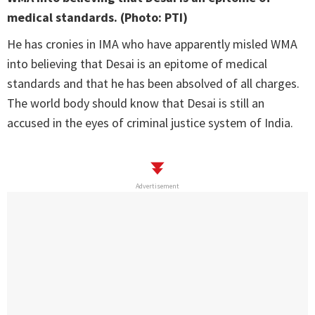
medical standards. (Photo: PTI)
He has cronies in IMA who have apparently misled WMA
into believing that Desai is an epitome of medical
standards and that he has been absolved of all charges.
The world body should know that Desai is still an
accused in the eyes of criminal justice system of India.
Advertisement