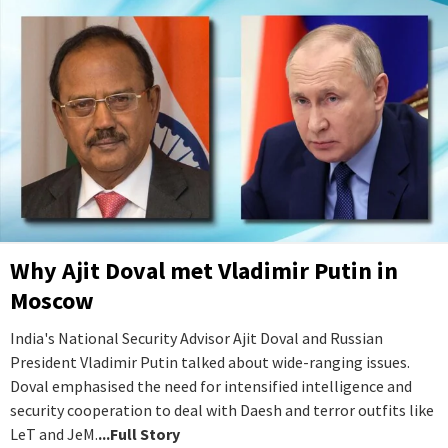
Why Ajit Doval met Vladimir Putin in
Moscow
India's National Security Advisor Ajit Doval and Russian
President Vladimir Putin talked about wide-ranging issues.
Doval emphasised the need for intensified intelligence and
security cooperation to deal with Daesh and terror outfits like
LeT and JeM.
...Full Story