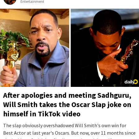
Entertainment
After apologies and meeting Sadhguru,
Will Smith takes the Oscar Slap joke on
himself in TikTok video
The slap obviously overshadowed Will Smith's own win for
Best Actor at last year's Oscars. But now, over 11 months since