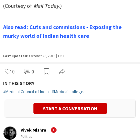
(Courtesy of
Mail Today
.)
Also read: Cuts and commissions - Exposing the
murky world of Indian health care
Last updated:
October 25, 2016 | 12:11
0
0
IN THIS STORY
#
Medical Council of India
#
Medical colleges
START A CONVERSATION
Vivek Mishra
Politics