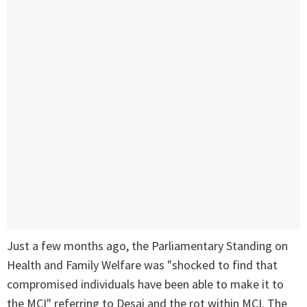
Just a few months ago, the Parliamentary Standing on
Health and Family Welfare was "shocked to find that
compromised individuals have been able to make it to
the MCI" referring to Desai and the rot within MCI. The