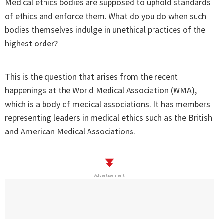
Medical ethics bodies are supposed to uphold standards
of ethics and enforce them. What do you do when such
bodies themselves indulge in unethical practices of the
highest order?
This is the question that arises from the recent
happenings at the World Medical Association (WMA),
which is a body of medical associations. It has members
representing leaders in medical ethics such as the British
and American Medical Associations.
Advertisement