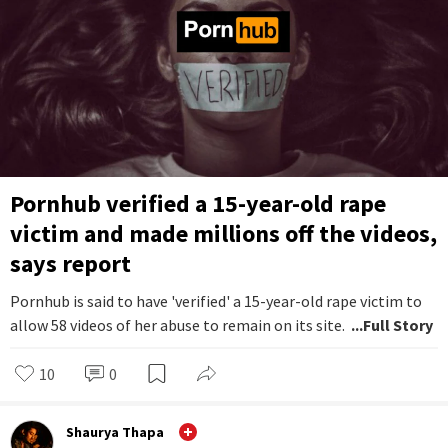
Pornhub verified a 15-year-old rape
victim and made millions off the videos,
says report
Pornhub is said to have 'verified' a 15-year-old rape victim to
allow 58 videos of her abuse to remain on its site.
...Full Story
10
0
Shaurya Thapa