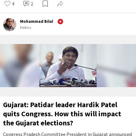
4
2
Mohammad Bilal
Politics
Gujarat: Patidar leader Hardik Patel
quits Congress. How this will impact
the Gujarat elections?
Congress Pradesh Committee President in Gujarat announced