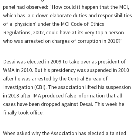
panel had observed: "How could it happen that the MCI,
which has laid down elaborate duties and responsibilities
of a 'physician' under the MCI Code of Ethics
Regulations, 2002, could have at its very top a person
who was arrested on charges of corruption in 2010?"
Desai was elected in 2009 to take over as president of
WMA in 2010. But his presidency was suspended in 2010
after he was arrested by the Central Bureau of
Investigation (CBI). The association lifted his suspension
in 2013 after IMA produced false information that all
cases have been dropped against Desai. This week he
finally took office.
When asked why the Association has elected a tainted