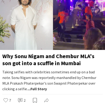
Why Sonu Nigam and Chembur MLA's
son got into a scuffle in Mumbai
Taking selfies with celebrities sometimes end up on a bad
note. Sonu Nigam was reportedly manhandled by Chembur
MLA Prakash Phaterpekar's son Swapnil Phaterpekar over
clicking a selfie.
...Full Story
7
2