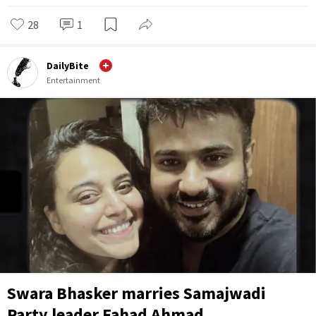
28
1
DailyBite
Entertainment
Swara Bhasker marries Samajwadi
Party leader Fahad Ahmad