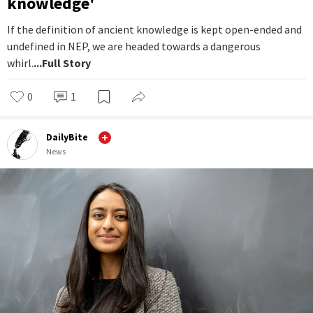
knowledge'
If the definition of ancient knowledge is kept open-ended and
undefined in NEP, we are headed towards a dangerous
whirl.
...Full Story
0
1
DailyBite
News