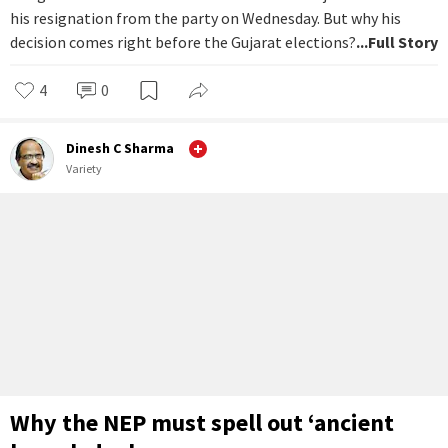
his resignation from the party on Wednesday. But why his
decision comes right before the Gujarat elections?
...Full Story
4
0
Dinesh C Sharma
Variety
Why the NEP must spell out ‘ancient