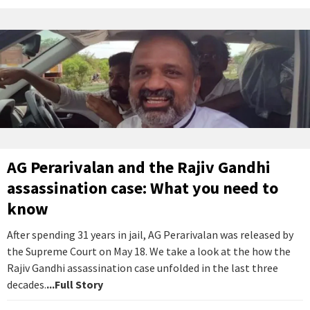
AG Perarivalan and the Rajiv Gandhi
assassination case: What you need to
know
After spending 31 years in jail, AG Perarivalan was released by
the Supreme Court on May 18. We take a look at the how the
Rajiv Gandhi assassination case unfolded in the last three
decades.
...Full Story