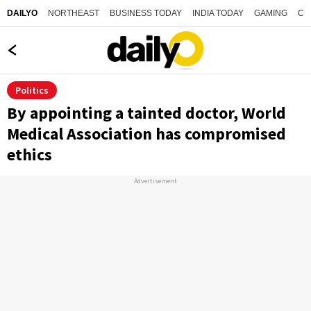
NORTHEAST
BUSINESS TODAY
INDIA TODAY
GAMING
CO
DAILYO
Politics
By appointing a tainted doctor, World
Medical Association has compromised
ethics
Advertisement