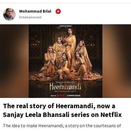
Mohammad Bilal
Entertainment
The real story of Heeramandi, now a
Sanjay Leela Bhansali series on Netflix
The idea to make Heeramandi, a story on the courtesans of