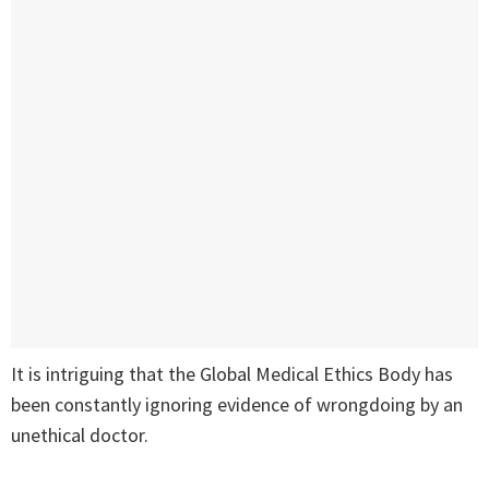
It is intriguing that the Global Medical Ethics Body has
been constantly ignoring evidence of wrongdoing by an
unethical doctor.