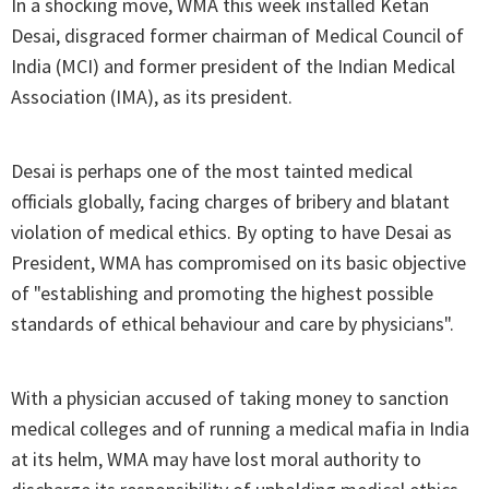
In a shocking move, WMA this week installed Ketan
Desai, disgraced former chairman of Medical Council of
India (MCI) and former president of the Indian Medical
Association (IMA), as its president.
Desai is perhaps one of the most tainted medical
officials globally, facing charges of bribery and blatant
violation of medical ethics. By opting to have Desai as
President, WMA has compromised on its basic objective
of "establishing and promoting the highest possible
standards of ethical behaviour and care by physicians".
With a physician accused of taking money to sanction
medical colleges and of running a medical mafia in India
at its helm, WMA may have lost moral authority to