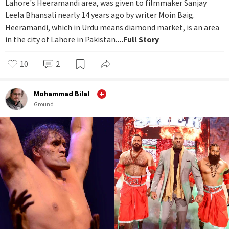
Lahore's Heeramandi area, was given to filmmaker Sanjay
Leela Bhansali nearly 14 years ago by writer Moin Baig.
Heeramandi, which in Urdu means diamond market, is an area
in the city of Lahore in Pakistan.
...Full Story
10
2
Mohammad Bilal
Ground