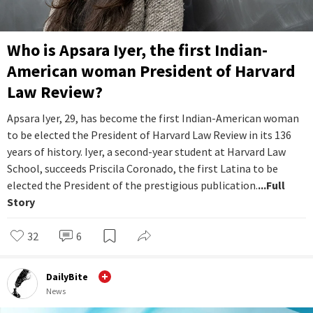
Who is Apsara Iyer, the first Indian-
American woman President of Harvard
Law Review?
Apsara Iyer, 29, has become the first Indian-American woman
to be elected the President of Harvard Law Review in its 136
years of history. Iyer, a second-year student at Harvard Law
School, succeeds Priscila Coronado, the first Latina to be
elected the President of the prestigious publication.
...Full
Story
32
6
DailyBite
News