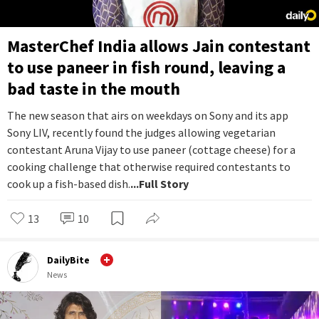
MasterChef India allows Jain contestant
to use paneer in fish round, leaving a
bad taste in the mouth
The new season that airs on weekdays on Sony and its app
Sony LIV, recently found the judges allowing vegetarian
contestant Aruna Vijay to use paneer (cottage cheese) for a
cooking challenge that otherwise required contestants to
cook up a fish-based dish.
...Full Story
13
10
DailyBite
News