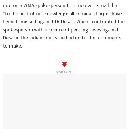
doctor, a WMA spokesperson told me over e-mail that
"to the best of our knowledge all criminal charges have
been dismissed against Dr Desai". When I confronted the
spokesperson with evidence of pending cases against
Desai in the Indian courts, he had no further comments
to make.
Advertisement