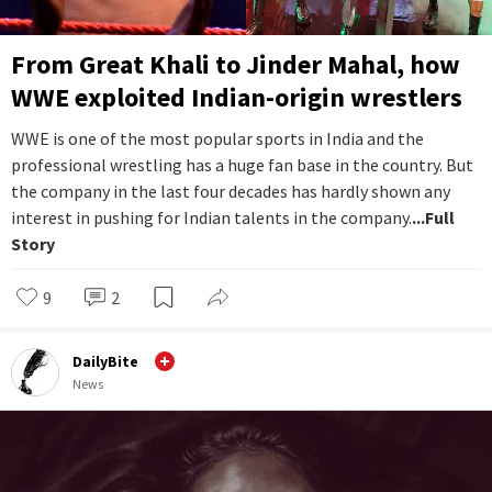
From Great Khali to Jinder Mahal, how
WWE exploited Indian-origin wrestlers
WWE is one of the most popular sports in India and the
professional wrestling has a huge fan base in the country. But
the company in the last four decades has hardly shown any
interest in pushing for Indian talents in the company.
...Full
Story
9
2
DailyBite
News