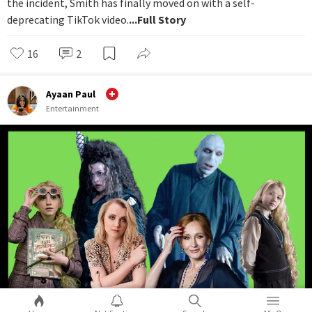
the incident, Smith has finally moved on with a self-
deprecating TikTok video.
...Full Story
16
2
Ayaan Paul
Entertainment