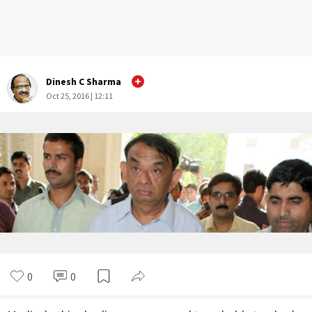
Dinesh C Sharma
Oct 25, 2016 | 12:11
0
0