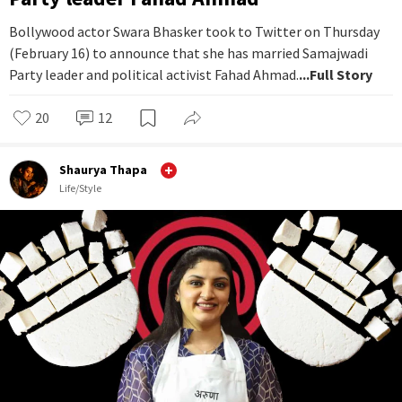
Bollywood actor Swara Bhasker took to Twitter on Thursday
(February 16) to announce that she has married Samajwadi
Party leader and political activist Fahad Ahmad.
...Full Story
20
12
Shaurya Thapa
Life/Style