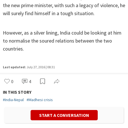
the new prime minister, with such a legacy of violence, he
will surely find himself in a tough situation.
However, as a silver lining, India could be looking at him
to normalise the soured relations between the two
countries.
Last updated:
July 27, 2016 | 08:31
0
4
IN THIS STORY
#
India-Nepal
#
Madhesi crisis
START A CONVERSATION