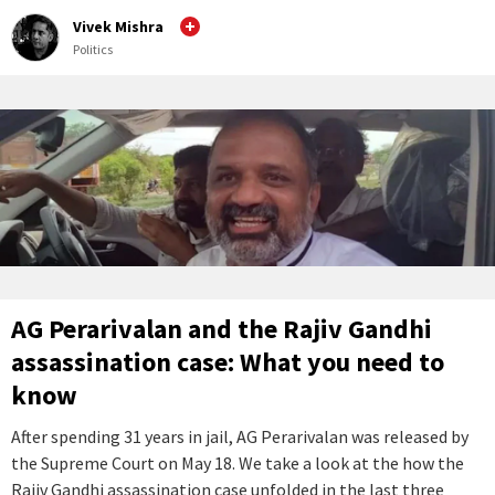
Vivek Mishra
Politics
AG Perarivalan and the Rajiv Gandhi
assassination case: What you need to
know
After spending 31 years in jail, AG Perarivalan was released by
the Supreme Court on May 18. We take a look at the how the
Rajiv Gandhi assassination case unfolded in the last three