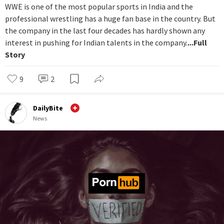
WWE is one of the most popular sports in India and the
professional wrestling has a huge fan base in the country. But
the company in the last four decades has hardly shown any
interest in pushing for Indian talents in the company.
...Full
Story
9
2
DailyBite
News