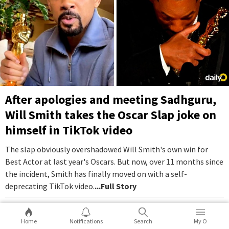
After apologies and meeting Sadhguru,
Will Smith takes the Oscar Slap joke on
himself in TikTok video
The slap obviously overshadowed Will Smith's own win for
Best Actor at last year's Oscars. But now, over 11 months since
the incident, Smith has finally moved on with a self-
deprecating TikTok video.
...Full Story
16
2
Home
Notifications
Search
My O