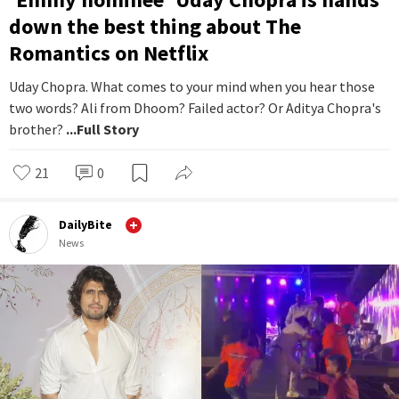
down the best thing about The
Romantics on Netflix
Uday Chopra. What comes to your mind when you hear those
two words? Ali from Dhoom? Failed actor? Or Aditya Chopra's
brother?
...Full Story
21
0
DailyBite
News