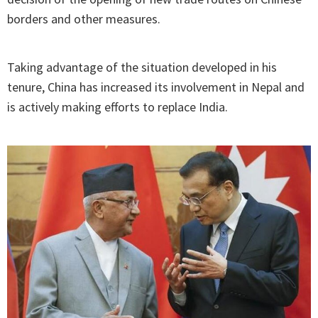
borders and other measures.
Taking advantage of the situation developed in his
tenure, China has increased its involvement in Nepal and
is actively making efforts to replace India.