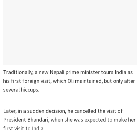
Traditionally, a new Nepali prime minister tours India as
his first foreign visit, which Oli maintained, but only after
several hiccups.
Later, in a sudden decision, he cancelled the visit of
President Bhandari, when she was expected to make her
first visit to India.