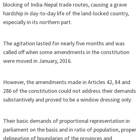
blocking of India-Nepal trade routes, causing a grave
hardship in day-to-day life of the land-locked country,
especially in its northern part.
The agitation lasted for nearly five months and was
called off when some amendments in the constitution
were moved in January, 2016.
However, the amendments made in Articles 42, 84 and
286 of the constitution could not address their demands
substantively and proved to be a window dressing only.
Their basic demands of proportional representation in
parliament on the basis and in ratio of population, proper
delineation of boundaries of the provinces and