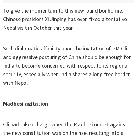
To give the momentum to this newfound bonhomie,
Chinese president Xi Jinping has even fixed a tentative
Nepal visit in October this year.
Such diplomatic affability upon the invitation of PM Oli
and aggressive posturing of China should be enough for
India to become concerned with respect to its regional
security, especially when India shares a long free border
with Nepal.
Madhesi agitation
Oli had taken charge when the Madhesi unrest against
the new constitution was on the rise, resulting into a