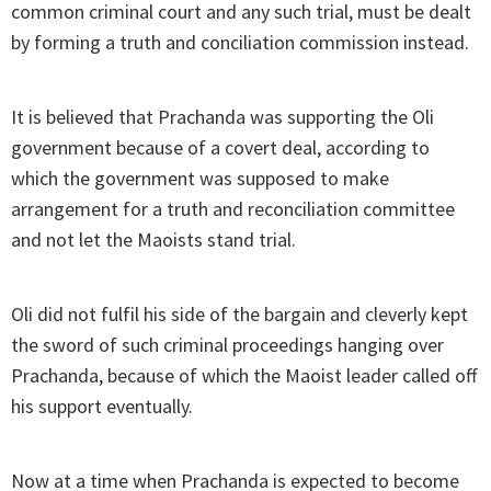
common criminal court and any such trial, must be dealt
by forming a truth and conciliation commission instead.
It is believed that Prachanda was supporting the Oli
government because of a covert deal, according to
which the government was supposed to make
arrangement for a truth and reconciliation committee
and not let the Maoists stand trial.
Oli did not fulfil his side of the bargain and cleverly kept
the sword of such criminal proceedings hanging over
Prachanda, because of which the Maoist leader called off
his support eventually.
Now at a time when Prachanda is expected to become