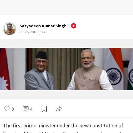
Satyadeep Kumar Singh
Jul 25, 2016 | 13:20
0
4
The first prime minister under the new constitution of