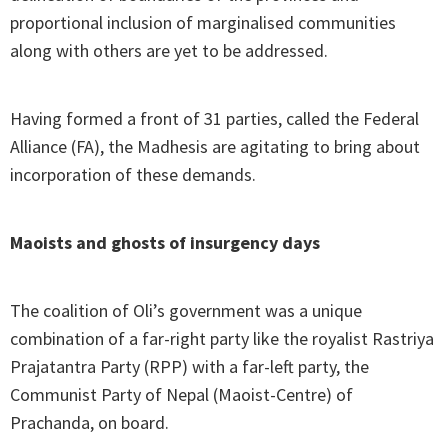
proportional inclusion of marginalised communities
along with others are yet to be addressed.
Having formed a front of 31 parties, called the Federal
Alliance (FA), the Madhesis are agitating to bring about
incorporation of these demands.
Maoists and ghosts of insurgency days
The coalition of Oli’s government was a unique
combination of a far-right party like the royalist Rastriya
Prajatantra Party (RPP) with a far-left party, the
Communist Party of Nepal (Maoist-Centre) of
Prachanda, on board.