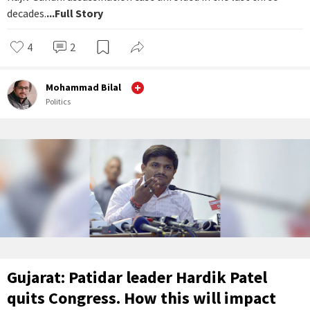
decades.
...Full Story
4
2
Mohammad Bilal
Politics
Gujarat: Patidar leader Hardik Patel
quits Congress. How this will impact