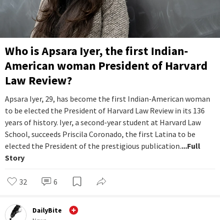
Who is Apsara Iyer, the first Indian-
American woman President of Harvard
Law Review?
Apsara Iyer, 29, has become the first Indian-American woman
to be elected the President of Harvard Law Review in its 136
years of history. Iyer, a second-year student at Harvard Law
School, succeeds Priscila Coronado, the first Latina to be
elected the President of the prestigious publication.
...Full
Story
32
6
DailyBite