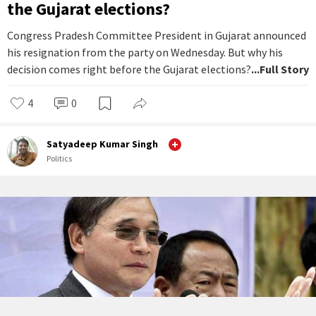
the Gujarat elections?
Congress Pradesh Committee President in Gujarat announced
his resignation from the party on Wednesday. But why his
decision comes right before the Gujarat elections?
...Full Story
4
0
Satyadeep Kumar Singh
Politics