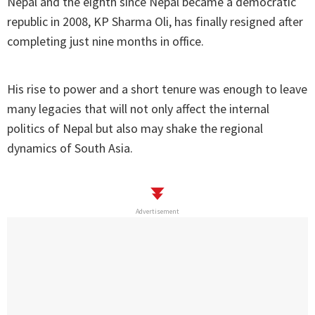
Nepal and the eighth since Nepal became a democratic
republic in 2008, KP Sharma Oli, has finally resigned after
completing just nine months in office.
His rise to power and a short tenure was enough to leave
many legacies that will not only affect the internal
politics of Nepal but also may shake the regional
dynamics of South Asia.
Advertisement