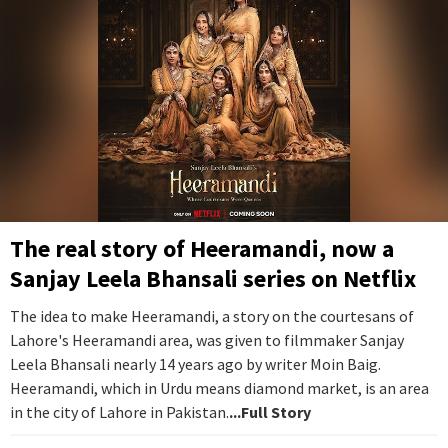
The real story of Heeramandi, now a
Sanjay Leela Bhansali series on Netflix
The idea to make Heeramandi, a story on the courtesans of
Lahore's Heeramandi area, was given to filmmaker Sanjay
Leela Bhansali nearly 14 years ago by writer Moin Baig.
Heeramandi, which in Urdu means diamond market, is an area
in the city of Lahore in Pakistan.
...Full Story