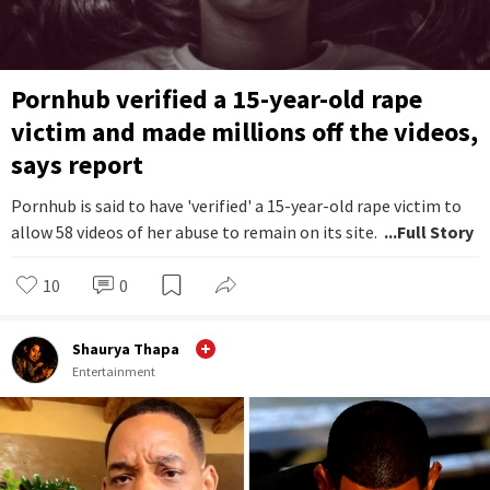
Pornhub verified a 15-year-old rape
victim and made millions off the videos,
says report
Pornhub is said to have 'verified' a 15-year-old rape victim to
allow 58 videos of her abuse to remain on its site.
...Full Story
10
0
Shaurya Thapa
Entertainment