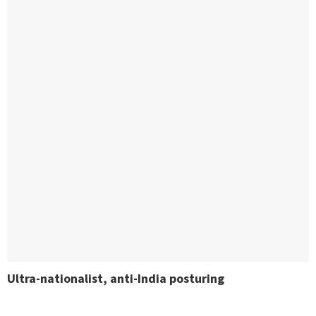
Ultra-nationalist, anti-India posturing