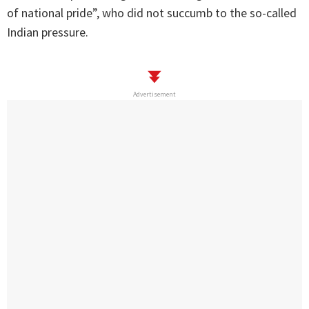
of national pride”, who did not succumb to the so-called
Indian pressure.
Advertisement