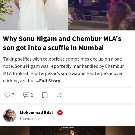
Why Sonu Nigam and Chembur MLA's
son got into a scuffle in Mumbai
Taking selfies with celebrities sometimes end up on a bad
note. Sonu Nigam was reportedly manhandled by Chembur
MLA Prakash Phaterpekar's son Swapnil Phaterpekar over
clicking a selfie.
...Full Story
7
2
Mohammad Bilal
Entertainment