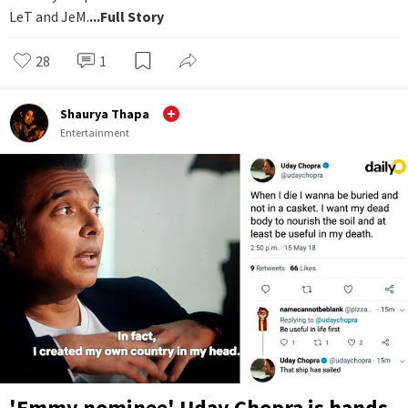
LeT and JeM.
...Full Story
28
1
Shaurya Thapa
Entertainment
'Emmy nominee' Uday Chopra is hands