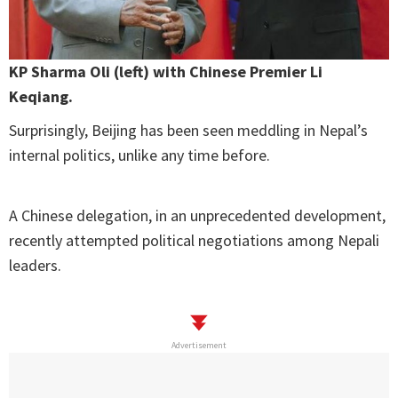
KP Sharma Oli (left) with Chinese Premier Li
Keqiang.
Surprisingly, Beijing has been seen meddling in Nepal’s
internal politics, unlike any time before.
A Chinese delegation, in an unprecedented development,
recently attempted political negotiations among Nepali
leaders.
Advertisement