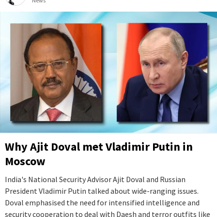
News
Why Ajit Doval met Vladimir Putin in
Moscow
India's National Security Advisor Ajit Doval and Russian
President Vladimir Putin talked about wide-ranging issues.
Doval emphasised the need for intensified intelligence and
security cooperation to deal with Daesh and terror outfits like