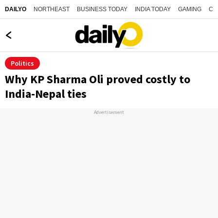
NORTHEAST
BUSINESS TODAY
INDIA TODAY
GAMING
CO
DAILYO
Politics
Why KP Sharma Oli proved costly to
India-Nepal ties
Advertisement