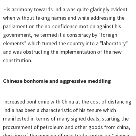
His acrimony towards India was quite glaringly evident
when without taking names and while addressing the
parliament on the no-confidence motion against his
government, he termed it a conspiracy by "foreign
elements" which turned the country into a "laboratory"
and was obstructing the implementation of the new
constitution.
Chinese bonhomie and aggressive meddling
Increased bonhomie with China at the cost of distancing
India has been a characteristic of his tenure which
manifested in terms of many signed deals, starting the
procurement of petroleum and other goods from china,
decision of the opening of new trade routes on Chinese