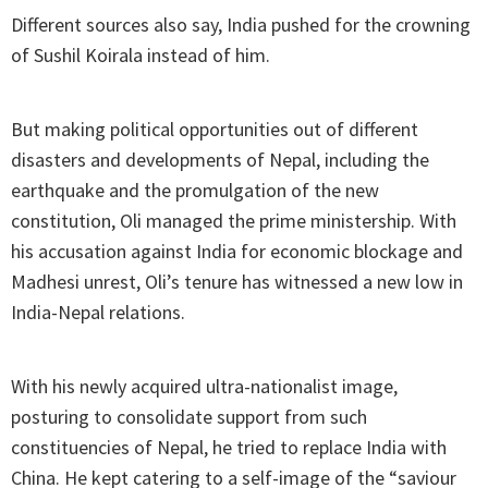
Different sources also say, India pushed for the crowning
of Sushil Koirala instead of him.
But making political opportunities out of different
disasters and developments of Nepal, including the
earthquake and the promulgation of the new
constitution, Oli managed the prime ministership. With
his accusation against India for economic blockage and
Madhesi unrest, Oli’s tenure has witnessed a new low in
India-Nepal relations.
With his newly acquired ultra-nationalist image,
posturing to consolidate support from such
constituencies of Nepal, he tried to replace India with
China. He kept catering to a self-image of the “saviour