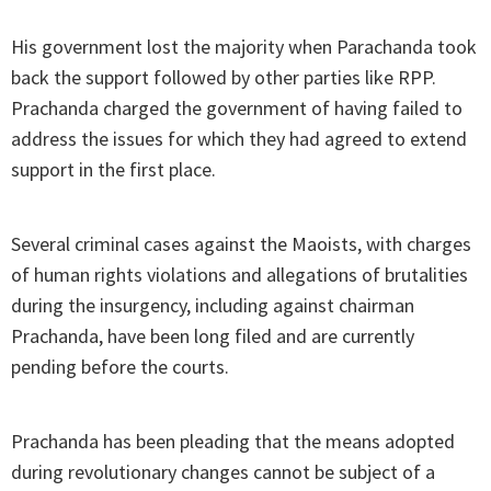
His government lost the majority when Parachanda took
back the support followed by other parties like RPP.
Prachanda charged the government of having failed to
address the issues for which they had agreed to extend
support in the first place.
Several criminal cases against the Maoists, with charges
of human rights violations and allegations of brutalities
during the insurgency, including against chairman
Prachanda, have been long filed and are currently
pending before the courts.
Prachanda has been pleading that the means adopted
during revolutionary changes cannot be subject of a