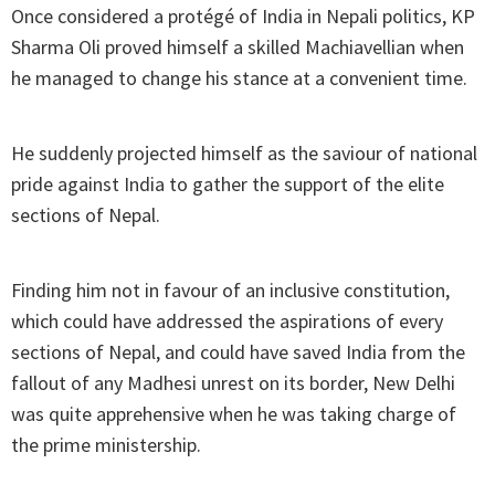
Once considered a protégé of India in Nepali politics, KP
Sharma Oli proved himself a skilled Machiavellian when
he managed to change his stance at a convenient time.
He suddenly projected himself as the saviour of national
pride against India to gather the support of the elite
sections of Nepal.
Finding him not in favour of an inclusive constitution,
which could have addressed the aspirations of every
sections of Nepal, and could have saved India from the
fallout of any Madhesi unrest on its border, New Delhi
was quite apprehensive when he was taking charge of
the prime ministership.