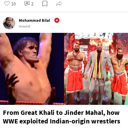
10
2
Mohammad Bilal
Ground
From Great Khali to Jinder Mahal, how
WWE exploited Indian-origin wrestlers