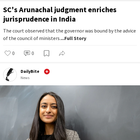
SC's Arunachal judgment enriches
jurisprudence in India
The court observed that the governor was bound by the advice
of the council of ministers.
...Full Story
0
0
DailyBite
News