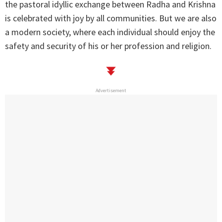
the pastoral idyllic exchange between Radha and Krishna
is celebrated with joy by all communities. But we are also
a modern society, where each individual should enjoy the
safety and security of his or her profession and religion.
Advertisement