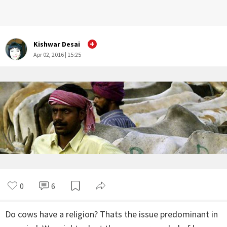
Kishwar Desai
Apr 02, 2016 | 15:25
0
6
Do cows have a religion? Thats the issue predominant in