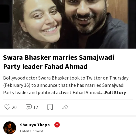
Swara Bhasker marries Samajwadi
Party leader Fahad Ahmad
Bollywood actor Swara Bhasker took to Twitter on Thursday
(February 16) to announce that she has married Samajwadi
Party leader and political activist Fahad Ahmad.
...Full Story
20
12
Shaurya Thapa
Entertainment