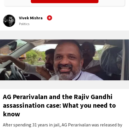
Vivek Mishra
Politics
AG Perarivalan and the Rajiv Gandhi
assassination case: What you need to
know
After spending 31 years in jail, AG Perarivalan was released by