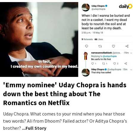
'Emmy nominee' Uday Chopra is hands
down the best thing about The
Romantics on Netflix
Uday Chopra. What comes to your mind when you hear those
two words? Ali from Dhoom? Failed actor? Or Aditya Chopra's
brother?
...Full Story