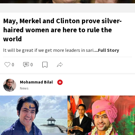
May, Merkel and Clinton prove silver-
haired women are here to rule the
world
It will be great if we get more leaders in sari.
...Full Story
0
0
Mohammad Bilal
News