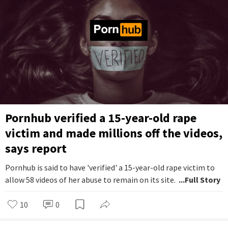
Pornhub verified a 15-year-old rape
victim and made millions off the videos,
says report
Pornhub is said to have 'verified' a 15-year-old rape victim to
allow 58 videos of her abuse to remain on its site.
...Full Story
10
0