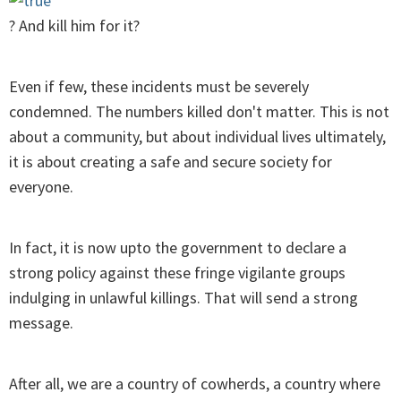
? And kill him for it?
Even if few, these incidents must be severely
condemned. The numbers killed don't matter. This is not
about a community, but about individual lives ultimately,
it is about creating a safe and secure society for
everyone.
In fact, it is now upto the government to declare a
strong policy against these fringe vigilante groups
indulging in unlawful killings. That will send a strong
message.
After all, we are a country of cowherds, a country where