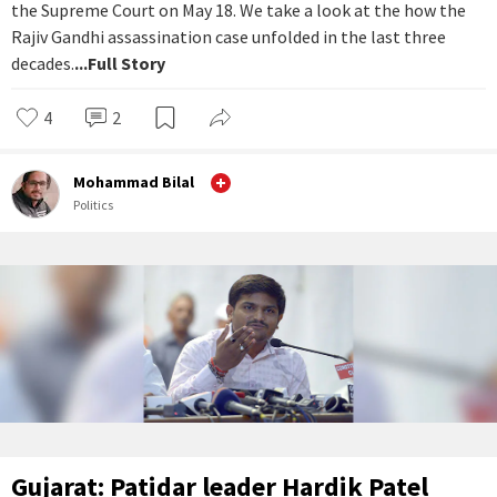
the Supreme Court on May 18. We take a look at the how the
Rajiv Gandhi assassination case unfolded in the last three
decades.
...Full Story
4
2
Mohammad Bilal
Politics
Gujarat: Patidar leader Hardik Patel