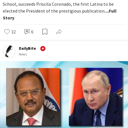
School, succeeds Priscila Coronado, the first Latina to be
elected the President of the prestigious publication.
...Full
Story
32
6
DailyBite
News