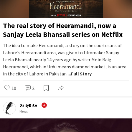
The real story of Heeramandi, now a
Sanjay Leela Bhansali series on Netflix
The idea to make Heeramandi, a story on the courtesans of
Lahore's Heeramandi area, was given to filmmaker Sanjay
Leela Bhansali nearly 14 years ago by writer Moin Baig.
Heeramandi, which in Urdu means diamond market, is an area
in the city of Lahore in Pakistan.
...Full Story
10
2
DailyBite
News