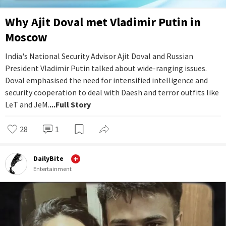
Why Ajit Doval met Vladimir Putin in
Moscow
India's National Security Advisor Ajit Doval and Russian
President Vladimir Putin talked about wide-ranging issues.
Doval emphasised the need for intensified intelligence and
security cooperation to deal with Daesh and terror outfits like
LeT and JeM.
...Full Story
28
1
DailyBite
Entertainment