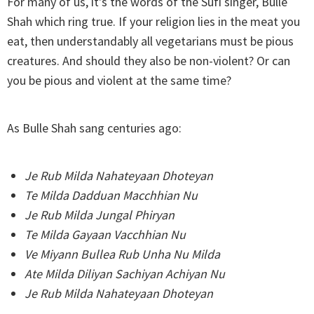
For many of us, it's the words of the Sufi singer, Bulle
Shah which ring true. If your religion lies in the meat you
eat, then understandably all vegetarians must be pious
creatures. And should they also be non-violent? Or can
you be pious and violent at the same time?
As Bulle Shah sang centuries ago:
Je Rub Milda Nahateyaan Dhoteyan
Te Milda Dadduan Macchhian Nu
Je Rub Milda Jungal Phiryan
Te Milda Gayaan Vacchhian Nu
Ve Miyann Bullea Rub Unha Nu Milda
Ate Milda Diliyan Sachiyan Achiyan Nu
Je Rub Milda Nahateyaan Dhoteyan