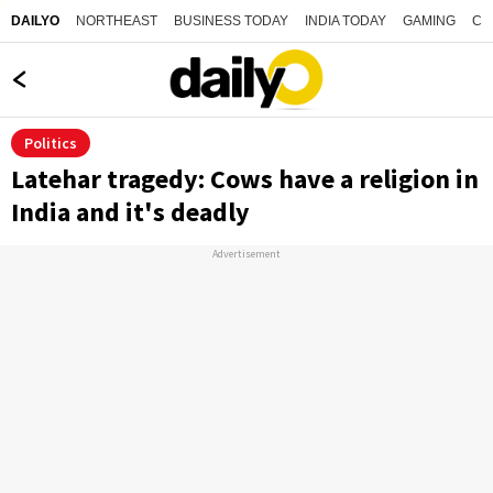
NORTHEAST
BUSINESS TODAY
INDIA TODAY
GAMING
CO
DAILYO
Politics
Latehar tragedy: Cows have a religion in
India and it's deadly
Advertisement