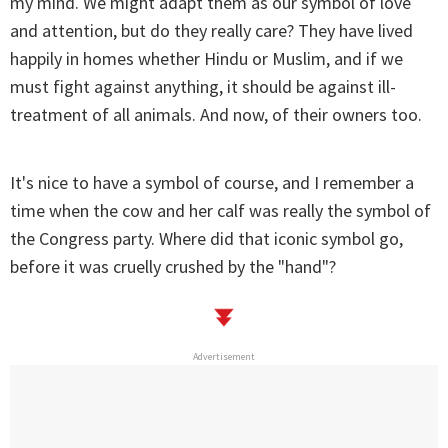
my mind. We might adapt them as our symbol of love
and attention, but do they really care? They have lived
happily in homes whether Hindu or Muslim, and if we
must fight against anything, it should be against ill-
treatment of all animals. And now, of their owners too.
It's nice to have a symbol of course, and I remember a
time when the cow and her calf was really the symbol of
the Congress party. Where did that iconic symbol go,
before it was cruelly crushed by the "hand"?
Advertisement