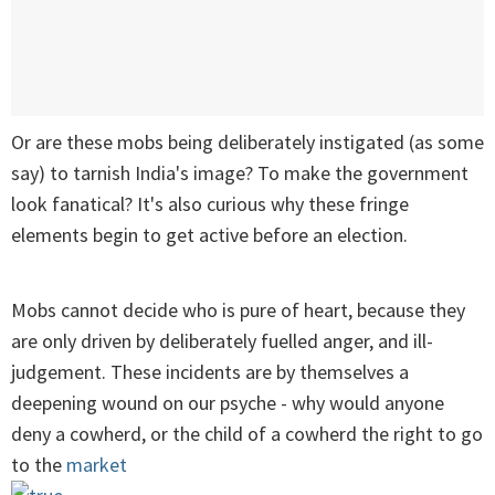
Or are these mobs being deliberately instigated (as some
say) to tarnish India's image? To make the government
look fanatical? It's also curious why these fringe
elements begin to get active before an election.
Mobs cannot decide who is pure of heart, because they
are only driven by deliberately fuelled anger, and ill-
judgement. These incidents are by themselves a
deepening wound on our psyche - why would anyone
deny a cowherd, or the child of a cowherd the right to go
to the
market