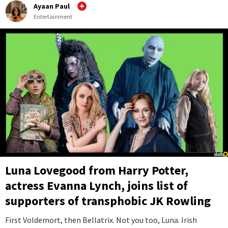
Ayaan Paul
Entertainment
Luna Lovegood from Harry Potter,
actress Evanna Lynch, joins list of
supporters of transphobic JK Rowling
First Voldemort, then Bellatrix. Not you too, Luna. Irish