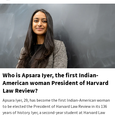
Who is Apsara Iyer, the first Indian-
American woman President of Harvard
Law Review?
Apsara Iyer, 29, has become the first Indian-American woman
to be elected the President of Harvard Law Review in its 136
years of history. Iyer, a second-year student at Harvard Law