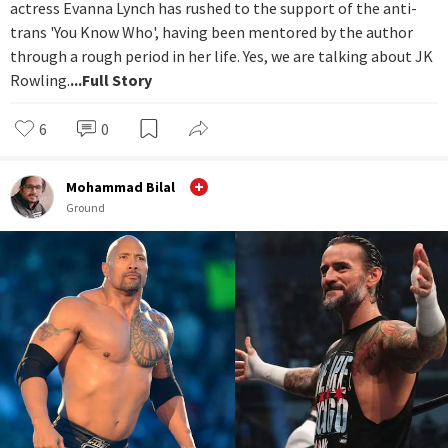
actress Evanna Lynch has rushed to the support of the anti-
trans 'You Know Who', having been mentored by the author
through a rough period in her life. Yes, we are talking about JK
Rowling.
...Full Story
6
0
Mohammad Bilal
Ground