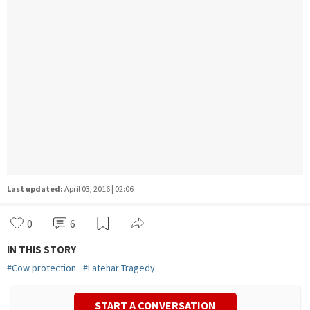
Last updated:
April 03, 2016 | 02:06
0
6
IN THIS STORY
#
Cow protection
#
Latehar Tragedy
START A CONVERSATION