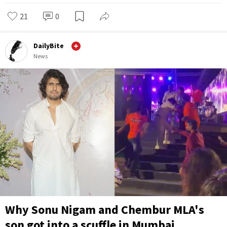
21
0
DailyBite
News
Why Sonu Nigam and Chembur MLA's
son got into a scuffle in Mumbai