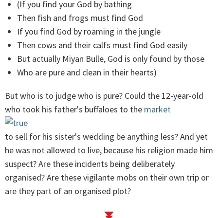
(If you find your God by bathing
Then fish and frogs must find God
If you find God by roaming in the jungle
Then cows and their calfs must find God easily
But actually Miyan Bulle, God is only found by those
Who are pure and clean in their hearts)
But who is to judge who is pure? Could the 12-year-old
who took his father's buffaloes to the
market
to sell for his sister's wedding be anything less? And yet
he was not allowed to live, because his religion made him
suspect? Are these incidents being deliberately
organised? Are these vigilante mobs on their own trip or
are they part of an organised plot?