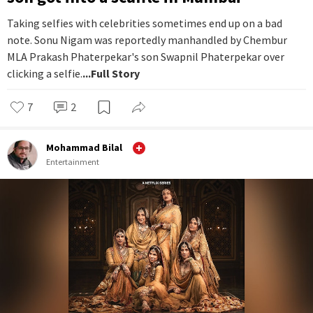
Taking selfies with celebrities sometimes end up on a bad
note. Sonu Nigam was reportedly manhandled by Chembur
MLA Prakash Phaterpekar's son Swapnil Phaterpekar over
clicking a selfie.
...Full Story
7
2
Mohammad Bilal
Entertainment