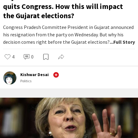
quits Congress. How this will impact
the Gujarat elections?
Congress Pradesh Committee President in Gujarat announced
his resignation from the party on Wednesday. But why his
decision comes right before the Gujarat elections?
...Full Story
4
0
Kishwar Desai
Politics