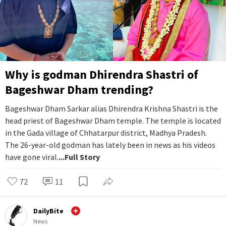
Why is godman Dhirendra Shastri of
Bageshwar Dham trending?
Bageshwar Dham Sarkar alias Dhirendra Krishna Shastri is the
head priest of Bageshwar Dham temple. The temple is located
in the Gada village of Chhatarpur district, Madhya Pradesh.
The 26-year-old godman has lately been in news as his videos
have gone viral.
...Full Story
72
11
DailyBite
News