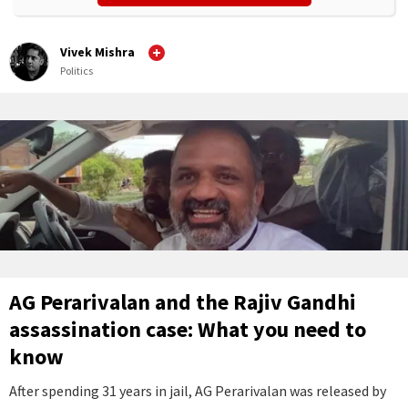
Vivek Mishra
Politics
AG Perarivalan and the Rajiv Gandhi
assassination case: What you need to
know
After spending 31 years in jail, AG Perarivalan was released by