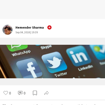
Hemender Sharma
Sep 04, 2018 | 19:39
0
0