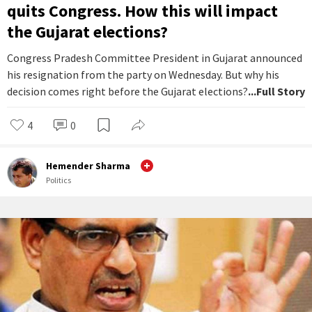
quits Congress. How this will impact
the Gujarat elections?
Congress Pradesh Committee President in Gujarat announced
his resignation from the party on Wednesday. But why his
decision comes right before the Gujarat elections?
...Full Story
4
0
Hemender Sharma
Politics