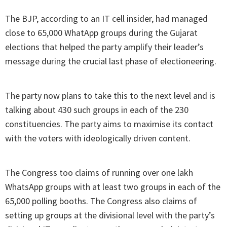
The BJP, according to an IT cell insider, had managed
close to 65,000 WhatApp groups during the Gujarat
elections that helped the party amplify their leader’s
message during the crucial last phase of electioneering.
The party now plans to take this to the next level and is
talking about 430 such groups in each of the 230
constituencies. The party aims to maximise its contact
with the voters with ideologically driven content.
The Congress too claims of running over one lakh
WhatsApp groups with at least two groups in each of the
65,000 polling booths. The Congress also claims of
setting up groups at the divisional level with the party’s