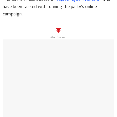
have been tasked with running the party's online
campaign.
Advertisement