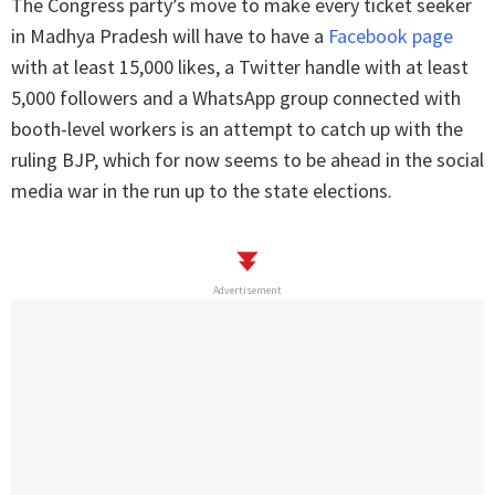
The Congress party’s move to make every ticket seeker
in Madhya Pradesh will have to have a
Facebook page
with at least 15,000 likes, a Twitter handle with at least
5,000 followers and a WhatsApp group connected with
booth-level workers is an attempt to catch up with the
ruling BJP, which for now seems to be ahead in the social
media war in the run up to the state elections.
Advertisement