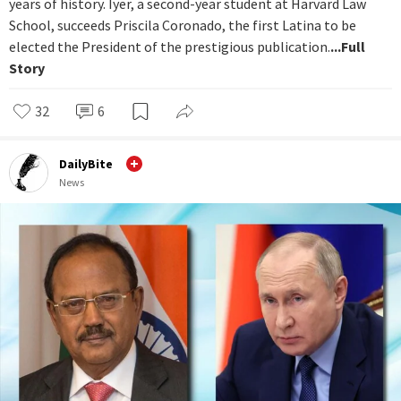
years of history. Iyer, a second-year student at Harvard Law
School, succeeds Priscila Coronado, the first Latina to be
elected the President of the prestigious publication.
...Full
Story
32
6
DailyBite
News