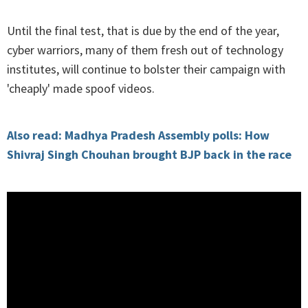
Until the final test, that is due by the end of the year,
cyber warriors, many of them fresh out of technology
institutes, will continue to bolster their campaign with
'cheaply' made spoof videos.
Also read: Madhya Pradesh Assembly polls: How
Shivraj Singh Chouhan brought BJP back in the race