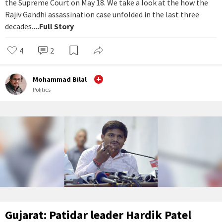
the Supreme Court on May 18. We take a look at the how the
Rajiv Gandhi assassination case unfolded in the last three
decades.
...Full Story
4
2
Mohammad Bilal
Politics
Gujarat: Patidar leader Hardik Patel