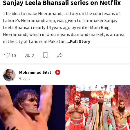
Sanjay Leela Bhansali series on Netflix
The idea to make Heeramandi, a story on the courtesans of
Lahore's Heeramandi area, was given to filmmaker Sanjay
Leela Bhansali nearly 14 years ago by writer Moin Baig.
Heeramandi, which in Urdu means diamond market, is an area
in the city of Lahore in Pakistan.
...Full Story
10
2
Mohammad Bilal
Ground