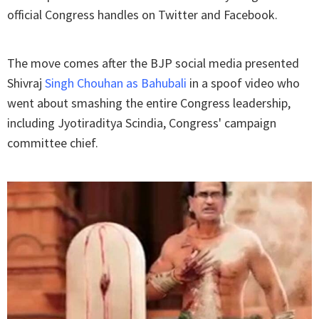
official Congress handles on Twitter and Facebook.
The move comes after the BJP social media presented
Shivraj
Singh Chouhan as Bahubali
in a spoof video who
went about smashing the entire Congress leadership,
including Jyotiraditya Scindia, Congress' campaign
committee chief.