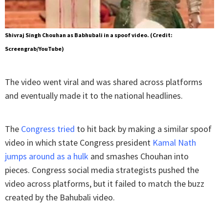
Shivraj Singh Chouhan as Babhubali in a spoof video. (Credit:
Screengrab/YouTube)
The video went viral and was shared across platforms
and eventually made it to the national headlines.
The
Congress tried
to hit back by making a similar spoof
video in which state Congress president
Kamal Nath
jumps around as a hulk
and smashes Chouhan into
pieces. Congress social media strategists pushed the
video across platforms, but it failed to match the buzz
created by the Bahubali video.