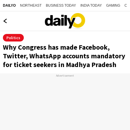
NORTHEAST
BUSINESS TODAY
INDIA TODAY
GAMING
CO
DAILYO
Politics
Why Congress has made Facebook,
Twitter, WhatsApp accounts mandatory
for ticket seekers in Madhya Pradesh
Advertisement