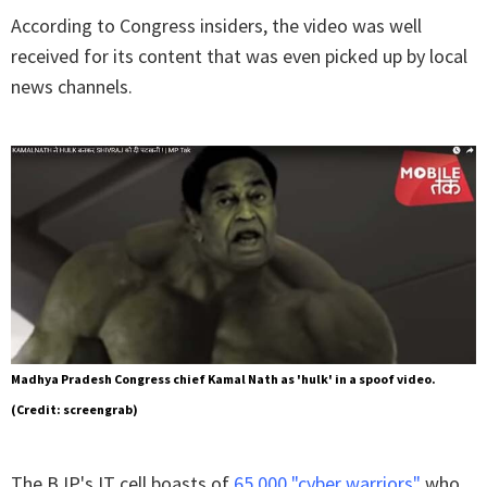
According to Congress insiders, the video was well
received for its content that was even picked up by local
news channels.
Madhya Pradesh Congress chief Kamal Nath as 'hulk' in a spoof video.
(Credit: screengrab)
The BJP's IT cell boasts of
65,000 "cyber warriors"
who