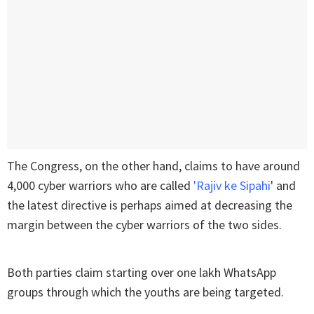
The Congress, on the other hand, claims to have around
4,000 cyber warriors who are called
'Rajiv ke Sipahi
' and
the latest directive is perhaps aimed at decreasing the
margin between the cyber warriors of the two sides.
Both parties claim starting over one lakh WhatsApp
groups through which the youths are being targeted.