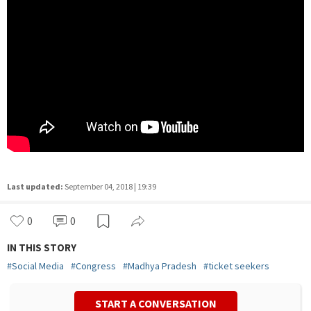
Last updated:
September 04, 2018 | 19:39
0
0
IN THIS STORY
#
Social Media
#
Congress
#
Madhya Pradesh
#
ticket seekers
START A CONVERSATION