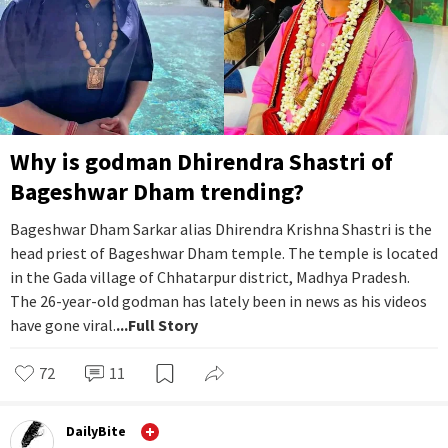
Why is godman Dhirendra Shastri of
Bageshwar Dham trending?
Bageshwar Dham Sarkar alias Dhirendra Krishna Shastri is the
head priest of Bageshwar Dham temple. The temple is located
in the Gada village of Chhatarpur district, Madhya Pradesh.
The 26-year-old godman has lately been in news as his videos
have gone viral.
...Full Story
72
11
DailyBite