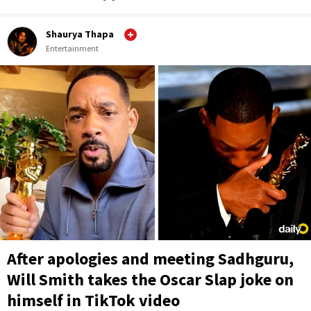
Shaurya Thapa
Entertainment
After apologies and meeting Sadhguru,
Will Smith takes the Oscar Slap joke on
himself in TikTok video