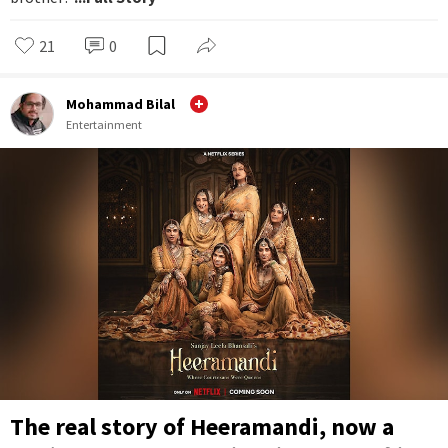
21
0
Mohammad Bilal
Entertainment
The real story of Heeramandi, now a