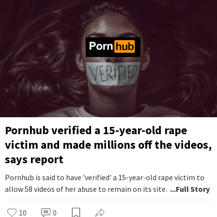
Pornhub verified a 15-year-old rape
victim and made millions off the videos,
says report
Pornhub is said to have 'verified' a 15-year-old rape victim to
allow 58 videos of her abuse to remain on its site.
...Full Story
10
0