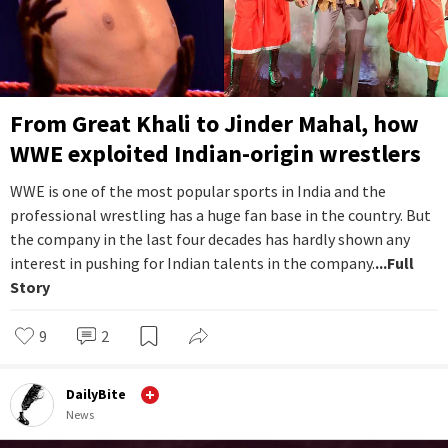
From Great Khali to Jinder Mahal, how
WWE exploited Indian-origin wrestlers
WWE is one of the most popular sports in India and the
professional wrestling has a huge fan base in the country. But
the company in the last four decades has hardly shown any
interest in pushing for Indian talents in the company.
...Full
Story
9
2
DailyBite
News