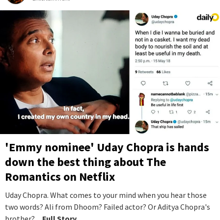
'Emmy nominee' Uday Chopra is hands
down the best thing about The
Romantics on Netflix
Uday Chopra. What comes to your mind when you hear those
two words? Ali from Dhoom? Failed actor? Or Aditya Chopra's
brother?
...Full Story