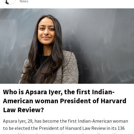
News
Who is Apsara Iyer, the first Indian-
American woman President of Harvard
Law Review?
Apsara Iyer, 29, has become the first Indian-American woman
to be elected the President of Harvard Law Review in its 136