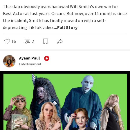
The slap obviously overshadowed Will Smith's own win for
Best Actor at last year's Oscars. But now, over 11 months since
the incident, Smith has finally moved on with a self-
deprecating TikTok video.
...Full Story
16
2
Ayaan Paul
Entertainment