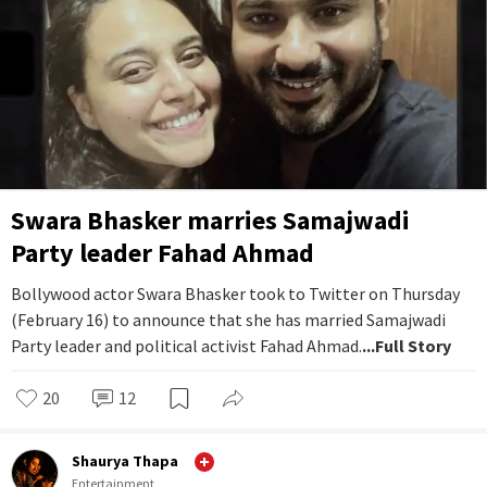
Swara Bhasker marries Samajwadi
Party leader Fahad Ahmad
Bollywood actor Swara Bhasker took to Twitter on Thursday
(February 16) to announce that she has married Samajwadi
Party leader and political activist Fahad Ahmad.
...Full Story
20
12
Shaurya Thapa
Entertainment