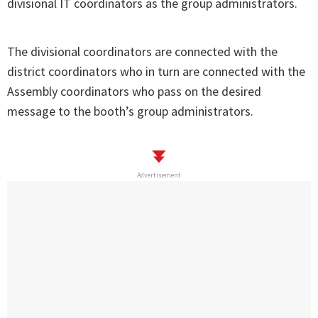
divisional IT coordinators as the group administrators.
The divisional coordinators are connected with the
district coordinators who in turn are connected with the
Assembly coordinators who pass on the desired
message to the booth’s group administrators.
Advertisement