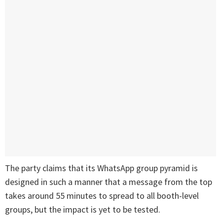
The party claims that its WhatsApp group pyramid is
designed in such a manner that a message from the top
takes around 55 minutes to spread to all booth-level
groups, but the impact is yet to be tested.