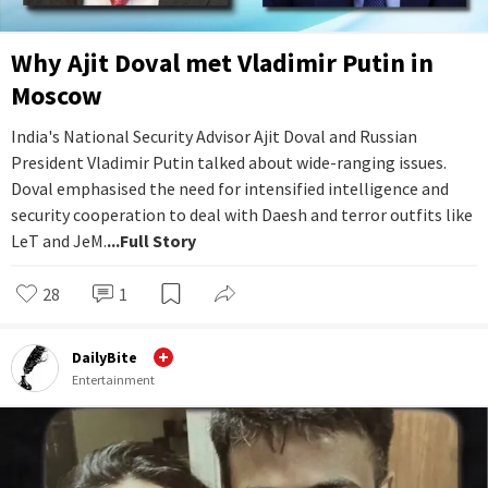
Why Ajit Doval met Vladimir Putin in
Moscow
India's National Security Advisor Ajit Doval and Russian
President Vladimir Putin talked about wide-ranging issues.
Doval emphasised the need for intensified intelligence and
security cooperation to deal with Daesh and terror outfits like
LeT and JeM.
...Full Story
28
1
DailyBite
Entertainment