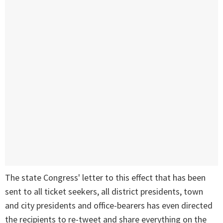
The state Congress' letter to this effect that has been
sent to all ticket seekers, all district presidents, town
and city presidents and office-bearers has even directed
the recipients to re-tweet and share everything on the