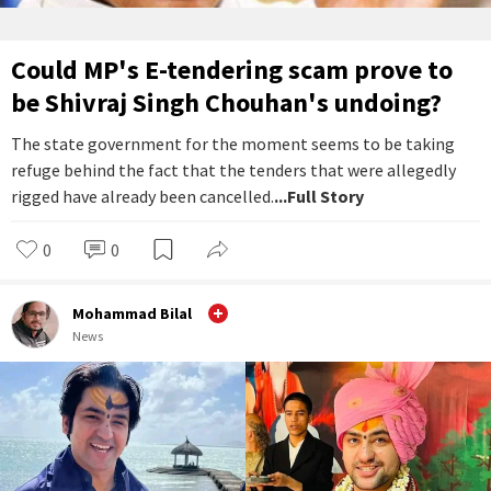
Could MP's E-tendering scam prove to
be Shivraj Singh Chouhan's undoing?
The state government for the moment seems to be taking
refuge behind the fact that the tenders that were allegedly
rigged have already been cancelled.
...Full Story
0
0
Mohammad Bilal
News