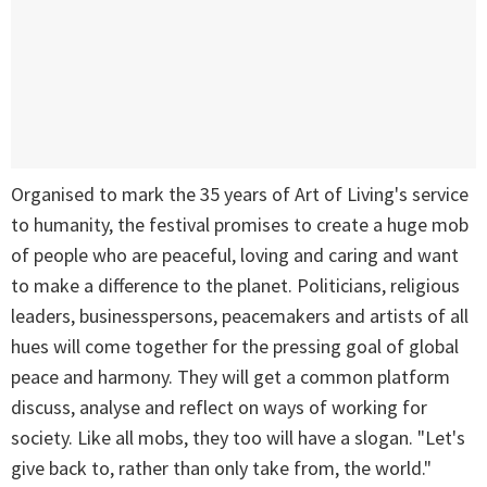
Organised to mark the 35 years of Art of Living's service
to humanity, the festival promises to create a huge mob
of people who are peaceful, loving and caring and want
to make a difference to the planet. Politicians, religious
leaders, businesspersons, peacemakers and artists of all
hues will come together for the pressing goal of global
peace and harmony. They will get a common platform
discuss, analyse and reflect on ways of working for
society. Like all mobs, they too will have a slogan. "Let's
give back to, rather than only take from, the world."