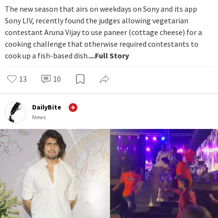
The new season that airs on weekdays on Sony and its app
Sony LIV, recently found the judges allowing vegetarian
contestant Aruna Vijay to use paneer (cottage cheese) for a
cooking challenge that otherwise required contestants to
cook up a fish-based dish.
...Full Story
13
10
DailyBite
News