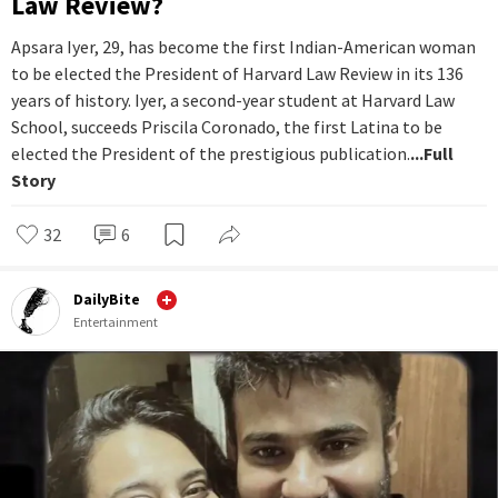
Law Review?
Apsara Iyer, 29, has become the first Indian-American woman
to be elected the President of Harvard Law Review in its 136
years of history. Iyer, a second-year student at Harvard Law
School, succeeds Priscila Coronado, the first Latina to be
elected the President of the prestigious publication.
...Full
Story
32
6
DailyBite
Entertainment