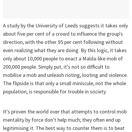
A study by the University of Leeds suggests it takes only
about five per cent of a crowd to influence the group's
direction, with the other 95 per cent following without
even realizing what they are doing. By this logic, it takes
only about 10,000 people to enact a Malda-like mob of
200,000 people. Simply put, it's not so difficult to
mobilise a mob and unleash rioting, looting and violence.
The flipside is that only a small miniscule, not the whole
population, is responsible for trouble in society.
It's proven the world over that attempts to control mob
mentality by force don't help much; they often end up
legitimising it. The best way to counter them is to beat