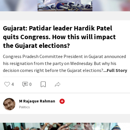
Gujarat: Patidar leader Hardik Patel
quits Congress. How this will impact
the Gujarat elections?
Congress Pradesh Committee President in Gujarat announced
his resignation from the party on Wednesday. But why his
decision comes right before the Gujarat elections?
...Full Story
4
0
M Rajaque Rahman
Politics