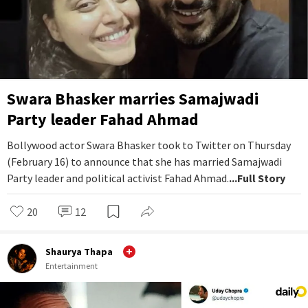
Swara Bhasker marries Samajwadi
Party leader Fahad Ahmad
Bollywood actor Swara Bhasker took to Twitter on Thursday
(February 16) to announce that she has married Samajwadi
Party leader and political activist Fahad Ahmad.
...Full Story
20
12
Shaurya Thapa
Entertainment