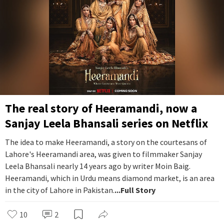
The real story of Heeramandi, now a
Sanjay Leela Bhansali series on Netflix
The idea to make Heeramandi, a story on the courtesans of
Lahore's Heeramandi area, was given to filmmaker Sanjay
Leela Bhansali nearly 14 years ago by writer Moin Baig.
Heeramandi, which in Urdu means diamond market, is an area
in the city of Lahore in Pakistan.
...Full Story
10
2