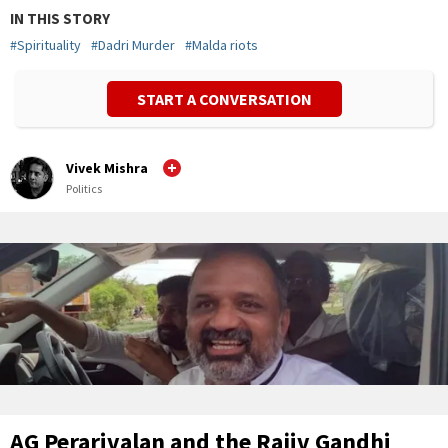
IN THIS STORY
#
Spirituality
#
Dadri Murder
#
Malda riots
START A CONVERSATION
Vivek Mishra
Politics
AG Perarivalan and the Rajiv Gandhi