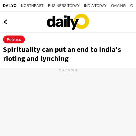
NORTHEAST
BUSINESS TODAY
INDIA TODAY
GAMING
CO
DAILYO
Politics
Spirituality can put an end to India's
rioting and lynching
Advertisement