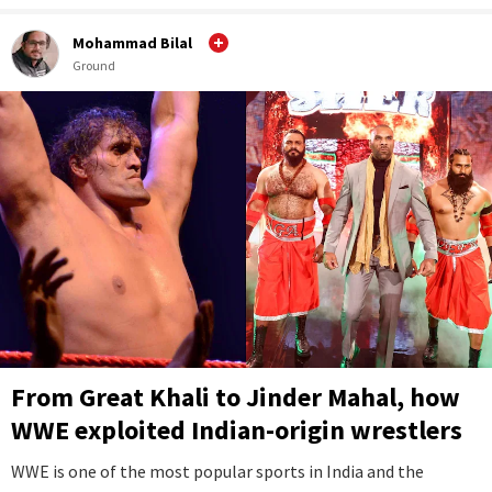
Mohammad Bilal
Ground
From Great Khali to Jinder Mahal, how
WWE exploited Indian-origin wrestlers
WWE is one of the most popular sports in India and the