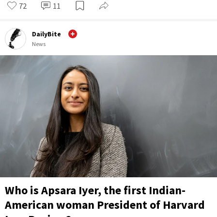
72
11
DailyBite
News
Who is Apsara Iyer, the first Indian-
American woman President of Harvard