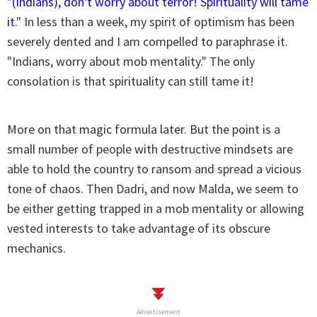
"
(Indians), don't worry about terror! Spirituality will tame
it
." In less than a week, my spirit of optimism has been
severely dented and I am compelled to paraphrase it.
"Indians, worry about mob mentality." The only
consolation is that spirituality can still tame it!
More on that magic formula later. But the point is a
small number of people with destructive mindsets are
able to hold the country to ransom and spread a vicious
tone of chaos. Then Dadri, and now Malda, we seem to
be either getting trapped in a mob mentality or allowing
vested interests to take advantage of its obscure
mechanics.
Advertisement