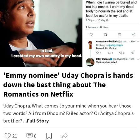
'Emmy nominee' Uday Chopra is hands
down the best thing about The
Romantics on Netflix
Uday Chopra. What comes to your mind when you hear those
two words? Ali from Dhoom? Failed actor? Or Aditya Chopra's
brother?
...Full Story
21
0