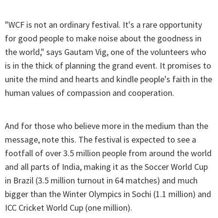
"WCF is not an ordinary festival. It's a rare opportunity
for good people to make noise about the goodness in
the world," says Gautam Vig, one of the volunteers who
is in the thick of planning the grand event. It promises to
unite the mind and hearts and kindle people's faith in the
human values of compassion and cooperation.
And for those who believe more in the medium than the
message, note this. The festival is expected to see a
footfall of over 3.5 million people from around the world
and all parts of India, making it as the Soccer World Cup
in Brazil (3.5 million turnout in 64 matches) and much
bigger than the Winter Olympics in Sochi (1.1 million) and
ICC Cricket World Cup (one million).