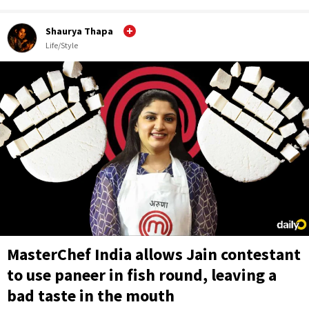
Shaurya Thapa
Life/Style
MasterChef India allows Jain contestant
to use paneer in fish round, leaving a
bad taste in the mouth