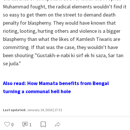
Muhammad fought, the radical elements wouldn't find it
so easy to get them on the street to demand death
penalty for blasphemy. They would have known that
rioting, looting, hurting others and violence is a bigger
blasphemy than what the likes of Kamlesh Tiwaris are
committing. If that was the case, they wouldn't have
been shouting "Gustakh-e-nabi ki sirf ek hi saza, Sar tan
se juda."
Also read: How Mamata benefits from Bengal
turning a communal hell hole
Last updated:
January 14, 2016 | 17:31
0
1