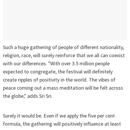
Such a huge gathering of people of different nationality,
religion, race, will surely reinforce that we all can coexist
with our differences. "With over 3.5 million people
expected to congregate, the festival will definitely
create ripples of positivity in the world. The vibes of
peace coming out a mass meditation will be felt across
the globe," adds Sri Sri.
Surely it would be. Even if we apply the five per cent
formula, the gathering will positively influence at least