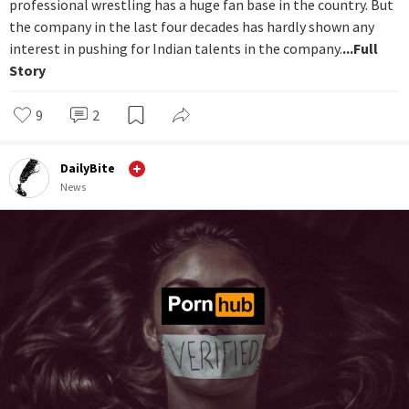
professional wrestling has a huge fan base in the country. But
the company in the last four decades has hardly shown any
interest in pushing for Indian talents in the company.
...Full
Story
9
2
DailyBite
News