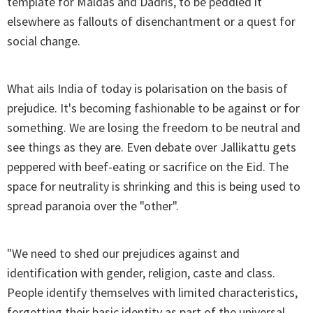
template for Maldas and Dadris, to be peddled it
elsewhere as fallouts of disenchantment or a quest for
social change.
What ails India of today is polarisation on the basis of
prejudice. It's becoming fashionable to be against or for
something. We are losing the freedom to be neutral and
see things as they are. Even debate over Jallikattu gets
peppered with beef-eating or sacrifice on the Eid. The
space for neutrality is shrinking and this is being used to
spread paranoia over the "other".
"We need to shed our prejudices against and
identification with gender, religion, caste and class.
People identify themselves with limited characteristics,
forgetting their basic identity as part of the universal