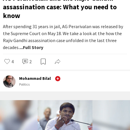
assassination case: What you need to
know
After spending 31 years in jail, AG Perarivalan was released by
the Supreme Court on May 18. We take a look at the how the
Rajiv Gandhi assassination case unfolded in the last three
decades.
...Full Story
4
2
Mohammad Bilal
Politics