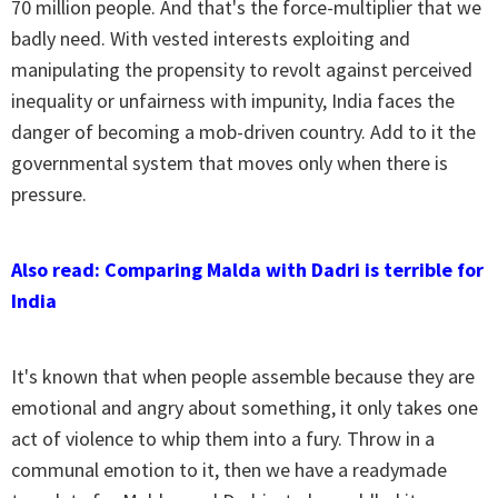
70 million people. And that's the force-multiplier that we
badly need. With vested interests exploiting and
manipulating the propensity to revolt against perceived
inequality or unfairness with impunity, India faces the
danger of becoming a mob-driven country. Add to it the
governmental system that moves only when there is
pressure.
Also read: Comparing Malda with Dadri is terrible for
India
It's known that when people assemble because they are
emotional and angry about something, it only takes one
act of violence to whip them into a fury. Throw in a
communal emotion to it, then we have a readymade