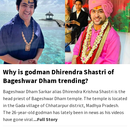
Why is godman Dhirendra Shastri of
Bageshwar Dham trending?
Bageshwar Dham Sarkar alias Dhirendra Krishna Shastri is the
head priest of Bageshwar Dham temple. The temple is located
in the Gada village of Chhatarpur district, Madhya Pradesh.
The 26-year-old godman has lately been in news as his videos
have gone viral.
...Full Story