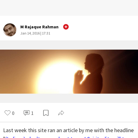
M Rajaque Rahman
Jan 14, 2016 | 17:31
0
1
Last week this site ran an article by me with the headline