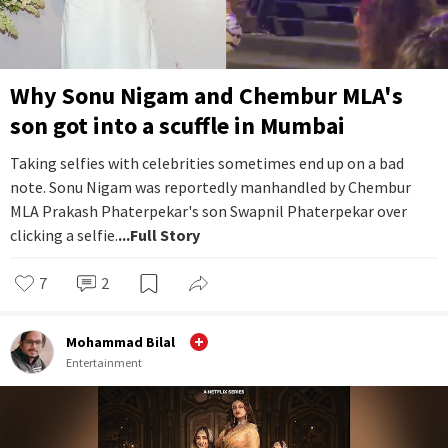
Why Sonu Nigam and Chembur MLA's
son got into a scuffle in Mumbai
Taking selfies with celebrities sometimes end up on a bad
note. Sonu Nigam was reportedly manhandled by Chembur
MLA Prakash Phaterpekar's son Swapnil Phaterpekar over
clicking a selfie.
...Full Story
7
2
Mohammad Bilal
Entertainment