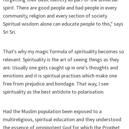
spirit. There are good people and bad people in every
community, religion and every section of society.
Spiritual wisdom alone can educate people to this," says
Sri Sri.
That's why my magic formula of spirituality becomes so
relevant. Spirituality is the art of seeing things as they
are. Usually one gets caught up in one's thoughts and
emotions and it is spiritual practises which make one
free from prejudice and bondage. That way, I see
spirituality as the best antidote to polarisation.
Had the Muslim population been exposed to a
multireligious, spiritual education and they understood
the essence of omnipotent God for which the Prophet