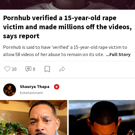
Pornhub verified a 15-year-old rape
victim and made millions off the videos,
says report
Pornhub is said to have 'verified' a 15-year-old rape victim to
allow 58 videos of her abuse to remain on its site.
...Full Story
10
0
Shaurya Thapa
Entertainment