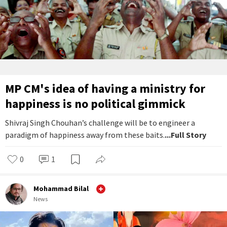
MP CM's idea of having a ministry for
happiness is no political gimmick
Shivraj Singh Chouhan’s challenge will be to engineer a
paradigm of happiness away from these baits.
...Full Story
0
1
Mohammad Bilal
News