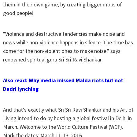
them in their own game, by creating bigger mobs of
good people!
"Violence and destructive tendencies make noise and
news while non-violence happens in silence. The time has
come for the non-violent ones to make noise," says
renowned spiritual guru Sri Sri Ravi Shankar.
Also read: Why media missed Malda riots but not
Dadri lynching
And that's exactly what Sri Sri Ravi Shankar and his Art of
Living intend to do by hosting a global festival in Delhi in
March. Welcome to the World Culture Festival (WCF).
Mark the dates: March 11-13, 2016.