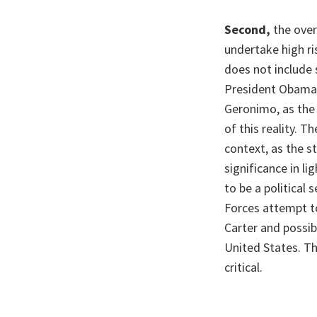
Second,
the over
undertake high ri
does not include 
President Obama, 
Geronimo, as the 
of this reality. T
context, as the st
significance in l
to be a political
Forces attempt to
Carter and possib
United States. Th
critical.