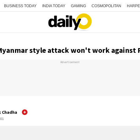
BUSINESS TODAY
INDIA TODAY
GAMING
COSMOPOLITAN
HARPE
Myanmar style attack won't work against 
Advertisement
k Chadha
:01