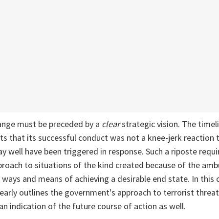
ange must be preceded by a
clear
strategic vision. The timel
s that its successful conduct was not a knee-jerk reaction
y well have been triggered in response. Such a riposte requir
roach to situations of the kind created because of the amb
, ways and means of achieving a desirable end state. In this 
early outlines the government's approach to terrorist threat
an indication of the future course of action as well.