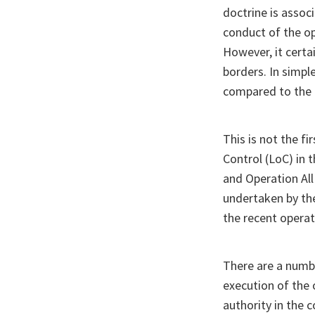
doctrine is associ
conduct of the op
However, it certa
borders. In simpl
compared to the 
This is not the fi
Control (LoC) in
and Operation All
undertaken by the
the recent operat
There are a numb
execution of the 
authority in the 