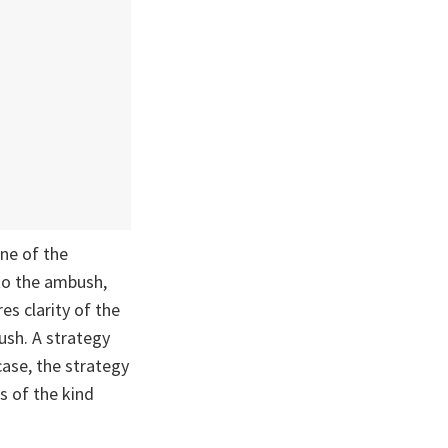
ine of the
 to the ambush,
es clarity of the
ush. A strategy
case, the strategy
s of the kind