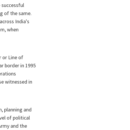
e successful
ng of the same.
across India's
ism, when
r or Line of
r border in 1995
erations
se witnessed in
n, planning and
el of political
 Army and the