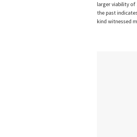
larger viability o
the past indicates
kind witnessed m