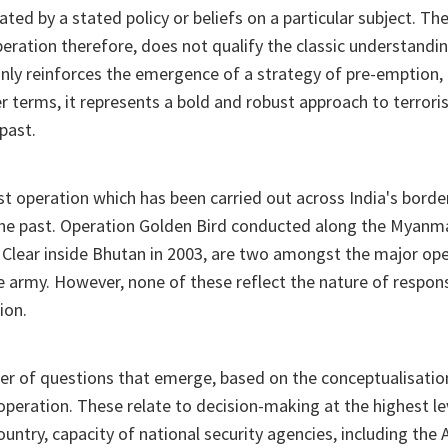
ated by a stated policy or beliefs on a particular subject. Th
eration therefore, does not qualify the classic understandi
inly reinforces the emergence of a strategy of pre-emption, 
er terms, it represents a bold and robust approach to terror
past.
rst operation which has been carried out across India's borde
 the past. Operation Golden Bird conducted along the Myanma
 Clear inside Bhutan in 2003, are two amongst the major op
 army. However, none of these reflect the nature of respon
ion.
er of questions that emerge, based on the conceptualisatio
operation. These relate to decision-making at the highest lev
country, capacity of national security agencies, including the