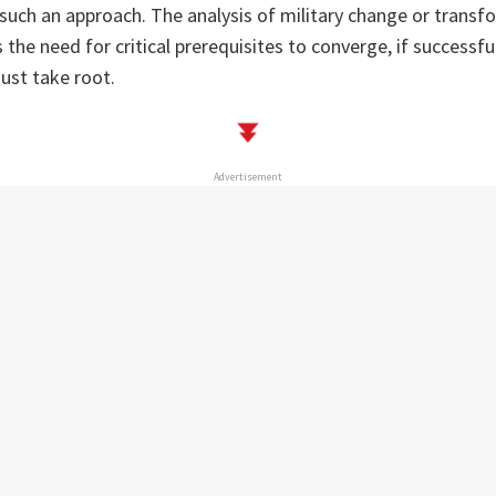
f such an approach. The analysis of military change or transfo
 the need for critical prerequisites to converge, if successf
ust take root.
Advertisement