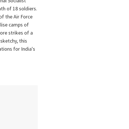
nal Socialist
th of 18 soldiers.
of the Air Force
alise camps of
ore strikes of a
sketchy, this
tions for India's