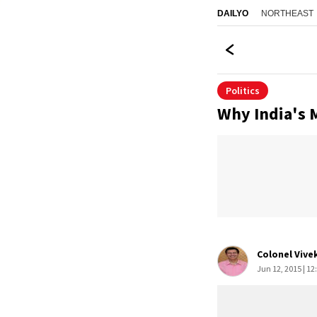
NORTHEAST
DAILYO
Politics
Why India's 
Colonel Vive
Jun 12, 2015 | 12