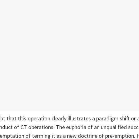
ubt that this operation clearly illustrates a paradigm shift or 
nduct of CT operations. The euphoria of an unqualified succe
temptation of terming it as a new doctrine of pre-emption. 