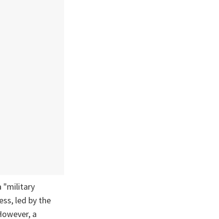
a "military
ss, led by the
However, a