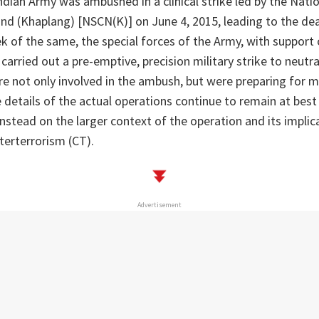
ndian Army was ambushed in a clinical strike led by the Natio
nd (Khaplang) [NSCN(K)] on June 4, 2015, leading to the dea
ek of the same, the special forces of the Army, with support 
carried out a pre-emptive, precision military strike to neutr
e not only involved in the ambush, but were preparing for m
e details of the actual operations continue to remain at best 
instead on the larger context of the operation and its implica
terterrorism (CT).
Advertisement