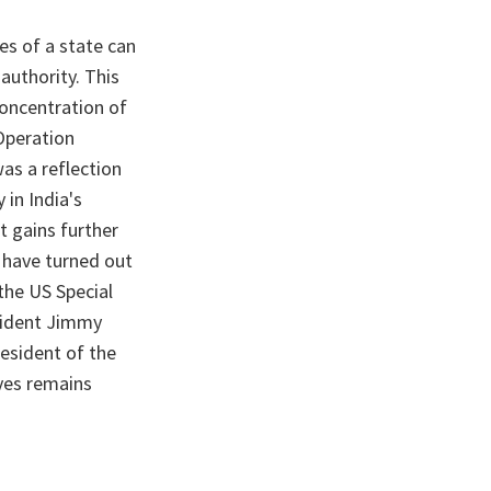
es of a state can
authority. This
concentration of
Operation
as a reflection
 in India's
It gains further
l have turned out
the US Special
esident Jimmy
esident of the
ives remains