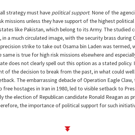
all strategy must have
political support
. None of the agenci
sk missions unless they have support of the highest political 
states like Pakistan, which belong to its Army. The studied 
in a much circulated image, with the security brass during 
precision strike to take out Osama bin Laden was termed, w
he same is true for high risk missions elsewhere and especially
ate does not clearly spell out this option as a stated policy. 
ight of the decision to break from the past, in what could wel
 setback. The embarrassing debacle of Operation Eagle Claw, 
 free hostages in Iran in 1980, led to visible setback to Pr
ly the election of Republican candidate Ronald Reagan as pr
erefore, the importance of political support for such initiat