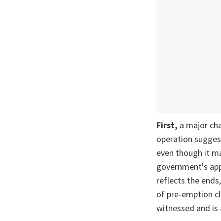
First,
a major ch
operation suggest
even though it ma
government's app
reflects the ends
of pre-emption cl
witnessed and is 