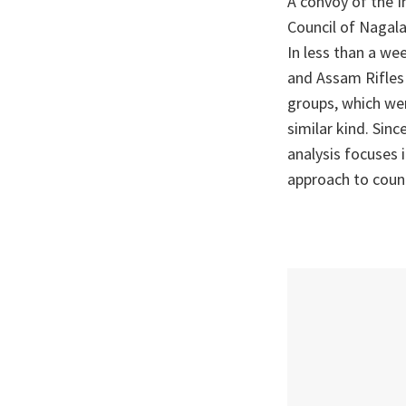
A convoy of the I
Council of Nagala
In less than a we
and Assam Rifles 
groups, which wer
similar kind. Sinc
analysis focuses 
approach to coun