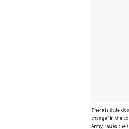
There is little do
change" in the co
Army, raises the 