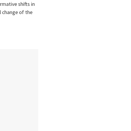
rmative shifts in
ul change of the